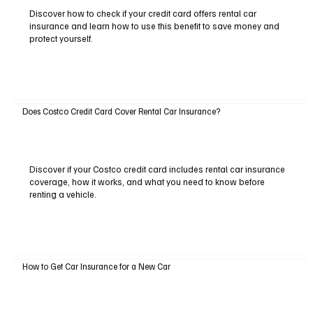
Discover how to check if your credit card offers rental car
insurance and learn how to use this benefit to save money and
protect yourself.
Does Costco Credit Card Cover Rental Car Insurance?
Discover if your Costco credit card includes rental car insurance
coverage, how it works, and what you need to know before
renting a vehicle.
How to Get Car Insurance for a New Car