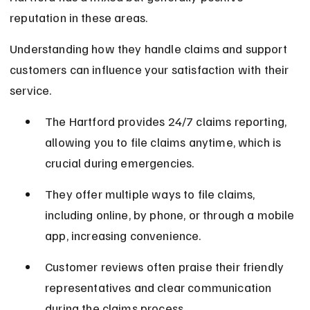
reputation in these areas.
Understanding how they handle claims and support 
customers can influence your satisfaction with their 
service.
The Hartford provides 24/7 claims reporting, 
allowing you to file claims anytime, which is 
crucial during emergencies.
They offer multiple ways to file claims, 
including online, by phone, or through a mobile 
app, increasing convenience.
Customer reviews often praise their friendly 
representatives and clear communication 
during the claims process.