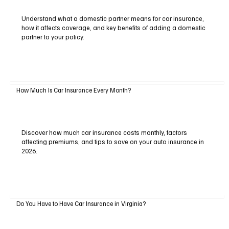
Understand what a domestic partner means for car insurance,
how it affects coverage, and key benefits of adding a domestic
partner to your policy.
How Much Is Car Insurance Every Month?
Discover how much car insurance costs monthly, factors
affecting premiums, and tips to save on your auto insurance in
2026.
Do You Have to Have Car Insurance in Virginia?