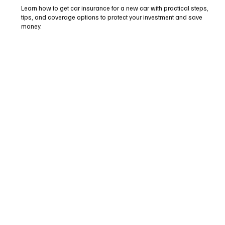
Learn how to get car insurance for a new car with practical steps,
tips, and coverage options to protect your investment and save
money.