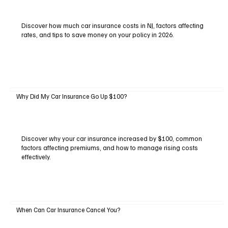
Discover how much car insurance costs in NJ, factors affecting
rates, and tips to save money on your policy in 2026.
Why Did My Car Insurance Go Up $100?
Discover why your car insurance increased by $100, common
factors affecting premiums, and how to manage rising costs
effectively.
When Can Car Insurance Cancel You?