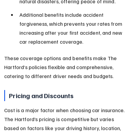
natural disasters, offering peace of mind.
Additional benefits include accident 
forgiveness, which prevents your rates from 
increasing after your first accident, and new 
car replacement coverage.
These coverage options and benefits make The 
Hartford’s policies flexible and comprehensive, 
catering to different driver needs and budgets.
Pricing and Discounts
Cost is a major factor when choosing car insurance. 
The Hartford’s pricing is competitive but varies 
based on factors like your driving history, location, 