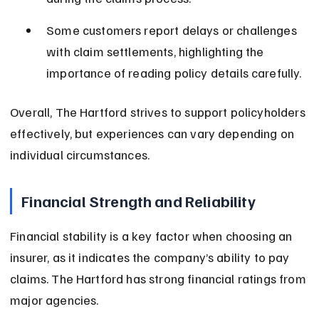
Some customers report delays or challenges 
with claim settlements, highlighting the 
importance of reading policy details carefully.
Overall, The Hartford strives to support policyholders 
effectively, but experiences can vary depending on 
individual circumstances.
Financial Strength and Reliability
Financial stability is a key factor when choosing an 
insurer, as it indicates the company’s ability to pay 
claims. The Hartford has strong financial ratings from 
major agencies.