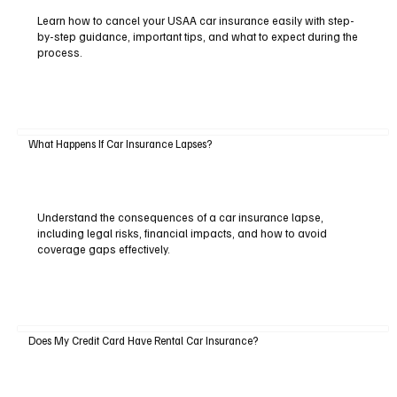
Learn how to cancel your USAA car insurance easily with step-
by-step guidance, important tips, and what to expect during the
process.
What Happens If Car Insurance Lapses?
Understand the consequences of a car insurance lapse,
including legal risks, financial impacts, and how to avoid
coverage gaps effectively.
Does My Credit Card Have Rental Car Insurance?