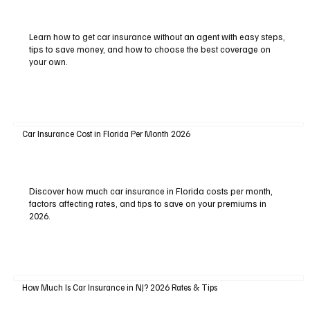
Learn how to get car insurance without an agent with easy steps,
tips to save money, and how to choose the best coverage on
your own.
Car Insurance Cost in Florida Per Month 2026
Discover how much car insurance in Florida costs per month,
factors affecting rates, and tips to save on your premiums in
2026.
How Much Is Car Insurance in NJ? 2026 Rates & Tips