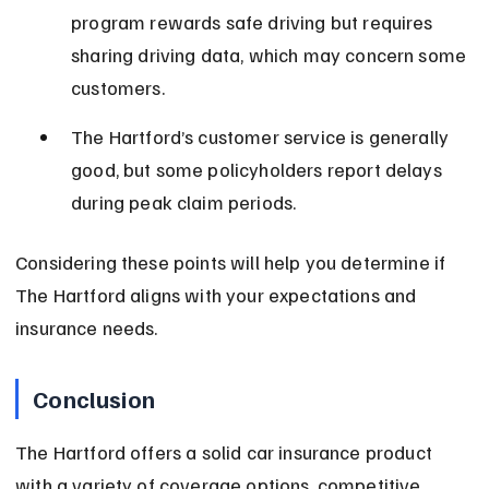
program rewards safe driving but requires 
sharing driving data, which may concern some 
customers.
The Hartford’s customer service is generally 
good, but some policyholders report delays 
during peak claim periods.
Considering these points will help you determine if 
The Hartford aligns with your expectations and 
insurance needs.
Conclusion
The Hartford offers a solid car insurance product 
with a variety of coverage options, competitive 