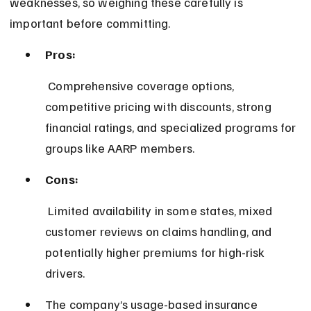
weaknesses, so weighing these carefully is 
important before committing.
Pros:
 Comprehensive coverage options, 
competitive pricing with discounts, strong 
financial ratings, and specialized programs for 
groups like AARP members.
Cons:
 Limited availability in some states, mixed 
customer reviews on claims handling, and 
potentially higher premiums for high-risk 
drivers.
The company’s usage-based insurance 