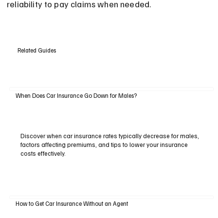
reliability to pay claims when needed.
Related Guides
When Does Car Insurance Go Down for Males?
Discover when car insurance rates typically decrease for males,
factors affecting premiums, and tips to lower your insurance
costs effectively.
How to Get Car Insurance Without an Agent