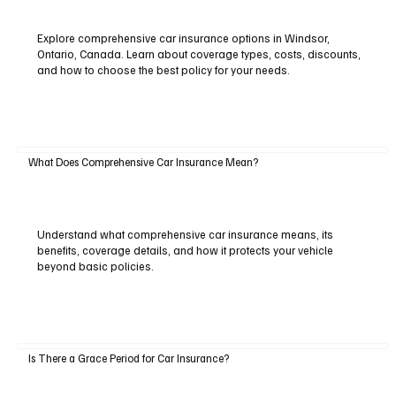
Explore comprehensive car insurance options in Windsor,
Ontario, Canada. Learn about coverage types, costs, discounts,
and how to choose the best policy for your needs.
What Does Comprehensive Car Insurance Mean?
Understand what comprehensive car insurance means, its
benefits, coverage details, and how it protects your vehicle
beyond basic policies.
Is There a Grace Period for Car Insurance?