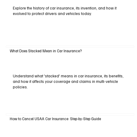
Explore the history of car insurance, its invention, and how it
evolved to protect drivers and vehicles today.
What Does Stacked Mean in Car Insurance?
Understand what 'stacked' means in car insurance, its benefits,
and how it affects your coverage and claims in multi-vehicle
policies.
How to Cancel USAA Car Insurance: Step-by-Step Guide