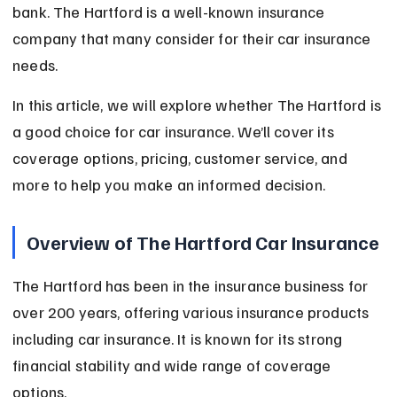
bank. The Hartford is a well-known insurance 
company that many consider for their car insurance 
needs.
In this article, we will explore whether The Hartford is 
a good choice for car insurance. We’ll cover its 
coverage options, pricing, customer service, and 
more to help you make an informed decision.
Overview of The Hartford Car Insurance
The Hartford has been in the insurance business for 
over 200 years, offering various insurance products 
including car insurance. It is known for its strong 
financial stability and wide range of coverage 
options.