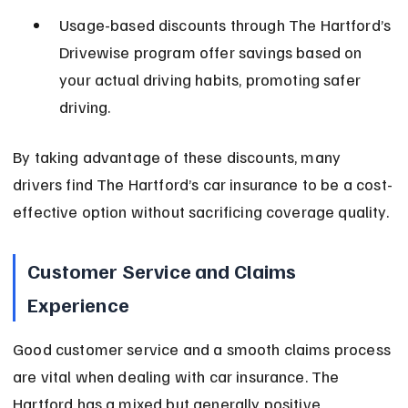
Usage-based discounts through The Hartford’s 
Drivewise program offer savings based on 
your actual driving habits, promoting safer 
driving.
By taking advantage of these discounts, many 
drivers find The Hartford’s car insurance to be a cost-
effective option without sacrificing coverage quality.
Customer Service and Claims 
Experience
Good customer service and a smooth claims process 
are vital when dealing with car insurance. The 
Hartford has a mixed but generally positive 