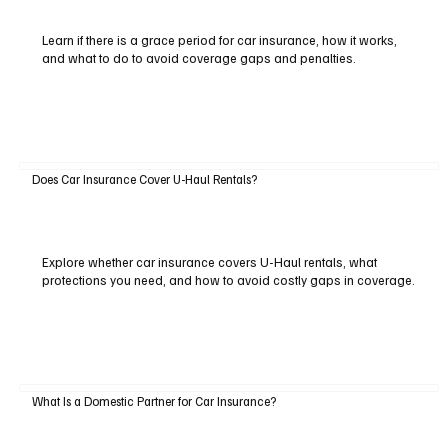
Learn if there is a grace period for car insurance, how it works,
and what to do to avoid coverage gaps and penalties.
Does Car Insurance Cover U-Haul Rentals?
Explore whether car insurance covers U-Haul rentals, what
protections you need, and how to avoid costly gaps in coverage.
What Is a Domestic Partner for Car Insurance?