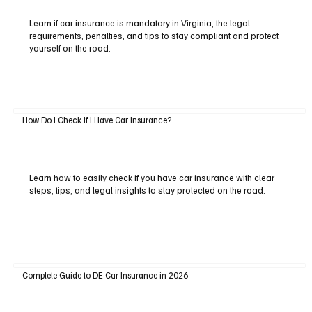
Learn if car insurance is mandatory in Virginia, the legal
requirements, penalties, and tips to stay compliant and protect
yourself on the road.
How Do I Check If I Have Car Insurance?
Learn how to easily check if you have car insurance with clear
steps, tips, and legal insights to stay protected on the road.
Complete Guide to DE Car Insurance in 2026