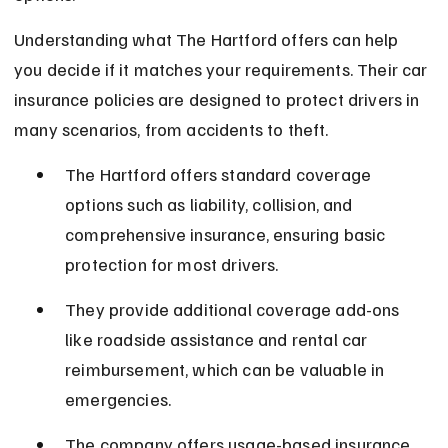
Understanding what The Hartford offers can help 
you decide if it matches your requirements. Their car 
insurance policies are designed to protect drivers in 
many scenarios, from accidents to theft.
The Hartford offers standard coverage 
options such as liability, collision, and 
comprehensive insurance, ensuring basic 
protection for most drivers.
They provide additional coverage add-ons 
like roadside assistance and rental car 
reimbursement, which can be valuable in 
emergencies.
The company offers usage-based insurance 