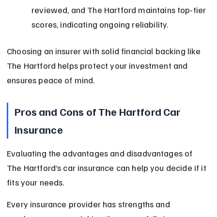
reviewed, and The Hartford maintains top-tier 
scores, indicating ongoing reliability.
Choosing an insurer with solid financial backing like 
The Hartford helps protect your investment and 
ensures peace of mind.
Pros and Cons of The Hartford Car 
Insurance
Evaluating the advantages and disadvantages of 
The Hartford’s car insurance can help you decide if it 
fits your needs.
Every insurance provider has strengths and 