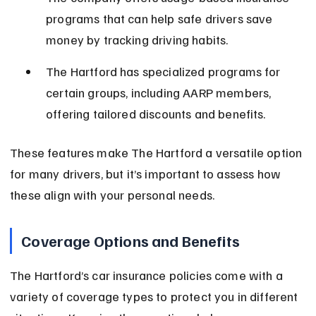
programs that can help safe drivers save 
money by tracking driving habits.
The Hartford has specialized programs for 
certain groups, including AARP members, 
offering tailored discounts and benefits.
These features make The Hartford a versatile option 
for many drivers, but it’s important to assess how 
these align with your personal needs.
Coverage Options and Benefits
The Hartford’s car insurance policies come with a 
variety of coverage types to protect you in different 