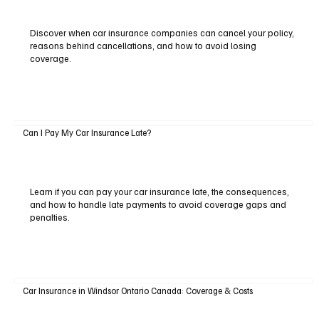
Discover when car insurance companies can cancel your policy,
reasons behind cancellations, and how to avoid losing
coverage.
Can I Pay My Car Insurance Late?
Learn if you can pay your car insurance late, the consequences,
and how to handle late payments to avoid coverage gaps and
penalties.
Car Insurance in Windsor Ontario Canada: Coverage & Costs