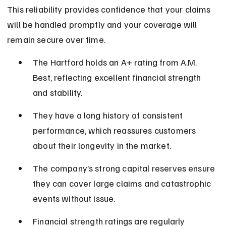
This reliability provides confidence that your claims 
will be handled promptly and your coverage will 
remain secure over time.
The Hartford holds an A+ rating from A.M. 
Best, reflecting excellent financial strength 
and stability.
They have a long history of consistent 
performance, which reassures customers 
about their longevity in the market.
The company’s strong capital reserves ensure 
they can cover large claims and catastrophic 
events without issue.
Financial strength ratings are regularly 