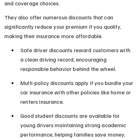
and coverage choices.
They also offer numerous discounts that can 
significantly reduce your premium if you qualify, 
making their insurance more affordable.
Safe driver discounts reward customers with 
a clean driving record, encouraging 
responsible behavior behind the wheel.
Multi-policy discounts apply if you bundle your 
car insurance with other policies like home or 
renters insurance.
Good student discounts are available for 
young drivers maintaining strong academic 
performance, helping families save money.