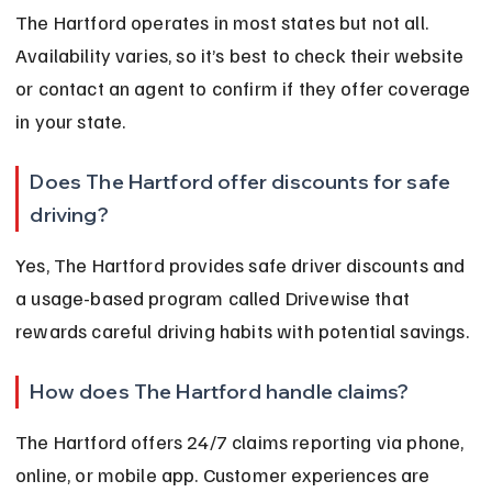
The Hartford operates in most states but not all. 
Availability varies, so it’s best to check their website 
or contact an agent to confirm if they offer coverage 
in your state.
Does The Hartford offer discounts for safe 
driving?
Yes, The Hartford provides safe driver discounts and 
a usage-based program called Drivewise that 
rewards careful driving habits with potential savings.
How does The Hartford handle claims?
The Hartford offers 24/7 claims reporting via phone, 
online, or mobile app. Customer experiences are 