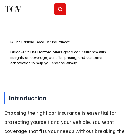
TCV
Subscribe
Is The Hartford Good Car Insurance?
Discover if The Hartford offers good car insurance with
insights on coverage, benefits, pricing, and customer
satisfaction to help you choose wisely.
Introduction
Choosing the right car insurance is essential for 
protecting yourself and your vehicle. You want 
coverage that fits your needs without breaking the 