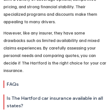
pricing, and strong financial stability. Their 
specialized programs and discounts make them 
appealing to many drivers.
However, like any insurer, they have some 
drawbacks such as limited availability and mixed 
claims experiences. By carefully assessing your 
personal needs and comparing quotes, you can 
decide if The Hartford is the right choice for your car 
insurance.
FAQs
Is The Hartford car insurance available in all 
states?