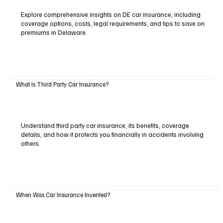
Explore comprehensive insights on DE car insurance, including
coverage options, costs, legal requirements, and tips to save on
premiums in Delaware.
What Is Third Party Car Insurance?
Understand third party car insurance, its benefits, coverage
details, and how it protects you financially in accidents involving
others.
When Was Car Insurance Invented?