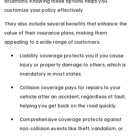
situations. Knowing these options helps you 
customize your policy effectively.
They also include several benefits that enhance the 
value of their insurance plans, making them 
appealing to a wide range of customers.
Liability coverage protects you if you cause 
injury or property damage to others, which is 
mandatory in most states.
Collision coverage pays for repairs to your 
vehicle after an accident, regardless of fault, 
helping you get back on the road quickly.
Comprehensive coverage protects against 
non-collision events like theft, vandalism, or 