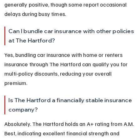
generally positive, though some report occasional 
delays during busy times.
Can I bundle car insurance with other policies 
at The Hartford?
Yes, bundling car insurance with home or renters 
insurance through The Hartford can qualify you for 
multi-policy discounts, reducing your overall 
premium.
Is The Hartford a financially stable insurance 
company?
Absolutely. The Hartford holds an A+ rating from A.M. 
Best, indicating excellent financial strength and 