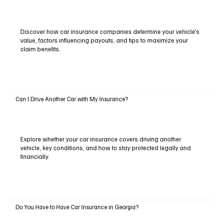
Discover how car insurance companies determine your vehicle's
value, factors influencing payouts, and tips to maximize your
claim benefits.
Can I Drive Another Car with My Insurance?
Explore whether your car insurance covers driving another
vehicle, key conditions, and how to stay protected legally and
financially.
Do You Have to Have Car Insurance in Georgia?