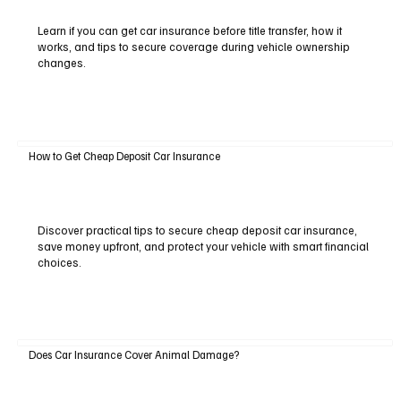
Learn if you can get car insurance before title transfer, how it
works, and tips to secure coverage during vehicle ownership
changes.
How to Get Cheap Deposit Car Insurance
Discover practical tips to secure cheap deposit car insurance,
save money upfront, and protect your vehicle with smart financial
choices.
Does Car Insurance Cover Animal Damage?