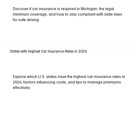
Discover if car insurance is required in Michigan, the legal
minimum coverage, and how to stay compliant with state laws
for safe driving.
States with Highest Car Insurance Rates in 2026
Explore which U.S. states have the highest car insurance rates in
2026, factors influencing costs, and tips to manage premiums
effectively.