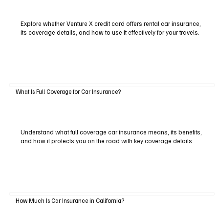
Explore whether Venture X credit card offers rental car insurance,
its coverage details, and how to use it effectively for your travels.
What Is Full Coverage for Car Insurance?
Understand what full coverage car insurance means, its benefits,
and how it protects you on the road with key coverage details.
How Much Is Car Insurance in California?