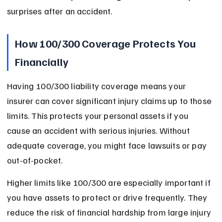
surprises after an accident.
How 100/300 Coverage Protects You 
Financially
Having 100/300 liability coverage means your 
insurer can cover significant injury claims up to those 
limits. This protects your personal assets if you 
cause an accident with serious injuries. Without 
adequate coverage, you might face lawsuits or pay 
out-of-pocket.
Higher limits like 100/300 are especially important if 
you have assets to protect or drive frequently. They 
reduce the risk of financial hardship from large injury 