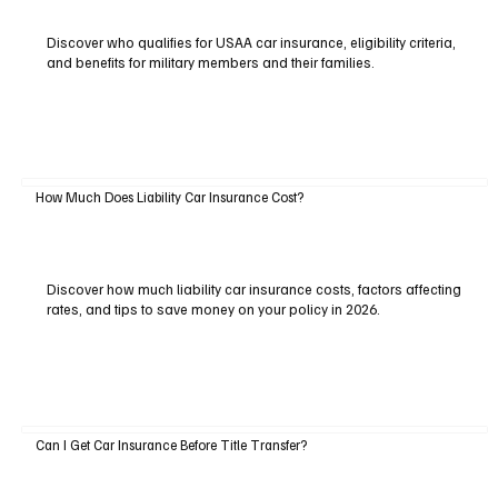
Discover who qualifies for USAA car insurance, eligibility criteria,
and benefits for military members and their families.
How Much Does Liability Car Insurance Cost?
Discover how much liability car insurance costs, factors affecting
rates, and tips to save money on your policy in 2026.
Can I Get Car Insurance Before Title Transfer?