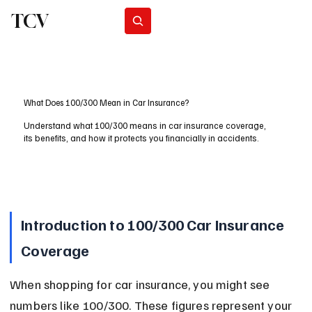
TCV
Subscribe
What Does 100/300 Mean in Car Insurance?
Understand what 100/300 means in car insurance coverage,
its benefits, and how it protects you financially in accidents.
Introduction to 100/300 Car Insurance 
Coverage
When shopping for car insurance, you might see 
numbers like 100/300. These figures represent your 