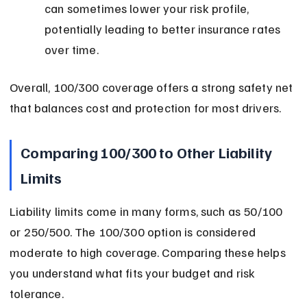
can sometimes lower your risk profile, 
potentially leading to better insurance rates 
over time.
Overall, 100/300 coverage offers a strong safety net 
that balances cost and protection for most drivers.
Comparing 100/300 to Other Liability 
Limits
Liability limits come in many forms, such as 50/100 
or 250/500. The 100/300 option is considered 
moderate to high coverage. Comparing these helps 
you understand what fits your budget and risk 
tolerance.