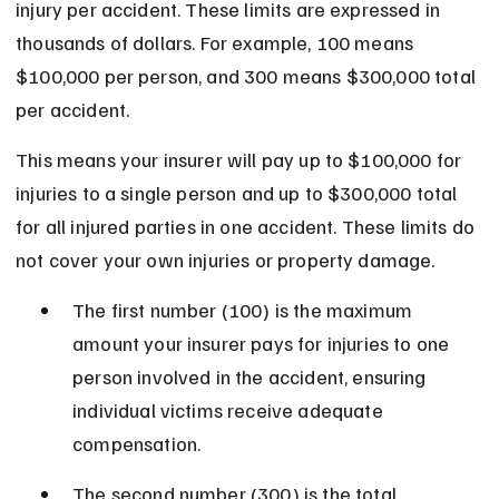
injury per accident. These limits are expressed in 
thousands of dollars. For example, 100 means 
$100,000 per person, and 300 means $300,000 total 
per accident.
This means your insurer will pay up to $100,000 for 
injuries to a single person and up to $300,000 total 
for all injured parties in one accident. These limits do 
not cover your own injuries or property damage.
The first number (100) is the maximum 
amount your insurer pays for injuries to one 
person involved in the accident, ensuring 
individual victims receive adequate 
compensation.
The second number (300) is the total 