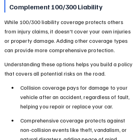
Complement 100/300 Liability
While 100/300 liability coverage protects others 
from injury claims, it doesn't cover your own injuries 
or property damage. Adding other coverage types 
can provide more comprehensive protection.
Understanding these options helps you build a policy 
that covers all potential risks on the road.
Collision coverage pays for damage to your 
vehicle after an accident, regardless of fault, 
helping you repair or replace your car.
Comprehensive coverage protects against 
non-collision events like theft, vandalism, or 
natural disasters, adding peace of mind.