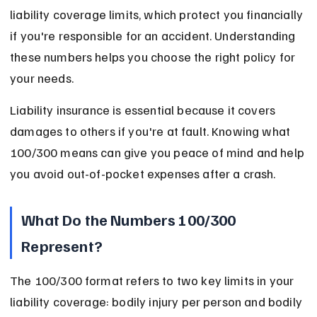
liability coverage limits, which protect you financially 
if you're responsible for an accident. Understanding 
these numbers helps you choose the right policy for 
your needs.
Liability insurance is essential because it covers 
damages to others if you're at fault. Knowing what 
100/300 means can give you peace of mind and help 
you avoid out-of-pocket expenses after a crash.
What Do the Numbers 100/300 
Represent?
The 100/300 format refers to two key limits in your 
liability coverage: bodily injury per person and bodily 