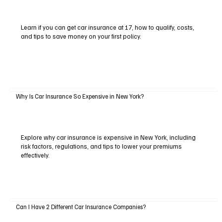
Learn if you can get car insurance at 17, how to qualify, costs,
and tips to save money on your first policy.
Why Is Car Insurance So Expensive in New York?
Explore why car insurance is expensive in New York, including
risk factors, regulations, and tips to lower your premiums
effectively.
Can I Have 2 Different Car Insurance Companies?