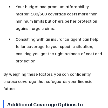
Your budget and premium affordability 
matter; 100/300 coverage costs more than 
minimum limits but offers better protection 
against large claims.
Consulting with an insurance agent can help 
tailor coverage to your specific situation, 
ensuring you get the right balance of cost and 
protection.
By weighing these factors, you can confidently 
choose coverage that safeguards your financial 
future.
Additional Coverage Options to 