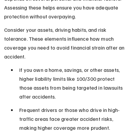
Assessing these helps ensure you have adequate 
protection without overpaying.
Consider your assets, driving habits, and risk 
tolerance. These elements influence how much 
coverage you need to avoid financial strain after an 
accident.
If you own a home, savings, or other assets, 
higher liability limits like 100/300 protect 
those assets from being targeted in lawsuits 
after accidents.
Frequent drivers or those who drive in high-
traffic areas face greater accident risks, 
making higher coverage more prudent.