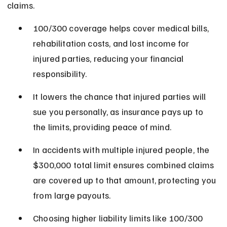
claims.
100/300 coverage helps cover medical bills, 
rehabilitation costs, and lost income for 
injured parties, reducing your financial 
responsibility.
It lowers the chance that injured parties will 
sue you personally, as insurance pays up to 
the limits, providing peace of mind.
In accidents with multiple injured people, the 
$300,000 total limit ensures combined claims 
are covered up to that amount, protecting you 
from large payouts.
Choosing higher liability limits like 100/300 