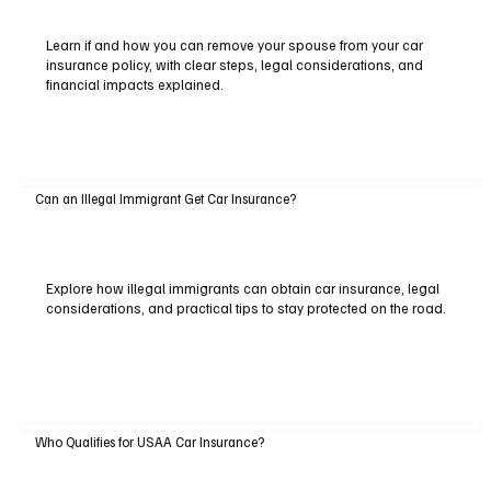
Learn if and how you can remove your spouse from your car
insurance policy, with clear steps, legal considerations, and
financial impacts explained.
Can an Illegal Immigrant Get Car Insurance?
Explore how illegal immigrants can obtain car insurance, legal
considerations, and practical tips to stay protected on the road.
Who Qualifies for USAA Car Insurance?