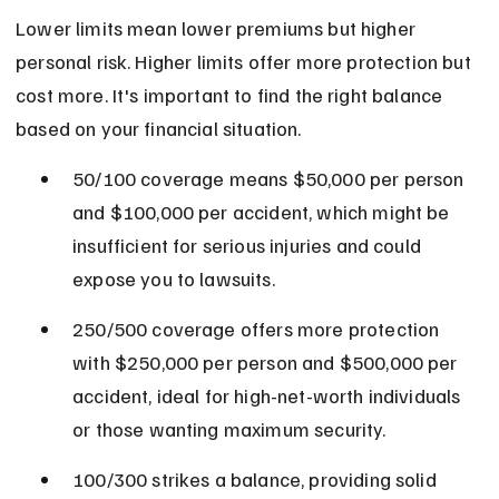
Lower limits mean lower premiums but higher 
personal risk. Higher limits offer more protection but 
cost more. It's important to find the right balance 
based on your financial situation.
50/100 coverage means $50,000 per person 
and $100,000 per accident, which might be 
insufficient for serious injuries and could 
expose you to lawsuits.
250/500 coverage offers more protection 
with $250,000 per person and $500,000 per 
accident, ideal for high-net-worth individuals 
or those wanting maximum security.
100/300 strikes a balance, providing solid 