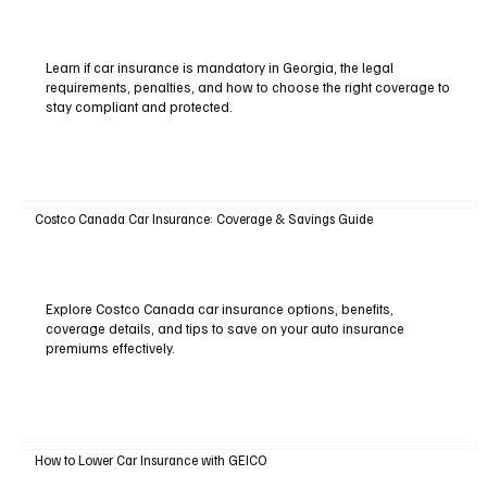
Learn if car insurance is mandatory in Georgia, the legal
requirements, penalties, and how to choose the right coverage to
stay compliant and protected.
Costco Canada Car Insurance: Coverage & Savings Guide
Explore Costco Canada car insurance options, benefits,
coverage details, and tips to save on your auto insurance
premiums effectively.
How to Lower Car Insurance with GEICO