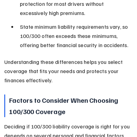
protection for most drivers without 
excessively high premiums.
State minimum liability requirements vary, so 
100/300 often exceeds these minimums, 
offering better financial security in accidents.
Understanding these differences helps you select 
coverage that fits your needs and protects your 
finances effectively.
Factors to Consider When Choosing 
100/300 Coverage
Deciding if 100/300 liability coverage is right for you 
depends on several personal and financial factors. 