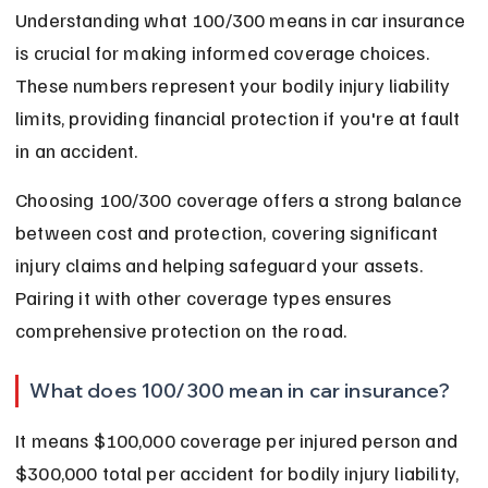
Understanding what 100/300 means in car insurance 
is crucial for making informed coverage choices. 
These numbers represent your bodily injury liability 
limits, providing financial protection if you're at fault 
in an accident.
Choosing 100/300 coverage offers a strong balance 
between cost and protection, covering significant 
injury claims and helping safeguard your assets. 
Pairing it with other coverage types ensures 
comprehensive protection on the road.
What does 100/300 mean in car insurance?
It means $100,000 coverage per injured person and 
$300,000 total per accident for bodily injury liability, 