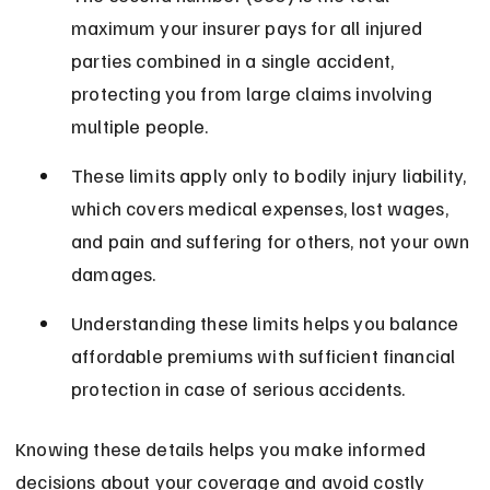
maximum your insurer pays for all injured 
parties combined in a single accident, 
protecting you from large claims involving 
multiple people.
These limits apply only to bodily injury liability, 
which covers medical expenses, lost wages, 
and pain and suffering for others, not your own 
damages.
Understanding these limits helps you balance 
affordable premiums with sufficient financial 
protection in case of serious accidents.
Knowing these details helps you make informed 
decisions about your coverage and avoid costly 