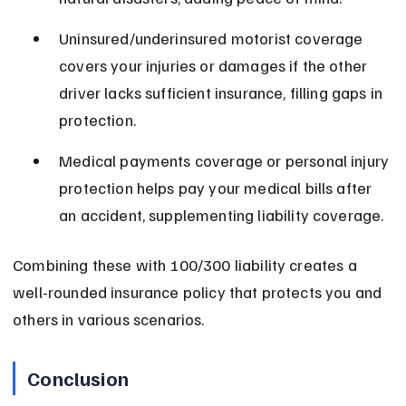
Uninsured/underinsured motorist coverage 
covers your injuries or damages if the other 
driver lacks sufficient insurance, filling gaps in 
protection.
Medical payments coverage or personal injury 
protection helps pay your medical bills after 
an accident, supplementing liability coverage.
Combining these with 100/300 liability creates a 
well-rounded insurance policy that protects you and 
others in various scenarios.
Conclusion