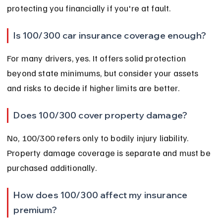
protecting you financially if you're at fault.
Is 100/300 car insurance coverage enough?
For many drivers, yes. It offers solid protection 
beyond state minimums, but consider your assets 
and risks to decide if higher limits are better.
Does 100/300 cover property damage?
No, 100/300 refers only to bodily injury liability. 
Property damage coverage is separate and must be 
purchased additionally.
How does 100/300 affect my insurance 
premium?