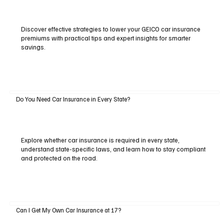
Discover effective strategies to lower your GEICO car insurance
premiums with practical tips and expert insights for smarter
savings.
Do You Need Car Insurance in Every State?
Explore whether car insurance is required in every state,
understand state-specific laws, and learn how to stay compliant
and protected on the road.
Can I Get My Own Car Insurance at 17?