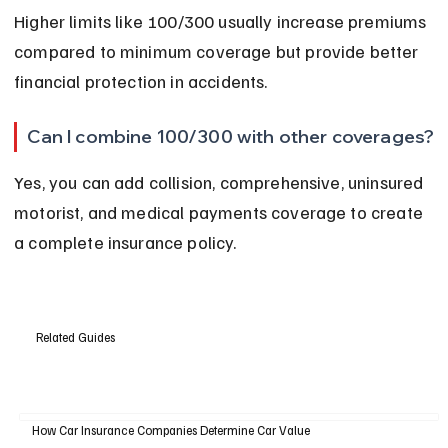
Higher limits like 100/300 usually increase premiums 
compared to minimum coverage but provide better 
financial protection in accidents.
Can I combine 100/300 with other coverages?
Yes, you can add collision, comprehensive, uninsured 
motorist, and medical payments coverage to create 
a complete insurance policy.
Related Guides
How Car Insurance Companies Determine Car Value