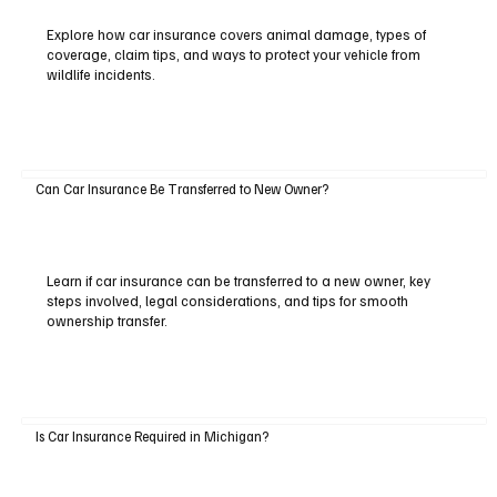
Explore how car insurance covers animal damage, types of
coverage, claim tips, and ways to protect your vehicle from
wildlife incidents.
Can Car Insurance Be Transferred to New Owner?
Learn if car insurance can be transferred to a new owner, key
steps involved, legal considerations, and tips for smooth
ownership transfer.
Is Car Insurance Required in Michigan?