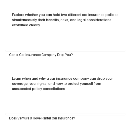
Explore whether you can hold two different car insurance policies
simultaneously, their benefits, risks, and legal considerations
explained clearly.
Can a Car Insurance Company Drop You?
Learn when and why a car insurance company can drop your
coverage, your rights, and how to protect yourself from
unexpected policy cancellations.
Does Venture X Have Rental Car Insurance?