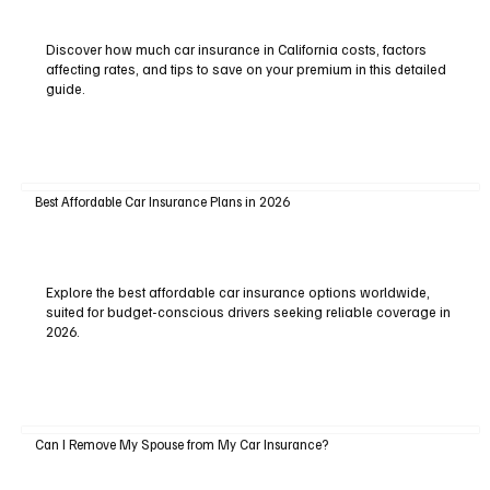
Discover how much car insurance in California costs, factors
affecting rates, and tips to save on your premium in this detailed
guide.
Best Affordable Car Insurance Plans in 2026
Explore the best affordable car insurance options worldwide,
suited for budget-conscious drivers seeking reliable coverage in
2026.
Can I Remove My Spouse from My Car Insurance?