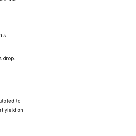
’s 
s drop.
lated to 
t yield on 