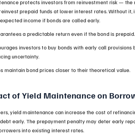
tenance protects investors from reinvestment risk — the r
einvest prepaid funds at lower interest rates. Without it, 
 expected income if bonds are called early.
uarantees a predictable return even if the bond is prepaid.
urages investors to buy bonds with early call provisions 
cing uncertainty.
s maintain bond prices closer to their theoretical value.
ct of Yield Maintenance on Borro
ers, yield maintenance can increase the cost of refinanci
 debt early. The prepayment penalty may deter early re
rrowers into existing interest rates.