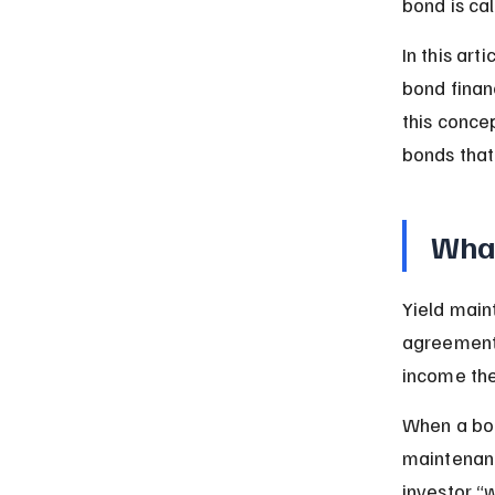
bond is ca
In this art
bond financ
this conce
bonds that
What
Yield main
agreements
income the
When a bon
maintenanc
investor “w