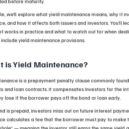
lled before maturity.
icle, we’ll explore what yield maintenance means, why it ma
e, and how it affects both issuers and investors. You’ll le
pt works in practice and what to watch out for when deali
 include yield maintenance provisions.
 is Yield Maintenance?
tenance is a prepayment penalty clause commonly found 
 and loan contracts. It compensates investors for the int
y lose if the borrower pays off the bond or loan early.
d is prepaid, investors miss out on future interest paymen
e calculates a fee that the borrower must pay to make t
hole” — meaning the investor still earns the same yield as