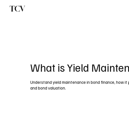
TCV
What is Yield Mainte
Understand yield maintenance in bond finance, how it 
and bond valuation.