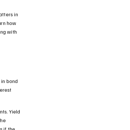
tters in 
arn how 
ng with 
in bond 
erest 
ts. Yield 
he 
 if the 