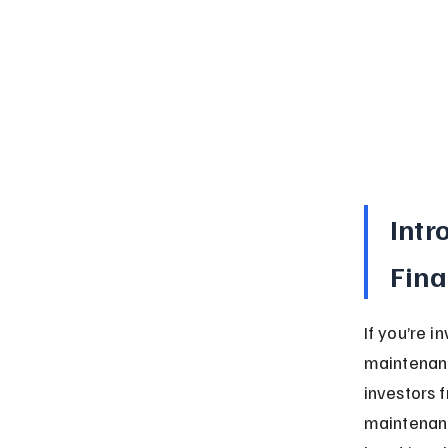
Intr
Fin
If you’re 
maintenanc
investors 
maintenanc