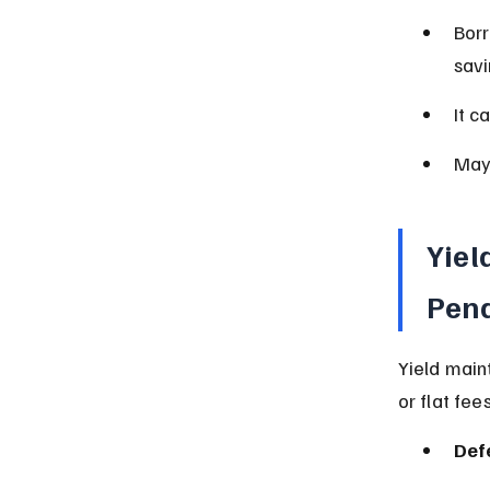
Borr
savi
It c
May 
Yiel
Pena
Yield main
or flat fees
Def