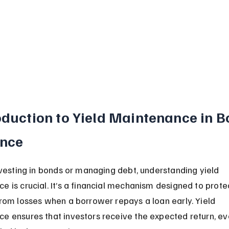
oduction to Yield Maintenance in B
ance
investing in bonds or managing debt, understanding yield 
e is crucial. It’s a financial mechanism designed to prote
from losses when a borrower repays a loan early. Yield 
e ensures that investors receive the expected return, eve