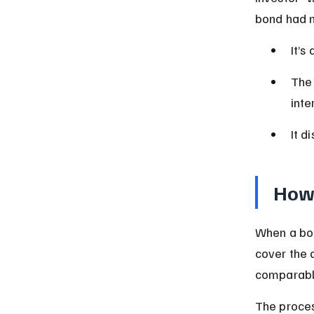
bond had n
It’s
The 
inte
It d
How
When a bor
cover the 
comparable
The proces