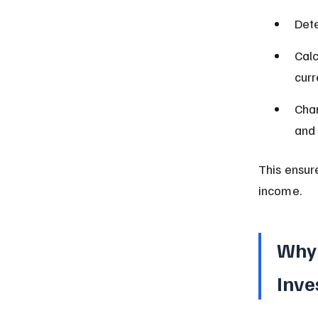
Dete
Calc
curr
Char
and 
This ensur
income.
Why 
Inve