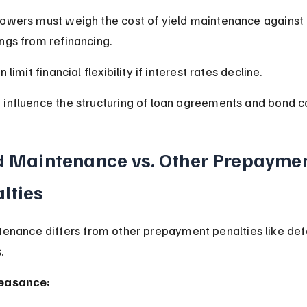
owers must weigh the cost of yield maintenance against 
ngs from refinancing.
an limit financial flexibility if interest rates decline.
influence the structuring of loan agreements and bond c
d Maintenance vs. Other Prepaymen
lties
tenance differs from other prepayment penalties like de
.
easance: