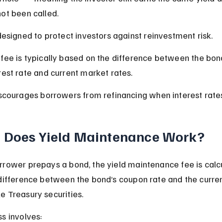
ot been called.
 designed to protect investors against reinvestment risk.
fee is typically based on the difference between the bond
rest rate and current market rates.
iscourages borrowers from refinancing when interest rate
 Does Yield Maintenance Work?
rower prepays a bond, the yield maintenance fee is calcu
difference between the bond’s coupon rate and the curren
 Treasury securities.
s involves: