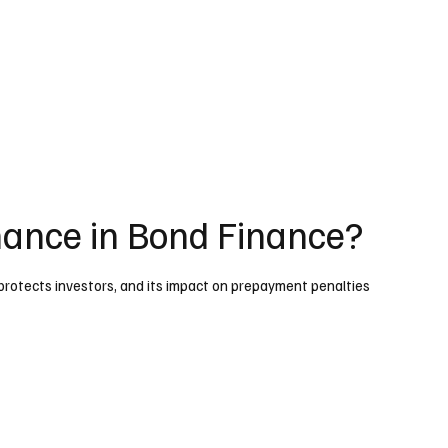
nance in Bond Finance?
protects investors, and its impact on prepayment penalties