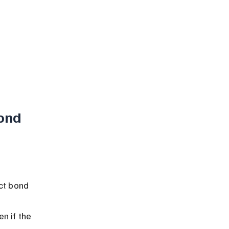
ond 
ct bond 
n if the 