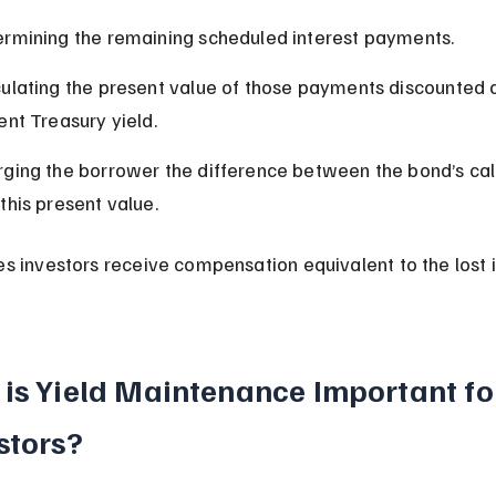
rmining the remaining scheduled interest payments.
ulating the present value of those payments discounted a
ent Treasury yield.
ging the borrower the difference between the bond’s call
this present value.
es investors receive compensation equivalent to the lost i
is Yield Maintenance Important fo
stors?