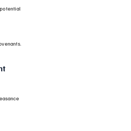
potential 
ovenants.
t 
feasance 