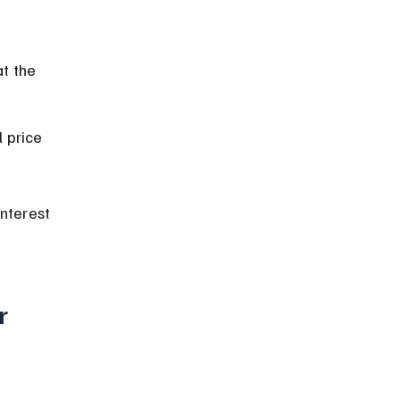
t the 
 price 
nterest 
r 