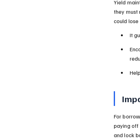
Yield main
they must r
could lose
It g
Enco
redu
Help
Impa
For borrow
paying off
and lock bo