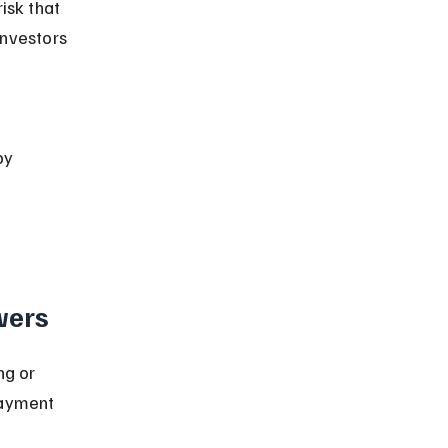
isk that 
investors 
by 
wers
ng or 
payment 