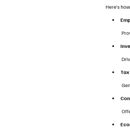
Here’s how
Emp
 Pr
Inv
 Dr
Tax
 Ge
Con
 Of
Eco