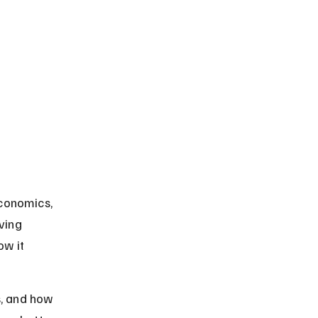
conomics, 
ving 
w it 
s, and how 