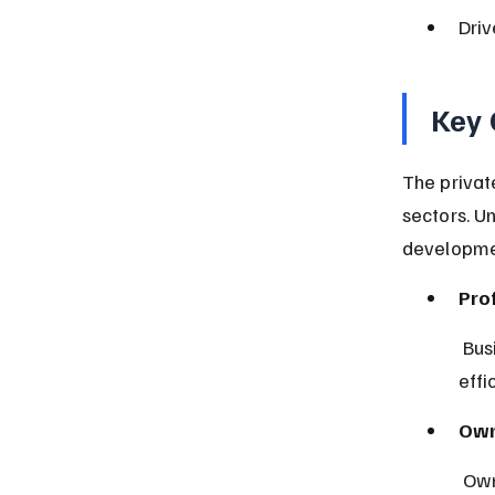
Dri
Key 
The privat
sectors. U
developme
Prof
 Businesses aim to maximize profits by meeting consumer needs 
effi
Own
 Ow