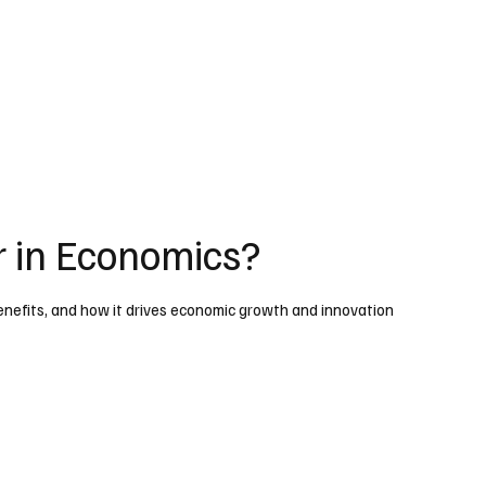
r in Economics?
benefits, and how it drives economic growth and innovation