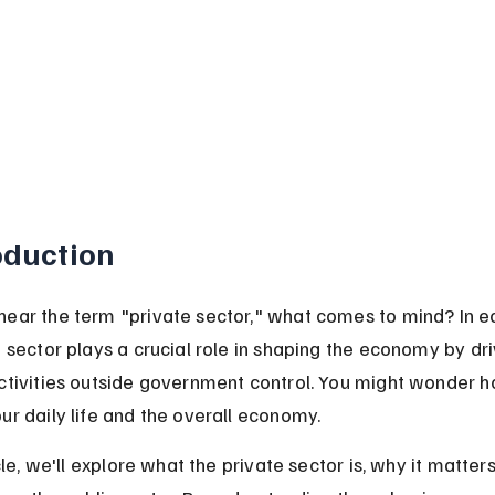
oduction
ear the term "private sector," what comes to mind? In e
 sector plays a crucial role in shaping the economy by dri
ctivities outside government control. You might wonder ho
ur daily life and the overall economy.
icle, we'll explore what the private sector is, why it matter