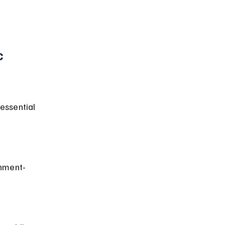
 
essential 