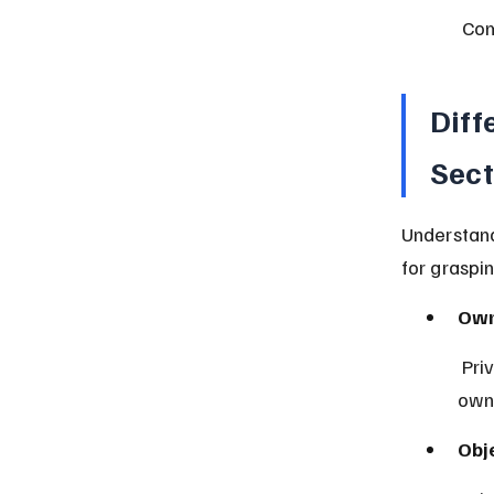
 Co
Diff
Sect
Understand
for graspi
Own
 Private sector is owned by individuals; public sector is government-
own
Obj