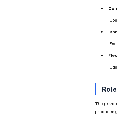
Com
 Co
Inn
 En
Flex
 Ca
Role
The privat
produces g