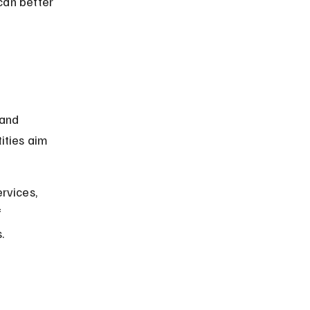
can better 
and 
ities aim 
rvices, 
 
.