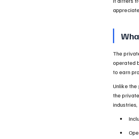
it differs 
appreciate
What
The privat
operated b
to earn pr
Unlike the
the privat
industries,
Incl
Oper