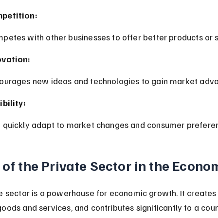
petition:
mpetes with other businesses to offer better products or s
ovation:
courages new ideas and technologies to gain market adv
ibility:
n quickly adapt to market changes and consumer prefere
 of the Private Sector in the Econo
e sector is a powerhouse for economic growth. It creates 
oods and services, and contributes significantly to a coun