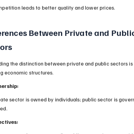
mpetition leads to better quality and lower prices.
erences Between Private and Public
ors
ing the distinction between private and public sectors is 
ng economic structures.
ership:
ed.
ectives: