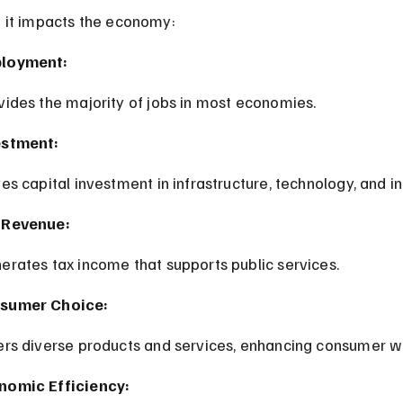
 it impacts the economy:
loyment:
ovides the majority of jobs in most economies.
estment:
ives capital investment in infrastructure, technology, and i
 Revenue:
nerates tax income that supports public services.
sumer Choice:
fers diverse products and services, enhancing consumer w
nomic Efficiency: