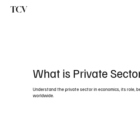
TCV
What is Private Secto
Understand the private sector in economics, its role, 
worldwide.