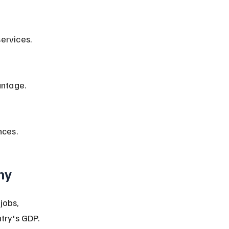
ervices.
antage.
nces.
my
jobs, 
try's GDP.