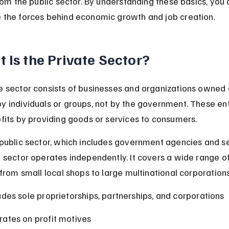
from the public sector. By understanding these basics, you 
 the forces behind economic growth and job creation.
 Is the Private Sector?
e sector consists of businesses and organizations owned 
y individuals or groups, not by the government. These ent
ofits by providing goods or services to consumers.
 public sector, which includes government agencies and se
e sector operates independently. It covers a wide range of
 from small local shops to large multinational corporations
udes sole proprietorships, partnerships, and corporations
ates on profit motives