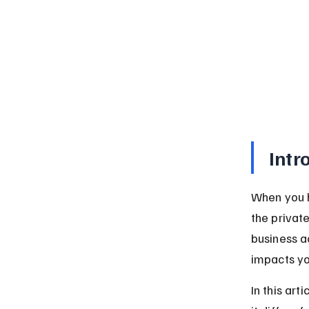
Intr
When you h
the private
business a
impacts yo
In this art