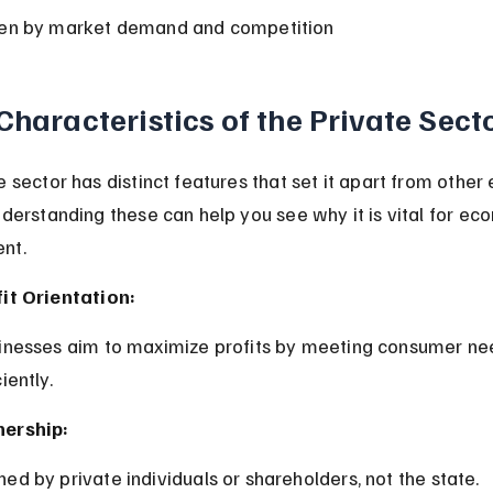
ven by market demand and competition
Characteristics of the Private Sect
e sector has distinct features that set it apart from other
nderstanding these can help you see why it is vital for ec
nt.
it Orientation:
ciently.
ership:
ned by private individuals or shareholders, not the state.