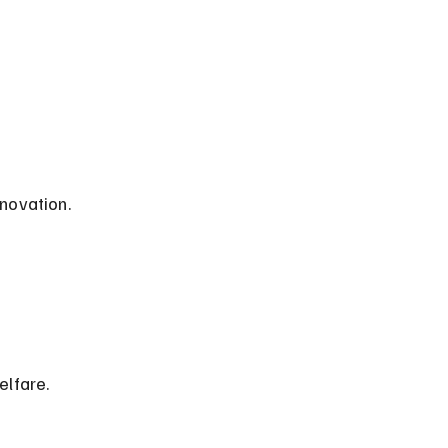
nnovation.
elfare.