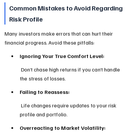
Common Mistakes to Avoid Regarding 
Risk Profile
Many investors make errors that can hurt their 
financial progress. Avoid these pitfalls:
Ignoring Your True Comfort Level:
 Don’t chase high returns if you can’t handle 
the stress of losses.
Failing to Reassess:
 Life changes require updates to your risk 
profile and portfolio.
Overreacting to Market Volatility: