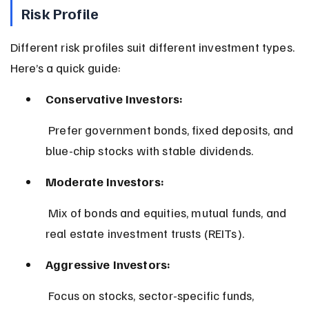
Risk Profile
Different risk profiles suit different investment types. 
Here’s a quick guide:
Conservative Investors:
 Prefer government bonds, fixed deposits, and 
blue-chip stocks with stable dividends.
Moderate Investors:
 Mix of bonds and equities, mutual funds, and 
real estate investment trusts (REITs).
Aggressive Investors:
 Focus on stocks, sector-specific funds, 