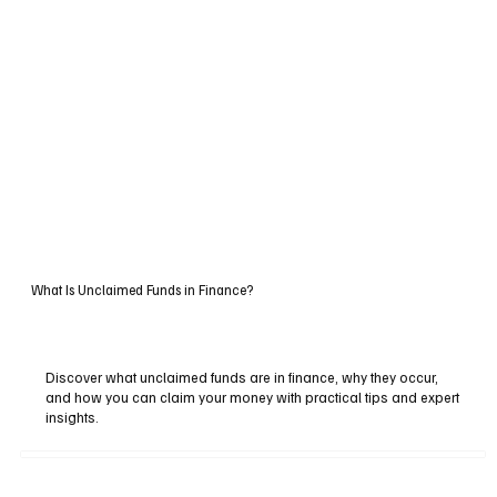
What Is Unclaimed Funds in Finance?
Discover what unclaimed funds are in finance, why they occur,
and how you can claim your money with practical tips and expert
insights.