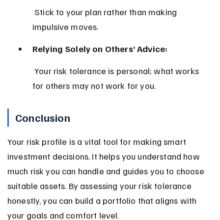
 Stick to your plan rather than making 
impulsive moves.
Relying Solely on Others’ Advice:
 Your risk tolerance is personal; what works 
for others may not work for you.
Conclusion
Your risk profile is a vital tool for making smart 
investment decisions. It helps you understand how 
much risk you can handle and guides you to choose 
suitable assets. By assessing your risk tolerance 
honestly, you can build a portfolio that aligns with 
your goals and comfort level.