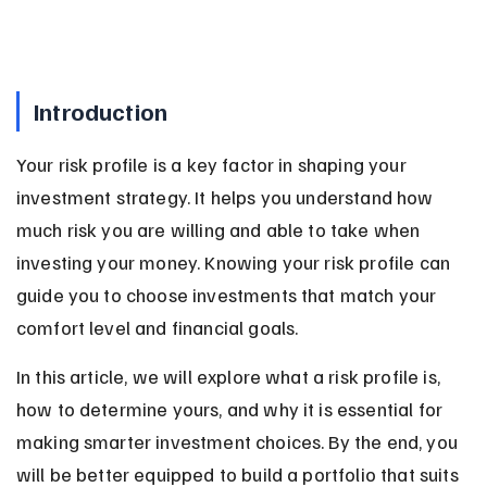
Introduction
Your risk profile is a key factor in shaping your 
investment strategy. It helps you understand how 
much risk you are willing and able to take when 
investing your money. Knowing your risk profile can 
guide you to choose investments that match your 
comfort level and financial goals.
In this article, we will explore what a risk profile is, 
how to determine yours, and why it is essential for 
making smarter investment choices. By the end, you 
will be better equipped to build a portfolio that suits 