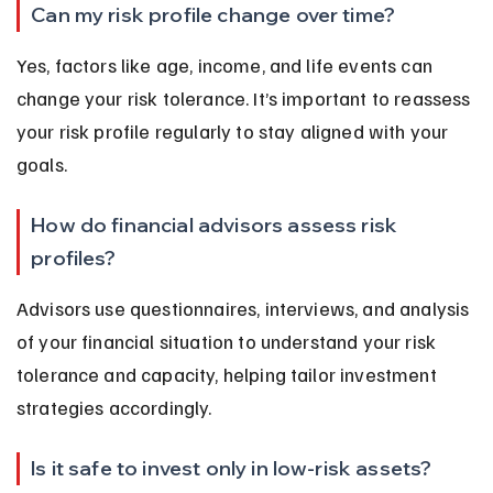
Can my risk profile change over time?
Yes, factors like age, income, and life events can 
change your risk tolerance. It’s important to reassess 
your risk profile regularly to stay aligned with your 
goals.
How do financial advisors assess risk 
profiles?
Advisors use questionnaires, interviews, and analysis 
of your financial situation to understand your risk 
tolerance and capacity, helping tailor investment 
strategies accordingly.
Is it safe to invest only in low-risk assets?