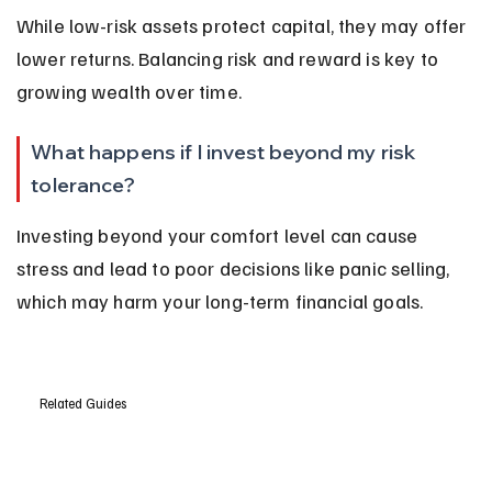
While low-risk assets protect capital, they may offer 
lower returns. Balancing risk and reward is key to 
growing wealth over time.
What happens if I invest beyond my risk 
tolerance?
Investing beyond your comfort level can cause 
stress and lead to poor decisions like panic selling, 
which may harm your long-term financial goals.
Related Guides