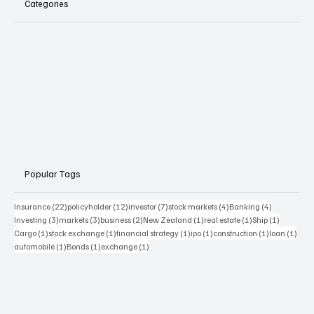
Categories
Popular Tags
22 posts
12 posts
7 posts
4 posts
4 posts
Insurance
(22)
policyholder
(12)
investor
(7)
stock markets
(4)
Banking
(4)
3 posts
3 posts
2 posts
1 post
1 post
1 post
Investing
(3)
markets
(3)
business
(2)
New Zealand
(1)
real estate
(1)
Ship
(1)
1 post
1 post
1 post
1 post
1 post
1 pos
Cargo
(1)
stock exchange
(1)
financial strategy
(1)
ipo
(1)
construction
(1)
loan
(1)
1 post
1 post
1 post
automobile
(1)
Bonds
(1)
exchange
(1)