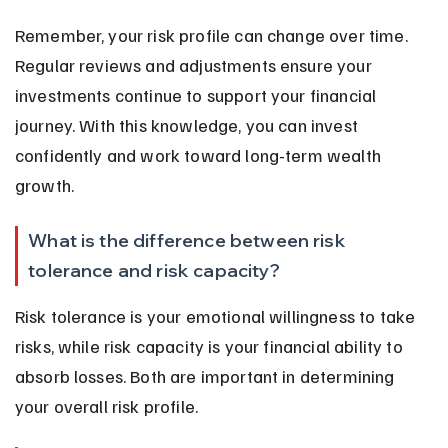
Remember, your risk profile can change over time. 
Regular reviews and adjustments ensure your 
investments continue to support your financial 
journey. With this knowledge, you can invest 
confidently and work toward long-term wealth 
growth.
What is the difference between risk 
tolerance and risk capacity?
Risk tolerance is your emotional willingness to take 
risks, while risk capacity is your financial ability to 
absorb losses. Both are important in determining 
your overall risk profile.