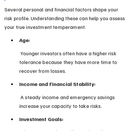
Several personal and financial factors shape your 
risk profile. Understanding these can help you assess 
your true investment temperament.
Age:
 Younger investors often have a higher risk 
tolerance because they have more time to 
recover from losses.
Income and Financial Stability:
 A steady income and emergency savings 
increase your capacity to take risks.
Investment Goals: