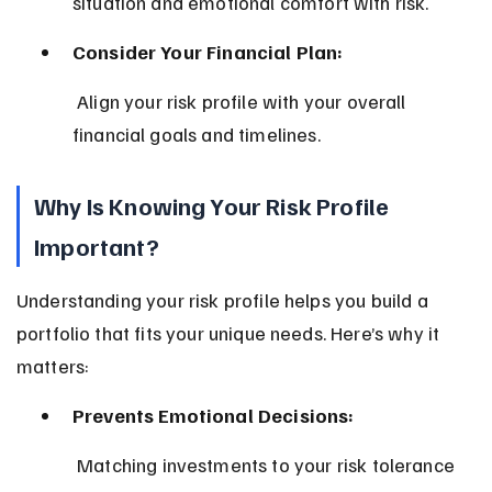
situation and emotional comfort with risk.
Consider Your Financial Plan:
 Align your risk profile with your overall 
financial goals and timelines.
Why Is Knowing Your Risk Profile 
Important?
Understanding your risk profile helps you build a 
portfolio that fits your unique needs. Here’s why it 
matters:
Prevents Emotional Decisions:
 Matching investments to your risk tolerance 