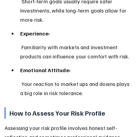
 Short-term goals usually require safer 
investments, while long-term goals allow for 
more risk.
Experience:
 Familiarity with markets and investment 
products can influence your comfort with risk.
Emotional Attitude:
 Your reaction to market ups and downs plays 
a big role in risk tolerance.
How to Assess Your Risk Profile
Assessing your risk profile involves honest self-
reflection and sometimes professional guidance. 