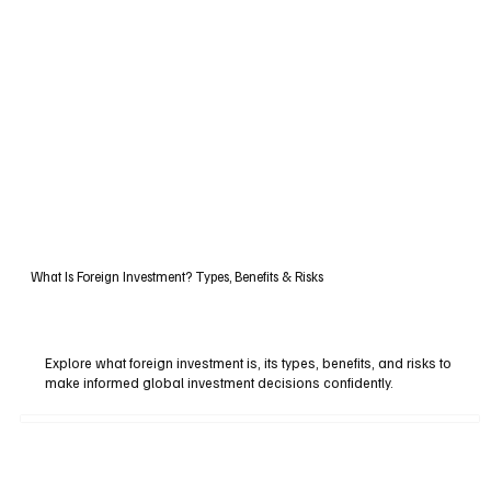
What Is Foreign Investment? Types, Benefits & Risks
Explore what foreign investment is, its types, benefits, and risks to
make informed global investment decisions confidently.