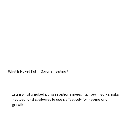
What Is Naked Put in Options Investing?
Learn what a naked put is in options investing, how it works, risks
involved, and strategies to use it effectively for income and
growth.