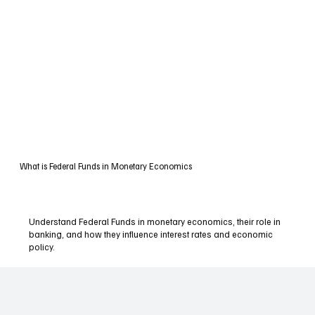
What is Federal Funds in Monetary Economics
Understand Federal Funds in monetary economics, their role in
banking, and how they influence interest rates and economic
policy.