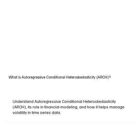
What is Autoregressive Conditional Heteroskedasticity (ARCH)?
Understand Autoregressive Conditional Heteroskedasticity
(ARCH), its role in financial modeling, and how it helps manage
volatility in time series data.