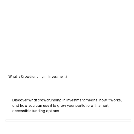
What is Crowdfunding in Investment?
Discover what crowdfunding in investment means, how it works,
and how you can use it to grow your portfolio with smart,
accessible funding options.