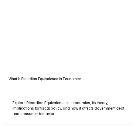
What is Ricardian Equivalence In Economics
Explore Ricardian Equivalence in economics, its theory,
implications for fiscal policy, and how it affects government debt
and consumer behavior.