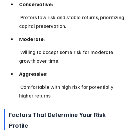
Conservative:
 Prefers low risk and stable returns, prioritizing 
capital preservation.
Moderate:
 Willing to accept some risk for moderate 
growth over time.
Aggressive:
 Comfortable with high risk for potentially 
higher returns.
Factors That Determine Your Risk 
Profile