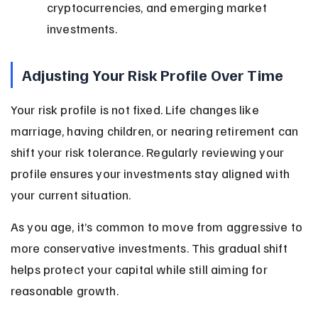
cryptocurrencies, and emerging market 
investments.
Adjusting Your Risk Profile Over Time
Your risk profile is not fixed. Life changes like 
marriage, having children, or nearing retirement can 
shift your risk tolerance. Regularly reviewing your 
profile ensures your investments stay aligned with 
your current situation.
As you age, it’s common to move from aggressive to 
more conservative investments. This gradual shift 
helps protect your capital while still aiming for 
reasonable growth.