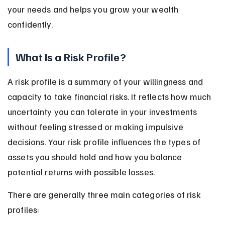
your needs and helps you grow your wealth 
confidently.
What Is a Risk Profile?
A risk profile is a summary of your willingness and 
capacity to take financial risks. It reflects how much 
uncertainty you can tolerate in your investments 
without feeling stressed or making impulsive 
decisions. Your risk profile influences the types of 
assets you should hold and how you balance 
potential returns with possible losses.
There are generally three main categories of risk 
profiles: