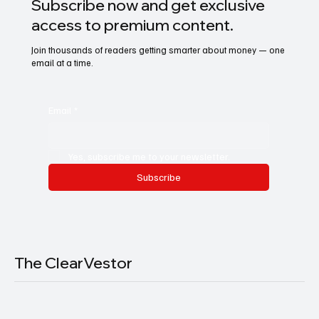
Subscribe now and get exclusive
access to premium content.
Join thousands of readers getting smarter about money — one
email at a time.
Email
*
Yes, subscribe me to your newsletter.
Subscribe
The ClearVestor