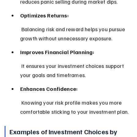
reduces panic selling during market dips.
Optimizes Returns:
 Balancing risk and reward helps you pursue 
growth without unnecessary exposure.
Improves Financial Planning:
 It ensures your investment choices support 
your goals and timeframes.
Enhances Confidence:
 Knowing your risk profile makes you more 
comfortable sticking to your investment plan.
Examples of Investment Choices by 