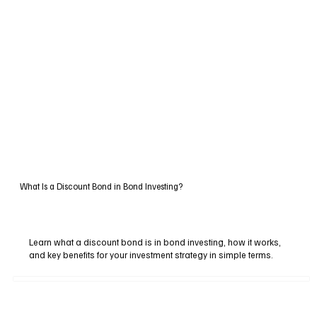
What Is a Discount Bond in Bond Investing?
Learn what a discount bond is in bond investing, how it works,
and key benefits for your investment strategy in simple terms.