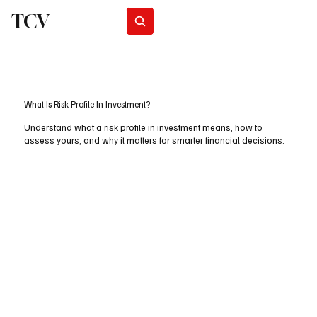
TCV
Subscribe
What Is Risk Profile In Investment?
Understand what a risk profile in investment means, how to
assess yours, and why it matters for smarter financial decisions.