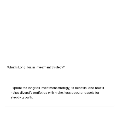
What Is Long Tail in Investment Strategy?
Explore the long tail investment strategy, its benefits, and how it
helps diversify portfolios with niche, less popular assets for
steady growth.