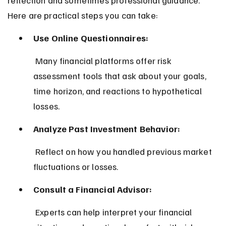
Here are practical steps you can take:
Use Online Questionnaires:
 Many financial platforms offer risk 
assessment tools that ask about your goals, 
time horizon, and reactions to hypothetical 
losses.
Analyze Past Investment Behavior:
 Reflect on how you handled previous market 
fluctuations or losses.
Consult a Financial Advisor:
 Experts can help interpret your financial 