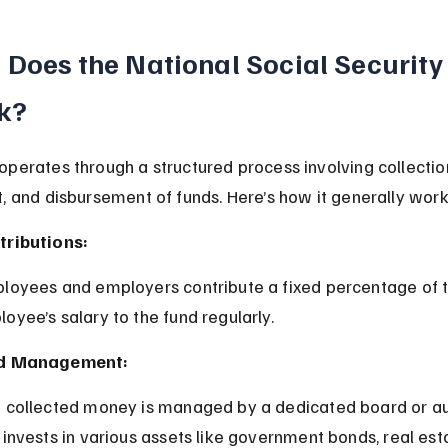
Does the National Social Security
k?
perates through a structured process involving collection
, and disbursement of funds. Here’s how it generally work
tributions:
oyee’s salary to the fund regularly.
d Management:
 invests in various assets like government bonds, real est