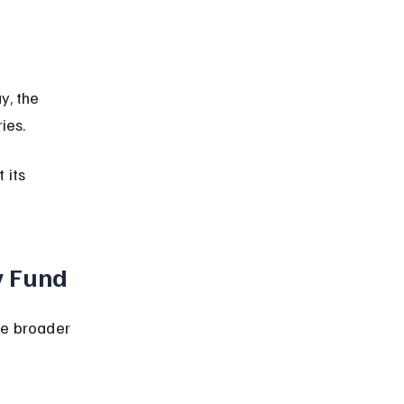
ies.
 its 
y Fund
he broader 