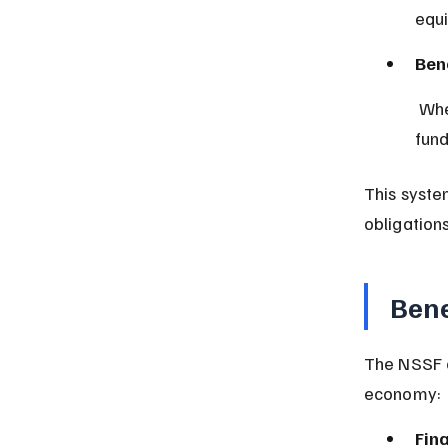
equi
Ben
 When a contributor retires, becomes disabled, or passes away, the 
fund
This syste
obligations
Bene
The NSSF o
economy:
Fina