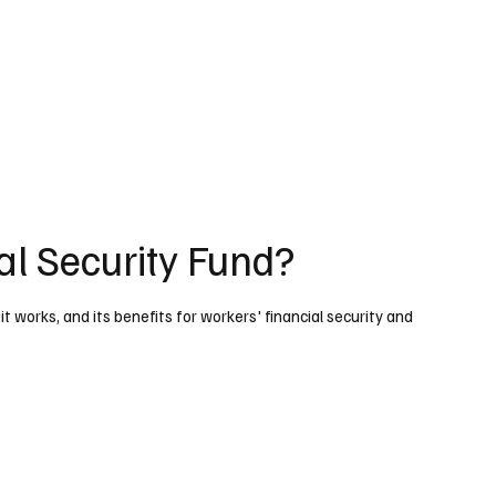
al Security Fund?
t works, and its benefits for workers' financial security and