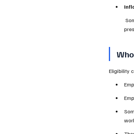
Infl
 Some NSSF schemes adjust pensions to keep up with inflation, 
pres
Who 
Eligibility
Empl
Empl
Some
work
Ther