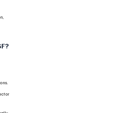
SF?
ons.
ector 
ally 