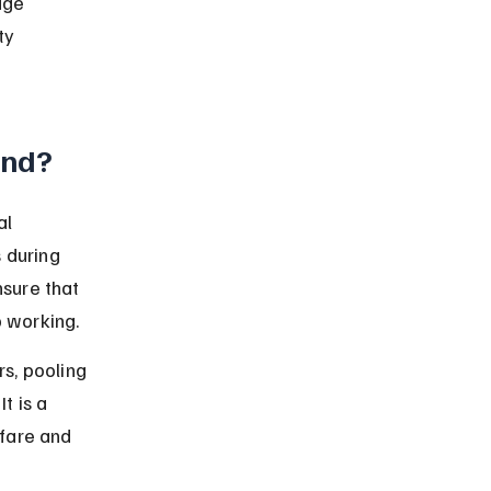
dge 
ty 
und?
l 
 during 
nsure that 
p working.
s, pooling 
t is a 
fare and 