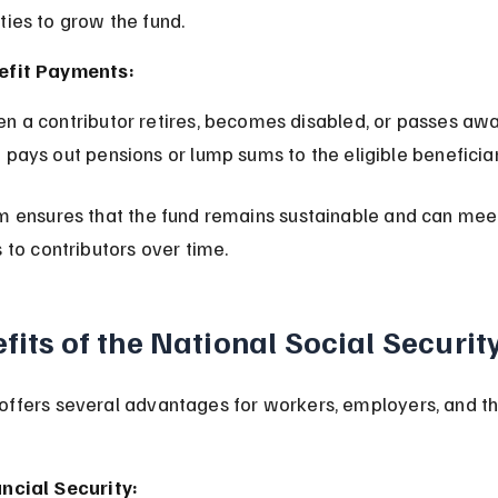
ties to grow the fund.
efit Payments:
 pays out pensions or lump sums to the eligible beneficiar
m ensures that the fund remains sustainable and can meet
 to contributors over time.
fits of the National Social Securit
ffers several advantages for workers, employers, and t
ncial Security: