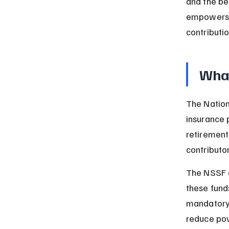
and the be
empowers y
contributio
What
The Nation
insurance 
retirement,
contributo
The NSSF c
these funds
mandatory 
reduce pov