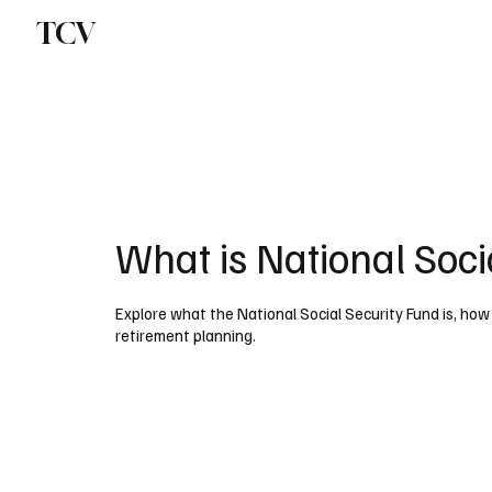
TCV
What is National Soci
Explore what the National Social Security Fund is, how i
retirement planning.