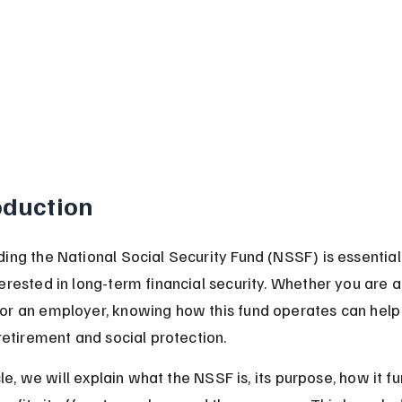
oduction
ing the National Social Security Fund (NSSF) is essential 
erested in long-term financial security. Whether you are a
r an employer, knowing how this fund operates can help 
retirement and social protection.
icle, we will explain what the NSSF is, its purpose, how it fu