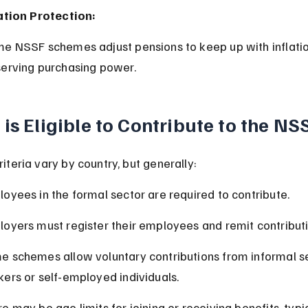
ation Protection:
erving purchasing power.
is Eligible to Contribute to the NS
 criteria vary by country, but generally:
oyees in the formal sector are required to contribute.
oyers must register their employees and remit contributi
 schemes allow voluntary contributions from informal s
ers or self-employed individuals.
e may be age limits for joining or receiving benefits, typic