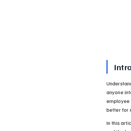
Intr
Understand
anyone int
employee o
better for 
In this art