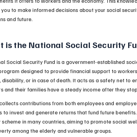
nefits it offers to workers and the economy. This knowle
ou to make informed decisions about your social securi
ns and future.
 is the National Social Security F
al Social Security Fund is a government-established socia
program designed to provide financial support to workers
 disability, or in case of death. It acts as a safety net to e
rs and their families have a steady income after they sto
ollects contributions from both employees and employer
 to invest and generate returns that fund future benefits. I
scheme in many countries, aiming to promote social wel
erty among the elderly and vulnerable groups.