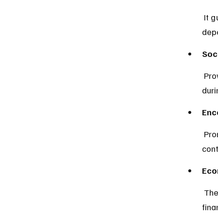
 It guarantees a source of income after retirement, reducing 
dep
Soc
 Provides benefits in case of disability or death, supporting families 
duri
Enc
 Promotes disciplined saving habits among workers through mandatory 
cont
Eco
 The fund’s investments contribute to national development by 
fina