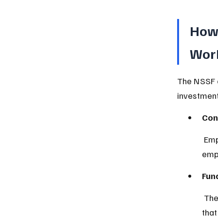
How 
Wor
The NSSF o
investment
Con
 Employees and employers contribute a fixed percentage of the 
empl
Fun
 The collected money is managed by a dedicated board or authority 
that