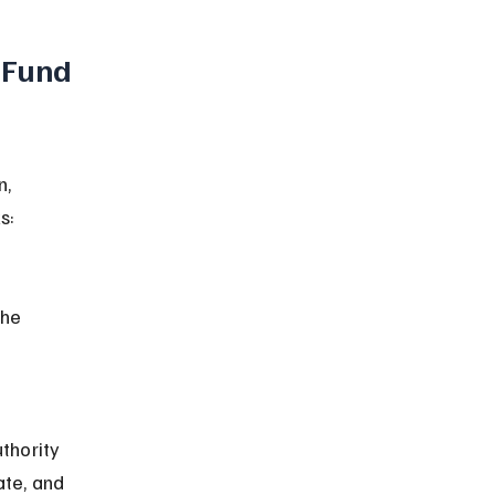
 Fund 
, 
s:
ate, and 