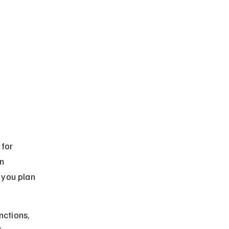
for 
n 
you plan 
nctions, 