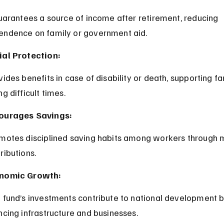
endence on family or government aid.
ial Protection:
ng difficult times.
ourages Savings:
ributions.
nomic Growth:
ncing infrastructure and businesses.