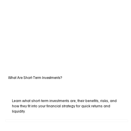
What Are Short-Term Investments?
Learn what short-term investments are, their benefits, risks, and
how they fit into your financial strategy for quick returns and
liquidity.