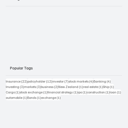
Popular Tags
22 posts
12 posts
7 posts
4 posts
4 posts
Insurance
(22)
policyholder
(12)
investor
(7)
stock markets
(4)
Banking
(4)
3 posts
3 posts
2 posts
1 post
1 post
1 post
Investing
(3)
markets
(3)
business
(2)
New Zealand
(1)
real estate
(1)
Ship
(1)
1 post
1 post
1 post
1 post
1 post
1 pos
Cargo
(1)
stock exchange
(1)
financial strategy
(1)
ipo
(1)
construction
(1)
loan
(1)
1 post
1 post
1 post
automobile
(1)
Bonds
(1)
exchange
(1)