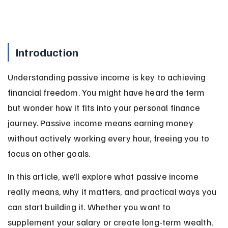
Introduction
Understanding passive income is key to achieving 
financial freedom. You might have heard the term 
but wonder how it fits into your personal finance 
journey. Passive income means earning money 
without actively working every hour, freeing you to 
focus on other goals.
In this article, we’ll explore what passive income 
really means, why it matters, and practical ways you 
can start building it. Whether you want to 
supplement your salary or create long-term wealth, 