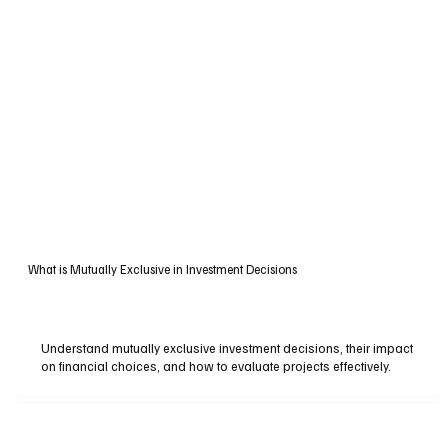
What is Mutually Exclusive in Investment Decisions
Understand mutually exclusive investment decisions, their impact
on financial choices, and how to evaluate projects effectively.