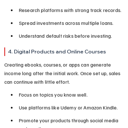
Research platforms with strong track records.
Spread investments across multiple loans.
Understand default risks before investing.
4. Digital Products and Online Courses
Creating ebooks, courses, or apps can generate 
income long after the initial work. Once set up, sales 
can continue with little effort.
Focus on topics you know well.
Use platforms like Udemy or Amazon Kindle.
Promote your products through social media 