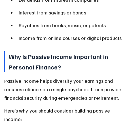
Interest from savings or bonds
Royalties from books, music, or patents
Income from online courses or digital products
Why Is Passive Income Important in 
Personal Finance?
Passive income helps diversify your earnings and 
reduces reliance on a single paycheck. It can provide 
financial security during emergencies or retirement.
Here’s why you should consider building passive 
income: