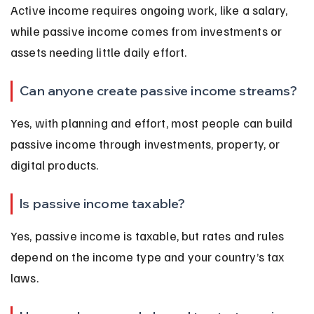
Active income requires ongoing work, like a salary, 
while passive income comes from investments or 
assets needing little daily effort.
Can anyone create passive income streams?
Yes, with planning and effort, most people can build 
passive income through investments, property, or 
digital products.
Is passive income taxable?
Yes, passive income is taxable, but rates and rules 
depend on the income type and your country’s tax 
laws.