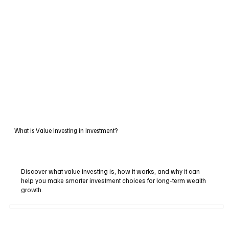
What is Value Investing in Investment?
Discover what value investing is, how it works, and why it can
help you make smarter investment choices for long-term wealth
growth.