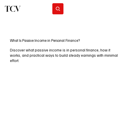
TCV
Subscribe
What Is Passive Income in Personal Finance?
Discover what passive income is in personal finance, how it
works, and practical ways to build steady earnings with minimal
effort.