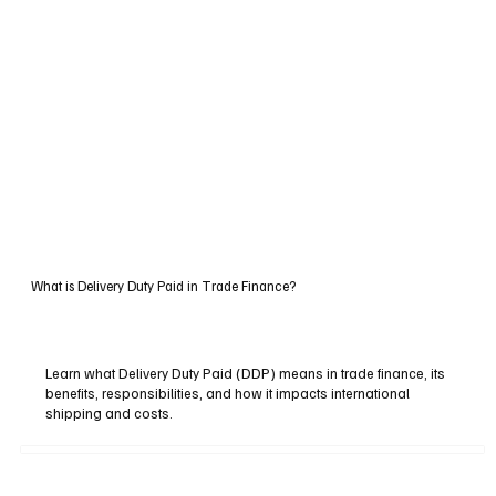
What is Delivery Duty Paid in Trade Finance?
Learn what Delivery Duty Paid (DDP) means in trade finance, its
benefits, responsibilities, and how it impacts international
shipping and costs.