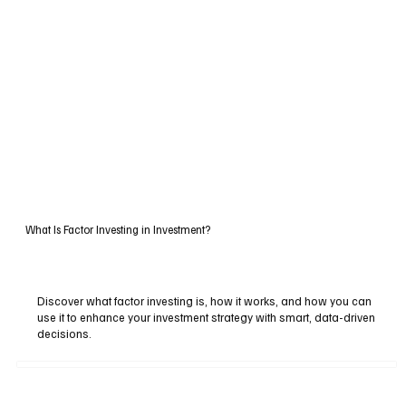
What Is Factor Investing in Investment?
Discover what factor investing is, how it works, and how you can
use it to enhance your investment strategy with smart, data-driven
decisions.