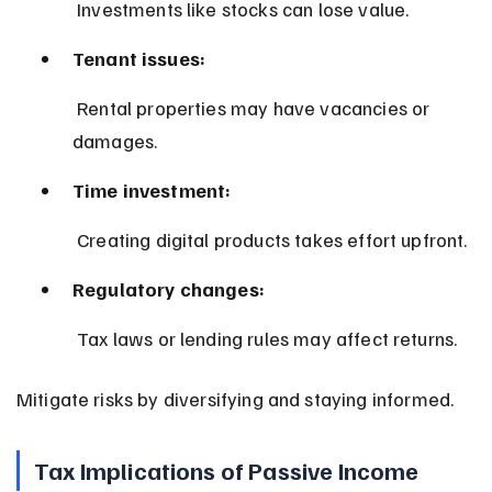
 Investments like stocks can lose value.
Tenant issues:
 Rental properties may have vacancies or 
damages.
Time investment:
 Creating digital products takes effort upfront.
Regulatory changes:
 Tax laws or lending rules may affect returns.
Mitigate risks by diversifying and staying informed.
Tax Implications of Passive Income