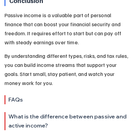
Conclusion
Passive income is a valuable part of personal 
finance that can boost your financial security and 
freedom. It requires effort to start but can pay off 
with steady earnings over time.
By understanding different types, risks, and tax rules, 
you can build income streams that support your 
goals. Start small, stay patient, and watch your 
money work for you.
FAQs
What is the difference between passive and 
active income?