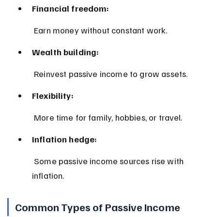
Financial freedom:
 Earn money without constant work.
Wealth building:
 Reinvest passive income to grow assets.
Flexibility:
 More time for family, hobbies, or travel.
Inflation hedge:
 Some passive income sources rise with 
inflation.
Common Types of Passive Income