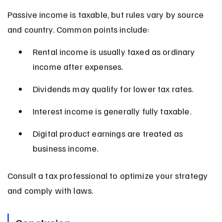
Passive income is taxable, but rules vary by source 
and country. Common points include:
Rental income is usually taxed as ordinary 
income after expenses.
Dividends may qualify for lower tax rates.
Interest income is generally fully taxable.
Digital product earnings are treated as 
business income.
Consult a tax professional to optimize your strategy 
and comply with laws.