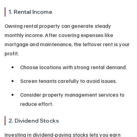
1. Rental Income
Owning rental property can generate steady 
monthly income. After covering expenses like 
mortgage and maintenance, the leftover rent is your 
profit.
Choose locations with strong rental demand.
Screen tenants carefully to avoid issues.
Consider property management services to 
reduce effort.
2. Dividend Stocks
Investing in dividend-paying stocks lets you earn 