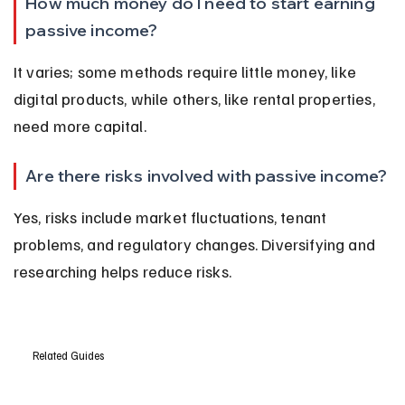
How much money do I need to start earning 
passive income?
It varies; some methods require little money, like 
digital products, while others, like rental properties, 
need more capital.
Are there risks involved with passive income?
Yes, risks include market fluctuations, tenant 
problems, and regulatory changes. Diversifying and 
researching helps reduce risks.
Related Guides