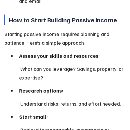
and email.
How to Start Building Passive Income
Starting passive income requires planning and 
patience. Here’s a simple approach:
Assess your skills and resources:
 What can you leverage? Savings, property, or 
expertise?
Research options:
 Understand risks, returns, and effort needed.
Start small:
 Begin with manageable investments or 