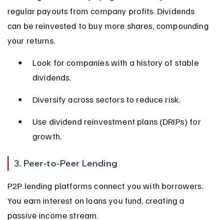
regular payouts from company profits. Dividends 
can be reinvested to buy more shares, compounding 
your returns.
Look for companies with a history of stable 
dividends.
Diversify across sectors to reduce risk.
Use dividend reinvestment plans (DRIPs) for 
growth.
3. Peer-to-Peer Lending
P2P lending platforms connect you with borrowers. 
You earn interest on loans you fund, creating a 
passive income stream.