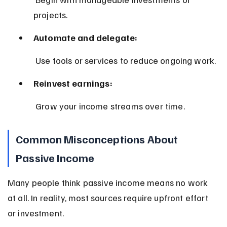
projects.
Automate and delegate:
 Use tools or services to reduce ongoing work.
Reinvest earnings:
 Grow your income streams over time.
Common Misconceptions About 
Passive Income
Many people think passive income means no work 
at all. In reality, most sources require upfront effort 
or investment.