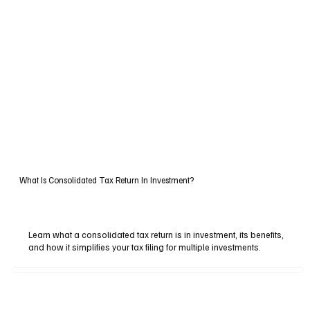
What Is Consolidated Tax Return In Investment?
Learn what a consolidated tax return is in investment, its benefits,
and how it simplifies your tax filing for multiple investments.