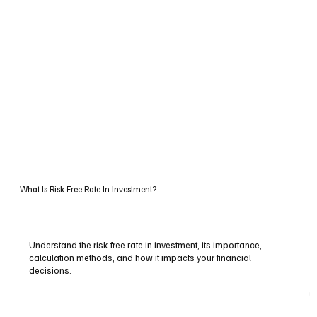
What Is Risk-Free Rate In Investment?
Understand the risk-free rate in investment, its importance,
calculation methods, and how it impacts your financial
decisions.