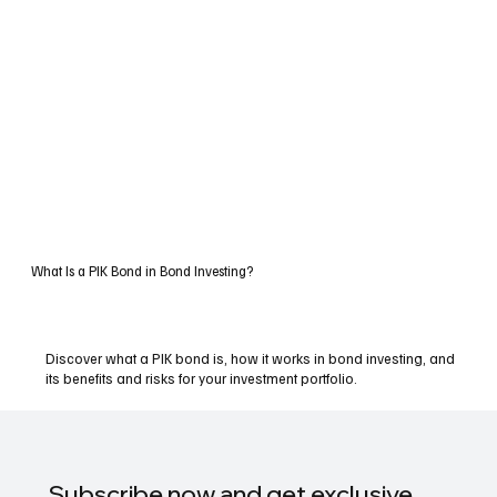
What Is a PIK Bond in Bond Investing?
Discover what a PIK bond is, how it works in bond investing, and
its benefits and risks for your investment portfolio.
Subscribe now and get exclusive