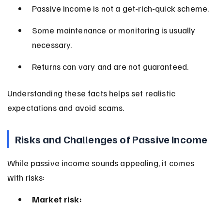
Passive income is not a get-rich-quick scheme.
Some maintenance or monitoring is usually 
necessary.
Returns can vary and are not guaranteed.
Understanding these facts helps set realistic 
expectations and avoid scams.
Risks and Challenges of Passive Income
While passive income sounds appealing, it comes 
with risks:
Market risk: