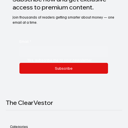
access to premium content.
Join thousands of readers getting smarter about money — one
email at a time.
Email
*
Yes, subscribe me to your newsletter.
Subscribe
The ClearVestor
Categories