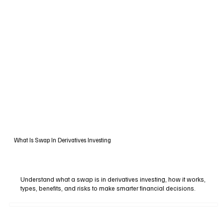
What Is Swap In Derivatives Investing
Understand what a swap is in derivatives investing, how it works,
types, benefits, and risks to make smarter financial decisions.