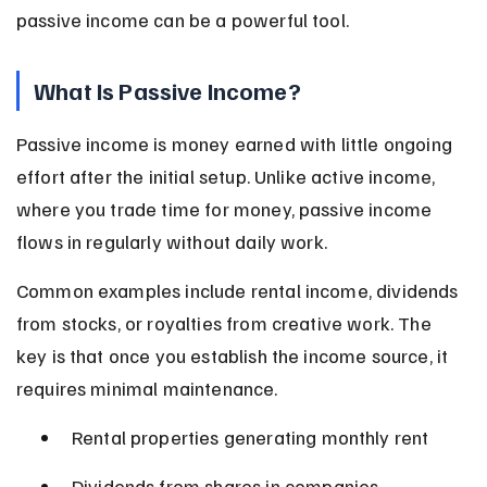
passive income can be a powerful tool.
What Is Passive Income?
Passive income is money earned with little ongoing 
effort after the initial setup. Unlike active income, 
where you trade time for money, passive income 
flows in regularly without daily work.
Common examples include rental income, dividends 
from stocks, or royalties from creative work. The 
key is that once you establish the income source, it 
requires minimal maintenance.
Rental properties generating monthly rent
Dividends from shares in companies