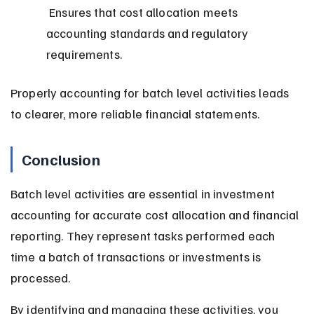
 Ensures that cost allocation meets 
accounting standards and regulatory 
requirements.
Properly accounting for batch level activities leads 
to clearer, more reliable financial statements.
Conclusion
Batch level activities are essential in investment 
accounting for accurate cost allocation and financial 
reporting. They represent tasks performed each 
time a batch of transactions or investments is 
processed.
By identifying and managing these activities, you 