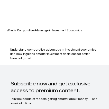
What is Comparative Advantage in Investment Economics
Understand comparative advantage in investment economics
and how it guides smarter investment decisions for better
financial growth.
Subscribe now and get exclusive
access to premium content.
Join thousands of readers getting smarter about money — one
email at a time.