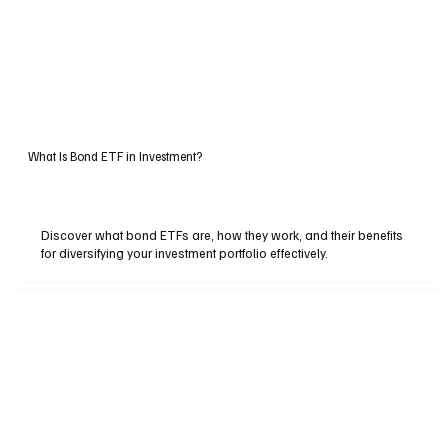
What Is Bond ETF in Investment?
Discover what bond ETFs are, how they work, and their benefits
for diversifying your investment portfolio effectively.