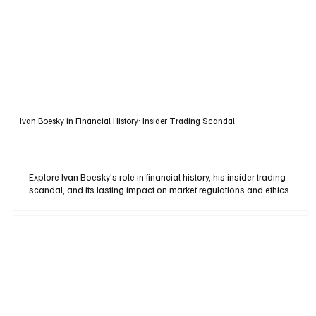
Ivan Boesky in Financial History: Insider Trading Scandal
Explore Ivan Boesky's role in financial history, his insider trading
scandal, and its lasting impact on market regulations and ethics.