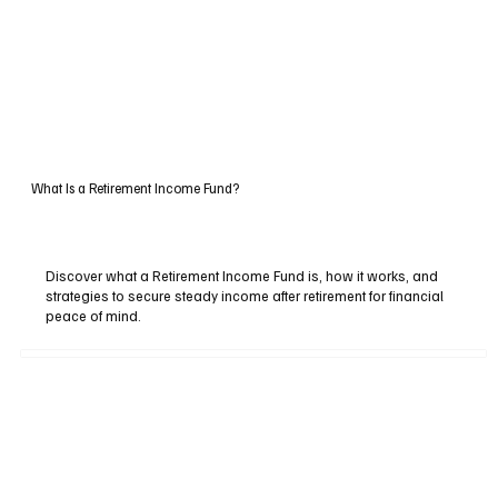
What Is a Retirement Income Fund?
Discover what a Retirement Income Fund is, how it works, and
strategies to secure steady income after retirement for financial
peace of mind.