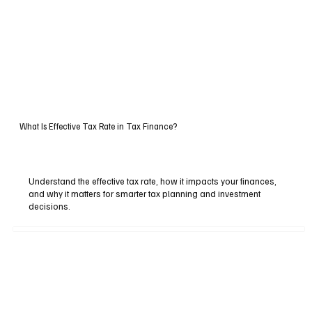
What Is Effective Tax Rate in Tax Finance?
Understand the effective tax rate, how it impacts your finances,
and why it matters for smarter tax planning and investment
decisions.