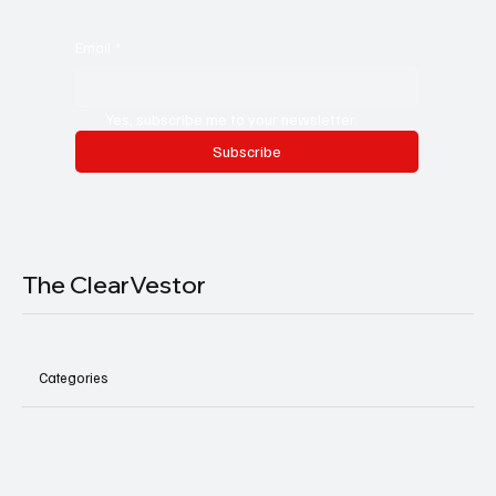
Email
*
Yes, subscribe me to your newsletter.
Subscribe
The ClearVestor
Categories