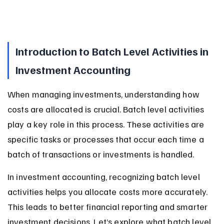
Introduction to Batch Level Activities in 
Investment Accounting
When managing investments, understanding how 
costs are allocated is crucial. Batch level activities 
play a key role in this process. These activities are 
specific tasks or processes that occur each time a 
batch of transactions or investments is handled.
In investment accounting, recognizing batch level 
activities helps you allocate costs more accurately. 
This leads to better financial reporting and smarter 
investment decisions. Let’s explore what batch level 