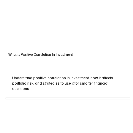
What is Positive Correlation In Investment
Understand positive correlation in investment, how it affects
portfolio risk, and strategies to use it for smarter financial
decisions.