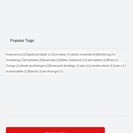
Popular Tags
22 posts
12 posts
7 posts
4 posts
4 posts
Insurance
(22)
policyholder
(12)
investor
(7)
stock markets
(4)
Banking
(4)
3 posts
3 posts
2 posts
1 post
1 post
1 post
Investing
(3)
markets
(3)
business
(2)
New Zealand
(1)
real estate
(1)
Ship
(1)
1 post
1 post
1 post
1 post
1 post
1 pos
Cargo
(1)
stock exchange
(1)
financial strategy
(1)
ipo
(1)
construction
(1)
loan
(1)
1 post
1 post
1 post
automobile
(1)
Bonds
(1)
exchange
(1)