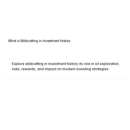
What is Wildcatting in Investment History
Explore wildcatting in investment history, its role in oil exploration,
risks, rewards, and impact on modern investing strategies.