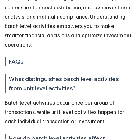
can ensure fair cost distribution, improve investment 
analysis, and maintain compliance. Understanding 
batch level activities empowers you to make 
smarter financial decisions and optimize investment 
operations.
FAQs
What distinguishes batch level activities 
from unit level activities?
Batch level activities occur once per group of 
transactions, while unit level activities happen for 
each individual transaction or investment.
How do batch level activities affect 