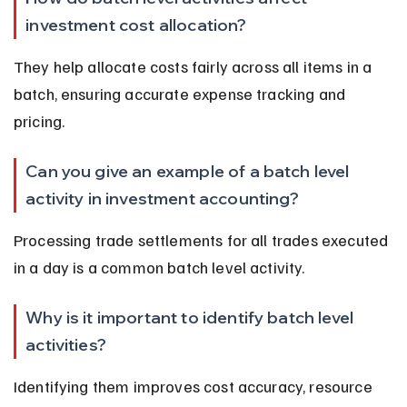
investment cost allocation?
They help allocate costs fairly across all items in a 
batch, ensuring accurate expense tracking and 
pricing.
Can you give an example of a batch level 
activity in investment accounting?
Processing trade settlements for all trades executed 
in a day is a common batch level activity.
Why is it important to identify batch level 
activities?
Identifying them improves cost accuracy, resource 