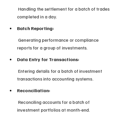
 Handling the settlement for a batch of trades 
completed in a day.
Batch Reporting:
 Generating performance or compliance 
reports for a group of investments.
Data Entry for Transactions:
 Entering details for a batch of investment 
transactions into accounting systems.
Reconciliation:
 Reconciling accounts for a batch of 
investment portfolios at month-end.