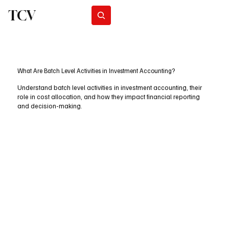
TCV
Subscribe
What Are Batch Level Activities in Investment Accounting?
Understand batch level activities in investment accounting, their
role in cost allocation, and how they impact financial reporting
and decision-making.