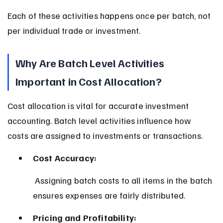
Each of these activities happens once per batch, not 
per individual trade or investment.
Why Are Batch Level Activities 
Important in Cost Allocation?
Cost allocation is vital for accurate investment 
accounting. Batch level activities influence how 
costs are assigned to investments or transactions.
Cost Accuracy:
 Assigning batch costs to all items in the batch 
ensures expenses are fairly distributed.
Pricing and Profitability: