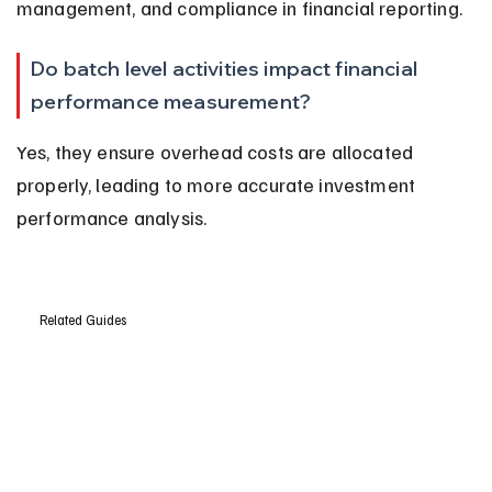
management, and compliance in financial reporting.
Do batch level activities impact financial 
performance measurement?
Yes, they ensure overhead costs are allocated 
properly, leading to more accurate investment 
performance analysis.
Related Guides