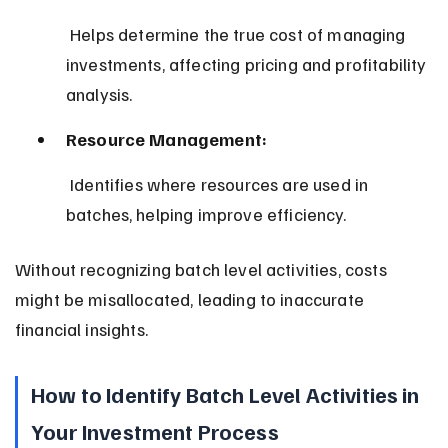
 Helps determine the true cost of managing 
investments, affecting pricing and profitability 
analysis.
Resource Management:
 Identifies where resources are used in 
batches, helping improve efficiency.
Without recognizing batch level activities, costs 
might be misallocated, leading to inaccurate 
financial insights.
How to Identify Batch Level Activities in 
Your Investment Process