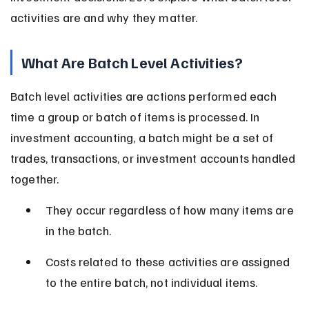
activities are and why they matter.
What Are Batch Level Activities?
Batch level activities are actions performed each 
time a group or batch of items is processed. In 
investment accounting, a batch might be a set of 
trades, transactions, or investment accounts handled 
together.
They occur regardless of how many items are 
in the batch.
Costs related to these activities are assigned 
to the entire batch, not individual items.