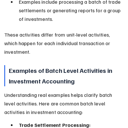
Examples include processing a batch of trade 
settlements or generating reports for a group 
of investments.
These activities differ from unit-level activities, 
which happen for each individual transaction or 
investment.
Examples of Batch Level Activities in 
Investment Accounting
Understanding real examples helps clarify batch 
level activities. Here are common batch level 
activities in investment accounting:
Trade Settlement Processing: