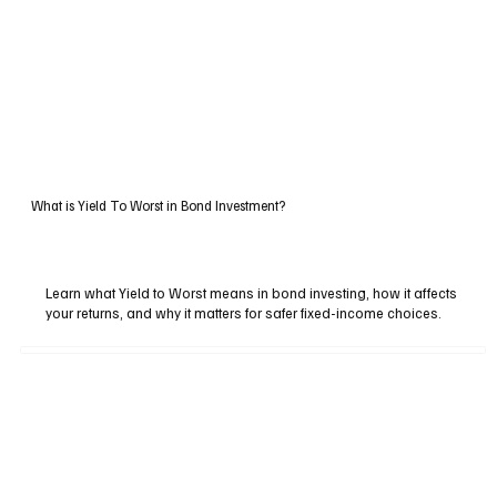
What is Yield To Worst in Bond Investment?
Learn what Yield to Worst means in bond investing, how it affects
your returns, and why it matters for safer fixed-income choices.