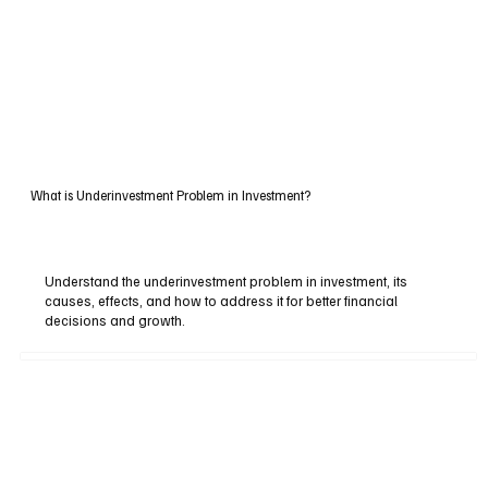
What is Underinvestment Problem in Investment?
Understand the underinvestment problem in investment, its
causes, effects, and how to address it for better financial
decisions and growth.