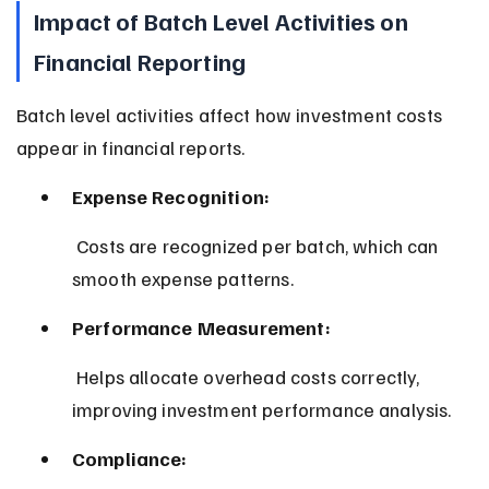
Impact of Batch Level Activities on 
Financial Reporting
Batch level activities affect how investment costs 
appear in financial reports.
Expense Recognition:
 Costs are recognized per batch, which can 
smooth expense patterns.
Performance Measurement:
 Helps allocate overhead costs correctly, 
improving investment performance analysis.
Compliance: