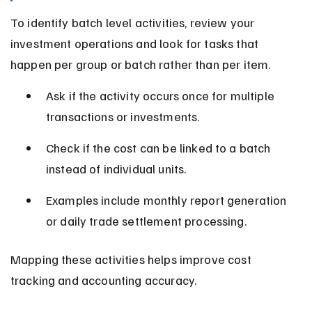
To identify batch level activities, review your 
investment operations and look for tasks that 
happen per group or batch rather than per item.
Ask if the activity occurs once for multiple 
transactions or investments.
Check if the cost can be linked to a batch 
instead of individual units.
Examples include monthly report generation 
or daily trade settlement processing.
Mapping these activities helps improve cost 
tracking and accounting accuracy.