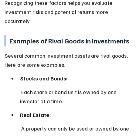
Recognizing these factors helps you evaluate 
investment risks and potential returns more 
accurately.
Examples of Rival Goods in Investments
Several common investment assets are rival goods. 
Here are some examples:
Stocks and Bonds:
 Each share or bond unit is owned by one 
investor at a time.
Real Estate:
 A property can only be used or owned by one 