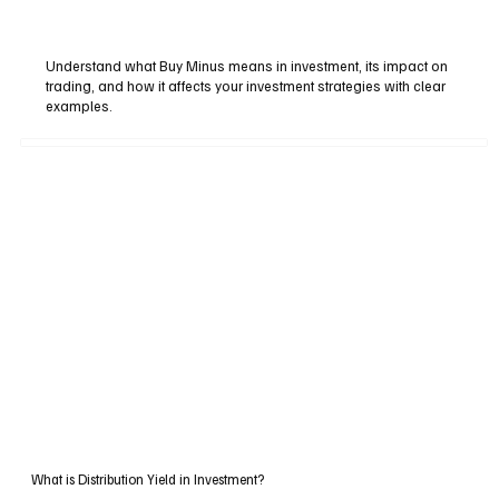
Understand what Buy Minus means in investment, its impact on
trading, and how it affects your investment strategies with clear
examples.
What is Distribution Yield in Investment?