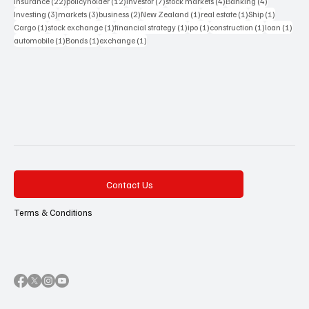
22 posts
12 posts
7 posts
4 posts
4 posts
Insurance
(22)
policyholder
(12)
investor
(7)
stock markets
(4)
Banking
(4)
3 posts
3 posts
2 posts
1 post
1 post
1 post
Investing
(3)
markets
(3)
business
(2)
New Zealand
(1)
real estate
(1)
Ship
(1)
1 post
1 post
1 post
1 post
1 post
1 pos
Cargo
(1)
stock exchange
(1)
financial strategy
(1)
ipo
(1)
construction
(1)
loan
(1)
1 post
1 post
1 post
automobile
(1)
Bonds
(1)
exchange
(1)
Contact Us
Terms & Conditions