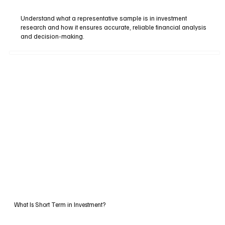
Understand what a representative sample is in investment
research and how it ensures accurate, reliable financial analysis
and decision-making.
What Is Short Term in Investment?