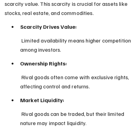
scarcity value. This scarcity is crucial for assets like 
stocks, real estate, and commodities.
Scarcity Drives Value:
 Limited availability means higher competition 
among investors.
Ownership Rights:
 Rival goods often come with exclusive rights, 
affecting control and returns.
Market Liquidity:
 Rival goods can be traded, but their limited 
nature may impact liquidity.