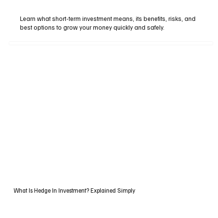
Learn what short-term investment means, its benefits, risks, and
best options to grow your money quickly and safely.
What Is Hedge In Investment? Explained Simply