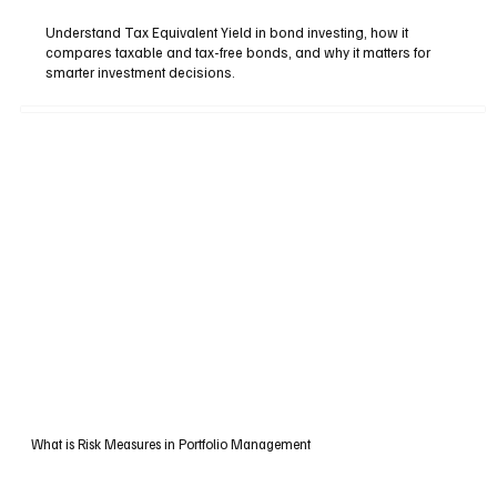
Understand Tax Equivalent Yield in bond investing, how it
compares taxable and tax-free bonds, and why it matters for
smarter investment decisions.
What is Risk Measures in Portfolio Management