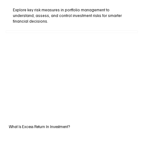
Explore key risk measures in portfolio management to
understand, assess, and control investment risks for smarter
financial decisions.
What Is Excess Return In Investment?