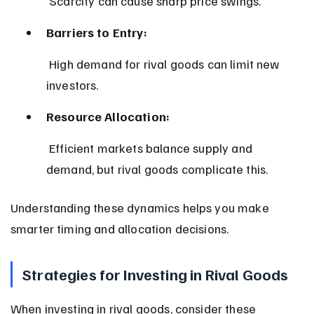
 Scarcity can cause sharp price swings.
Barriers to Entry:
 High demand for rival goods can limit new 
investors.
Resource Allocation:
 Efficient markets balance supply and 
demand, but rival goods complicate this.
Understanding these dynamics helps you make 
smarter timing and allocation decisions.
Strategies for Investing in Rival Goods
When investing in rival goods, consider these 