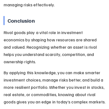
managing risks effectively.
Conclusion
Rival goods play a vital role in investment 
economics by shaping how resources are shared 
and valued. Recognizing whether an asset is rival 
helps you understand scarcity, competition, and 
ownership rights.
By applying this knowledge, you can make smarter 
investment choices, manage risks better, and build a 
more resilient portfolio. Whether you invest in stocks, 
real estate, or commodities, knowing about rival 
goods gives you an edge in today’s complex markets.