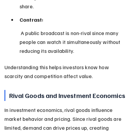
share.
Contrast:
 A public broadcast is non-rival since many 
people can watch it simultaneously without 
reducing its availability.
Understanding this helps investors know how 
scarcity and competition affect value.
Rival Goods and Investment Economics
In investment economics, rival goods influence 
market behavior and pricing. Since rival goods are 
limited, demand can drive prices up, creating 