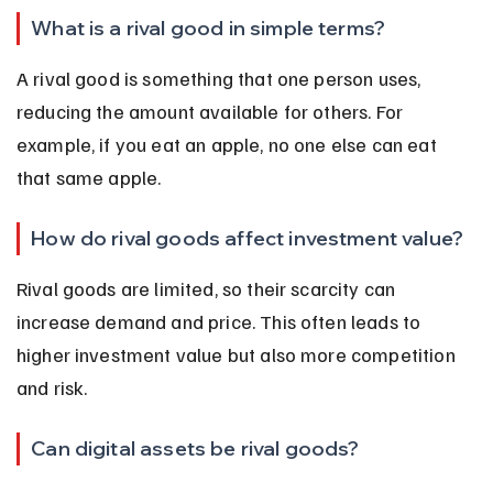
What is a rival good in simple terms?
A rival good is something that one person uses, 
reducing the amount available for others. For 
example, if you eat an apple, no one else can eat 
that same apple.
How do rival goods affect investment value?
Rival goods are limited, so their scarcity can 
increase demand and price. This often leads to 
higher investment value but also more competition 
and risk.
Can digital assets be rival goods?