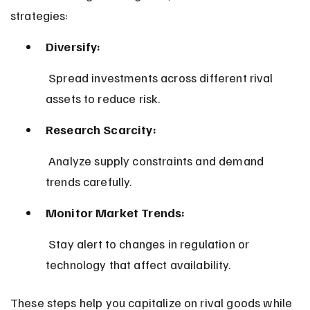
strategies:
Diversify:
 Spread investments across different rival 
assets to reduce risk.
Research Scarcity:
 Analyze supply constraints and demand 
trends carefully.
Monitor Market Trends:
 Stay alert to changes in regulation or 
technology that affect availability.
These steps help you capitalize on rival goods while 