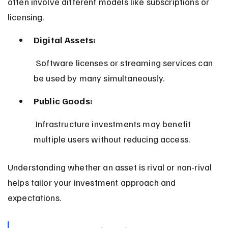
often involve different models like subscriptions or 
licensing.
Digital Assets:
 Software licenses or streaming services can 
be used by many simultaneously.
Public Goods:
 Infrastructure investments may benefit 
multiple users without reducing access.
Understanding whether an asset is rival or non-rival 
helps tailor your investment approach and 
expectations.