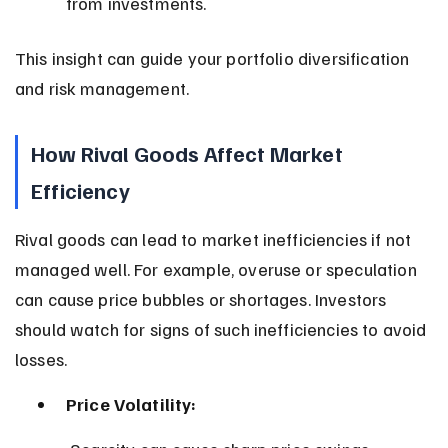
from investments.
This insight can guide your portfolio diversification 
and risk management.
How Rival Goods Affect Market 
Efficiency
Rival goods can lead to market inefficiencies if not 
managed well. For example, overuse or speculation 
can cause price bubbles or shortages. Investors 
should watch for signs of such inefficiencies to avoid 
losses.
Price Volatility: