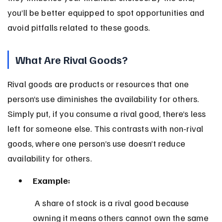
you’ll be better equipped to spot opportunities and 
avoid pitfalls related to these goods.
What Are Rival Goods?
Rival goods are products or resources that one 
person’s use diminishes the availability for others. 
Simply put, if you consume a rival good, there’s less 
left for someone else. This contrasts with non-rival 
goods, where one person’s use doesn’t reduce 
availability for others.
Example:
 A share of stock is a rival good because 
owning it means others cannot own the same 