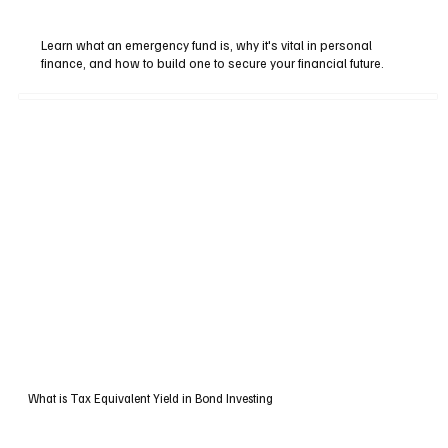
Learn what an emergency fund is, why it's vital in personal
finance, and how to build one to secure your financial future.
What is Tax Equivalent Yield in Bond Investing