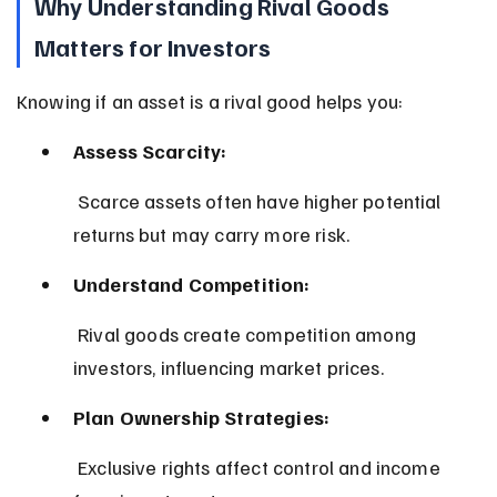
Why Understanding Rival Goods 
Matters for Investors
Knowing if an asset is a rival good helps you:
Assess Scarcity:
 Scarce assets often have higher potential 
returns but may carry more risk.
Understand Competition:
 Rival goods create competition among 
investors, influencing market prices.
Plan Ownership Strategies:
 Exclusive rights affect control and income 