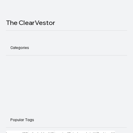
The ClearVestor
Categories
Popular Tags