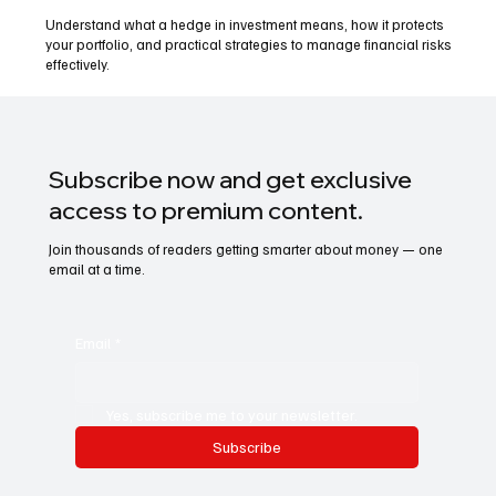
Understand what a hedge in investment means, how it protects
your portfolio, and practical strategies to manage financial risks
effectively.
Subscribe now and get exclusive
access to premium content.
Join thousands of readers getting smarter about money — one
email at a time.
Email
*
Yes, subscribe me to your newsletter.
Subscribe