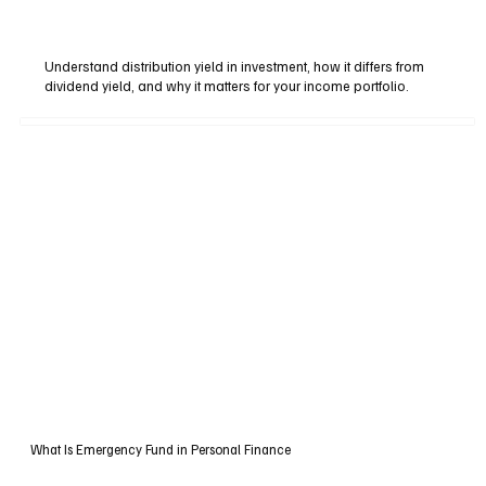
Understand distribution yield in investment, how it differs from
dividend yield, and why it matters for your income portfolio.
What Is Emergency Fund in Personal Finance