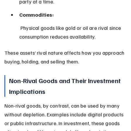
party at a time.
Commodities:
 Physical goods like gold or oil are rival since 
consumption reduces availability.
These assets’ rival nature affects how you approach 
buying, holding, and selling them.
Non-Rival Goods and Their Investment 
Implications
Non-rival goods, by contrast, can be used by many 
without depletion. Examples include digital products 
or public infrastructure. In investment, these goods 