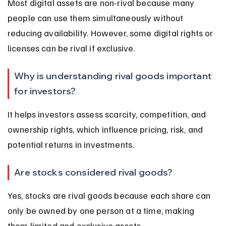
Most digital assets are non-rival because many 
people can use them simultaneously without 
reducing availability. However, some digital rights or 
licenses can be rival if exclusive.
Why is understanding rival goods important 
for investors?
It helps investors assess scarcity, competition, and 
ownership rights, which influence pricing, risk, and 
potential returns in investments.
Are stocks considered rival goods?
Yes, stocks are rival goods because each share can 
only be owned by one person at a time, making 
them limited and exclusive assets.