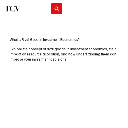
TCV
Subscribe
What Is Rival Good in Investment Economics?
Explore the concept of rival goods in investment economics, their
impact on resource allocation, and how understanding them can
improve your investment decisions.