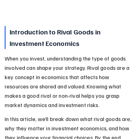
Introduction to Rival Goods in 
Investment Economics
When you invest, understanding the type of goods 
involved can shape your strategy. Rival goods are a 
key concept in economics that affects how 
resources are shared and valued. Knowing what 
makes a good rival or non-rival helps you grasp 
market dynamics and investment risks.
In this article, we’ll break down what rival goods are, 
why they matter in investment economics, and how 
they influence your financial choices. By the end, 