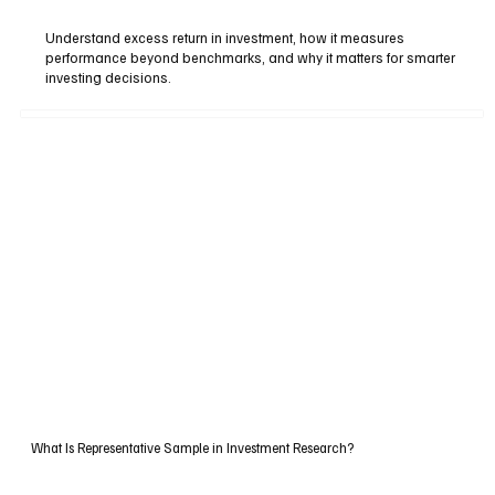
Understand excess return in investment, how it measures
performance beyond benchmarks, and why it matters for smarter
investing decisions.
What Is Representative Sample in Investment Research?