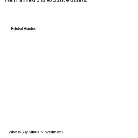
Related Guides
What is Buy Minus in Investment?