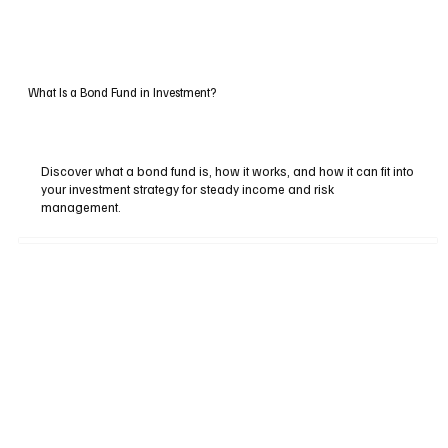
What Is a Bond Fund in Investment?
Discover what a bond fund is, how it works, and how it can fit into
your investment strategy for steady income and risk
management.