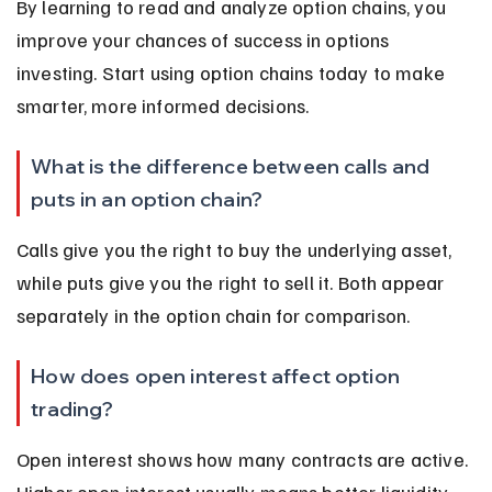
By learning to read and analyze option chains, you 
improve your chances of success in options 
investing. Start using option chains today to make 
smarter, more informed decisions.
What is the difference between calls and 
puts in an option chain?
Calls give you the right to buy the underlying asset, 
while puts give you the right to sell it. Both appear 
separately in the option chain for comparison.
How does open interest affect option 
trading?
Open interest shows how many contracts are active. 
Higher open interest usually means better liquidity 