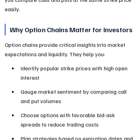
easily.
Why Option Chains Matter for Investors
Option chains provide critical insights into market 
expectations and liquidity. They help you:
Identify popular strike prices with high open 
interest
Gauge market sentiment by comparing call 
and put volumes
Choose options with favorable bid-ask 
spreads to reduce trading costs
Plan strategies based on expiration dates and 