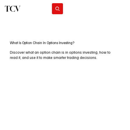
TCV
Subscribe
What Is Option Chain In Options Investing?
Discover what an option chain is in options investing, how to
read it, and use it to make smarter trading decisions.