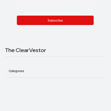
Yes, subscribe me to your newsletter.
Subscribe
The ClearVestor
Categories