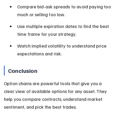
Compare bid-ask spreads to avoid paying too 
much or selling too low.
Use multiple expiration dates to find the best 
time frame for your strategy.
Watch implied volatility to understand price 
expectations and risk.
Conclusion
Option chains are powerful tools that give you a 
clear view of available options for any asset. They 
help you compare contracts, understand market 
sentiment, and pick the best trades.