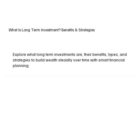
What Is Long Term Investment? Benefits & Strategies
Explore what long term investments are, their benefits, types, and
strategies to build wealth steadily over time with smart financial
planning.