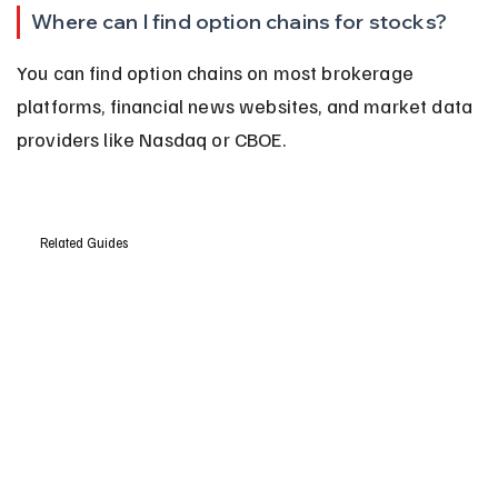
Where can I find option chains for stocks?
You can find option chains on most brokerage 
platforms, financial news websites, and market data 
providers like Nasdaq or CBOE.
Related Guides