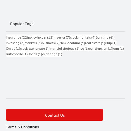
Popular Tags
22 posts
12 posts
7 posts
4 posts
4 posts
Insurance
(22)
policyholder
(12)
investor
(7)
stock markets
(4)
Banking
(4)
3 posts
3 posts
2 posts
1 post
1 post
1 post
Investing
(3)
markets
(3)
business
(2)
New Zealand
(1)
real estate
(1)
Ship
(1)
1 post
1 post
1 post
1 post
1 post
1 pos
Cargo
(1)
stock exchange
(1)
financial strategy
(1)
ipo
(1)
construction
(1)
loan
(1)
1 post
1 post
1 post
automobile
(1)
Bonds
(1)
exchange
(1)
Contact Us
Terms & Conditions