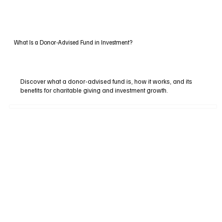
What Is a Donor-Advised Fund in Investment?
Discover what a donor-advised fund is, how it works, and its
benefits for charitable giving and investment growth.