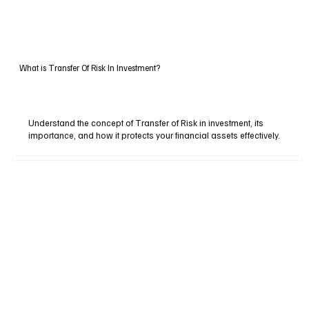
What is Transfer Of Risk In Investment?
Understand the concept of Transfer of Risk in investment, its
importance, and how it protects your financial assets effectively.