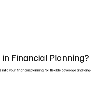
e in Financial Planning?
s into your financial planning for flexible coverage and long-