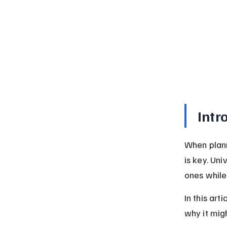
Intr
When plann
is key. Uni
ones while
In this art
why it migh