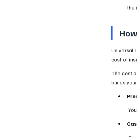
the 
How 
Universal 
cost of in
The cost o
builds your
Pre
 Yo
Cas