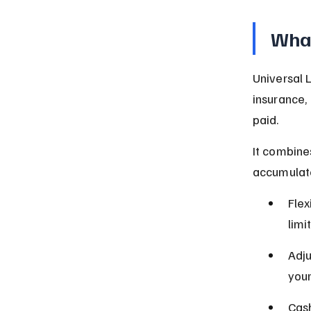
What
Universal L
insurance,
paid.
It combine
accumulate
Flex
limit
Adju
you
Cash