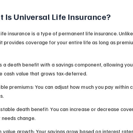
 Is Universal Life Insurance?
ife insurance is a type of permanent life insurance. Unlik
 it provides coverage for your entire life as long as premi
s a death benefit with a savings component, allowing you
 cash value that grows tax-deferred.
ible premiums: You can adjust how much you pay within c
s.
stable death benefit: You can increase or decrease cove
r needs change.
 value growth: Your savings grow based on interest rates