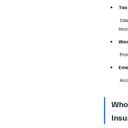
Tax
 Cash value grows tax-deferred, and death benefits are generally 
inco
Wea
 Pr
Eme
 Ac
Who 
Insu