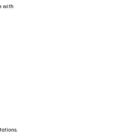
e with 
tations.