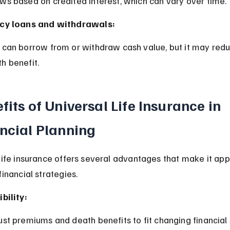
ows based on credited interest, which can vary over time.
icy loans and withdrawals:
h benefit.
fits of Universal Life Insurance in 
ncial Planning
Life insurance offers several advantages that make it app
inancial strategies.
ibility:
just premiums and death benefits to fit changing financial 