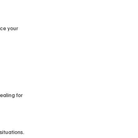
ealing for 
situations.