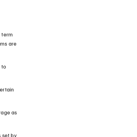
e term 
ums are 
 to 
ertain 
rage as 
 set by 