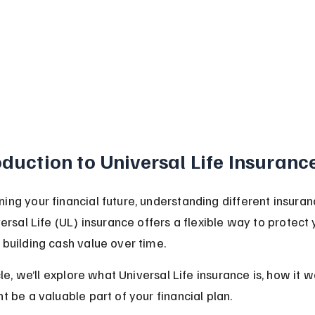
oduction to Universal Life Insuranc
ing your financial future, understanding different insuran
versal Life (UL) insurance offers a flexible way to protect 
 building cash value over time.
icle, we’ll explore what Universal Life insurance is, how it w
t be a valuable part of your financial plan.