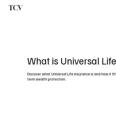
TCV
What is Universal Lif
Discover what Universal Life insurance is and how it fit
term wealth protection.