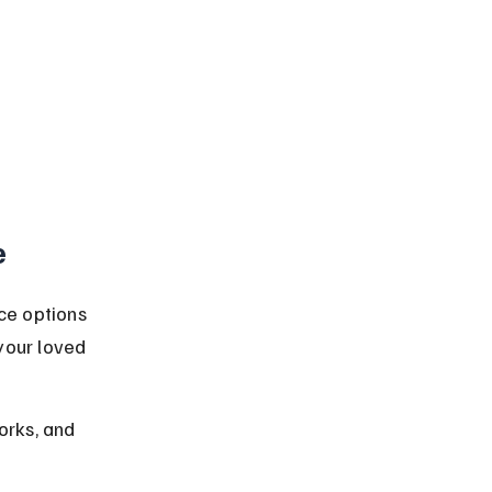
e
ce options 
your loved 
orks, and 