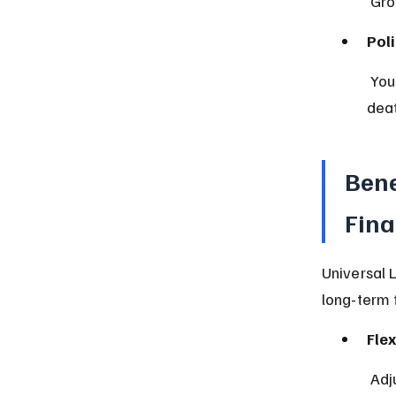
 Gr
Pol
 You can borrow from or withdraw cash value, but it may reduce your 
deat
Bene
Fina
Universal 
long-term f
Flex
 Ad