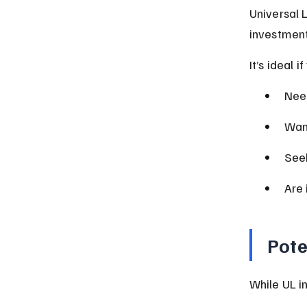
Universal 
investment
It’s ideal if
Need
Want
Seek
Are 
Pote
While UL in