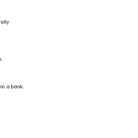
.
om a bank.