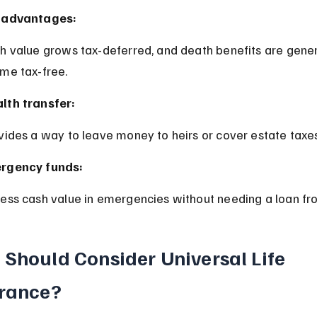
 advantages:
me tax-free.
lth transfer:
ovides a way to leave money to heirs or cover estate taxes
rgency funds:
cess cash value in emergencies without needing a loan fr
Should Consider Universal Life 
rance?