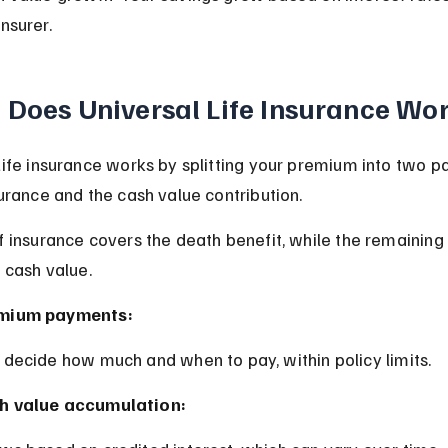
insurer.
Does Universal Life Insurance Wo
Life insurance works by splitting your premium into two par
surance and the cash value contribution.
f insurance covers the death benefit, while the remainin
 cash value.
mium payments:
u decide how much and when to pay, within policy limits.
h value accumulation: