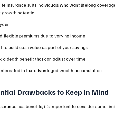
Life insurance suits individuals who want lifelong coverag
 growth potential.
 you:
 flexible premiums due to varying income.
 to build cash value as part of your savings.
 a death benefit that can adjust over time.
interested in tax-advantaged wealth accumulation.
ntial Drawbacks to Keep in Mind
surance has benefits, it’s important to consider some limi