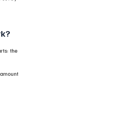
rk?
ts: the 
g amount 