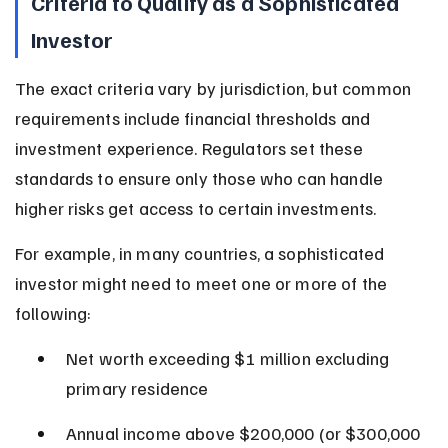
Criteria to Qualify as a Sophisticated 
Investor
The exact criteria vary by jurisdiction, but common 
requirements include financial thresholds and 
investment experience. Regulators set these 
standards to ensure only those who can handle 
higher risks get access to certain investments.
For example, in many countries, a sophisticated 
investor might need to meet one or more of the 
following:
Net worth exceeding $1 million excluding 
primary residence
Annual income above $200,000 (or $300,000 