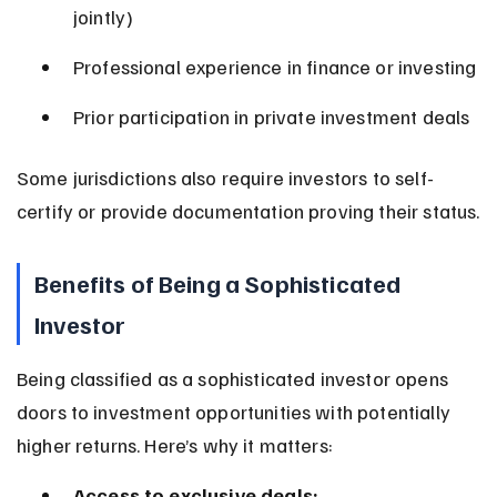
jointly)
Professional experience in finance or investing
Prior participation in private investment deals
Some jurisdictions also require investors to self-
certify or provide documentation proving their status.
Benefits of Being a Sophisticated 
Investor
Being classified as a sophisticated investor opens 
doors to investment opportunities with potentially 
higher returns. Here’s why it matters:
Access to exclusive deals: