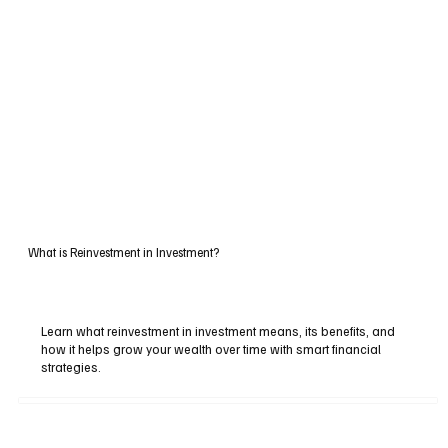
What is Reinvestment in Investment?
Learn what reinvestment in investment means, its benefits, and
how it helps grow your wealth over time with smart financial
strategies.