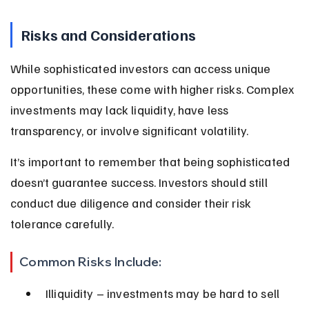
Risks and Considerations
While sophisticated investors can access unique 
opportunities, these come with higher risks. Complex 
investments may lack liquidity, have less 
transparency, or involve significant volatility.
It’s important to remember that being sophisticated 
doesn’t guarantee success. Investors should still 
conduct due diligence and consider their risk 
tolerance carefully.
Common Risks Include:
Illiquidity – investments may be hard to sell 