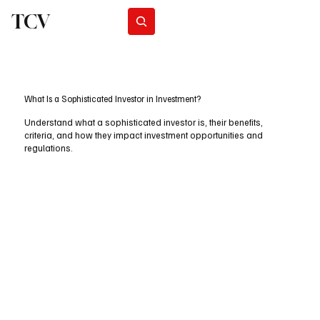
TCV
Subscribe
What Is a Sophisticated Investor in Investment?
Understand what a sophisticated investor is, their benefits,
criteria, and how they impact investment opportunities and
regulations.