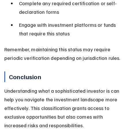
Complete any required certification or self-
declaration forms
Engage with investment platforms or funds 
that require this status
Remember, maintaining this status may require 
periodic verification depending on jurisdiction rules.
Conclusion
Understanding what a sophisticated investor is can 
help you navigate the investment landscape more 
effectively. This classification grants access to 
exclusive opportunities but also comes with 
increased risks and responsibilities.