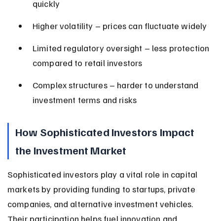
quickly
Higher volatility – prices can fluctuate widely
Limited regulatory oversight – less protection 
compared to retail investors
Complex structures – harder to understand 
investment terms and risks
How Sophisticated Investors Impact 
the Investment Market
Sophisticated investors play a vital role in capital 
markets by providing funding to startups, private 
companies, and alternative investment vehicles. 
Their participation helps fuel innovation and 