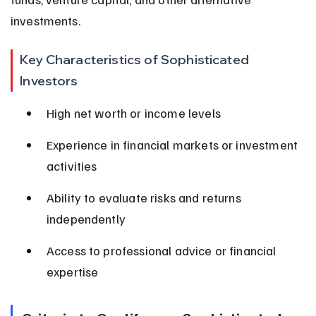
investments.
Key Characteristics of Sophisticated 
Investors
High net worth or income levels
Experience in financial markets or investment 
activities
Ability to evaluate risks and returns 
independently
Access to professional advice or financial 
expertise