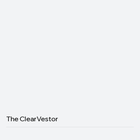
Subscribe now and get exclusive
access to premium content.
Join thousands of readers getting smarter about money — one
email at a time.
Email
*
Yes, subscribe me to your newsletter.
Subscribe
The ClearVestor