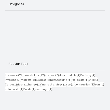
Categories
Popular Tags
22 posts
12 posts
7 posts
4 posts
4 posts
Insurance
(22)
policyholder
(12)
investor
(7)
stock markets
(4)
Banking
(4)
3 posts
3 posts
2 posts
1 post
1 post
1 post
Investing
(3)
markets
(3)
business
(2)
New Zealand
(1)
real estate
(1)
Ship
(1)
1 post
1 post
1 post
1 post
1 post
1 pos
Cargo
(1)
stock exchange
(1)
financial strategy
(1)
ipo
(1)
construction
(1)
loan
(1)
1 post
1 post
1 post
automobile
(1)
Bonds
(1)
exchange
(1)