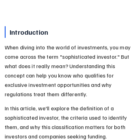
Introduction
When diving into the world of investments, you may 
come across the term "sophisticated investor." But 
what does it really mean? Understanding this 
concept can help you know who qualifies for 
exclusive investment opportunities and why 
regulations treat them differently.
In this article, we'll explore the definition of a 
sophisticated investor, the criteria used to identify 
them, and why this classification matters for both 
investors and companies seeking funding.