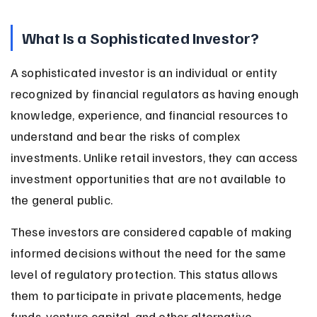
What Is a Sophisticated Investor?
A sophisticated investor is an individual or entity 
recognized by financial regulators as having enough 
knowledge, experience, and financial resources to 
understand and bear the risks of complex 
investments. Unlike retail investors, they can access 
investment opportunities that are not available to 
the general public.
These investors are considered capable of making 
informed decisions without the need for the same 
level of regulatory protection. This status allows 
them to participate in private placements, hedge 
funds, venture capital, and other alternative 