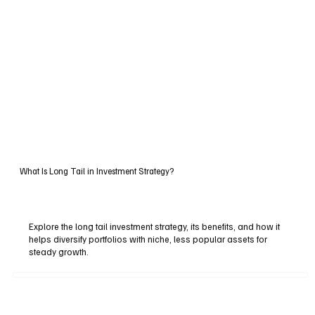
What Is Long Tail in Investment Strategy?
Explore the long tail investment strategy, its benefits, and how it
helps diversify portfolios with niche, less popular assets for
steady growth.