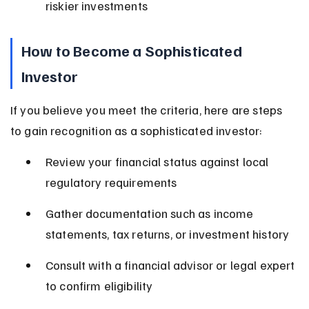
riskier investments
How to Become a Sophisticated 
Investor
If you believe you meet the criteria, here are steps 
to gain recognition as a sophisticated investor:
Review your financial status against local 
regulatory requirements
Gather documentation such as income 
statements, tax returns, or investment history
Consult with a financial advisor or legal expert 
to confirm eligibility