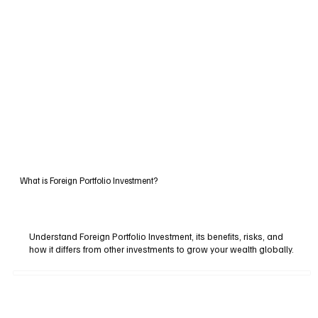
What is Foreign Portfolio Investment?
Understand Foreign Portfolio Investment, its benefits, risks, and
how it differs from other investments to grow your wealth globally.