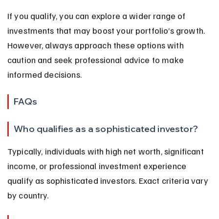
If you qualify, you can explore a wider range of 
investments that may boost your portfolio’s growth. 
However, always approach these options with 
caution and seek professional advice to make 
informed decisions.
FAQs
Who qualifies as a sophisticated investor?
Typically, individuals with high net worth, significant 
income, or professional investment experience 
qualify as sophisticated investors. Exact criteria vary 
by country.