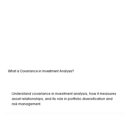
What is Covariance in Investment Analysis?
Understand covariance in investment analysis, how it measures
asset relationships, and its role in portfolio diversification and
risk management.