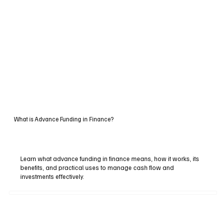
What is Advance Funding in Finance?
Learn what advance funding in finance means, how it works, its
benefits, and practical uses to manage cash flow and
investments effectively.