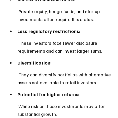
 Private equity, hedge funds, and startup 
investments often require this status.
Less regulatory restrictions:
 These investors face fewer disclosure 
requirements and can invest larger sums.
Diversification:
 They can diversify portfolios with alternative 
assets not available to retail investors.
Potential for higher returns:
 While riskier, these investments may offer 
substantial growth.