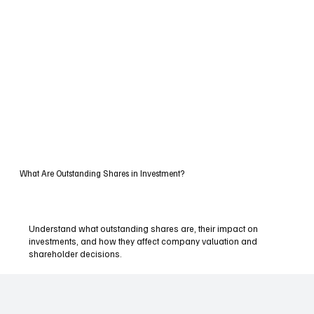
What Are Outstanding Shares in Investment?
Understand what outstanding shares are, their impact on
investments, and how they affect company valuation and
shareholder decisions.