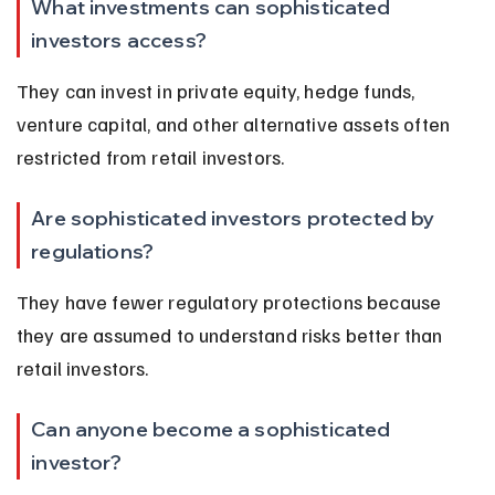
What investments can sophisticated 
investors access?
They can invest in private equity, hedge funds, 
venture capital, and other alternative assets often 
restricted from retail investors.
Are sophisticated investors protected by 
regulations?
They have fewer regulatory protections because 
they are assumed to understand risks better than 
retail investors.
Can anyone become a sophisticated 
investor?