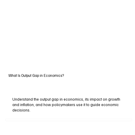
What Is Output Gap in Economics?
Understand the output gap in economics, its impact on growth
and inflation, and how policymakers use it to guide economic
decisions.