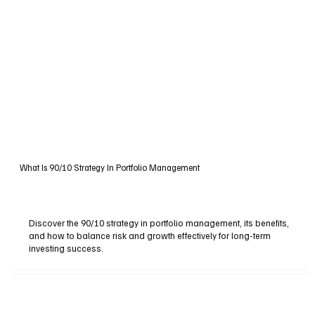
What Is 90/10 Strategy In Portfolio Management
Discover the 90/10 strategy in portfolio management, its benefits,
and how to balance risk and growth effectively for long-term
investing success.