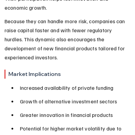
economic growth.
Because they can handle more risk, companies can 
raise capital faster and with fewer regulatory 
hurdles. This dynamic also encourages the 
development of new financial products tailored for 
experienced investors.
Market Implications
Increased availability of private funding
Growth of alternative investment sectors
Greater innovation in financial products
Potential for higher market volatility due to 