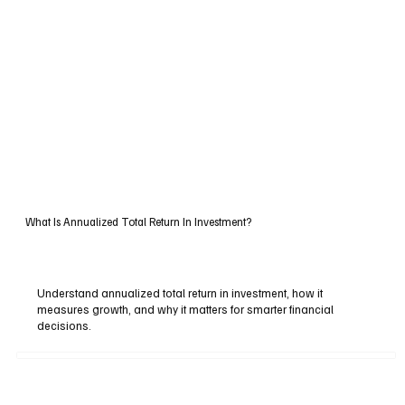
What Is Annualized Total Return In Investment?
Understand annualized total return in investment, how it
measures growth, and why it matters for smarter financial
decisions.