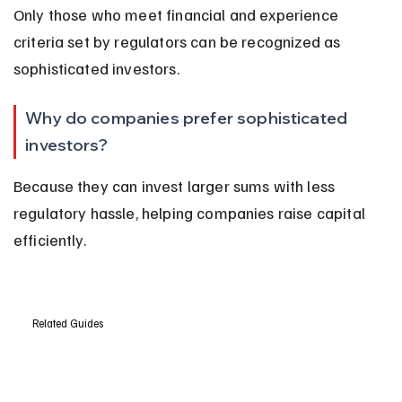
Only those who meet financial and experience 
criteria set by regulators can be recognized as 
sophisticated investors.
Why do companies prefer sophisticated 
investors?
Because they can invest larger sums with less 
regulatory hassle, helping companies raise capital 
efficiently.
Related Guides