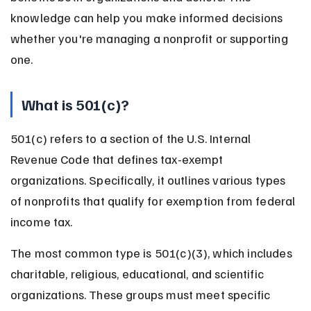
knowledge can help you make informed decisions 
whether you're managing a nonprofit or supporting 
one.
What is 501(c)?
501(c) refers to a section of the U.S. Internal 
Revenue Code that defines tax-exempt 
organizations. Specifically, it outlines various types 
of nonprofits that qualify for exemption from federal 
income tax.
The most common type is 501(c)(3), which includes 
charitable, religious, educational, and scientific 
organizations. These groups must meet specific 