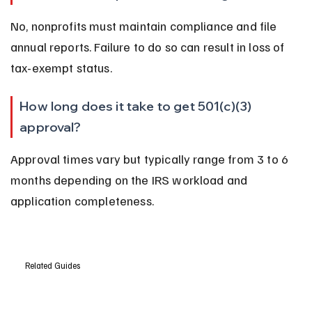
No, nonprofits must maintain compliance and file 
annual reports. Failure to do so can result in loss of 
tax-exempt status.
How long does it take to get 501(c)(3) 
approval?
Approval times vary but typically range from 3 to 6 
months depending on the IRS workload and 
application completeness.
Related Guides