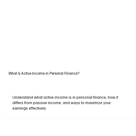
What Is Active Income in Personal Finance?
Understand what active income is in personal finance, how it
differs from passive income, and ways to maximize your
earnings effectively.