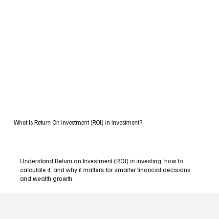
What Is Return On Investment (ROI) in Investment?
Understand Return on Investment (ROI) in investing, how to
calculate it, and why it matters for smarter financial decisions
and wealth growth.