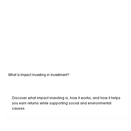
What Is Impact Investing in Investment?
Discover what impact investing is, how it works, and how it helps
you earn returns while supporting social and environmental
causes.