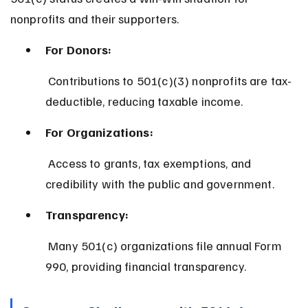
nonprofits and their supporters.
For Donors:
 Contributions to 501(c)(3) nonprofits are tax-
deductible, reducing taxable income.
For Organizations:
 Access to grants, tax exemptions, and 
credibility with the public and government.
Transparency:
 Many 501(c) organizations file annual Form 
990, providing financial transparency.