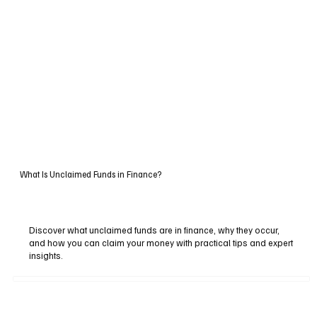
What Is Unclaimed Funds in Finance?
Discover what unclaimed funds are in finance, why they occur,
and how you can claim your money with practical tips and expert
insights.