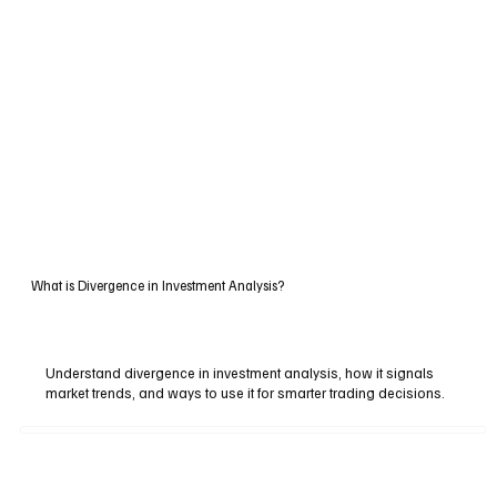
What is Divergence in Investment Analysis?
Understand divergence in investment analysis, how it signals
market trends, and ways to use it for smarter trading decisions.