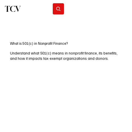
TCV
Subscribe
What is 501(c) in Nonprofit Finance?
Understand what 501(c) means in nonprofit finance, its benefits,
and how it impacts tax-exempt organizations and donors.