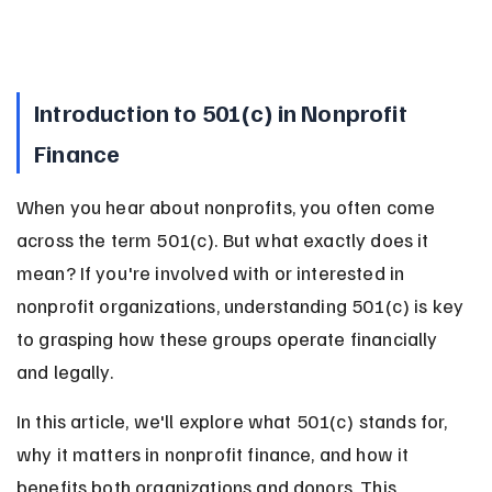
Introduction to 501(c) in Nonprofit 
Finance
When you hear about nonprofits, you often come 
across the term 501(c). But what exactly does it 
mean? If you're involved with or interested in 
nonprofit organizations, understanding 501(c) is key 
to grasping how these groups operate financially 
and legally.
In this article, we'll explore what 501(c) stands for, 
why it matters in nonprofit finance, and how it 
benefits both organizations and donors. This 