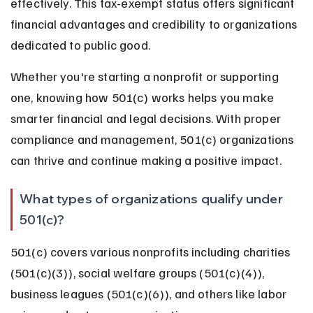
effectively. This tax-exempt status offers significant 
financial advantages and credibility to organizations 
dedicated to public good.
Whether you're starting a nonprofit or supporting 
one, knowing how 501(c) works helps you make 
smarter financial and legal decisions. With proper 
compliance and management, 501(c) organizations 
can thrive and continue making a positive impact.
What types of organizations qualify under 
501(c)?
501(c) covers various nonprofits including charities 
(501(c)(3)), social welfare groups (501(c)(4)), 
business leagues (501(c)(6)), and others like labor 