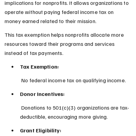
implications for nonprofits. It allows organizations to 
operate without paying federal income tax on 
money earned related to their mission.
This tax exemption helps nonprofits allocate more 
resources toward their programs and services 
instead of tax payments.
Tax Exemption:
 No federal income tax on qualifying income.
Donor Incentives:
 Donations to 501(c)(3) organizations are tax-
deductible, encouraging more giving.
Grant Eligibility: