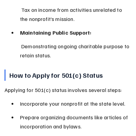
 Tax on income from activities unrelated to 
the nonprofit’s mission.
Maintaining Public Support:
 Demonstrating ongoing charitable purpose to 
retain status.
How to Apply for 501(c) Status
Applying for 501(c) status involves several steps:
Incorporate your nonprofit at the state level.
Prepare organizing documents like articles of 
incorporation and bylaws.