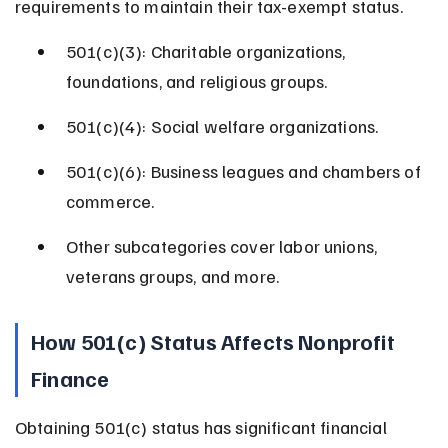
requirements to maintain their tax-exempt status.
501(c)(3): Charitable organizations, 
foundations, and religious groups.
501(c)(4): Social welfare organizations.
501(c)(6): Business leagues and chambers of 
commerce.
Other subcategories cover labor unions, 
veterans groups, and more.
How 501(c) Status Affects Nonprofit 
Finance
Obtaining 501(c) status has significant financial 