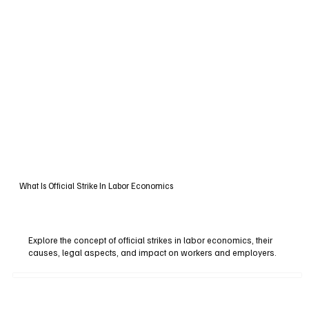
What Is Official Strike In Labor Economics
Explore the concept of official strikes in labor economics, their
causes, legal aspects, and impact on workers and employers.