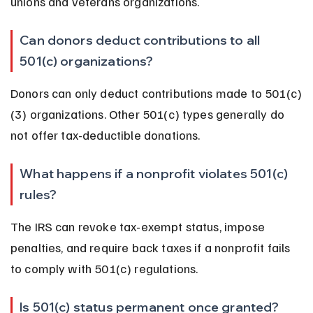
unions and veterans organizations.
Can donors deduct contributions to all 
501(c) organizations?
Donors can only deduct contributions made to 501(c)
(3) organizations. Other 501(c) types generally do 
not offer tax-deductible donations.
What happens if a nonprofit violates 501(c) 
rules?
The IRS can revoke tax-exempt status, impose 
penalties, and require back taxes if a nonprofit fails 
to comply with 501(c) regulations.
Is 501(c) status permanent once granted?