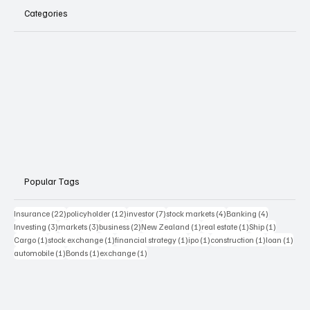
Categories
Popular Tags
22 posts
12 posts
7 posts
4 posts
4 posts
Insurance
(22)
policyholder
(12)
investor
(7)
stock markets
(4)
Banking
(4)
3 posts
3 posts
2 posts
1 post
1 post
1 post
Investing
(3)
markets
(3)
business
(2)
New Zealand
(1)
real estate
(1)
Ship
(1)
1 post
1 post
1 post
1 post
1 post
1 pos
Cargo
(1)
stock exchange
(1)
financial strategy
(1)
ipo
(1)
construction
(1)
loan
(1)
1 post
1 post
1 post
automobile
(1)
Bonds
(1)
exchange
(1)