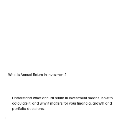
What Is Annual Return In Investment?
Understand what annual return in investment means, how to
calculate it, and why it matters for your financial growth and
portfolio decisions.