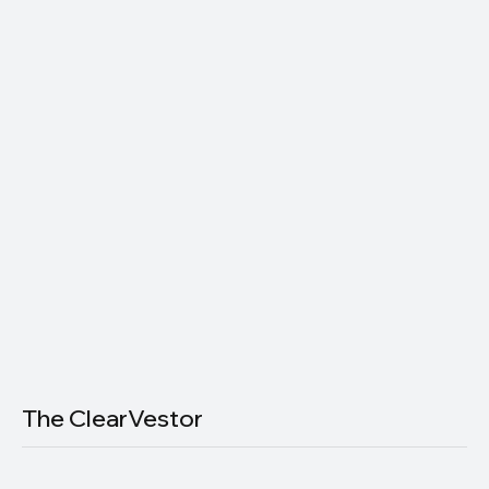
Subscribe now and get exclusive
access to premium content.
Join thousands of readers getting smarter about money — one
email at a time.
Email
*
Yes, subscribe me to your newsletter.
Subscribe
The ClearVestor