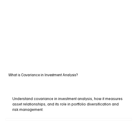
What is Covariance in Investment Analysis?
Understand covariance in investment analysis, how it measures
asset relationships, and its role in portfolio diversification and
risk management.