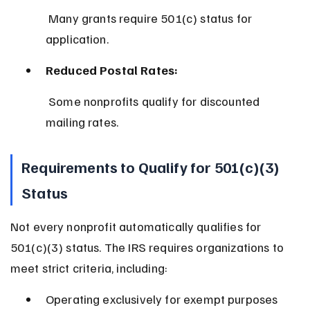
 Many grants require 501(c) status for 
application.
Reduced Postal Rates:
 Some nonprofits qualify for discounted 
mailing rates.
Requirements to Qualify for 501(c)(3) 
Status
Not every nonprofit automatically qualifies for 
501(c)(3) status. The IRS requires organizations to 
meet strict criteria, including:
Operating exclusively for exempt purposes 