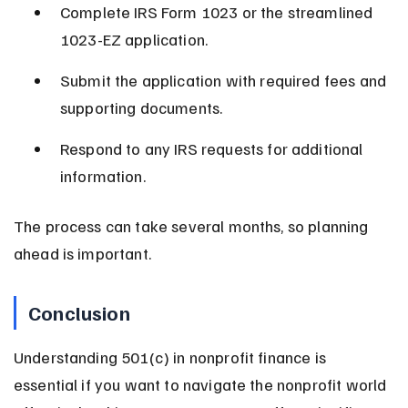
Complete IRS Form 1023 or the streamlined 
1023-EZ application.
Submit the application with required fees and 
supporting documents.
Respond to any IRS requests for additional 
information.
The process can take several months, so planning 
ahead is important.
Conclusion
Understanding 501(c) in nonprofit finance is 
essential if you want to navigate the nonprofit world 