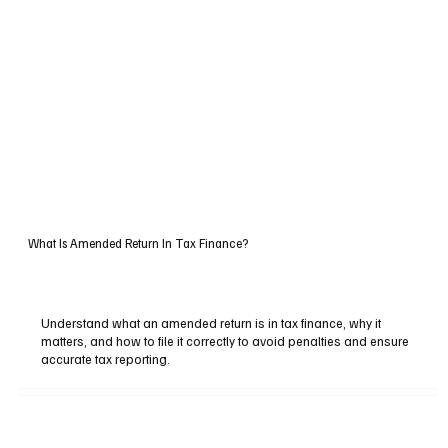
What Is Amended Return In Tax Finance?
Understand what an amended return is in tax finance, why it
matters, and how to file it correctly to avoid penalties and ensure
accurate tax reporting.