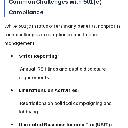
Common Challenges with 501(c) 
Compliance
While 501(c) status offers many benefits, nonprofits 
face challenges in compliance and finance 
management.
Strict Reporting:
 Annual IRS filings and public disclosure 
requirements.
Limitations on Activities:
 Restrictions on political campaigning and 
lobbying.
Unrelated Business Income Tax (UBIT):