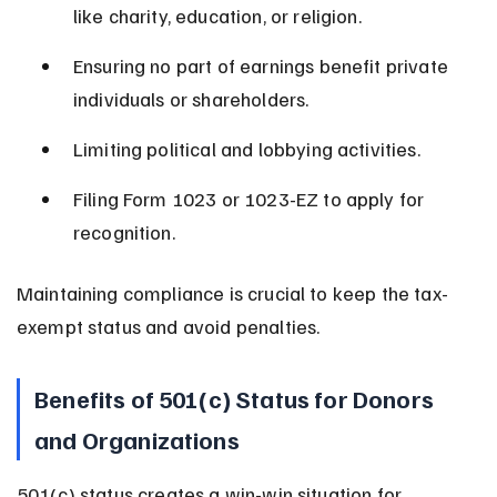
like charity, education, or religion.
Ensuring no part of earnings benefit private 
individuals or shareholders.
Limiting political and lobbying activities.
Filing Form 1023 or 1023-EZ to apply for 
recognition.
Maintaining compliance is crucial to keep the tax-
exempt status and avoid penalties.
Benefits of 501(c) Status for Donors 
and Organizations
501(c) status creates a win-win situation for 