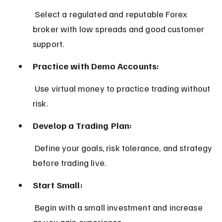
 Select a regulated and reputable Forex 
broker with low spreads and good customer 
support.
Practice with Demo Accounts:
 Use virtual money to practice trading without 
risk.
Develop a Trading Plan:
 Define your goals, risk tolerance, and strategy 
before trading live.
Start Small:
 Begin with a small investment and increase 
as you gain experience.