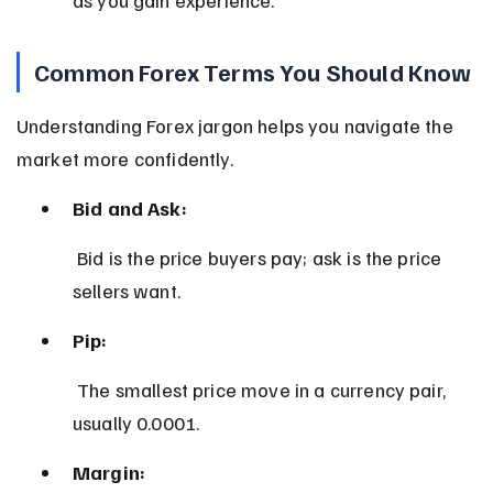
Common Forex Terms You Should Know
Understanding Forex jargon helps you navigate the 
market more confidently.
Bid and Ask:
 Bid is the price buyers pay; ask is the price 
sellers want.
Pip:
 The smallest price move in a currency pair, 
usually 0.0001.
Margin: