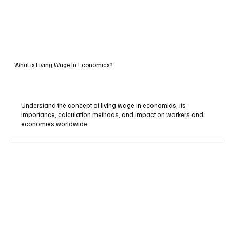
What is Living Wage In Economics?
Understand the concept of living wage in economics, its
importance, calculation methods, and impact on workers and
economies worldwide.