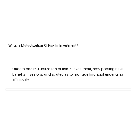
What is Mutualization Of Risk In Investment?
Understand mutualization of risk in investment, how pooling risks
benefits investors, and strategies to manage financial uncertainty
effectively.