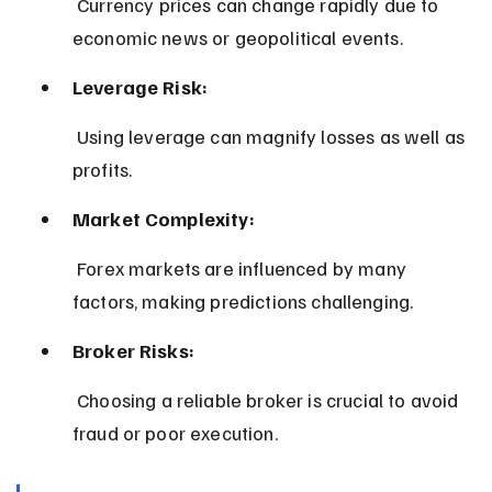
 Currency prices can change rapidly due to 
economic news or geopolitical events.
Leverage Risk:
 Using leverage can magnify losses as well as 
profits.
Market Complexity:
 Forex markets are influenced by many 
factors, making predictions challenging.
Broker Risks:
 Choosing a reliable broker is crucial to avoid 
fraud or poor execution.