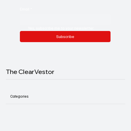
Email
*
Yes, subscribe me to your newsletter.
Subscribe
The ClearVestor
Categories