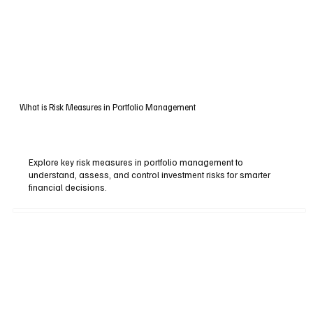
What is Risk Measures in Portfolio Management
Explore key risk measures in portfolio management to
understand, assess, and control investment risks for smarter
financial decisions.