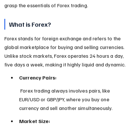
grasp the essentials of Forex trading.
What is Forex?
Forex stands for foreign exchange and refers to the 
global marketplace for buying and selling currencies. 
Unlike stock markets, Forex operates 24 hours a day, 
five days a week, making it highly liquid and dynamic.
Currency Pairs:
 Forex trading always involves pairs, like 
EUR/USD or GBP/JPY, where you buy one 
currency and sell another simultaneously.
Market Size: