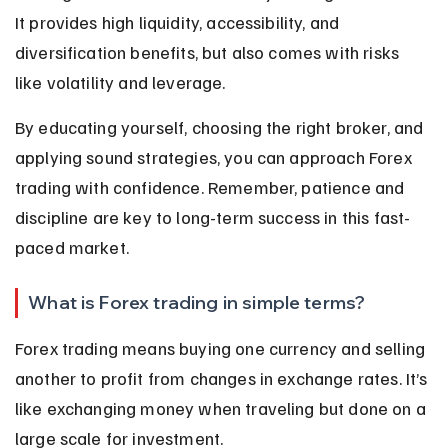
It provides high liquidity, accessibility, and 
diversification benefits, but also comes with risks 
like volatility and leverage.
By educating yourself, choosing the right broker, and 
applying sound strategies, you can approach Forex 
trading with confidence. Remember, patience and 
discipline are key to long-term success in this fast-
paced market.
What is Forex trading in simple terms?
Forex trading means buying one currency and selling 
another to profit from changes in exchange rates. It’s 
like exchanging money when traveling but done on a 
large scale for investment.