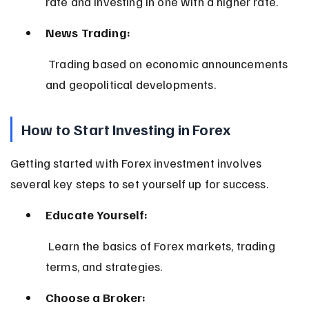
rate and investing in one with a higher rate.
News Trading:
 Trading based on economic announcements 
and geopolitical developments.
How to Start Investing in Forex
Getting started with Forex investment involves 
several key steps to set yourself up for success.
Educate Yourself:
 Learn the basics of Forex markets, trading 
terms, and strategies.
Choose a Broker: