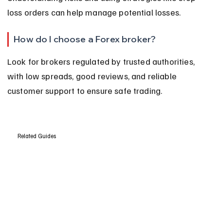
loss orders can help manage potential losses.
How do I choose a Forex broker?
Look for brokers regulated by trusted authorities, 
with low spreads, good reviews, and reliable 
customer support to ensure safe trading.
Related Guides