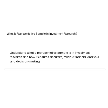
What Is Representative Sample in Investment Research?
Understand what a representative sample is in investment
research and how it ensures accurate, reliable financial analysis
and decision-making.