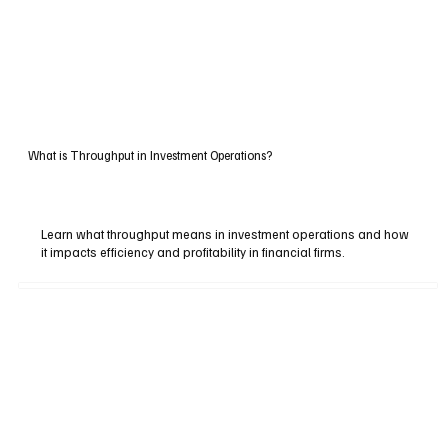
What is Throughput in Investment Operations?
Learn what throughput means in investment operations and how
it impacts efficiency and profitability in financial firms.