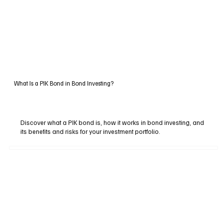
What Is a PIK Bond in Bond Investing?
Discover what a PIK bond is, how it works in bond investing, and
its benefits and risks for your investment portfolio.