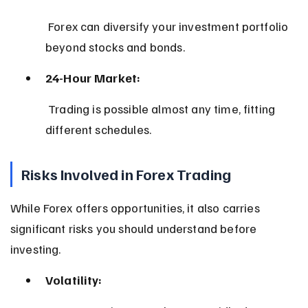
 Forex can diversify your investment portfolio 
beyond stocks and bonds.
24-Hour Market:
 Trading is possible almost any time, fitting 
different schedules.
Risks Involved in Forex Trading
While Forex offers opportunities, it also carries 
significant risks you should understand before 
investing.
Volatility: