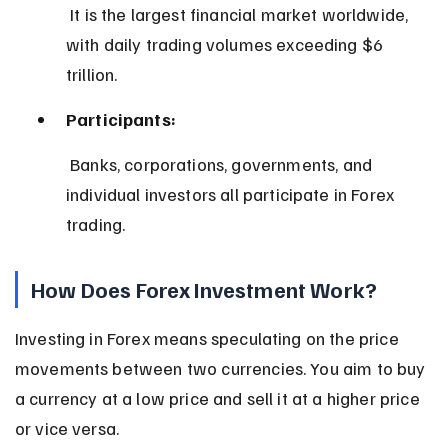
 It is the largest financial market worldwide, 
with daily trading volumes exceeding $6 
trillion.
Participants:
 Banks, corporations, governments, and 
individual investors all participate in Forex 
trading.
How Does Forex Investment Work?
Investing in Forex means speculating on the price 
movements between two currencies. You aim to buy 
a currency at a low price and sell it at a higher price 
or vice versa.