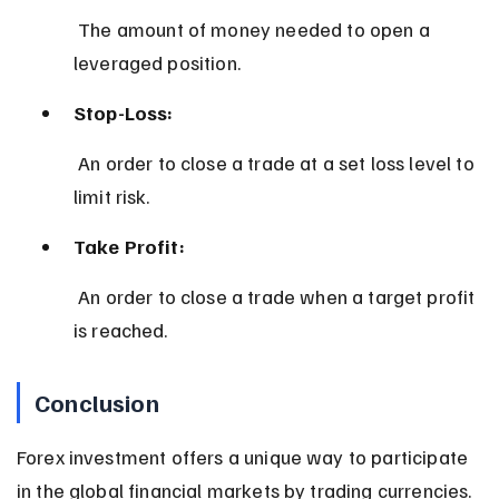
 The amount of money needed to open a 
leveraged position.
Stop-Loss:
 An order to close a trade at a set loss level to 
limit risk.
Take Profit:
 An order to close a trade when a target profit 
is reached.
Conclusion
Forex investment offers a unique way to participate 
in the global financial markets by trading currencies. 