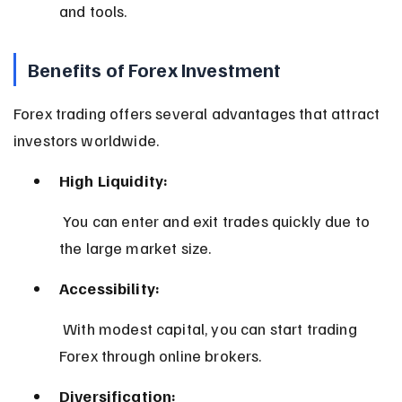
and tools.
Benefits of Forex Investment
Forex trading offers several advantages that attract 
investors worldwide.
High Liquidity:
 You can enter and exit trades quickly due to 
the large market size.
Accessibility:
 With modest capital, you can start trading 
Forex through online brokers.
Diversification: