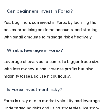
Can beginners invest in Forex?
Yes, beginners can invest in Forex by learning the 
basics, practicing on demo accounts, and starting 
with small amounts to manage risk effectively.
What is leverage in Forex?
Leverage allows you to control a bigger trade size 
with less money. It can increase profits but also 
magnify losses, so use it cautiously.
Is Forex investment risky?
Forex is risky due to market volatility and leverage. 
Understanding risks and using strategies like stop-