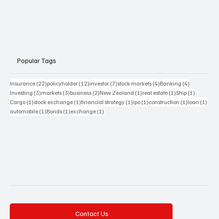
Popular Tags
22 posts
12 posts
7 posts
4 posts
4 posts
Insurance
(22)
policyholder
(12)
investor
(7)
stock markets
(4)
Banking
(4)
3 posts
3 posts
2 posts
1 post
1 post
1 post
Investing
(3)
markets
(3)
business
(2)
New Zealand
(1)
real estate
(1)
Ship
(1)
1 post
1 post
1 post
1 post
1 post
1 pos
Cargo
(1)
stock exchange
(1)
financial strategy
(1)
ipo
(1)
construction
(1)
loan
(1)
1 post
1 post
1 post
automobile
(1)
Bonds
(1)
exchange
(1)
Contact Us