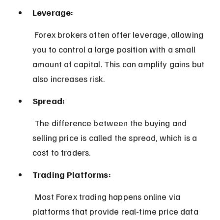
Leverage:
 Forex brokers often offer leverage, allowing 
you to control a large position with a small 
amount of capital. This can amplify gains but 
also increases risk.
Spread:
 The difference between the buying and 
selling price is called the spread, which is a 
cost to traders.
Trading Platforms:
 Most Forex trading happens online via 
platforms that provide real-time price data 