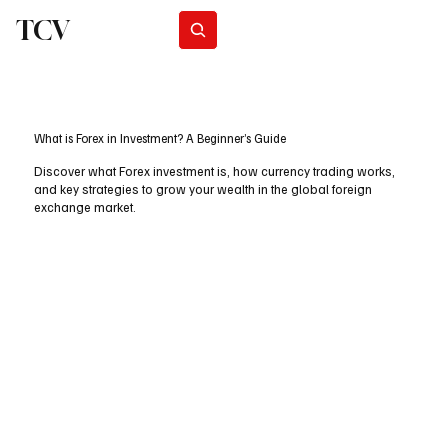
TCV
Subscribe
What is Forex in Investment? A Beginner’s Guide
Discover what Forex investment is, how currency trading works,
and key strategies to grow your wealth in the global foreign
exchange market.