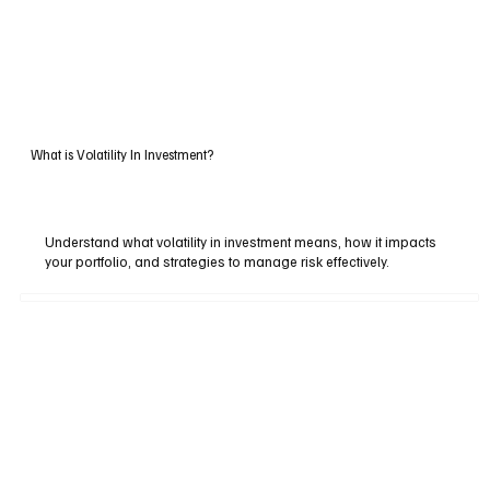
What is Volatility In Investment?
Understand what volatility in investment means, how it impacts
your portfolio, and strategies to manage risk effectively.