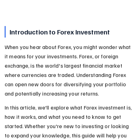
Introduction to Forex Investment
When you hear about Forex, you might wonder what 
it means for your investments. Forex, or foreign 
exchange, is the world's largest financial market 
where currencies are traded. Understanding Forex 
can open new doors for diversifying your portfolio 
and potentially increasing your returns.
In this article, we'll explore what Forex investment is, 
how it works, and what you need to know to get 
started. Whether you're new to investing or looking 
to expand your knowledge, this guide will help you 