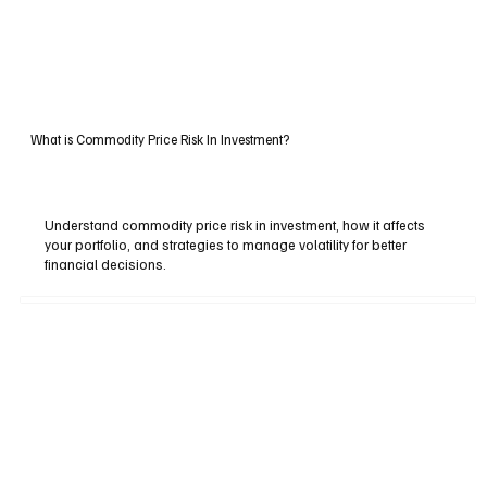
What is Commodity Price Risk In Investment?
Understand commodity price risk in investment, how it affects
your portfolio, and strategies to manage volatility for better
financial decisions.