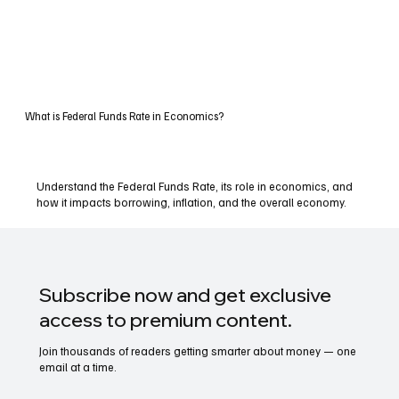
What is Federal Funds Rate in Economics?
Understand the Federal Funds Rate, its role in economics, and
how it impacts borrowing, inflation, and the overall economy.
Subscribe now and get exclusive
access to premium content.
Join thousands of readers getting smarter about money — one
email at a time.