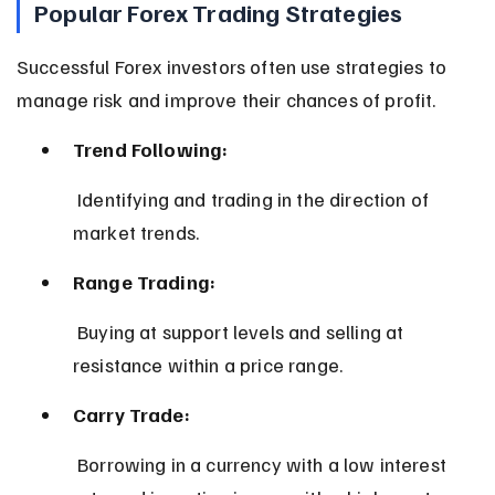
Popular Forex Trading Strategies
Successful Forex investors often use strategies to 
manage risk and improve their chances of profit.
Trend Following:
 Identifying and trading in the direction of 
market trends.
Range Trading:
 Buying at support levels and selling at 
resistance within a price range.
Carry Trade:
 Borrowing in a currency with a low interest 