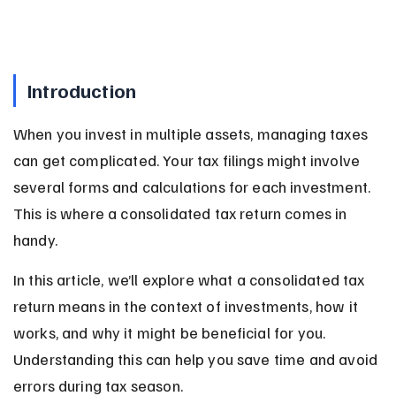
Introduction
When you invest in multiple assets, managing taxes 
can get complicated. Your tax filings might involve 
several forms and calculations for each investment. 
This is where a consolidated tax return comes in 
handy.
In this article, we’ll explore what a consolidated tax 
return means in the context of investments, how it 
works, and why it might be beneficial for you. 
Understanding this can help you save time and avoid 
errors during tax season.