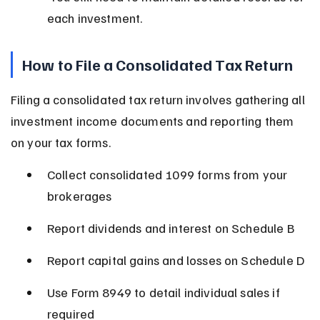
each investment.
How to File a Consolidated Tax Return
Filing a consolidated tax return involves gathering all 
investment income documents and reporting them 
on your tax forms.
Collect consolidated 1099 forms from your 
brokerages
Report dividends and interest on Schedule B
Report capital gains and losses on Schedule D
Use Form 8949 to detail individual sales if 
required