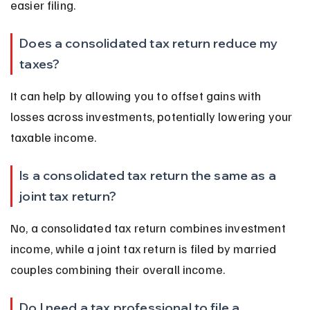
easier filing.
Does a consolidated tax return reduce my 
taxes?
It can help by allowing you to offset gains with 
losses across investments, potentially lowering your 
taxable income.
Is a consolidated tax return the same as a 
joint tax return?
No, a consolidated tax return combines investment 
income, while a joint tax return is filed by married 
couples combining their overall income.
Do I need a tax professional to file a 