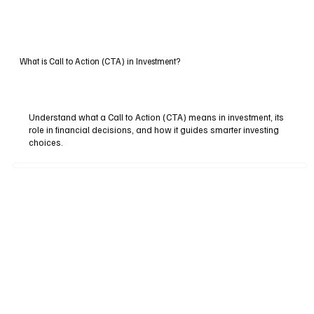
What is Call to Action (CTA) in Investment?
Understand what a Call to Action (CTA) means in investment, its
role in financial decisions, and how it guides smarter investing
choices.