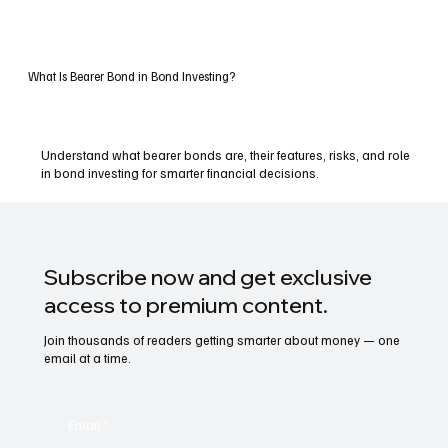
What Is Bearer Bond in Bond Investing?
Understand what bearer bonds are, their features, risks, and role
in bond investing for smarter financial decisions.
Subscribe now and get exclusive
access to premium content.
Join thousands of readers getting smarter about money — one
email at a time.
Email
*