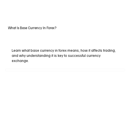
What Is Base Currency In Forex?
Learn what base currency in forex means, how it affects trading,
and why understanding it is key to successful currency
exchange.