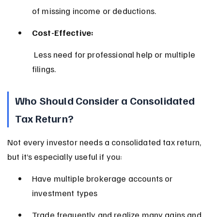
of missing income or deductions.
Cost-Effective:
 Less need for professional help or multiple 
filings.
Who Should Consider a Consolidated 
Tax Return?
Not every investor needs a consolidated tax return, 
but it’s especially useful if you:
Have multiple brokerage accounts or 
investment types
Trade frequently and realize many gains and 