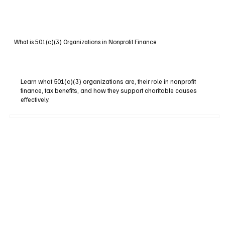
What is 501(c)(3) Organizations in Nonprofit Finance
Learn what 501(c)(3) organizations are, their role in nonprofit
finance, tax benefits, and how they support charitable causes
effectively.