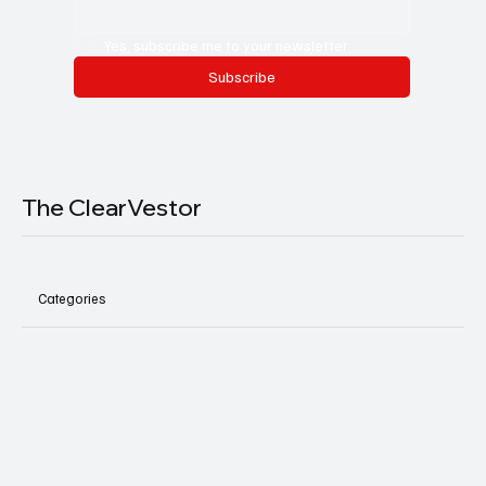
Yes, subscribe me to your newsletter.
Subscribe
The ClearVestor
Categories