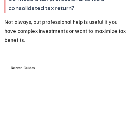
consolidated tax return?
Not always, but professional help is useful if you 
have complex investments or want to maximize tax 
benefits.
Related Guides