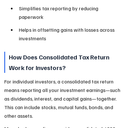
Simplifies tax reporting by reducing 
paperwork
Helps in offsetting gains with losses across 
investments
How Does Consolidated Tax Return 
Work for Investors?
For individual investors, a consolidated tax return 
means reporting all your investment earnings—such 
as dividends, interest, and capital gains—together. 
This can include stocks, mutual funds, bonds, and 
other assets.