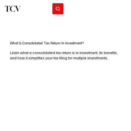
TCV
Subscribe
What Is Consolidated Tax Return In Investment?
Learn what a consolidated tax return is in investment, its benefits,
and how it simplifies your tax filing for multiple investments.