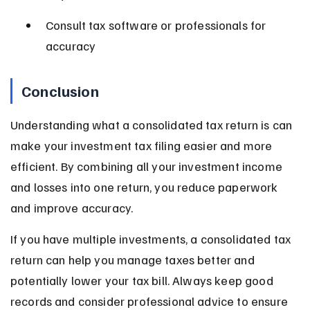
Consult tax software or professionals for 
accuracy
Conclusion
Understanding what a consolidated tax return is can 
make your investment tax filing easier and more 
efficient. By combining all your investment income 
and losses into one return, you reduce paperwork 
and improve accuracy.
If you have multiple investments, a consolidated tax 
return can help you manage taxes better and 
potentially lower your tax bill. Always keep good 
records and consider professional advice to ensure 