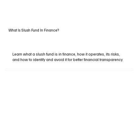
What Is Slush Fund In Finance?
Learn what a slush fund is in finance, how it operates, its risks,
and how to identify and avoid it for better financial transparency.