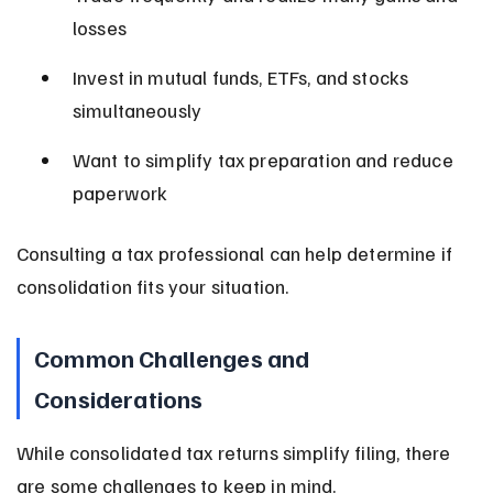
losses
Invest in mutual funds, ETFs, and stocks 
simultaneously
Want to simplify tax preparation and reduce 
paperwork
Consulting a tax professional can help determine if 
consolidation fits your situation.
Common Challenges and 
Considerations
While consolidated tax returns simplify filing, there 
are some challenges to keep in mind.