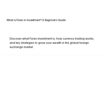
What is Forex in Investment? A Beginner’s Guide
Discover what Forex investment is, how currency trading works,
and key strategies to grow your wealth in the global foreign
exchange market.