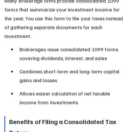
Many brokerage firms provide consolidated 1099 
forms that summarize your investment income for 
the year. You use this form to file your taxes instead 
of gathering separate documents for each 
investment.
Brokerages issue consolidated 1099 forms 
covering dividends, interest, and sales
Combines short-term and long-term capital 
gains and losses
Allows easier calculation of net taxable 
income from investments
Benefits of Filing a Consolidated Tax 