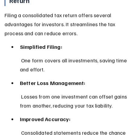
Return
Filing a consolidated tax return offers several 
advantages for investors. It streamlines the tax 
process and can reduce errors.
Simplified Filing:
 One form covers all investments, saving time 
and effort.
Better Loss Management:
 Losses from one investment can offset gains 
from another, reducing your tax liability.
Improved Accuracy:
 Consolidated statements reduce the chance 