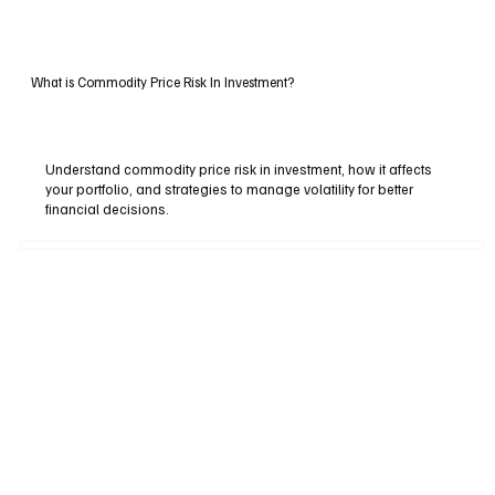
What is Commodity Price Risk In Investment?
Understand commodity price risk in investment, how it affects
your portfolio, and strategies to manage volatility for better
financial decisions.