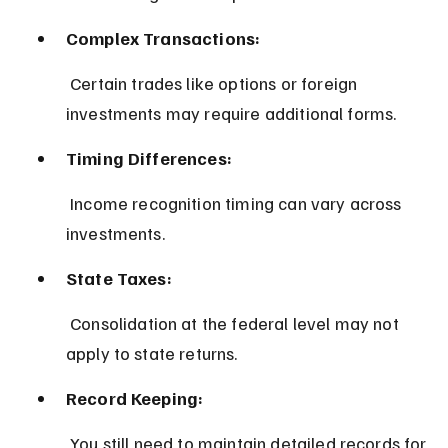
Complex Transactions:
 Certain trades like options or foreign 
investments may require additional forms.
Timing Differences:
 Income recognition timing can vary across 
investments.
State Taxes:
 Consolidation at the federal level may not 
apply to state returns.
Record Keeping:
 You still need to maintain detailed records for 