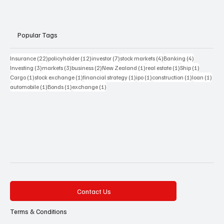
Popular Tags
22 posts
12 posts
7 posts
4 posts
4 posts
Insurance
(22)
policyholder
(12)
investor
(7)
stock markets
(4)
Banking
(4)
3 posts
3 posts
2 posts
1 post
1 post
1 post
Investing
(3)
markets
(3)
business
(2)
New Zealand
(1)
real estate
(1)
Ship
(1)
1 post
1 post
1 post
1 post
1 post
1 pos
Cargo
(1)
stock exchange
(1)
financial strategy
(1)
ipo
(1)
construction
(1)
loan
(1)
1 post
1 post
1 post
automobile
(1)
Bonds
(1)
exchange
(1)
Contact Us
Terms & Conditions