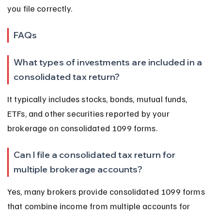
you file correctly.
FAQs
What types of investments are included in a 
consolidated tax return?
It typically includes stocks, bonds, mutual funds, 
ETFs, and other securities reported by your 
brokerage on consolidated 1099 forms.
Can I file a consolidated tax return for 
multiple brokerage accounts?
Yes, many brokers provide consolidated 1099 forms 
that combine income from multiple accounts for 