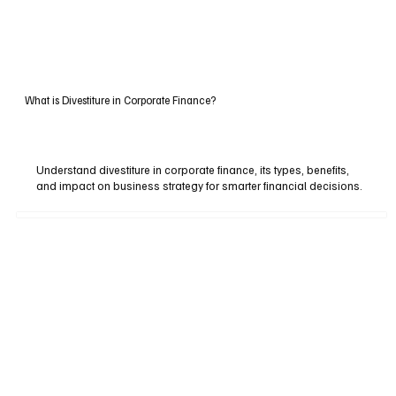
What is Divestiture in Corporate Finance?
Understand divestiture in corporate finance, its types, benefits,
and impact on business strategy for smarter financial decisions.