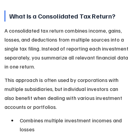
What Is a Consolidated Tax Return?
A consolidated tax return combines income, gains, 
losses, and deductions from multiple sources into a 
single tax filing. Instead of reporting each investment 
separately, you summarize all relevant financial data 
in one return.
This approach is often used by corporations with 
multiple subsidiaries, but individual investors can 
also benefit when dealing with various investment 
accounts or portfolios.
Combines multiple investment incomes and 
losses