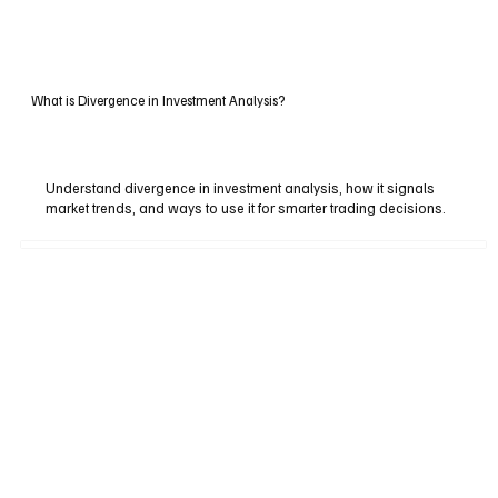
What is Divergence in Investment Analysis?
Understand divergence in investment analysis, how it signals
market trends, and ways to use it for smarter trading decisions.