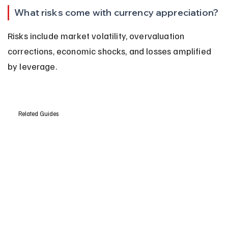
What risks come with currency appreciation?
Risks include market volatility, overvaluation 
corrections, economic shocks, and losses amplified 
by leverage.
Related Guides