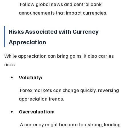
 Follow global news and central bank 
announcements that impact currencies.
Risks Associated with Currency 
Appreciation
While appreciation can bring gains, it also carries 
risks.
Volatility:
 Forex markets can change quickly, reversing 
appreciation trends.
Overvaluation:
 A currency might become too strong, leading 