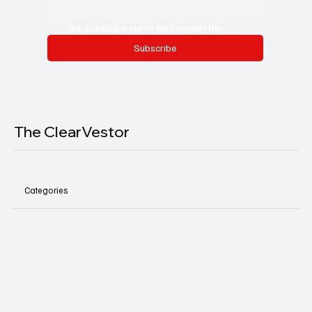
Yes, subscribe me to your newsletter.
Subscribe
The ClearVestor
Categories