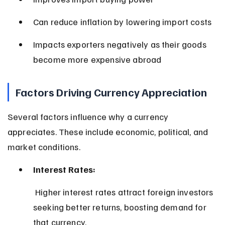
Can reduce inflation by lowering import costs
Impacts exporters negatively as their goods 
become more expensive abroad
Factors Driving Currency Appreciation
Several factors influence why a currency 
appreciates. These include economic, political, and 
market conditions.
Interest Rates:
 Higher interest rates attract foreign investors 
seeking better returns, boosting demand for 
that currency.