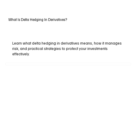
What Is Delta Hedging In Derivatives?
Learn what delta hedging in derivatives means, how it manages
risk, and practical strategies to protect your investments
effectively.