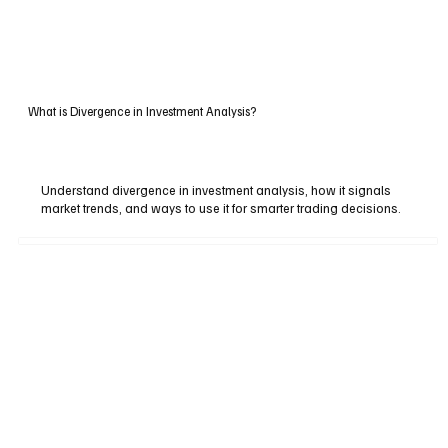
What is Divergence in Investment Analysis?
Understand divergence in investment analysis, how it signals
market trends, and ways to use it for smarter trading decisions.