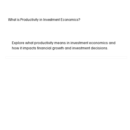
What is Productivity in Investment Economics?
Explore what productivity means in investment economics and
how it impacts financial growth and investment decisions.