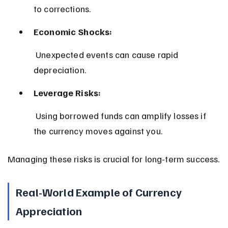
to corrections.
Economic Shocks:
 Unexpected events can cause rapid 
depreciation.
Leverage Risks:
 Using borrowed funds can amplify losses if 
the currency moves against you.
Managing these risks is crucial for long-term success.
Real-World Example of Currency 
Appreciation