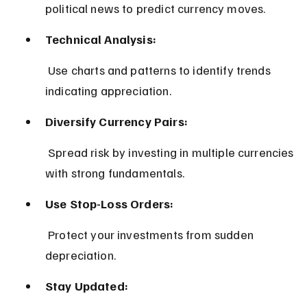
political news to predict currency moves.
Technical Analysis:
 Use charts and patterns to identify trends 
indicating appreciation.
Diversify Currency Pairs:
 Spread risk by investing in multiple currencies 
with strong fundamentals.
Use Stop-Loss Orders:
 Protect your investments from sudden 
depreciation.
Stay Updated: