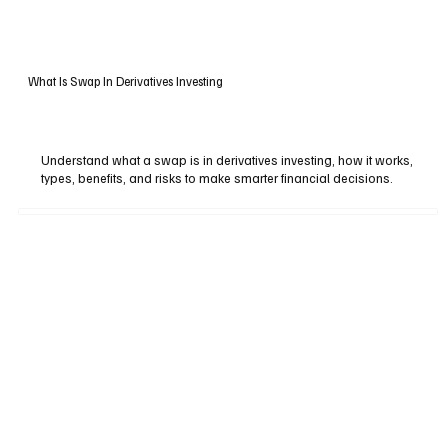
What Is Swap In Derivatives Investing
Understand what a swap is in derivatives investing, how it works,
types, benefits, and risks to make smarter financial decisions.