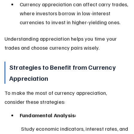
Currency appreciation can affect carry trades, 
where investors borrow in low-interest 
currencies to invest in higher-yielding ones.
Understanding appreciation helps you time your 
trades and choose currency pairs wisely.
Strategies to Benefit from Currency 
Appreciation
To make the most of currency appreciation, 
consider these strategies:
Fundamental Analysis:
 Study economic indicators, interest rates, and 