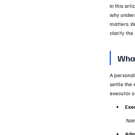
In this art
why unders
matters. W
clarify the
What
A personal
settle the
executor or
Exe
 Na
Adm