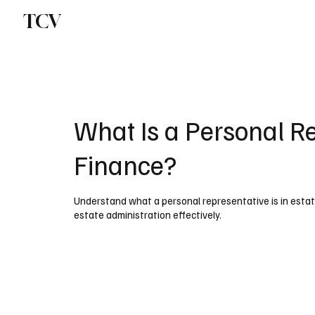
TCV
What Is a Personal Re
Finance?
Understand what a personal representative is in estate
estate administration effectively.