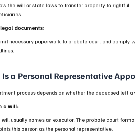
ficiaries.
e legal documents:
lines.
Is a Personal Representative App
tment process depends on whether the deceased left a va
 a will:
ints this person as the personal representative.