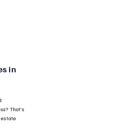
s in 
d 
ss? That’s 
 estate 