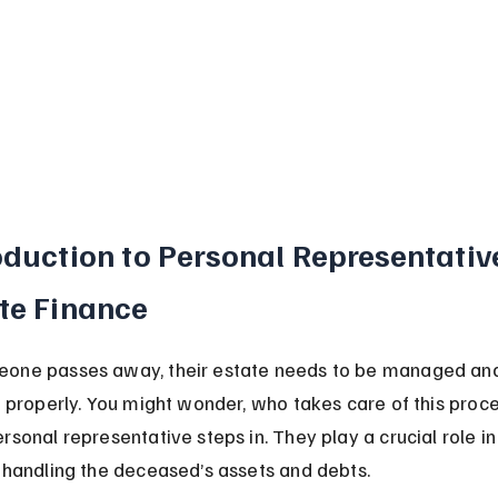
oduction to Personal Representative
te Finance
one passes away, their estate needs to be managed an
d properly. You might wonder, who takes care of this proce
sonal representative steps in. They play a crucial role in
 handling the deceased’s assets and debts.