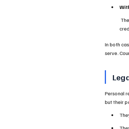
With
 The court appoints an administrator, often a close family member or 
cred
In both cas
serve. Cou
Lega
Personal r
but their 
They
They