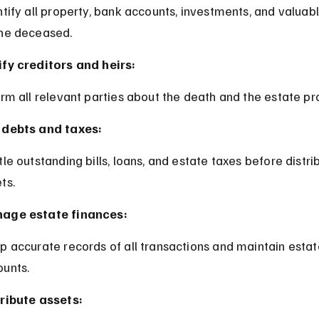
the deceased.
fy creditors and heirs:
form all relevant parties about the death and the estate pr
 debts and taxes:
ts.
age estate finances:
unts.
ribute assets: