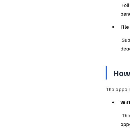
 Follow the will or state laws to transfer property to rightful 
bene
Fil
 Submit necessary paperwork to probate court and comply with legal 
dead
How 
The appoin
With
 The will usually names an executor. The probate court formally 
appo