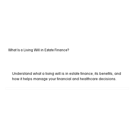
What Is a Living Will in Estate Finance?
Understand what a living will is in estate finance, its benefits, and
how it helps manage your financial and healthcare decisions.