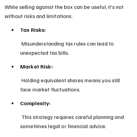
While selling against the box can be useful, it’s not 
without risks and limitations.
Tax Risks:
 Misunderstanding tax rules can lead to 
unexpected tax bills.
Market Risk:
 Holding equivalent shares means you still 
face market fluctuations.
Complexity:
 This strategy requires careful planning and 
sometimes legal or financial advice.