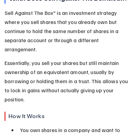
Sell Against The Box" is an investment strategy 
where you sell shares that you already own but 
continue to hold the same number of shares in a 
separate account or through a different 
arrangement.
Essentially, you sell your shares but still maintain 
ownership of an equivalent amount, usually by 
borrowing or holding them in a trust. This allows you 
to lock in gains without actually giving up your 
position.
How It Works
You own shares in a company and want to 