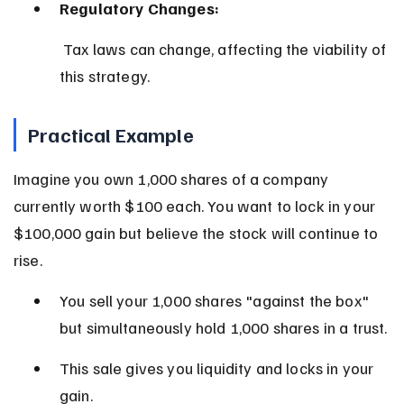
Regulatory Changes:
 Tax laws can change, affecting the viability of 
this strategy.
Practical Example
Imagine you own 1,000 shares of a company 
currently worth $100 each. You want to lock in your 
$100,000 gain but believe the stock will continue to 
rise.
You sell your 1,000 shares "against the box" 
but simultaneously hold 1,000 shares in a trust.
This sale gives you liquidity and locks in your 
gain.