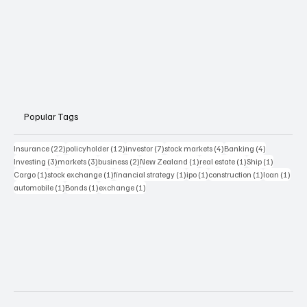
Popular Tags
22 posts
12 posts
7 posts
4 posts
4 posts
Insurance
(22)
policyholder
(12)
investor
(7)
stock markets
(4)
Banking
(4)
3 posts
3 posts
2 posts
1 post
1 post
1 post
Investing
(3)
markets
(3)
business
(2)
New Zealand
(1)
real estate
(1)
Ship
(1)
1 post
1 post
1 post
1 post
1 post
1 pos
Cargo
(1)
stock exchange
(1)
financial strategy
(1)
ipo
(1)
construction
(1)
loan
(1)
1 post
1 post
1 post
automobile
(1)
Bonds
(1)
exchange
(1)