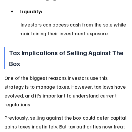
Liquidity:
 Investors can access cash from the sale while 
maintaining their investment exposure.
Tax Implications of Selling Against The 
Box
One of the biggest reasons investors use this 
strategy is to manage taxes. However, tax laws have 
evolved, and it’s important to understand current 
regulations.
Previously, selling against the box could defer capital 
gains taxes indefinitely. But tax authorities now treat 