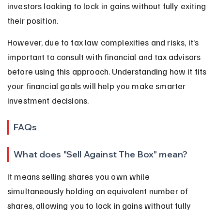
investors looking to lock in gains without fully exiting 
their position.
However, due to tax law complexities and risks, it’s 
important to consult with financial and tax advisors 
before using this approach. Understanding how it fits 
your financial goals will help you make smarter 
investment decisions.
FAQs
What does "Sell Against The Box" mean?
It means selling shares you own while 
simultaneously holding an equivalent number of 
shares, allowing you to lock in gains without fully 