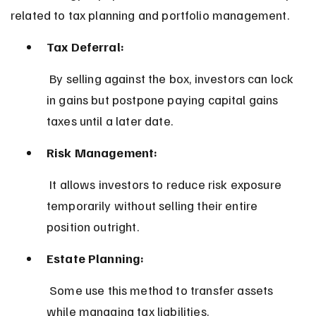
related to tax planning and portfolio management.
Tax Deferral:
 By selling against the box, investors can lock 
in gains but postpone paying capital gains 
taxes until a later date.
Risk Management:
 It allows investors to reduce risk exposure 
temporarily without selling their entire 
position outright.
Estate Planning:
 Some use this method to transfer assets 
while managing tax liabilities.