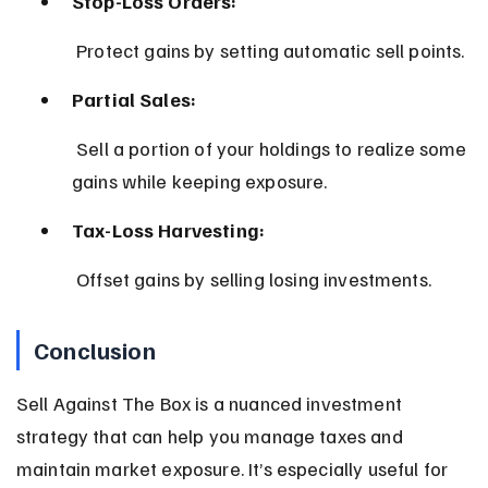
Stop-Loss Orders:
 Protect gains by setting automatic sell points.
Partial Sales:
 Sell a portion of your holdings to realize some 
gains while keeping exposure.
Tax-Loss Harvesting:
 Offset gains by selling losing investments.
Conclusion
Sell Against The Box is a nuanced investment 
strategy that can help you manage taxes and 
maintain market exposure. It’s especially useful for 