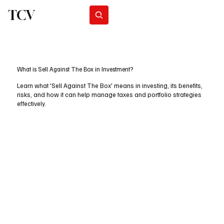
TCV
Subscribe
What is Sell Against The Box in Investment?
Learn what 'Sell Against The Box' means in investing, its benefits,
risks, and how it can help manage taxes and portfolio strategies
effectively.