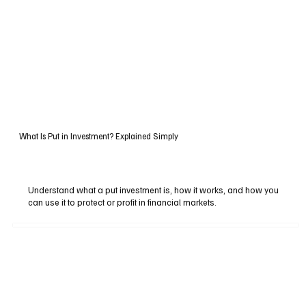
What Is Put in Investment? Explained Simply
Understand what a put investment is, how it works, and how you
can use it to protect or profit in financial markets.