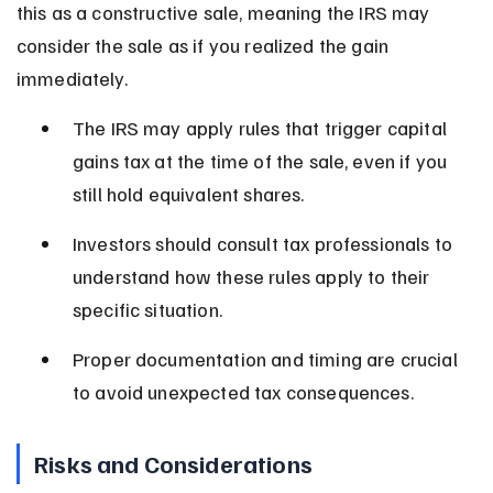
this as a constructive sale, meaning the IRS may 
consider the sale as if you realized the gain 
immediately.
The IRS may apply rules that trigger capital 
gains tax at the time of the sale, even if you 
still hold equivalent shares.
Investors should consult tax professionals to 
understand how these rules apply to their 
specific situation.
Proper documentation and timing are crucial 
to avoid unexpected tax consequences.
Risks and Considerations