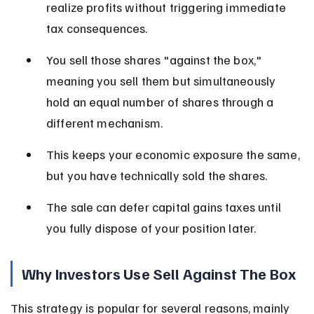
realize profits without triggering immediate 
tax consequences.
You sell those shares "against the box," 
meaning you sell them but simultaneously 
hold an equal number of shares through a 
different mechanism.
This keeps your economic exposure the same, 
but you have technically sold the shares.
The sale can defer capital gains taxes until 
you fully dispose of your position later.
Why Investors Use Sell Against The Box
This strategy is popular for several reasons, mainly 