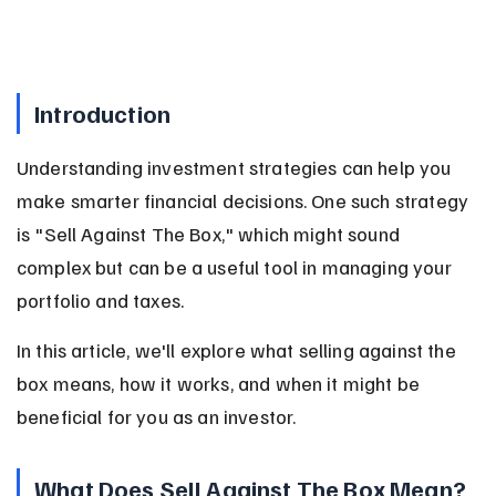
Introduction
Understanding investment strategies can help you 
make smarter financial decisions. One such strategy 
is "Sell Against The Box," which might sound 
complex but can be a useful tool in managing your 
portfolio and taxes.
In this article, we'll explore what selling against the 
box means, how it works, and when it might be 
beneficial for you as an investor.
What Does Sell Against The Box Mean?