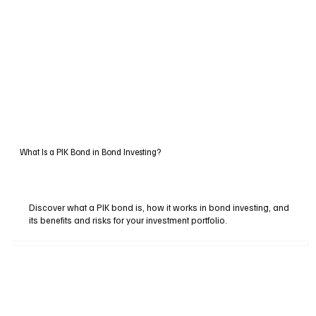
What Is a PIK Bond in Bond Investing?
Discover what a PIK bond is, how it works in bond investing, and
its benefits and risks for your investment portfolio.