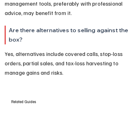
management tools, preferably with professional 
advice, may benefit from it.
Are there alternatives to selling against the 
box?
Yes, alternatives include covered calls, stop-loss 
orders, partial sales, and tax-loss harvesting to 
manage gains and risks.
Related Guides