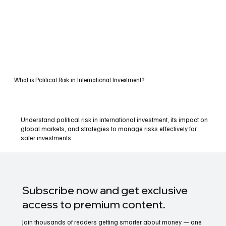
What is Political Risk in International Investment?
Understand political risk in international investment, its impact on
global markets, and strategies to manage risks effectively for
safer investments.
Subscribe now and get exclusive
access to premium content.
Join thousands of readers getting smarter about money — one