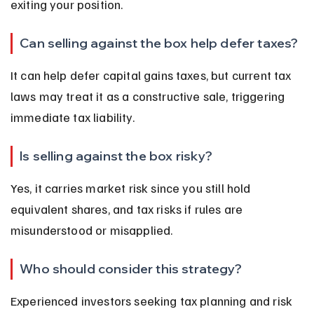
exiting your position.
Can selling against the box help defer taxes?
It can help defer capital gains taxes, but current tax 
laws may treat it as a constructive sale, triggering 
immediate tax liability.
Is selling against the box risky?
Yes, it carries market risk since you still hold 
equivalent shares, and tax risks if rules are 
misunderstood or misapplied.
Who should consider this strategy?
Experienced investors seeking tax planning and risk 