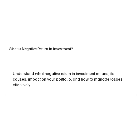
What is Negative Return in Investment?
Understand what negative return in investment means, its
causes, impact on your portfolio, and how to manage losses
effectively.