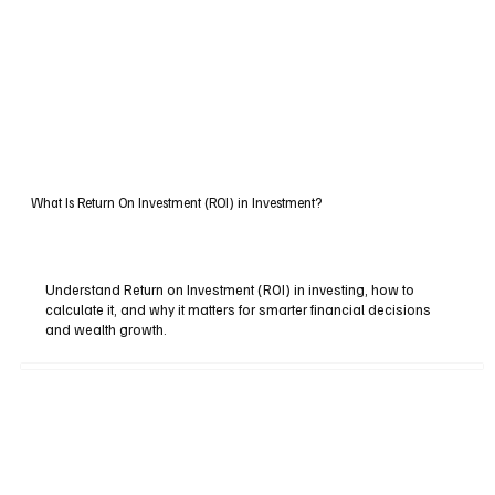
What Is Return On Investment (ROI) in Investment?
Understand Return on Investment (ROI) in investing, how to
calculate it, and why it matters for smarter financial decisions
and wealth growth.