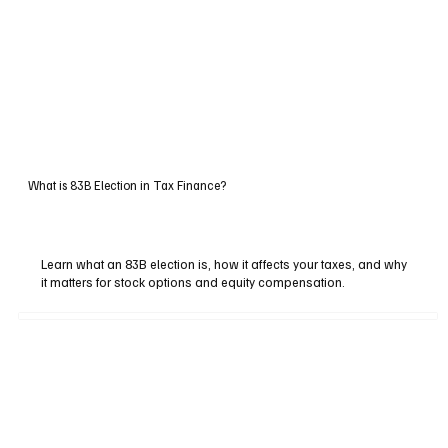
What is 83B Election in Tax Finance?
Learn what an 83B election is, how it affects your taxes, and why
it matters for stock options and equity compensation.