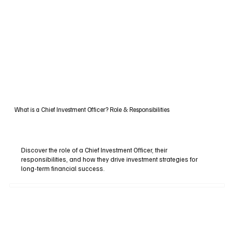
What is a Chief Investment Officer? Role & Responsibilities
Discover the role of a Chief Investment Officer, their
responsibilities, and how they drive investment strategies for
long-term financial success.