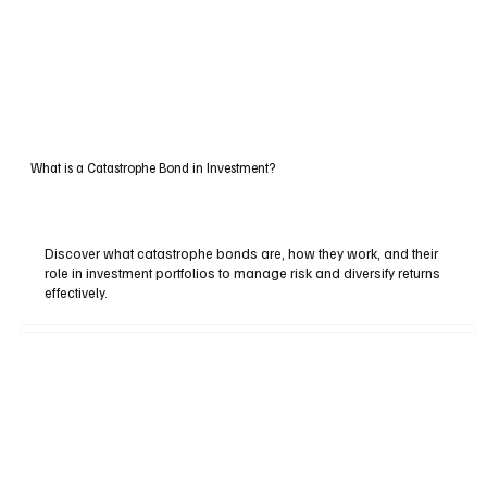
What is a Catastrophe Bond in Investment?
Discover what catastrophe bonds are, how they work, and their
role in investment portfolios to manage risk and diversify returns
effectively.