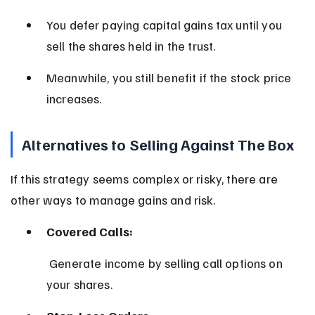
You defer paying capital gains tax until you 
sell the shares held in the trust.
Meanwhile, you still benefit if the stock price 
increases.
Alternatives to Selling Against The Box
If this strategy seems complex or risky, there are 
other ways to manage gains and risk.
Covered Calls:
 Generate income by selling call options on 
your shares.