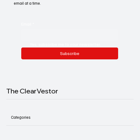
email at a time.
Email
*
Yes, subscribe me to your newsletter.
Subscribe
The ClearVestor
Categories