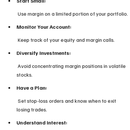
Start Small:
 Use margin on a limited portion of your portfolio.
Monitor Your Account:
 Keep track of your equity and margin calls.
Diversify Investments:
 Avoid concentrating margin positions in volatile 
stocks.
Have a Plan:
 Set stop-loss orders and know when to exit 
losing trades.
Understand Interest: