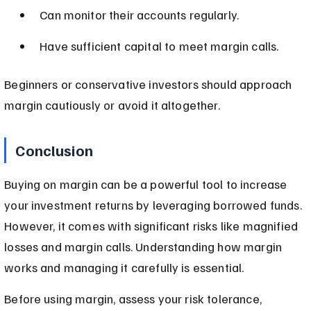
Can monitor their accounts regularly.
Have sufficient capital to meet margin calls.
Beginners or conservative investors should approach 
margin cautiously or avoid it altogether.
Conclusion
Buying on margin can be a powerful tool to increase 
your investment returns by leveraging borrowed funds. 
However, it comes with significant risks like magnified 
losses and margin calls. Understanding how margin 
works and managing it carefully is essential.
Before using margin, assess your risk tolerance, 