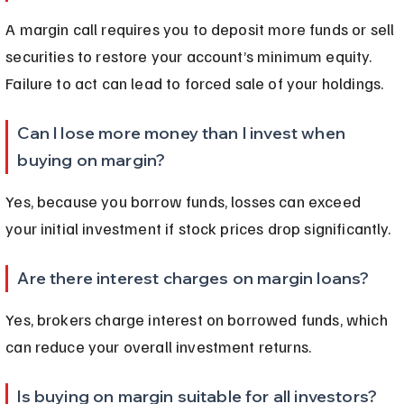
A margin call requires you to deposit more funds or sell 
securities to restore your account’s minimum equity. 
Failure to act can lead to forced sale of your holdings.
Can I lose more money than I invest when 
buying on margin?
Yes, because you borrow funds, losses can exceed 
your initial investment if stock prices drop significantly.
Are there interest charges on margin loans?
Yes, brokers charge interest on borrowed funds, which 
can reduce your overall investment returns.
Is buying on margin suitable for all investors?