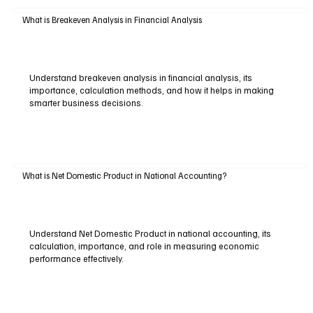
What is Breakeven Analysis in Financial Analysis
Understand breakeven analysis in financial analysis, its
importance, calculation methods, and how it helps in making
smarter business decisions.
What is Net Domestic Product in National Accounting?
Understand Net Domestic Product in national accounting, its
calculation, importance, and role in measuring economic
performance effectively.