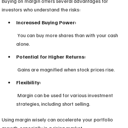
Buying on margin offers several advantages for 
investors who understand the risks:
Increased Buying Power:
 You can buy more shares than with your cash 
alone.
Potential for Higher Returns:
 Gains are magnified when stock prices rise.
Flexibility:
 Margin can be used for various investment 
strategies, including short selling.
Using margin wisely can accelerate your portfolio 
growth, especially in a rising market.