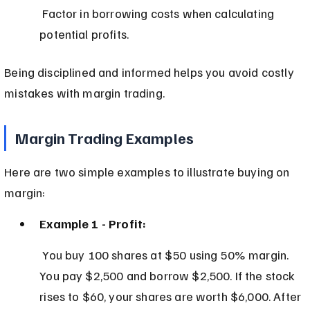
 Factor in borrowing costs when calculating 
potential profits.
Being disciplined and informed helps you avoid costly 
mistakes with margin trading.
Margin Trading Examples
Here are two simple examples to illustrate buying on 
margin:
Example 1 - Profit:
 You buy 100 shares at $50 using 50% margin. 
You pay $2,500 and borrow $2,500. If the stock 
rises to $60, your shares are worth $6,000. After 