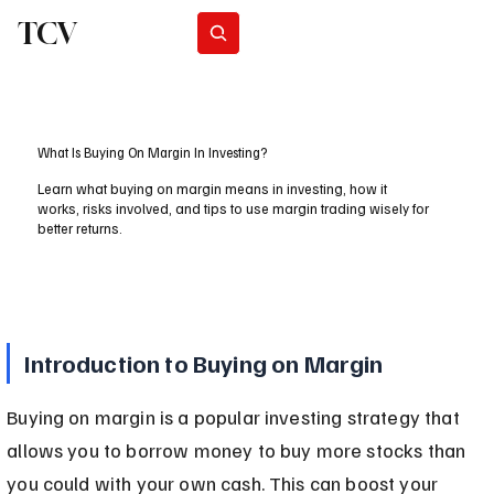
TCV
Subscribe
What Is Buying On Margin In Investing?
Learn what buying on margin means in investing, how it
works, risks involved, and tips to use margin trading wisely for
better returns.
Introduction to Buying on Margin
Buying on margin is a popular investing strategy that 
allows you to borrow money to buy more stocks than 
you could with your own cash. This can boost your 