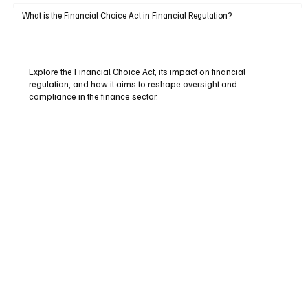
What is the Financial Choice Act in Financial Regulation?
Explore the Financial Choice Act, its impact on financial
regulation, and how it aims to reshape oversight and
compliance in the finance sector.