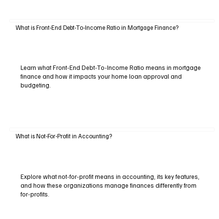
What is Front-End Debt-To-Income Ratio in Mortgage Finance?
Learn what Front-End Debt-To-Income Ratio means in mortgage
finance and how it impacts your home loan approval and
budgeting.
What is Not-For-Profit in Accounting?
Explore what not-for-profit means in accounting, its key features,
and how these organizations manage finances differently from
for-profits.