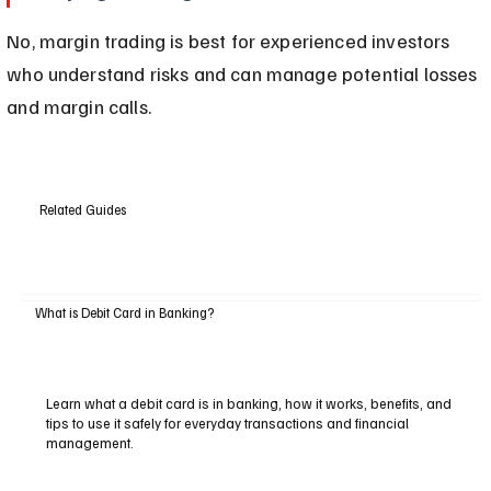
No, margin trading is best for experienced investors 
who understand risks and can manage potential losses 
and margin calls.
Related Guides
What is Debit Card in Banking?
Learn what a debit card is in banking, how it works, benefits, and
tips to use it safely for everyday transactions and financial
management.