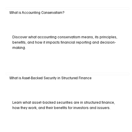
What is Accounting Conservatism?
Discover what accounting conservatism means, its principles,
benefits, and how it impacts financial reporting and decision-
making.
What is Asset-Backed Security in Structured Finance
Learn what asset-backed securities are in structured finance,
how they work, and their benefits for investors and issuers.