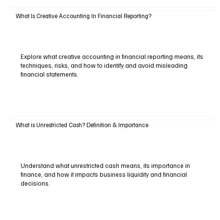
What Is Creative Accounting In Financial Reporting?
Explore what creative accounting in financial reporting means, its
techniques, risks, and how to identify and avoid misleading
financial statements.
What is Unrestricted Cash? Definition & Importance
Understand what unrestricted cash means, its importance in
finance, and how it impacts business liquidity and financial
decisions.