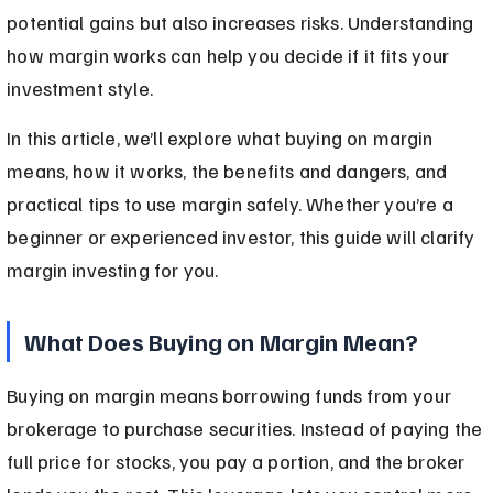
potential gains but also increases risks. Understanding 
how margin works can help you decide if it fits your 
investment style.
In this article, we’ll explore what buying on margin 
means, how it works, the benefits and dangers, and 
practical tips to use margin safely. Whether you’re a 
beginner or experienced investor, this guide will clarify 
margin investing for you.
What Does Buying on Margin Mean?
Buying on margin means borrowing funds from your 
brokerage to purchase securities. Instead of paying the 
full price for stocks, you pay a portion, and the broker 