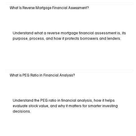
What Is Reverse Mortgage Financial Assessment?
Understand what a reverse mortgage financial assessment is, its
purpose, process, and how it protects borrowers and lenders.
What is PEG Ratio in Financial Analysis?
Understand the PEG ratio in financial analysis, how it helps
evaluate stock value, and why it matters for smarter investing
decisions.