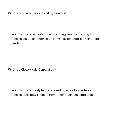
What Is Cash Advance in Lending Finance?
Learn what a cash advance in lending finance means, its
benefits, risks, and how to use it wisely for short-term financial
needs.
What Is a Closely Held Corporation?
Learn what a closely held corporation is, its key features,
benefits, and how it differs from other business structures.