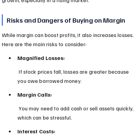
Risks and Dangers of Buying on Margin
While margin can boost profits, it also increases losses. 
Here are the main risks to consider:
Magnified Losses:
 If stock prices fall, losses are greater because 
you owe borrowed money.
Margin Calls:
 You may need to add cash or sell assets quickly, 
which can be stressful.
Interest Costs: