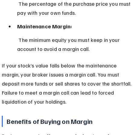
 The percentage of the purchase price you must 
pay with your own funds.
Maintenance Margin:
 The minimum equity you must keep in your 
account to avoid a margin call.
If your stock’s value falls below the maintenance 
margin, your broker issues a margin call. You must 
deposit more funds or sell shares to cover the shortfall. 
Failure to meet a margin call can lead to forced 
liquidation of your holdings.
Benefits of Buying on Margin