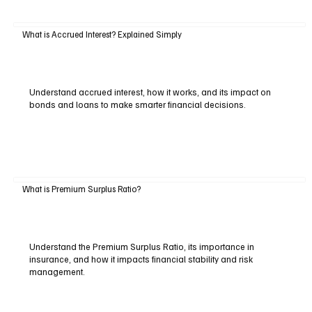
What is Accrued Interest? Explained Simply
Understand accrued interest, how it works, and its impact on
bonds and loans to make smarter financial decisions.
What is Premium Surplus Ratio?
Understand the Premium Surplus Ratio, its importance in
insurance, and how it impacts financial stability and risk
management.