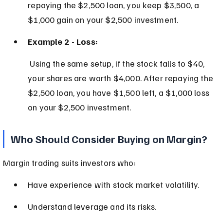
repaying the $2,500 loan, you keep $3,500, a 
$1,000 gain on your $2,500 investment.
Example 2 - Loss:
 Using the same setup, if the stock falls to $40, 
your shares are worth $4,000. After repaying the 
$2,500 loan, you have $1,500 left, a $1,000 loss 
on your $2,500 investment.
Who Should Consider Buying on Margin?
Margin trading suits investors who:
Have experience with stock market volatility.
Understand leverage and its risks.