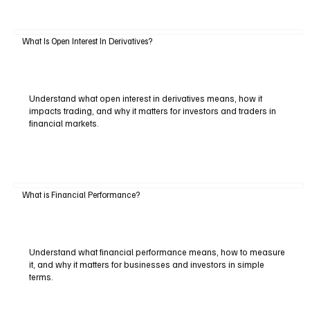
What Is Open Interest In Derivatives?
Understand what open interest in derivatives means, how it
impacts trading, and why it matters for investors and traders in
financial markets.
What is Financial Performance?
Understand what financial performance means, how to measure
it, and why it matters for businesses and investors in simple
terms.