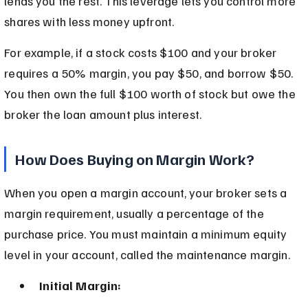
lends you the rest. This leverage lets you control more 
shares with less money upfront.
For example, if a stock costs $100 and your broker 
requires a 50% margin, you pay $50, and borrow $50. 
You then own the full $100 worth of stock but owe the 
broker the loan amount plus interest.
How Does Buying on Margin Work?
When you open a margin account, your broker sets a 
margin requirement, usually a percentage of the 
purchase price. You must maintain a minimum equity 
level in your account, called the maintenance margin.
Initial Margin: