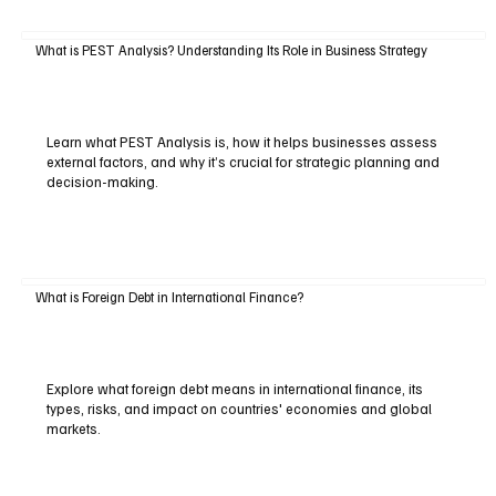
What is PEST Analysis? Understanding Its Role in Business Strategy
Learn what PEST Analysis is, how it helps businesses assess
external factors, and why it’s crucial for strategic planning and
decision-making.
What is Foreign Debt in International Finance?
Explore what foreign debt means in international finance, its
types, risks, and impact on countries' economies and global
markets.