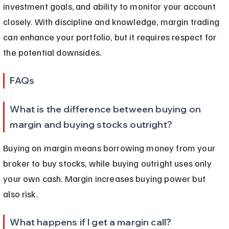
investment goals, and ability to monitor your account 
closely. With discipline and knowledge, margin trading 
can enhance your portfolio, but it requires respect for 
the potential downsides.
FAQs
What is the difference between buying on 
margin and buying stocks outright?
Buying on margin means borrowing money from your 
broker to buy stocks, while buying outright uses only 
your own cash. Margin increases buying power but 
also risk.
What happens if I get a margin call?