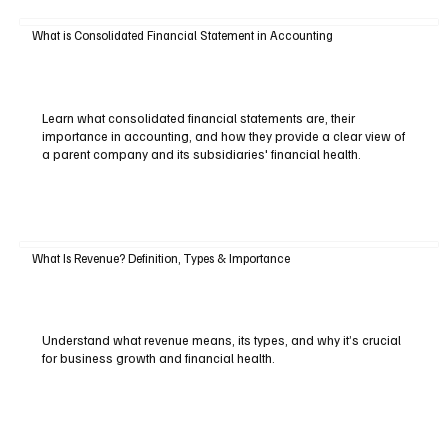
What is Consolidated Financial Statement in Accounting
Learn what consolidated financial statements are, their
importance in accounting, and how they provide a clear view of
a parent company and its subsidiaries' financial health.
What Is Revenue? Definition, Types & Importance
Understand what revenue means, its types, and why it’s crucial
for business growth and financial health.