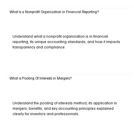
What Is a Nonprofit Organization in Financial Reporting?
Understand what a nonprofit organization is in financial
reporting, its unique accounting standards, and how it impacts
transparency and compliance.
What is Pooling Of Interests in Mergers?
Understand the pooling of interests method, its application in
mergers, benefits, and key accounting principles explained
clearly for investors and professionals.