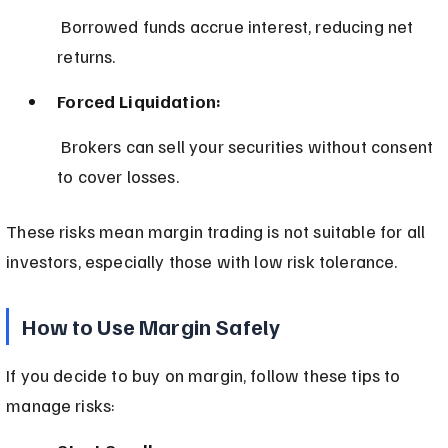
 Borrowed funds accrue interest, reducing net 
returns.
Forced Liquidation:
 Brokers can sell your securities without consent 
to cover losses.
These risks mean margin trading is not suitable for all 
investors, especially those with low risk tolerance.
How to Use Margin Safely
If you decide to buy on margin, follow these tips to 
manage risks: