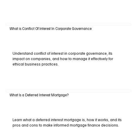
What is Conflict Of Interest In Corporate Governance
Understand conflict of interest in corporate governance, its
impact on companies, and how to manage it effectively for
ethical business practices.
What Is a Deferred Interest Mortgage?
Learn what a deferred interest mortgage is, how it works, and its
pros and cons to make informed mortgage finance decisions.