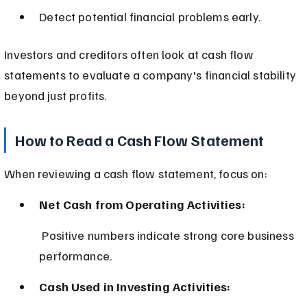
Detect potential financial problems early.
Investors and creditors often look at cash flow 
statements to evaluate a company's financial stability 
beyond just profits.
How to Read a Cash Flow Statement
When reviewing a cash flow statement, focus on:
Net Cash from Operating Activities:
 Positive numbers indicate strong core business 
performance.
Cash Used in Investing Activities: