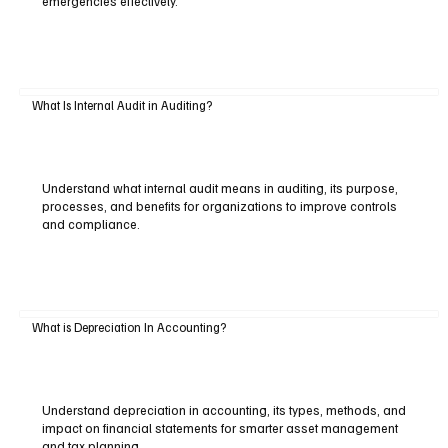
emergencies effectively.
What Is Internal Audit in Auditing?
Understand what internal audit means in auditing, its purpose,
processes, and benefits for organizations to improve controls
and compliance.
What is Depreciation In Accounting?
Understand depreciation in accounting, its types, methods, and
impact on financial statements for smarter asset management
and tax planning.