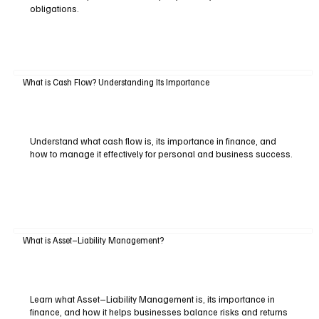
obligations.
What is Cash Flow? Understanding Its Importance
Understand what cash flow is, its importance in finance, and
how to manage it effectively for personal and business success.
What is Asset–Liability Management?
Learn what Asset–Liability Management is, its importance in
finance, and how it helps businesses balance risks and returns