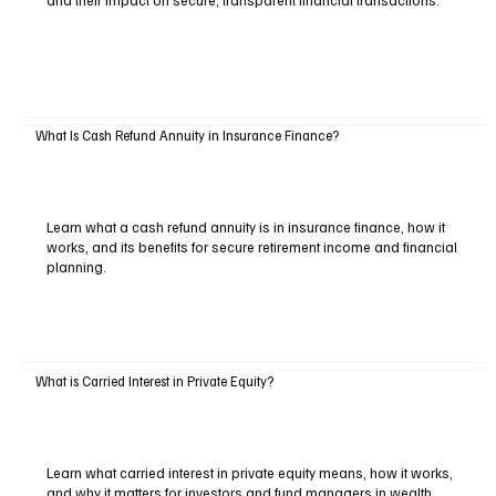
and their impact on secure, transparent financial transactions.
What Is Cash Refund Annuity in Insurance Finance?
Learn what a cash refund annuity is in insurance finance, how it
works, and its benefits for secure retirement income and financial
planning.
What is Carried Interest in Private Equity?
Learn what carried interest in private equity means, how it works,
and why it matters for investors and fund managers in wealth