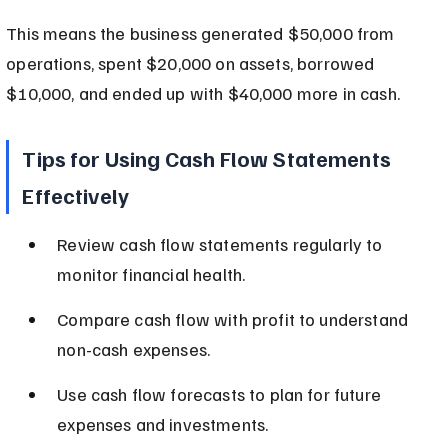
This means the business generated $50,000 from 
operations, spent $20,000 on assets, borrowed 
$10,000, and ended up with $40,000 more in cash.
Tips for Using Cash Flow Statements 
Effectively
Review cash flow statements regularly to 
monitor financial health.
Compare cash flow with profit to understand 
non-cash expenses.
Use cash flow forecasts to plan for future 
expenses and investments.