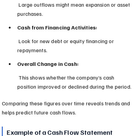
 Large outflows might mean expansion or asset 
purchases.
Cash from Financing Activities:
 Look for new debt or equity financing or 
repayments.
Overall Change in Cash:
 This shows whether the company’s cash 
position improved or declined during the period.
Comparing these figures over time reveals trends and 
helps predict future cash flows.
Example of a Cash Flow Statement