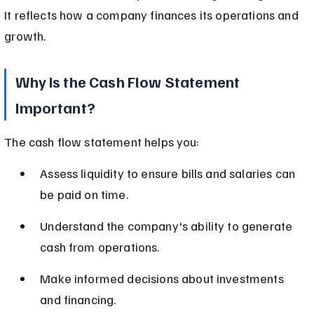
It reflects how a company finances its operations and 
growth.
Why Is the Cash Flow Statement 
Important?
The cash flow statement helps you:
Assess liquidity to ensure bills and salaries can 
be paid on time.
Understand the company's ability to generate 
cash from operations.
Make informed decisions about investments 
and financing.