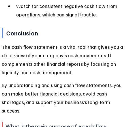
Watch for consistent negative cash flow from 
operations, which can signal trouble.
Conclusion
The cash flow statement is a vital tool that gives you a 
clear view of your company’s cash movements. It 
complements other financial reports by focusing on 
liquidity and cash management.
By understanding and using cash flow statements, you 
can make better financial decisions, avoid cash 
shortages, and support your business’s long-term 
success.
What is the main purpose of a cash flow 