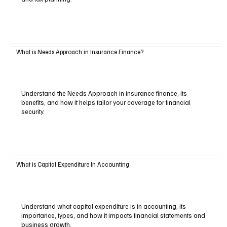
What is Needs Approach in Insurance Finance?
Understand the Needs Approach in insurance finance, its
benefits, and how it helps tailor your coverage for financial
security.
What is Capital Expenditure In Accounting
Understand what capital expenditure is in accounting, its
importance, types, and how it impacts financial statements and
business growth.