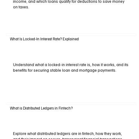
income, and which loans qualify for deductions to save money
on taxes.
What Is Locked-In Interest Rate? Explained
Understand what a locked-in interest rate is, how it works, and its
benefits for securing stable loan and mortgage payments.
What is Distributed Ledgers in Fintech?
Explore what distributed ledgers are in fintech, how they work,