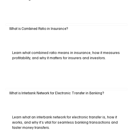
What is Combined Ratio in Insurance?
Learn what combined ratio means in insurance, how it measures
profitability, and why it matters for insurers and investors.
What is Interbank Network for Electronic Transfer in Banking?
Learn what an interbank network for electronic transfer is, how it
works, and why it’s vital for seamless banking transactions and
faster money transfers.