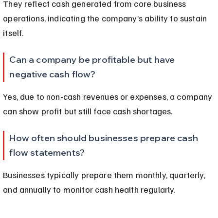
They reflect cash generated from core business 
operations, indicating the company’s ability to sustain 
itself.
Can a company be profitable but have 
negative cash flow?
Yes, due to non-cash revenues or expenses, a company 
can show profit but still face cash shortages.
How often should businesses prepare cash 
flow statements?
Businesses typically prepare them monthly, quarterly, 
and annually to monitor cash health regularly.