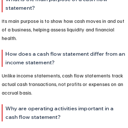
statement?
Its main purpose is to show how cash moves in and out 
of a business, helping assess liquidity and financial 
health.
How does a cash flow statement differ from an 
income statement?
Unlike income statements, cash flow statements track 
actual cash transactions, not profits or expenses on an 
accrual basis.
Why are operating activities important in a 
cash flow statement?