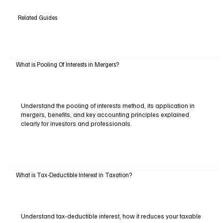
Related Guides
What is Pooling Of Interests in Mergers?
Understand the pooling of interests method, its application in
mergers, benefits, and key accounting principles explained
clearly for investors and professionals.
What is Tax-Deductible Interest in Taxation?
Understand tax-deductible interest, how it reduces your taxable