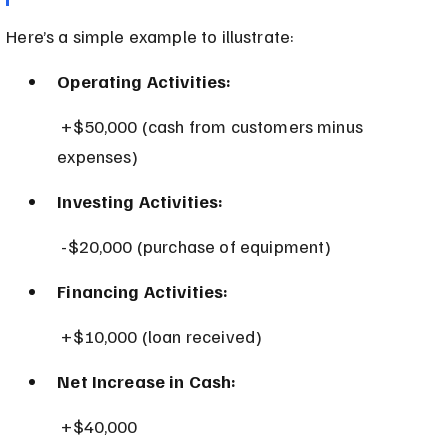
Here’s a simple example to illustrate:
Operating Activities:
 +$50,000 (cash from customers minus 
expenses)
Investing Activities:
 -$20,000 (purchase of equipment)
Financing Activities:
 +$10,000 (loan received)
Net Increase in Cash:
 +$40,000