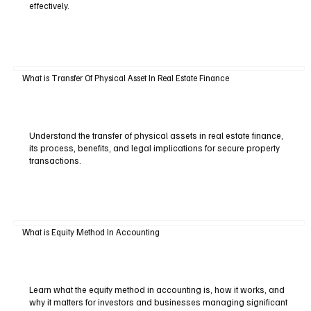
effectively.
What is Transfer Of Physical Asset In Real Estate Finance
Understand the transfer of physical assets in real estate finance,
its process, benefits, and legal implications for secure property
transactions.
What is Equity Method In Accounting
Learn what the equity method in accounting is, how it works, and
why it matters for investors and businesses managing significant