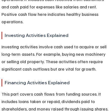
and cash paid for expenses like salaries and rent. 
Positive cash flow here indicates healthy business 
operations.
Investing Activities Explained
Investing activities involve cash used to acquire or sell 
long-term assets. For example, buying new machinery 
or selling old property. These activities often require 
significant cash outflows but are vital for growth.
Financing Activities Explained
This part covers cash flows from funding sources. It 
includes loans taken or repaid, dividends paid to 
shareholders, and money raised through issuing shares. 