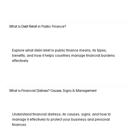
What is Debt Relief in Public Finance?
Explore what debt relief in public finance means, its types,
benefits, and how it helps countries manage financial burdens
effectively.
What is Financial Distress? Causes, Signs & Management
Understand financial distress, its causes, signs, and how to
manage it effectively to protect your business and personal
finances.