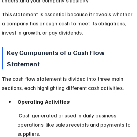
understand your company's liquidity.
This statement is essential because it reveals whether 
a company has enough cash to meet its obligations, 
invest in growth, or pay dividends.
Key Components of a Cash Flow 
Statement
The cash flow statement is divided into three main 
sections, each highlighting different cash activities:
Operating Activities:
 Cash generated or used in daily business 
operations, like sales receipts and payments to 
suppliers.