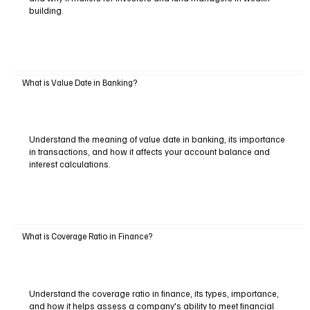
building.
What is Value Date in Banking?
Understand the meaning of value date in banking, its importance
in transactions, and how it affects your account balance and
interest calculations.
What is Coverage Ratio in Finance?
Understand the coverage ratio in finance, its types, importance,
and how it helps assess a company's ability to meet financial