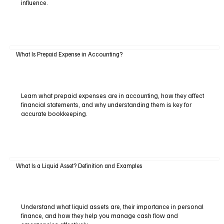
influence.
What Is Prepaid Expense in Accounting?
Learn what prepaid expenses are in accounting, how they affect
financial statements, and why understanding them is key for
accurate bookkeeping.
What Is a Liquid Asset? Definition and Examples
Understand what liquid assets are, their importance in personal
finance, and how they help you manage cash flow and