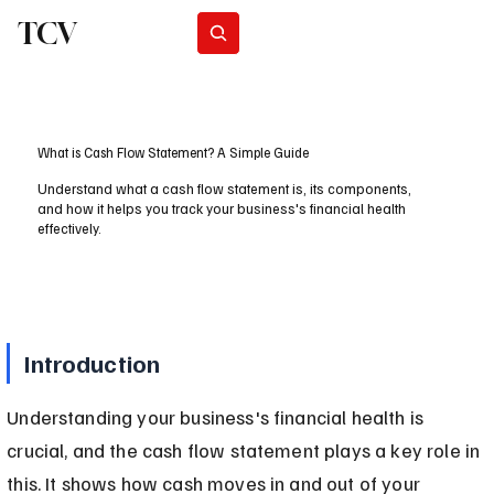
TCV
Subscribe
What is Cash Flow Statement? A Simple Guide
Understand what a cash flow statement is, its components,
and how it helps you track your business's financial health
effectively.
Introduction
Understanding your business's financial health is 
crucial, and the cash flow statement plays a key role in 
this. It shows how cash moves in and out of your 