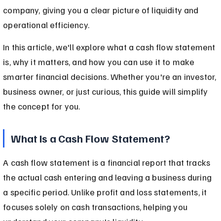
company, giving you a clear picture of liquidity and 
operational efficiency.
In this article, we'll explore what a cash flow statement 
is, why it matters, and how you can use it to make 
smarter financial decisions. Whether you're an investor, 
business owner, or just curious, this guide will simplify 
the concept for you.
What Is a Cash Flow Statement?
A cash flow statement is a financial report that tracks 
the actual cash entering and leaving a business during 
a specific period. Unlike profit and loss statements, it 
focuses solely on cash transactions, helping you 