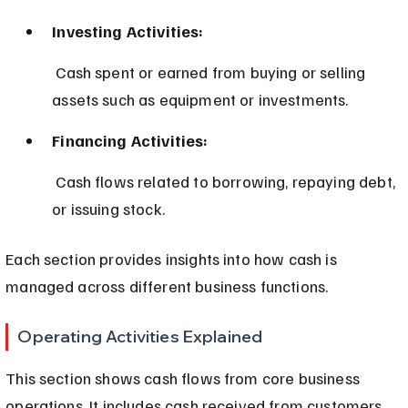
Investing Activities:
 Cash spent or earned from buying or selling 
assets such as equipment or investments.
Financing Activities:
 Cash flows related to borrowing, repaying debt, 
or issuing stock.
Each section provides insights into how cash is 
managed across different business functions.
Operating Activities Explained
This section shows cash flows from core business 
operations. It includes cash received from customers 