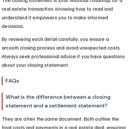
real estate transaction. Knowing how to read and 
understand it empowers you to make informed 
decisions.
By reviewing each detail carefully, you ensure a 
smooth closing process and avoid unexpected costs. 
Always seek professional advice if you have questions 
about your closing statement.
FAQs
What is the difference between a closing 
statement and a settlement statement?
They are often the same document. Both outline the 
final costs and payments in a real estate deal, ensuring 