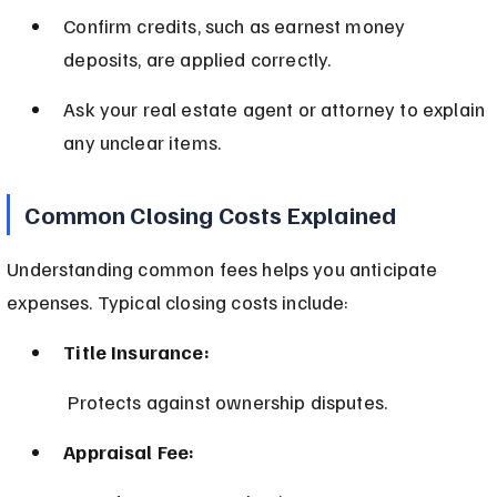
Confirm credits, such as earnest money 
deposits, are applied correctly.
Ask your real estate agent or attorney to explain 
any unclear items.
Common Closing Costs Explained
Understanding common fees helps you anticipate 
expenses. Typical closing costs include:
Title Insurance:
 Protects against ownership disputes.
Appraisal Fee: