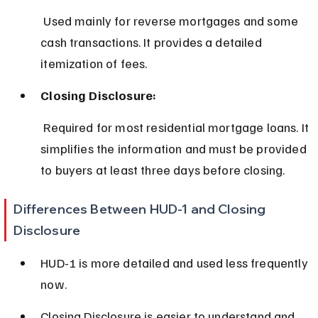
 Used mainly for reverse mortgages and some 
cash transactions. It provides a detailed 
itemization of fees.
Closing Disclosure:
 Required for most residential mortgage loans. It 
simplifies the information and must be provided 
to buyers at least three days before closing.
Differences Between HUD-1 and Closing 
Disclosure
HUD-1 is more detailed and used less frequently 
now.
Closing Disclosure is easier to understand and 