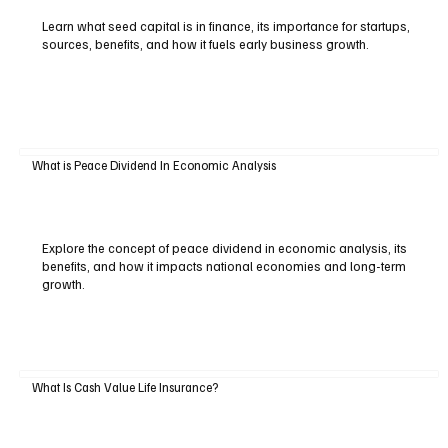
Learn what seed capital is in finance, its importance for startups,
sources, benefits, and how it fuels early business growth.
What is Peace Dividend In Economic Analysis
Explore the concept of peace dividend in economic analysis, its
benefits, and how it impacts national economies and long-term
growth.
What Is Cash Value Life Insurance?