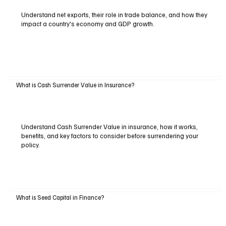
Understand net exports, their role in trade balance, and how they
impact a country's economy and GDP growth.
What is Cash Surrender Value in Insurance?
Understand Cash Surrender Value in insurance, how it works,
benefits, and key factors to consider before surrendering your
policy.
What is Seed Capital in Finance?