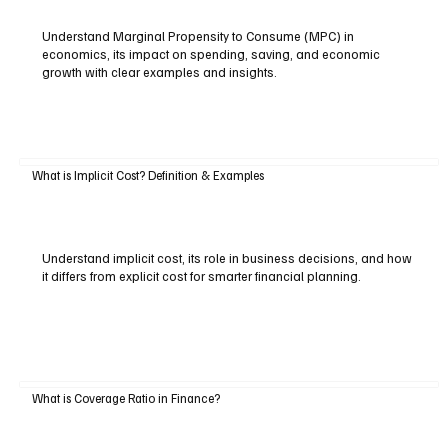
Understand Marginal Propensity to Consume (MPC) in
economics, its impact on spending, saving, and economic
growth with clear examples and insights.
What is Implicit Cost? Definition & Examples
Understand implicit cost, its role in business decisions, and how
it differs from explicit cost for smarter financial planning.
What is Coverage Ratio in Finance?