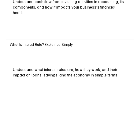
Understand cash flow from investing activities in accounting, its
components, and how it impacts your business's financial
health.
What Is Interest Rate? Explained Simply
Understand what interest rates are, how they work, and their
impact on loans, savings, and the economy in simple terms.