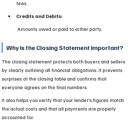
fees.
Credits and Debits:
 Amounts owed or paid to either party.
Why Is the Closing Statement Important?
The closing statement protects both buyers and sellers 
by clearly outlining all financial obligations. It prevents 
surprises at the closing table and confirms that 
everyone agrees on the final numbers.
It also helps you verify that your lender’s figures match 
the actual costs and that all payments are properly 
accounted for.