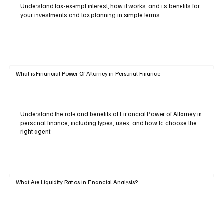
Understand tax-exempt interest, how it works, and its benefits for
your investments and tax planning in simple terms.
What is Financial Power Of Attorney in Personal Finance
Understand the role and benefits of Financial Power of Attorney in
personal finance, including types, uses, and how to choose the
right agent.
What Are Liquidity Ratios in Financial Analysis?