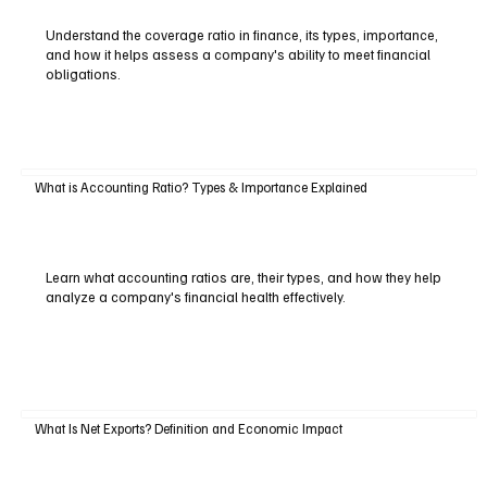
Understand the coverage ratio in finance, its types, importance,
and how it helps assess a company's ability to meet financial
obligations.
What is Accounting Ratio? Types & Importance Explained
Learn what accounting ratios are, their types, and how they help
analyze a company's financial health effectively.
What Is Net Exports? Definition and Economic Impact