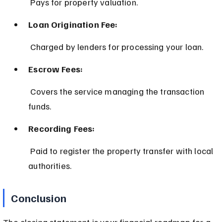
 Pays for property valuation.
Loan Origination Fee:
 Charged by lenders for processing your loan.
Escrow Fees:
 Covers the service managing the transaction 
funds.
Recording Fees:
 Paid to register the property transfer with local 
authorities.
Conclusion
The closing statement is your financial roadmap for a 