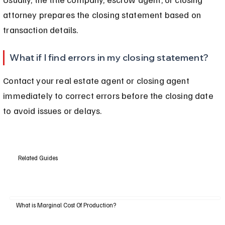
attorney prepares the closing statement based on 
transaction details.
What if I find errors in my closing statement?
Contact your real estate agent or closing agent 
immediately to correct errors before the closing date 
to avoid issues or delays.
Related Guides
What is Marginal Cost Of Production?