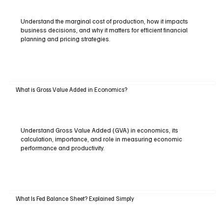
Understand the marginal cost of production, how it impacts
business decisions, and why it matters for efficient financial
planning and pricing strategies.
What is Gross Value Added in Economics?
Understand Gross Value Added (GVA) in economics, its
calculation, importance, and role in measuring economic
performance and productivity.
What Is Fed Balance Sheet? Explained Simply