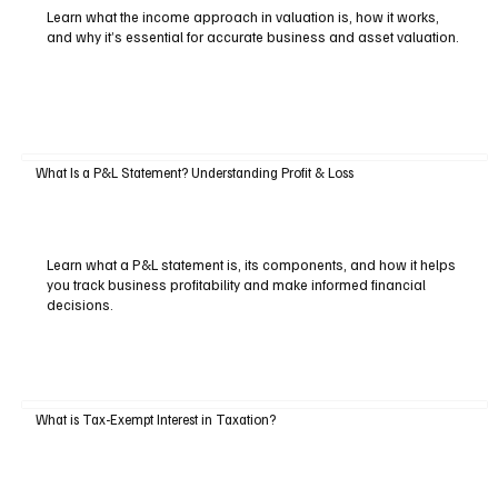
Learn what the income approach in valuation is, how it works,
and why it’s essential for accurate business and asset valuation.
What Is a P&L Statement? Understanding Profit & Loss
Learn what a P&L statement is, its components, and how it helps
you track business profitability and make informed financial
decisions.
What is Tax-Exempt Interest in Taxation?