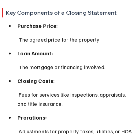
Key Components of a Closing Statement
Purchase Price:
 The agreed price for the property.
Loan Amount:
 The mortgage or financing involved.
Closing Costs:
 Fees for services like inspections, appraisals, 
and title insurance.
Prorations:
 Adjustments for property taxes, utilities, or HOA 