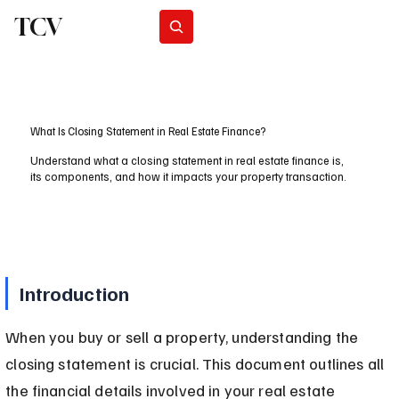
TCV
Subscribe
What Is Closing Statement in Real Estate Finance?
Understand what a closing statement in real estate finance is,
its components, and how it impacts your property transaction.
Introduction
When you buy or sell a property, understanding the 
closing statement is crucial. This document outlines all 
the financial details involved in your real estate 