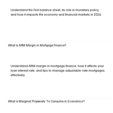
Understand the Fed balance sheet, its role in monetary policy,
and how it impacts the economy and financial markets in 2026.
What Is ARM Margin in Mortgage Finance?
Understand ARM margin in mortgage finance, how it affects your
loan interest rate, and tips to manage adjustable-rate mortgages
effectively.
What is Marginal Propensity To Consume in Economics?