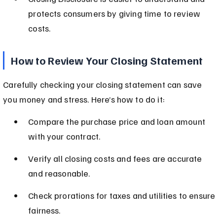
protects consumers by giving time to review 
costs.
How to Review Your Closing Statement
Carefully checking your closing statement can save 
you money and stress. Here’s how to do it:
Compare the purchase price and loan amount 
with your contract.
Verify all closing costs and fees are accurate 
and reasonable.
Check prorations for taxes and utilities to ensure 
fairness.