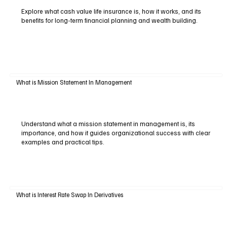
Explore what cash value life insurance is, how it works, and its
benefits for long-term financial planning and wealth building.
What is Mission Statement In Management
Understand what a mission statement in management is, its
importance, and how it guides organizational success with clear
examples and practical tips.
What is Interest Rate Swap In Derivatives