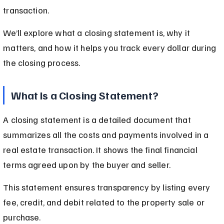
transaction.
We’ll explore what a closing statement is, why it 
matters, and how it helps you track every dollar during 
the closing process.
What Is a Closing Statement?
A closing statement is a detailed document that 
summarizes all the costs and payments involved in a 
real estate transaction. It shows the final financial 
terms agreed upon by the buyer and seller.
This statement ensures transparency by listing every 
fee, credit, and debit related to the property sale or 
purchase.