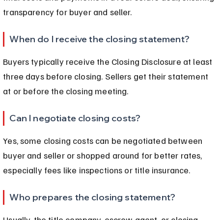
transparency for buyer and seller.
When do I receive the closing statement?
Buyers typically receive the Closing Disclosure at least 
three days before closing. Sellers get their statement 
at or before the closing meeting.
Can I negotiate closing costs?
Yes, some closing costs can be negotiated between 
buyer and seller or shopped around for better rates, 
especially fees like inspections or title insurance.
Who prepares the closing statement?
Usually, the title company, escrow agent, or closing 