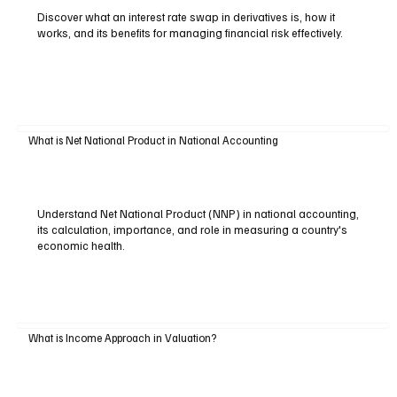
Discover what an interest rate swap in derivatives is, how it
works, and its benefits for managing financial risk effectively.
What is Net National Product in National Accounting
Understand Net National Product (NNP) in national accounting,
its calculation, importance, and role in measuring a country's
economic health.
What is Income Approach in Valuation?