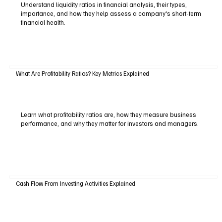
Understand liquidity ratios in financial analysis, their types,
importance, and how they help assess a company's short-term
financial health.
What Are Profitability Ratios? Key Metrics Explained
Learn what profitability ratios are, how they measure business
performance, and why they matter for investors and managers.
Cash Flow From Investing Activities Explained