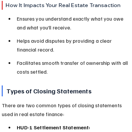
How It Impacts Your Real Estate Transaction
Ensures you understand exactly what you owe 
and what you’ll receive.
Helps avoid disputes by providing a clear 
financial record.
Facilitates smooth transfer of ownership with all 
costs settled.
Types of Closing Statements
There are two common types of closing statements 
used in real estate finance:
HUD-1 Settlement Statement: