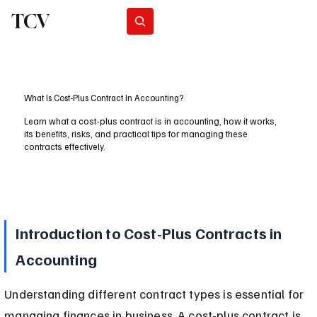
TCV
Subscribe
What Is Cost-Plus Contract In Accounting?
Learn what a cost-plus contract is in accounting, how it works,
its benefits, risks, and practical tips for managing these
contracts effectively.
Introduction to Cost-Plus Contracts in 
Accounting
Understanding different contract types is essential for 
managing finances in business. A cost-plus contract is 