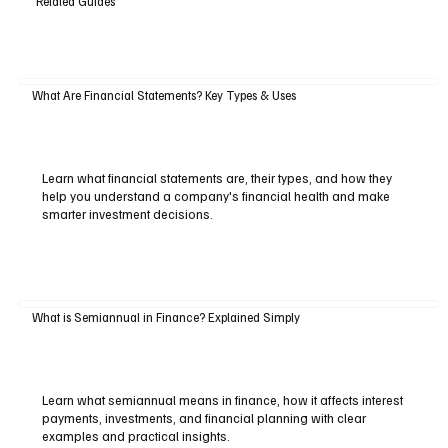
Related Guides
What Are Financial Statements? Key Types & Uses
Learn what financial statements are, their types, and how they
help you understand a company's financial health and make
smarter investment decisions.
What is Semiannual in Finance? Explained Simply
Learn what semiannual means in finance, how it affects interest
payments, investments, and financial planning with clear
examples and practical insights.