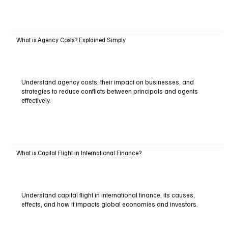
What is Agency Costs? Explained Simply
Understand agency costs, their impact on businesses, and
strategies to reduce conflicts between principals and agents
effectively.
What is Capital Flight in International Finance?
Understand capital flight in international finance, its causes,
effects, and how it impacts global economies and investors.