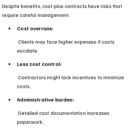
Despite benefits, cost-plus contracts have risks that 
require careful management.
Cost overruns:
 Clients may face higher expenses if costs 
escalate.
Less cost control:
 Contractors might lack incentives to minimize 
costs.
Administrative burden:
 Detailed cost documentation increases 
paperwork.