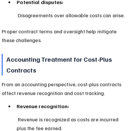
Potential disputes:
 Disagreements over allowable costs can arise.
Proper contract terms and oversight help mitigate 
these challenges.
Accounting Treatment for Cost-Plus 
Contracts
From an accounting perspective, cost-plus contracts 
affect revenue recognition and cost tracking.
Revenue recognition:
 Revenue is recognized as costs are incurred 
plus the fee earned.