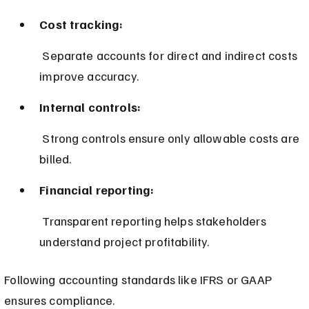
Cost tracking:
 Separate accounts for direct and indirect costs 
improve accuracy.
Internal controls:
 Strong controls ensure only allowable costs are 
billed.
Financial reporting:
 Transparent reporting helps stakeholders 
understand project profitability.
Following accounting standards like IFRS or GAAP 
ensures compliance.