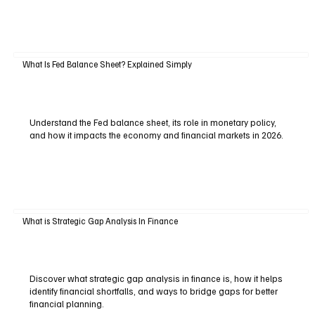
What Is Fed Balance Sheet? Explained Simply
Understand the Fed balance sheet, its role in monetary policy,
and how it impacts the economy and financial markets in 2026.
What is Strategic Gap Analysis In Finance
Discover what strategic gap analysis in finance is, how it helps
identify financial shortfalls, and ways to bridge gaps for better
financial planning.