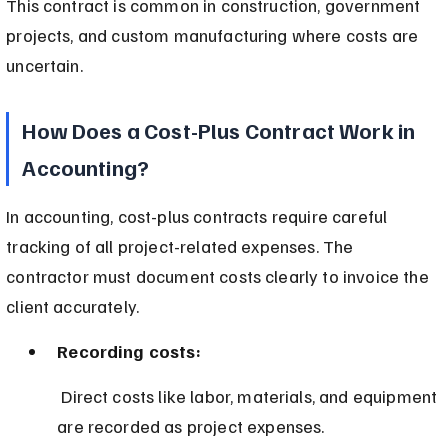
This contract is common in construction, government 
projects, and custom manufacturing where costs are 
uncertain.
How Does a Cost-Plus Contract Work in 
Accounting?
In accounting, cost-plus contracts require careful 
tracking of all project-related expenses. The 
contractor must document costs clearly to invoice the 
client accurately.
Recording costs:
 Direct costs like labor, materials, and equipment 
are recorded as project expenses.