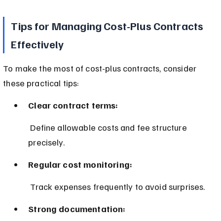
Tips for Managing Cost-Plus Contracts 
Effectively
To make the most of cost-plus contracts, consider 
these practical tips:
Clear contract terms:
 Define allowable costs and fee structure 
precisely.
Regular cost monitoring:
 Track expenses frequently to avoid surprises.
Strong documentation: