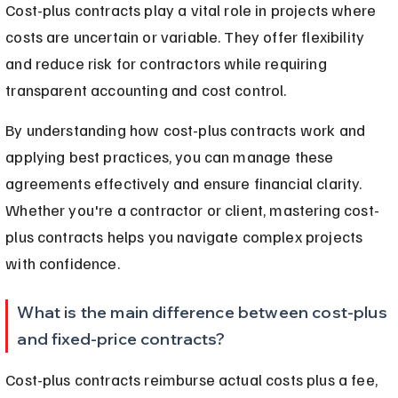
Cost-plus contracts play a vital role in projects where 
costs are uncertain or variable. They offer flexibility 
and reduce risk for contractors while requiring 
transparent accounting and cost control.
By understanding how cost-plus contracts work and 
applying best practices, you can manage these 
agreements effectively and ensure financial clarity. 
Whether you're a contractor or client, mastering cost-
plus contracts helps you navigate complex projects 
with confidence.
What is the main difference between cost-plus 
and fixed-price contracts?
Cost-plus contracts reimburse actual costs plus a fee, 