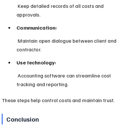
 Keep detailed records of all costs and 
approvals.
Communication:
 Maintain open dialogue between client and 
contractor.
Use technology:
 Accounting software can streamline cost 
tracking and reporting.
These steps help control costs and maintain trust.
Conclusion