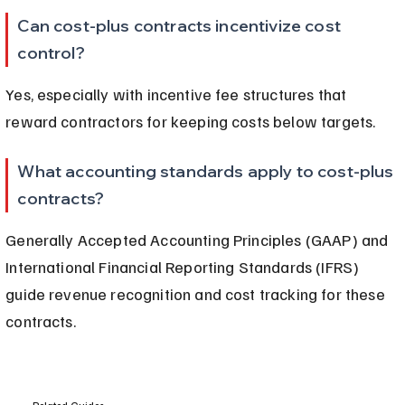
Can cost-plus contracts incentivize cost 
control?
Yes, especially with incentive fee structures that 
reward contractors for keeping costs below targets.
What accounting standards apply to cost-plus 
contracts?
Generally Accepted Accounting Principles (GAAP) and 
International Financial Reporting Standards (IFRS) 
guide revenue recognition and cost tracking for these 
contracts.