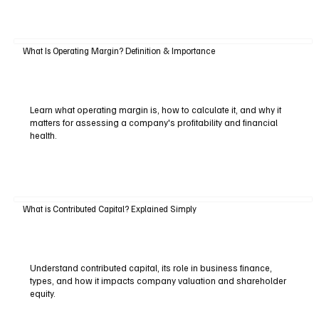
What Is Operating Margin? Definition & Importance
Learn what operating margin is, how to calculate it, and why it
matters for assessing a company's profitability and financial
health.
What is Contributed Capital? Explained Simply
Understand contributed capital, its role in business finance,
types, and how it impacts company valuation and shareholder
equity.