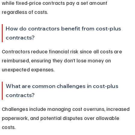
while fixed-price contracts pay a set amount 
regardless of costs.
How do contractors benefit from cost-plus 
contracts?
Contractors reduce financial risk since all costs are 
reimbursed, ensuring they don’t lose money on 
unexpected expenses.
What are common challenges in cost-plus 
contracts?
Challenges include managing cost overruns, increased 
paperwork, and potential disputes over allowable 
costs.