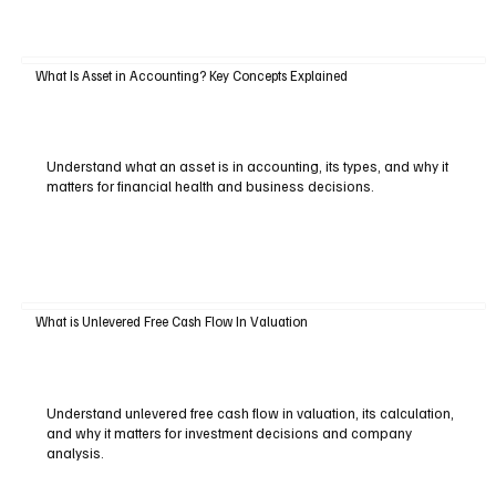
What Is Asset in Accounting? Key Concepts Explained
Understand what an asset is in accounting, its types, and why it
matters for financial health and business decisions.
What is Unlevered Free Cash Flow In Valuation
Understand unlevered free cash flow in valuation, its calculation,
and why it matters for investment decisions and company
analysis.