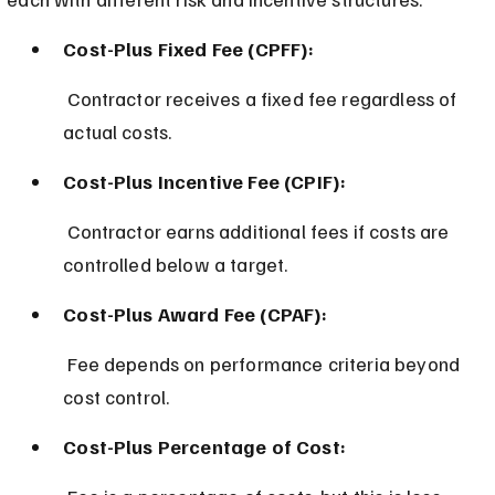
Cost-Plus Fixed Fee (CPFF):
 Contractor receives a fixed fee regardless of 
actual costs.
Cost-Plus Incentive Fee (CPIF):
 Contractor earns additional fees if costs are 
controlled below a target.
Cost-Plus Award Fee (CPAF):
 Fee depends on performance criteria beyond 
cost control.
Cost-Plus Percentage of Cost: