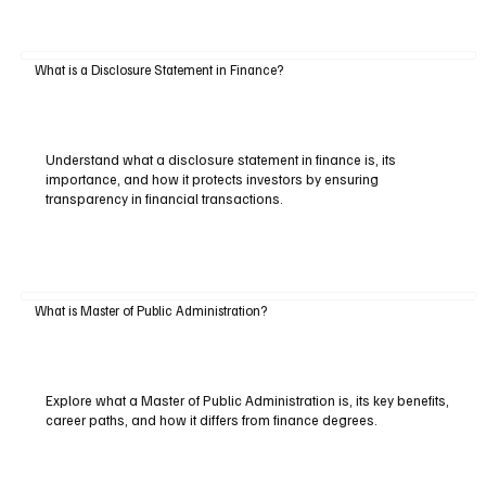
What is a Disclosure Statement in Finance?
Understand what a disclosure statement in finance is, its
importance, and how it protects investors by ensuring
transparency in financial transactions.
What is Master of Public Administration?
Explore what a Master of Public Administration is, its key benefits,
career paths, and how it differs from finance degrees.