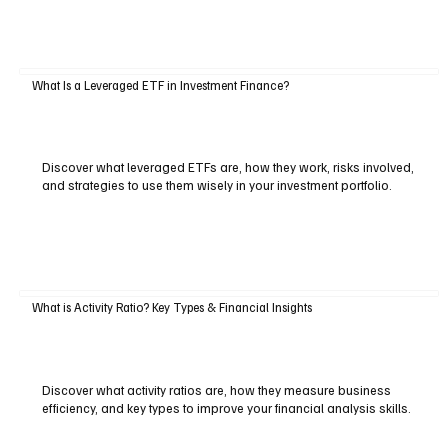
What Is a Leveraged ETF in Investment Finance?
Discover what leveraged ETFs are, how they work, risks involved,
and strategies to use them wisely in your investment portfolio.
What is Activity Ratio? Key Types & Financial Insights
Discover what activity ratios are, how they measure business
efficiency, and key types to improve your financial analysis skills.