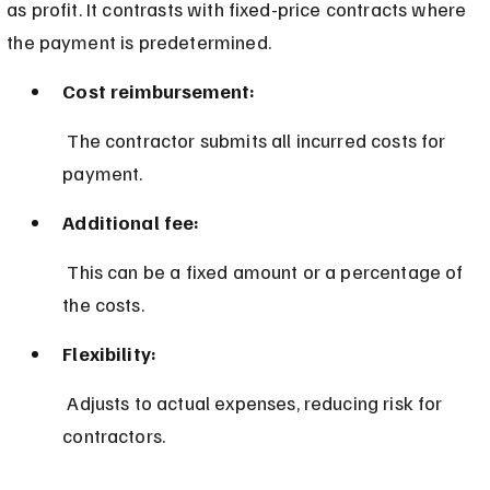
as profit. It contrasts with fixed-price contracts where 
the payment is predetermined.
Cost reimbursement:
 The contractor submits all incurred costs for 
payment.
Additional fee:
 This can be a fixed amount or a percentage of 
the costs.
Flexibility:
 Adjusts to actual expenses, reducing risk for 
contractors.