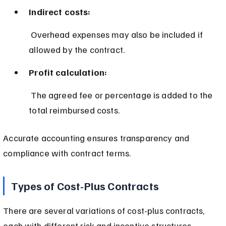
Indirect costs:
 Overhead expenses may also be included if 
allowed by the contract.
Profit calculation:
 The agreed fee or percentage is added to the 
total reimbursed costs.
Accurate accounting ensures transparency and 
compliance with contract terms.
Types of Cost-Plus Contracts
There are several variations of cost-plus contracts, 
each with different risk and incentive structures.