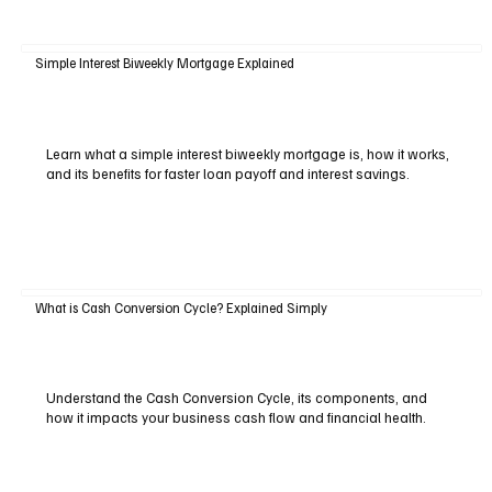
Simple Interest Biweekly Mortgage Explained
Learn what a simple interest biweekly mortgage is, how it works,
and its benefits for faster loan payoff and interest savings.
What is Cash Conversion Cycle? Explained Simply
Understand the Cash Conversion Cycle, its components, and
how it impacts your business cash flow and financial health.