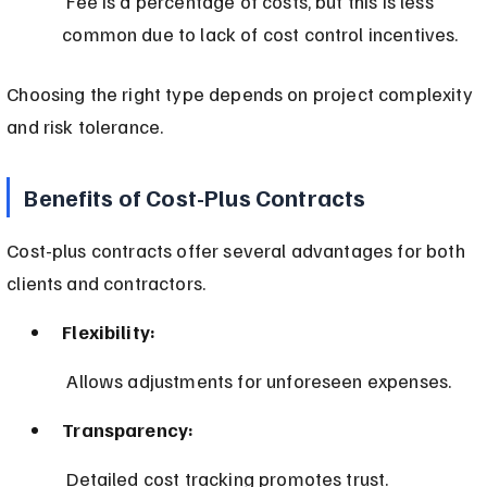
 Fee is a percentage of costs, but this is less 
common due to lack of cost control incentives.
Choosing the right type depends on project complexity 
and risk tolerance.
Benefits of Cost-Plus Contracts
Cost-plus contracts offer several advantages for both 
clients and contractors.
Flexibility:
 Allows adjustments for unforeseen expenses.
Transparency:
 Detailed cost tracking promotes trust.