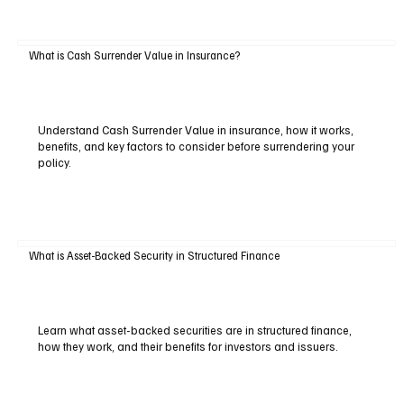
What is Cash Surrender Value in Insurance?
Understand Cash Surrender Value in insurance, how it works,
benefits, and key factors to consider before surrendering your
policy.
What is Asset-Backed Security in Structured Finance
Learn what asset-backed securities are in structured finance,
how they work, and their benefits for investors and issuers.