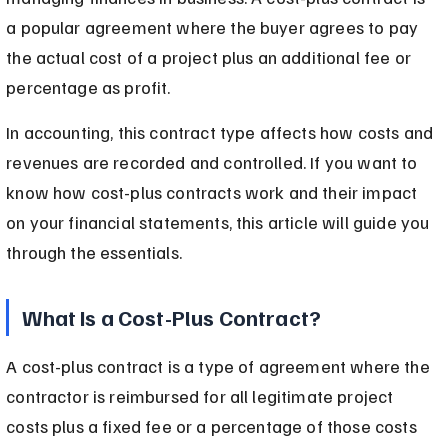
a popular agreement where the buyer agrees to pay 
the actual cost of a project plus an additional fee or 
percentage as profit.
In accounting, this contract type affects how costs and 
revenues are recorded and controlled. If you want to 
know how cost-plus contracts work and their impact 
on your financial statements, this article will guide you 
through the essentials.
What Is a Cost-Plus Contract?
A cost-plus contract is a type of agreement where the 
contractor is reimbursed for all legitimate project 
costs plus a fixed fee or a percentage of those costs 