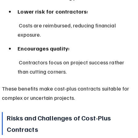
Lower risk for contractors:
 Costs are reimbursed, reducing financial 
exposure.
Encourages quality:
 Contractors focus on project success rather 
than cutting corners.
These benefits make cost-plus contracts suitable for 
complex or uncertain projects.
Risks and Challenges of Cost-Plus 
Contracts