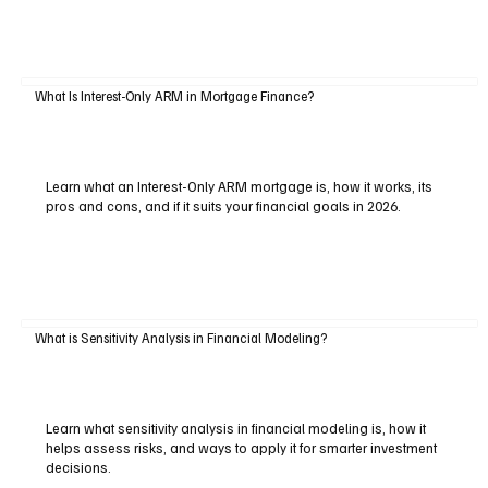
What Is Interest-Only ARM in Mortgage Finance?
Learn what an Interest-Only ARM mortgage is, how it works, its
pros and cons, and if it suits your financial goals in 2026.
What is Sensitivity Analysis in Financial Modeling?
Learn what sensitivity analysis in financial modeling is, how it
helps assess risks, and ways to apply it for smarter investment
decisions.