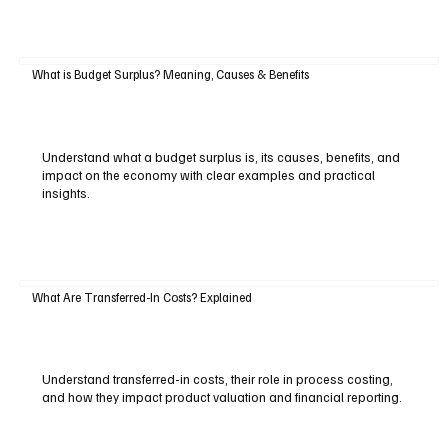
What is Budget Surplus? Meaning, Causes & Benefits
Understand what a budget surplus is, its causes, benefits, and
impact on the economy with clear examples and practical
insights.
What Are Transferred-In Costs? Explained
Understand transferred-in costs, their role in process costing,
and how they impact product valuation and financial reporting.