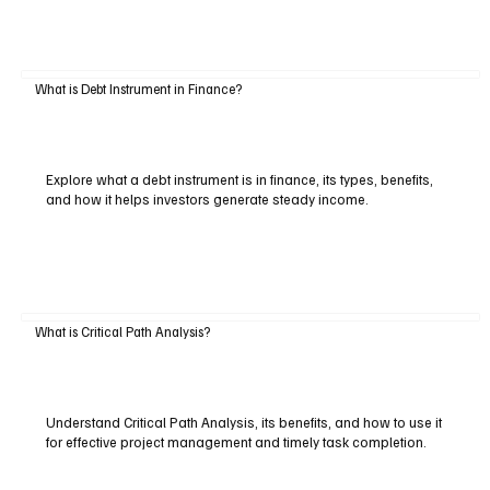
What is Debt Instrument in Finance?
Explore what a debt instrument is in finance, its types, benefits,
and how it helps investors generate steady income.
What is Critical Path Analysis?
Understand Critical Path Analysis, its benefits, and how to use it
for effective project management and timely task completion.