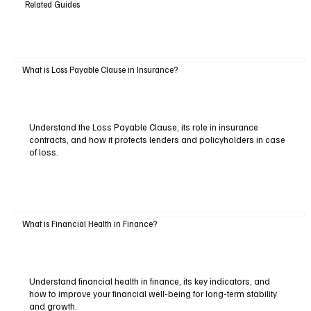
Related Guides
What is Loss Payable Clause in Insurance?
Understand the Loss Payable Clause, its role in insurance
contracts, and how it protects lenders and policyholders in case
of loss.
What is Financial Health in Finance?
Understand financial health in finance, its key indicators, and
how to improve your financial well-being for long-term stability
and growth.