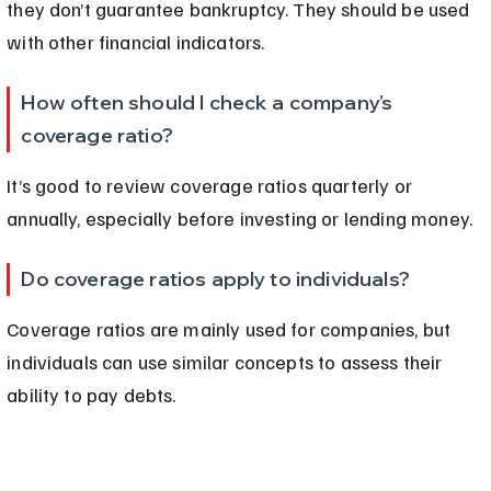
they don’t guarantee bankruptcy. They should be used 
with other financial indicators.
How often should I check a company’s 
coverage ratio?
It’s good to review coverage ratios quarterly or 
annually, especially before investing or lending money.
Do coverage ratios apply to individuals?
Coverage ratios are mainly used for companies, but 
individuals can use similar concepts to assess their 
ability to pay debts.