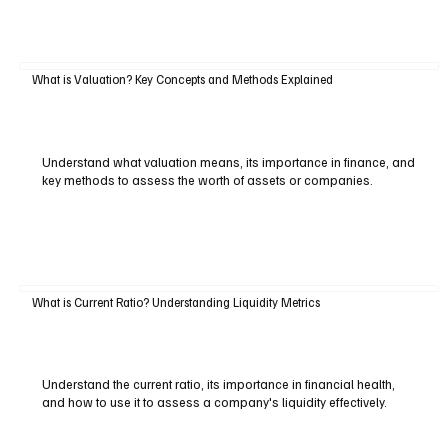
What is Valuation? Key Concepts and Methods Explained
Understand what valuation means, its importance in finance, and
key methods to assess the worth of assets or companies.
What is Current Ratio? Understanding Liquidity Metrics
Understand the current ratio, its importance in financial health,
and how to use it to assess a company's liquidity effectively.