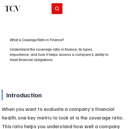
TCV
Subscribe
What is Coverage Ratio in Finance?
Understand the coverage ratio in finance, its types,
importance, and how it helps assess a company's ability to
meet financial obligations.
Introduction
When you want to evaluate a company's financial 
health, one key metric to look at is the coverage ratio. 
This ratio helps you understand how well a company 