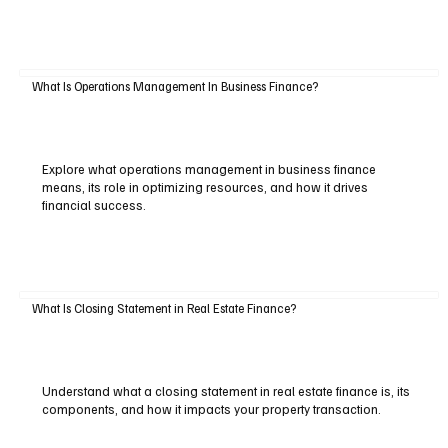
What Is Operations Management In Business Finance?
Explore what operations management in business finance
means, its role in optimizing resources, and how it drives
financial success.
What Is Closing Statement in Real Estate Finance?
Understand what a closing statement in real estate finance is, its
components, and how it impacts your property transaction.