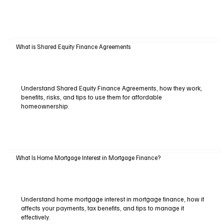
What is Shared Equity Finance Agreements
Understand Shared Equity Finance Agreements, how they work,
benefits, risks, and tips to use them for affordable
homeownership.
What Is Home Mortgage Interest in Mortgage Finance?
Understand home mortgage interest in mortgage finance, how it
affects your payments, tax benefits, and tips to manage it
effectively.