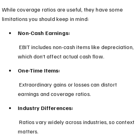
While coverage ratios are useful, they have some 
limitations you should keep in mind:
Non-Cash Earnings:
 EBIT includes non-cash items like depreciation, 
which don’t affect actual cash flow.
One-Time Items:
 Extraordinary gains or losses can distort 
earnings and coverage ratios.
Industry Differences:
 Ratios vary widely across industries, so context 
matters.