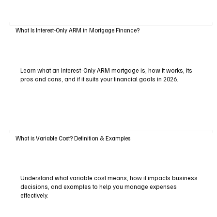
What Is Interest-Only ARM in Mortgage Finance?
Learn what an Interest-Only ARM mortgage is, how it works, its
pros and cons, and if it suits your financial goals in 2026.
What is Variable Cost? Definition & Examples
Understand what variable cost means, how it impacts business
decisions, and examples to help you manage expenses
effectively.