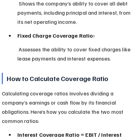
 Shows the company’s ability to cover all debt 
payments, including principal and interest, from 
its net operating income.
Fixed Charge Coverage Ratio:
 Assesses the ability to cover fixed charges like 
lease payments and interest expenses.
How to Calculate Coverage Ratio
Calculating coverage ratios involves dividing a 
company’s earnings or cash flow by its financial 
obligations. Here’s how you calculate the two most 
common ratios:
Interest Coverage Ratio = EBIT / Interest 