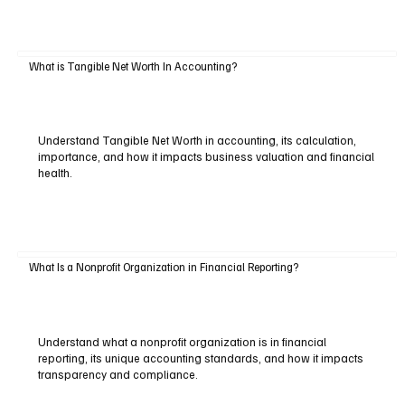
What is Tangible Net Worth In Accounting?
Understand Tangible Net Worth in accounting, its calculation,
importance, and how it impacts business valuation and financial
health.
What Is a Nonprofit Organization in Financial Reporting?
Understand what a nonprofit organization is in financial
reporting, its unique accounting standards, and how it impacts
transparency and compliance.