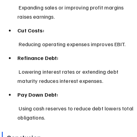
 Expanding sales or improving profit margins 
raises earnings.
Cut Costs:
 Reducing operating expenses improves EBIT.
Refinance Debt:
 Lowering interest rates or extending debt 
maturity reduces interest expenses.
Pay Down Debt:
 Using cash reserves to reduce debt lowers total 
obligations.