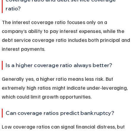
ratio?
The interest coverage ratio focuses only on a 
company’s ability to pay interest expenses, while the 
debt service coverage ratio includes both principal and 
interest payments.
Is a higher coverage ratio always better?
Generally yes, a higher ratio means less risk. But 
extremely high ratios might indicate under-leveraging, 
which could limit growth opportunities.
Can coverage ratios predict bankruptcy?
Low coverage ratios can signal financial distress, but 