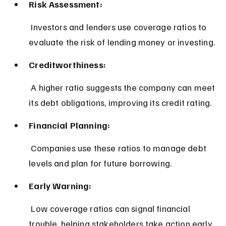
Risk Assessment:
 Investors and lenders use coverage ratios to 
evaluate the risk of lending money or investing.
Creditworthiness:
 A higher ratio suggests the company can meet 
its debt obligations, improving its credit rating.
Financial Planning:
 Companies use these ratios to manage debt 
levels and plan for future borrowing.
Early Warning:
 Low coverage ratios can signal financial 
trouble, helping stakeholders take action early.