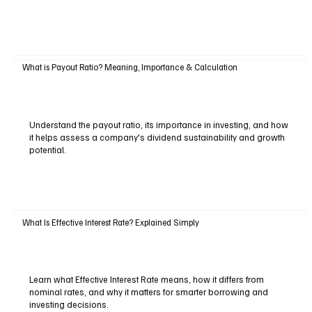
What is Payout Ratio? Meaning, Importance & Calculation
Understand the payout ratio, its importance in investing, and how
it helps assess a company's dividend sustainability and growth
potential.
What Is Effective Interest Rate? Explained Simply
Learn what Effective Interest Rate means, how it differs from
nominal rates, and why it matters for smarter borrowing and
investing decisions.