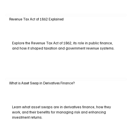
Revenue Tax Act of 1862 Explained
Explore the Revenue Tax Act of 1862, its role in public finance,
and how it shaped taxation and government revenue systems.
What is Asset Swap in Derivatives Finance?
Learn what asset swaps are in derivatives finance, how they
work, and their benefits for managing risk and enhancing
investment returns.