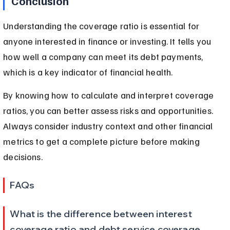
Conclusion
Understanding the coverage ratio is essential for 
anyone interested in finance or investing. It tells you 
how well a company can meet its debt payments, 
which is a key indicator of financial health.
By knowing how to calculate and interpret coverage 
ratios, you can better assess risks and opportunities. 
Always consider industry context and other financial 
metrics to get a complete picture before making 
decisions.
FAQs
What is the difference between interest 
coverage ratio and debt service coverage 