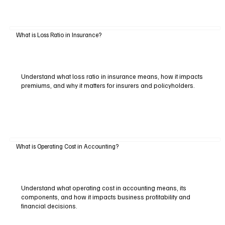
What is Loss Ratio in Insurance?
Understand what loss ratio in insurance means, how it impacts
premiums, and why it matters for insurers and policyholders.
What is Operating Cost in Accounting?
Understand what operating cost in accounting means, its
components, and how it impacts business profitability and
financial decisions.