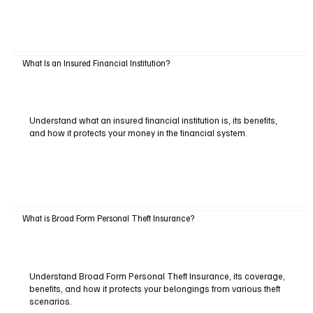
What Is an Insured Financial Institution?
Understand what an insured financial institution is, its benefits,
and how it protects your money in the financial system.
What is Broad Form Personal Theft Insurance?
Understand Broad Form Personal Theft Insurance, its coverage,
benefits, and how it protects your belongings from various theft
scenarios.