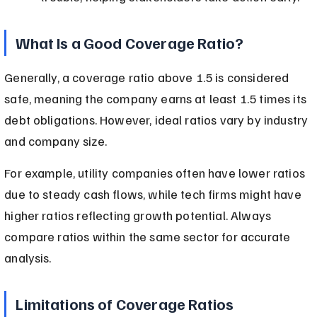
What Is a Good Coverage Ratio?
Generally, a coverage ratio above 1.5 is considered 
safe, meaning the company earns at least 1.5 times its 
debt obligations. However, ideal ratios vary by industry 
and company size.
For example, utility companies often have lower ratios 
due to steady cash flows, while tech firms might have 
higher ratios reflecting growth potential. Always 
compare ratios within the same sector for accurate 
analysis.
Limitations of Coverage Ratios