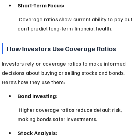
Short-Term Focus:
 Coverage ratios show current ability to pay but 
don’t predict long-term financial health.
How Investors Use Coverage Ratios
Investors rely on coverage ratios to make informed 
decisions about buying or selling stocks and bonds. 
Here’s how they use them:
Bond Investing:
 Higher coverage ratios reduce default risk, 
making bonds safer investments.
Stock Analysis: