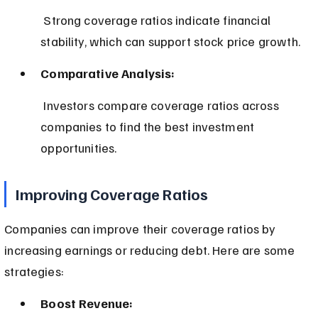
 Strong coverage ratios indicate financial 
stability, which can support stock price growth.
Comparative Analysis:
 Investors compare coverage ratios across 
companies to find the best investment 
opportunities.
Improving Coverage Ratios
Companies can improve their coverage ratios by 
increasing earnings or reducing debt. Here are some 
strategies:
Boost Revenue: