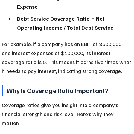
Expense
Debt Service Coverage Ratio = Net 
Operating Income / Total Debt Service
For example, if a company has an EBIT of $500,000 
and interest expenses of $100,000, its interest 
coverage ratio is 5. This means it earns five times what 
it needs to pay interest, indicating strong coverage.
Why Is Coverage Ratio Important?
Coverage ratios give you insight into a company’s 
financial strength and risk level. Here’s why they 
matter: