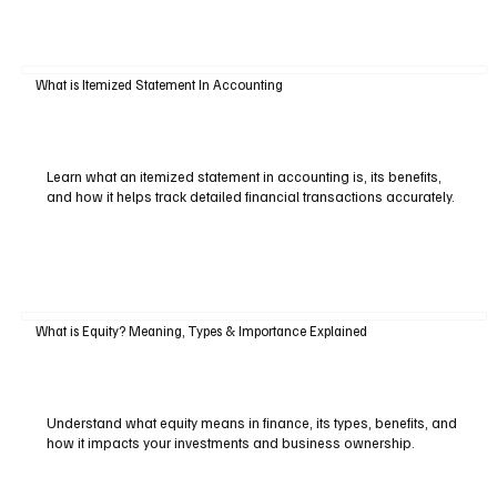
What is Itemized Statement In Accounting
Learn what an itemized statement in accounting is, its benefits,
and how it helps track detailed financial transactions accurately.
What is Equity? Meaning, Types & Importance Explained
Understand what equity means in finance, its types, benefits, and
how it impacts your investments and business ownership.