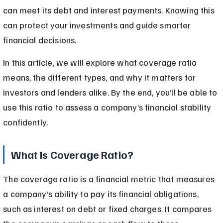
can meet its debt and interest payments. Knowing this 
can protect your investments and guide smarter 
financial decisions.
In this article, we will explore what coverage ratio 
means, the different types, and why it matters for 
investors and lenders alike. By the end, you’ll be able to 
use this ratio to assess a company’s financial stability 
confidently.
What Is Coverage Ratio?
The coverage ratio is a financial metric that measures 
a company’s ability to pay its financial obligations, 
such as interest on debt or fixed charges. It compares 