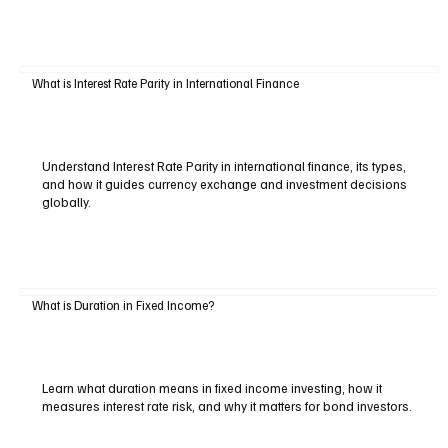
What is Interest Rate Parity in International Finance
Understand Interest Rate Parity in international finance, its types,
and how it guides currency exchange and investment decisions
globally.
What is Duration in Fixed Income?
Learn what duration means in fixed income investing, how it
measures interest rate risk, and why it matters for bond investors.