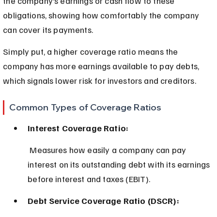
the company’s earnings or cash flow to these 
obligations, showing how comfortably the company 
can cover its payments.
Simply put, a higher coverage ratio means the 
company has more earnings available to pay debts, 
which signals lower risk for investors and creditors.
Common Types of Coverage Ratios
Interest Coverage Ratio:
 Measures how easily a company can pay 
interest on its outstanding debt with its earnings 
before interest and taxes (EBIT).
Debt Service Coverage Ratio (DSCR):