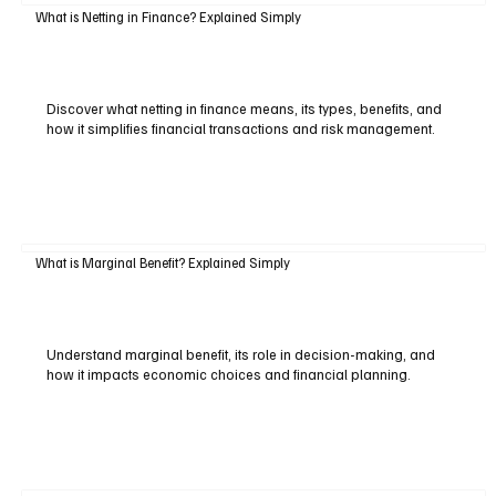
What is Netting in Finance? Explained Simply
Discover what netting in finance means, its types, benefits, and
how it simplifies financial transactions and risk management.
What is Marginal Benefit? Explained Simply
Understand marginal benefit, its role in decision-making, and
how it impacts economic choices and financial planning.