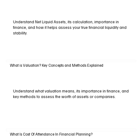
Understand Net Liquid Assets, its calculation, importance in
finance, and how it helps assess your true financial liquidity and
stability.
What is Valuation? Key Concepts and Methods Explained
Understand what valuation means, its importance in finance, and
key methods to assess the worth of assets or companies.
What Is Cost Of Attendance In Financial Planning?