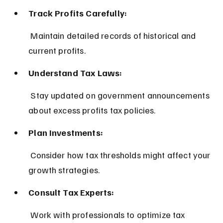
Track Profits Carefully:
 Maintain detailed records of historical and 
current profits.
Understand Tax Laws:
 Stay updated on government announcements 
about excess profits tax policies.
Plan Investments:
 Consider how tax thresholds might affect your 
growth strategies.
Consult Tax Experts:
 Work with professionals to optimize tax 