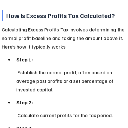
How Is Excess Profits Tax Calculated?
Calculating Excess Profits Tax involves determining the 
normal profit baseline and taxing the amount above it. 
Here’s how it typically works:
Step 1:
 Establish the normal profit, often based on 
average past profits or a set percentage of 
invested capital.
Step 2:
 Calculate current profits for the tax period.
Step 3: