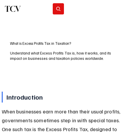
TCV
Subscribe
What is Excess Profits Tax in Taxation?
Understand what Excess Profits Tax is, how it works, and its
impact on businesses and taxation policies worldwide.
Introduction
When businesses earn more than their usual profits, 
governments sometimes step in with special taxes. 
One such tax is the Excess Profits Tax, designed to 