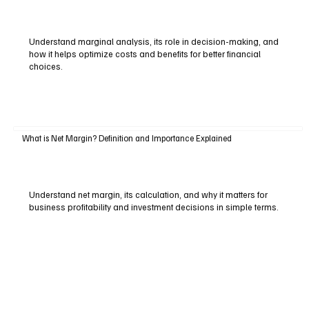
Understand marginal analysis, its role in decision-making, and
how it helps optimize costs and benefits for better financial
choices.
What is Net Margin? Definition and Importance Explained
Understand net margin, its calculation, and why it matters for
business profitability and investment decisions in simple terms.