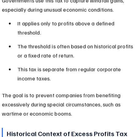
Governments use this tax to capture windfall gains, 
especially during unusual economic conditions.
It applies only to profits above a defined 
threshold.
The threshold is often based on historical profits 
or a fixed rate of return.
This tax is separate from regular corporate 
income taxes.
The goal is to prevent companies from benefiting 
excessively during special circumstances, such as 
wartime or economic booms.
Historical Context of Excess Profits Tax