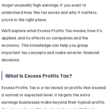
target unusually high earnings. If you want to 
understand how this tax works and why it matters, 
you’re in the right place.
We’ll explore what Excess Profits Tax means, how it’s 
applied, and its effects on companies and the 
economy. This knowledge can help you grasp 
important tax concepts and make smarter financial 
decisions.
What Is Excess Profits Tax?
Excess Profits Tax is a tax levied on profits that exceed 
a normal or expected level. It targets the extra 
earnings businesses make beyond their typical profits. 