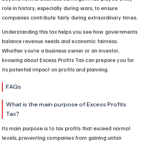
role in history, especially during wars, to ensure 
companies contribute fairly during extraordinary times.
Understanding this tax helps you see how governments 
balance revenue needs and economic fairness. 
Whether you’re a business owner or an investor, 
knowing about Excess Profits Tax can prepare you for 
its potential impact on profits and planning.
FAQs
What is the main purpose of Excess Profits 
Tax?
Its main purpose is to tax profits that exceed normal 
levels, preventing companies from gaining unfair 