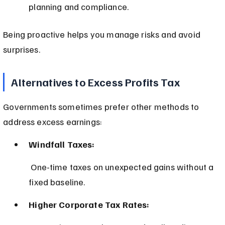
planning and compliance.
Being proactive helps you manage risks and avoid 
surprises.
Alternatives to Excess Profits Tax
Governments sometimes prefer other methods to 
address excess earnings:
Windfall Taxes:
 One-time taxes on unexpected gains without a 
fixed baseline.
Higher Corporate Tax Rates: