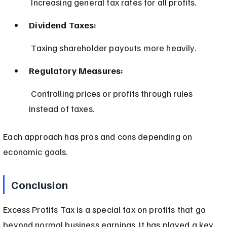
 Increasing general tax rates for all profits.
Dividend Taxes:
 Taxing shareholder payouts more heavily.
Regulatory Measures:
 Controlling prices or profits through rules 
instead of taxes.
Each approach has pros and cons depending on 
economic goals.
Conclusion
Excess Profits Tax is a special tax on profits that go 
beyond normal business earnings. It has played a key 