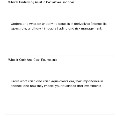
What Is Underlying Asset in Derivatives Finance?
Understand what an underlying asset is in derivatives finance, its
types, role, and how it impacts trading and risk management.
What is Cash And Cash Equivalents
Learn what cash and cash equivalents are, their importance in
finance, and how they impact your business and investments.