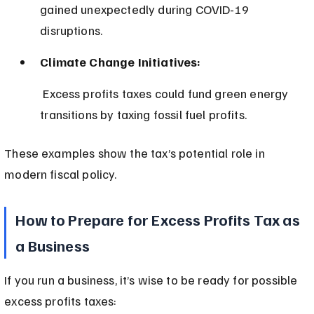
gained unexpectedly during COVID-19 
disruptions.
Climate Change Initiatives:
 Excess profits taxes could fund green energy 
transitions by taxing fossil fuel profits.
These examples show the tax’s potential role in 
modern fiscal policy.
How to Prepare for Excess Profits Tax as 
a Business
If you run a business, it’s wise to be ready for possible 
excess profits taxes: