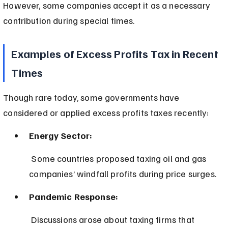
However, some companies accept it as a necessary 
contribution during special times.
Examples of Excess Profits Tax in Recent 
Times
Though rare today, some governments have 
considered or applied excess profits taxes recently:
Energy Sector:
 Some countries proposed taxing oil and gas 
companies’ windfall profits during price surges.
Pandemic Response:
 Discussions arose about taxing firms that 