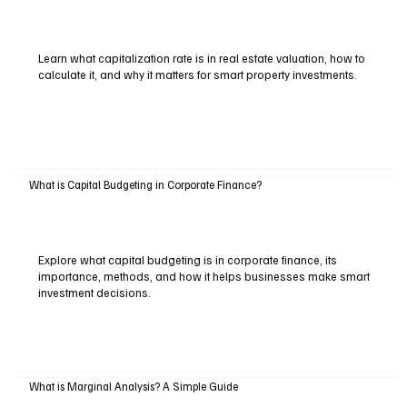
Learn what capitalization rate is in real estate valuation, how to
calculate it, and why it matters for smart property investments.
What is Capital Budgeting in Corporate Finance?
Explore what capital budgeting is in corporate finance, its
importance, methods, and how it helps businesses make smart
investment decisions.
What is Marginal Analysis? A Simple Guide