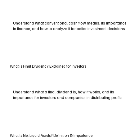
Understand what conventional cash flow means, its importance
in finance, and how to analyze it for better investment decisions.
What is Final Dividend? Explained for Investors
Understand what a final dividend is, how it works, and its
importance for investors and companies in distributing profits.
What Is Net Liquid Assets? Definition & Importance