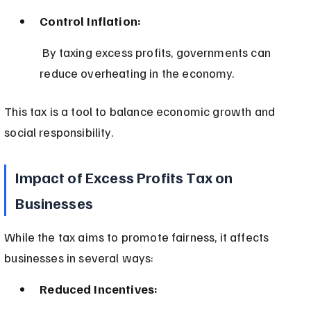
Control Inflation:
 By taxing excess profits, governments can 
reduce overheating in the economy.
This tax is a tool to balance economic growth and 
social responsibility.
Impact of Excess Profits Tax on 
Businesses
While the tax aims to promote fairness, it affects 
businesses in several ways:
Reduced Incentives: