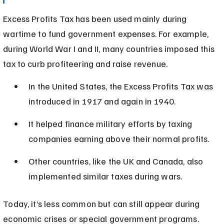
Excess Profits Tax has been used mainly during 
wartime to fund government expenses. For example, 
during World War I and II, many countries imposed this 
tax to curb profiteering and raise revenue.
In the United States, the Excess Profits Tax was 
introduced in 1917 and again in 1940.
It helped finance military efforts by taxing 
companies earning above their normal profits.
Other countries, like the UK and Canada, also 
implemented similar taxes during wars.
Today, it’s less common but can still appear during 
economic crises or special government programs.