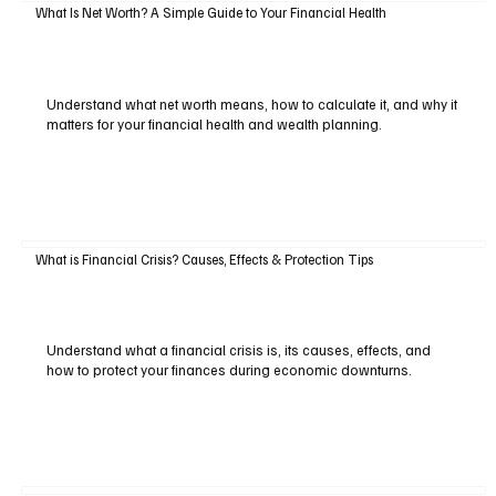
What Is Net Worth? A Simple Guide to Your Financial Health
Understand what net worth means, how to calculate it, and why it
matters for your financial health and wealth planning.
What is Financial Crisis? Causes, Effects & Protection Tips
Understand what a financial crisis is, its causes, effects, and
how to protect your finances during economic downturns.