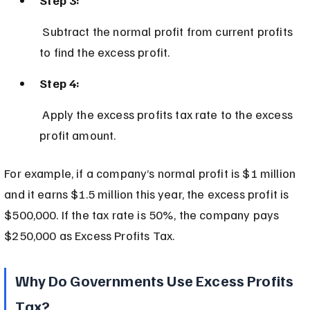
 Subtract the normal profit from current profits 
to find the excess profit.
Step 4:
 Apply the excess profits tax rate to the excess 
profit amount.
For example, if a company’s normal profit is $1 million 
and it earns $1.5 million this year, the excess profit is 
$500,000. If the tax rate is 50%, the company pays 
$250,000 as Excess Profits Tax.
Why Do Governments Use Excess Profits 
Tax?