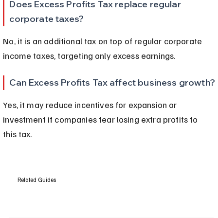
Does Excess Profits Tax replace regular 
corporate taxes?
No, it is an additional tax on top of regular corporate 
income taxes, targeting only excess earnings.
Can Excess Profits Tax affect business growth?
Yes, it may reduce incentives for expansion or 
investment if companies fear losing extra profits to 
this tax.
Related Guides