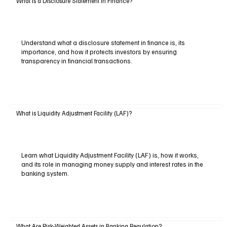
What is a Disclosure Statement in Finance?
Understand what a disclosure statement in finance is, its
importance, and how it protects investors by ensuring
transparency in financial transactions.
What is Liquidity Adjustment Facility (LAF)?
Learn what Liquidity Adjustment Facility (LAF) is, how it works,
and its role in managing money supply and interest rates in the
banking system.
What Are Risk-Weighted Assets in Banking Regulation?