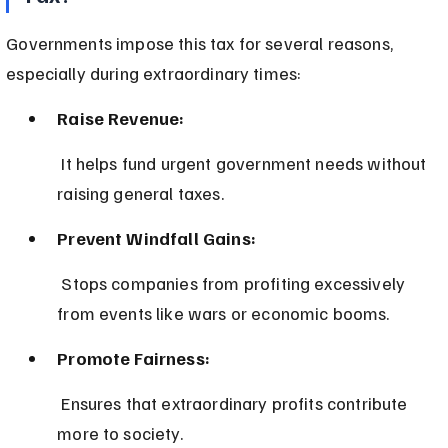
Governments impose this tax for several reasons, 
especially during extraordinary times:
Raise Revenue:
 It helps fund urgent government needs without 
raising general taxes.
Prevent Windfall Gains:
 Stops companies from profiting excessively 
from events like wars or economic booms.
Promote Fairness:
 Ensures that extraordinary profits contribute 
more to society.