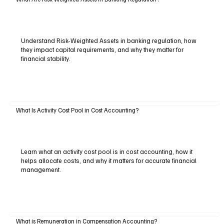
Understand Risk-Weighted Assets in banking regulation, how
they impact capital requirements, and why they matter for
financial stability.
What Is Activity Cost Pool in Cost Accounting?
Learn what an activity cost pool is in cost accounting, how it
helps allocate costs, and why it matters for accurate financial
management.
What is Remuneration in Compensation Accounting?