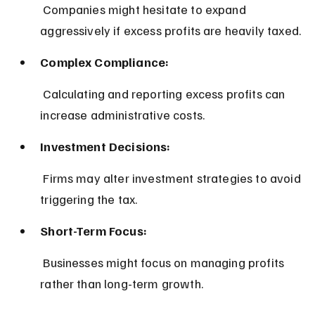
 Companies might hesitate to expand 
aggressively if excess profits are heavily taxed.
Complex Compliance:
 Calculating and reporting excess profits can 
increase administrative costs.
Investment Decisions:
 Firms may alter investment strategies to avoid 
triggering the tax.
Short-Term Focus:
 Businesses might focus on managing profits 
rather than long-term growth.