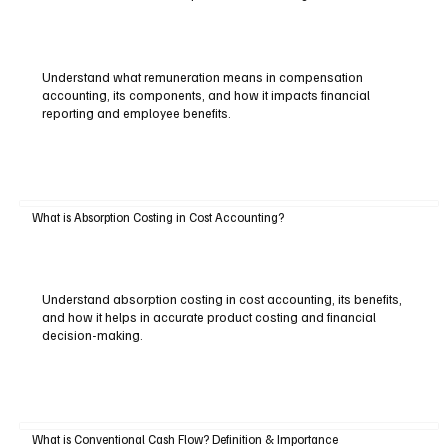
Understand what remuneration means in compensation
accounting, its components, and how it impacts financial
reporting and employee benefits.
What is Absorption Costing in Cost Accounting?
Understand absorption costing in cost accounting, its benefits,
and how it helps in accurate product costing and financial
decision-making.
What is Conventional Cash Flow? Definition & Importance