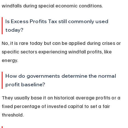
windfalls during special economic conditions.
Is Excess Profits Tax still commonly used 
today?
No, it is rare today but can be applied during crises or 
specific sectors experiencing windfall profits, like 
energy.
How do governments determine the normal 
profit baseline?
They usually base it on historical average profits or a 
fixed percentage of invested capital to set a fair 
threshold.