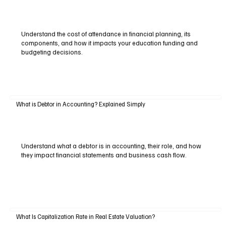
Understand the cost of attendance in financial planning, its
components, and how it impacts your education funding and
budgeting decisions.
What is Debtor in Accounting? Explained Simply
Understand what a debtor is in accounting, their role, and how
they impact financial statements and business cash flow.
What Is Capitalization Rate in Real Estate Valuation?