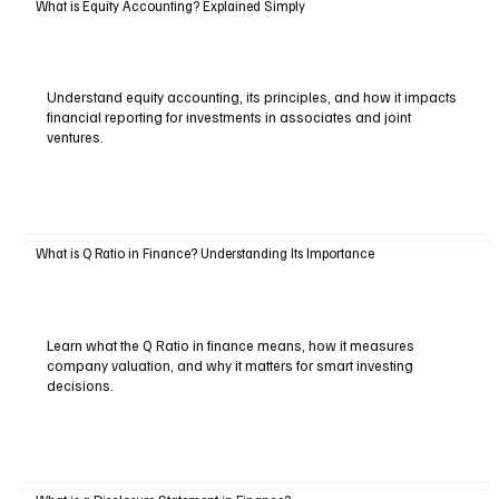
What is Equity Accounting? Explained Simply
Understand equity accounting, its principles, and how it impacts
financial reporting for investments in associates and joint
ventures.
What is Q Ratio in Finance? Understanding Its Importance
Learn what the Q Ratio in finance means, how it measures
company valuation, and why it matters for smart investing
decisions.