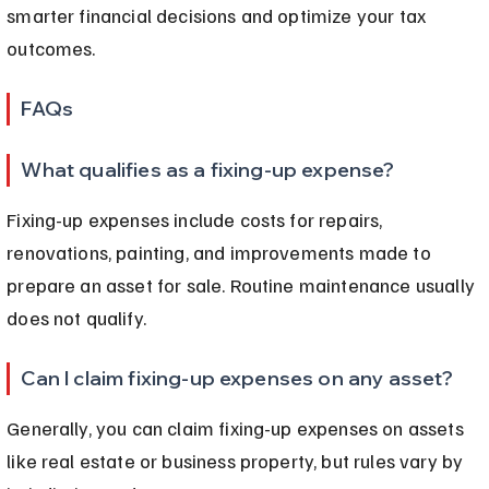
smarter financial decisions and optimize your tax 
outcomes.
FAQs
What qualifies as a fixing-up expense?
Fixing-up expenses include costs for repairs, 
renovations, painting, and improvements made to 
prepare an asset for sale. Routine maintenance usually 
does not qualify.
Can I claim fixing-up expenses on any asset?
Generally, you can claim fixing-up expenses on assets 
like real estate or business property, but rules vary by 