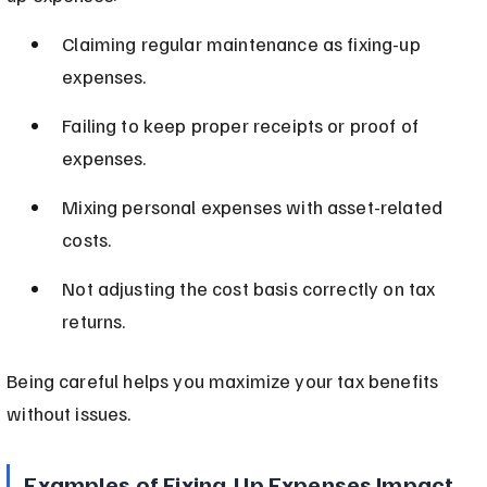
Claiming regular maintenance as fixing-up 
expenses.
Failing to keep proper receipts or proof of 
expenses.
Mixing personal expenses with asset-related 
costs.
Not adjusting the cost basis correctly on tax 
returns.
Being careful helps you maximize your tax benefits 
without issues.
Examples of Fixing-Up Expenses Impact 