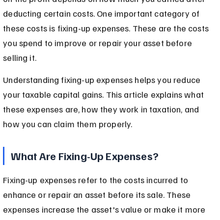
deducting certain costs. One important category of 
these costs is fixing-up expenses. These are the costs 
you spend to improve or repair your asset before 
selling it.
Understanding fixing-up expenses helps you reduce 
your taxable capital gains. This article explains what 
these expenses are, how they work in taxation, and 
how you can claim them properly.
What Are Fixing-Up Expenses?
Fixing-up expenses refer to the costs incurred to 
enhance or repair an asset before its sale. These 
expenses increase the asset's value or make it more 