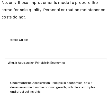
No, only those improvements made to prepare the 
home for sale qualify. Personal or routine maintenance 
costs do not.
Related Guides
What is Acceleration Principle In Economics
Understand the Acceleration Principle in economics, how it
drives investment and economic growth, with clear examples
and practical insights.