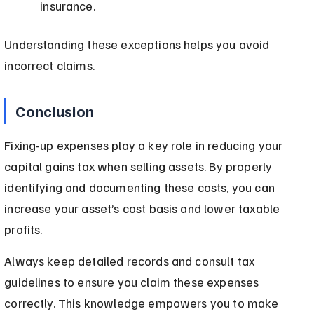
insurance.
Understanding these exceptions helps you avoid 
incorrect claims.
Conclusion
Fixing-up expenses play a key role in reducing your 
capital gains tax when selling assets. By properly 
identifying and documenting these costs, you can 
increase your asset’s cost basis and lower taxable 
profits.
Always keep detailed records and consult tax 
guidelines to ensure you claim these expenses 
correctly. This knowledge empowers you to make 