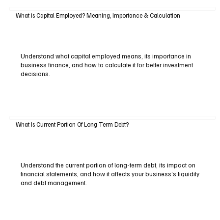
What is Capital Employed? Meaning, Importance & Calculation
Understand what capital employed means, its importance in
business finance, and how to calculate it for better investment
decisions.
What Is Current Portion Of Long-Term Debt?
Understand the current portion of long-term debt, its impact on
financial statements, and how it affects your business’s liquidity
and debt management.