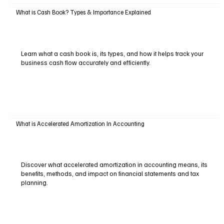
What is Cash Book? Types & Importance Explained
Learn what a cash book is, its types, and how it helps track your
business cash flow accurately and efficiently.
What is Accelerated Amortization In Accounting
Discover what accelerated amortization in accounting means, its
benefits, methods, and impact on financial statements and tax
planning.