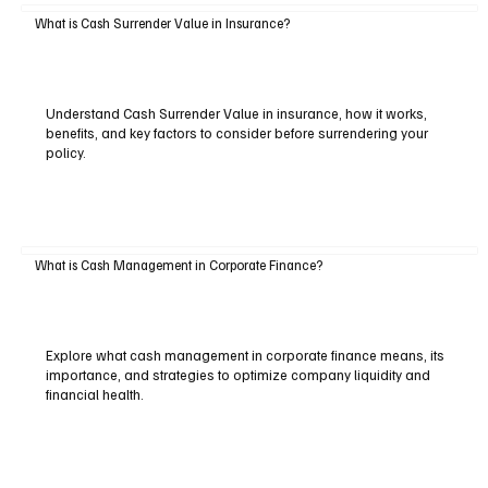
What is Cash Surrender Value in Insurance?
Understand Cash Surrender Value in insurance, how it works,
benefits, and key factors to consider before surrendering your
policy.
What is Cash Management in Corporate Finance?
Explore what cash management in corporate finance means, its
importance, and strategies to optimize company liquidity and
financial health.