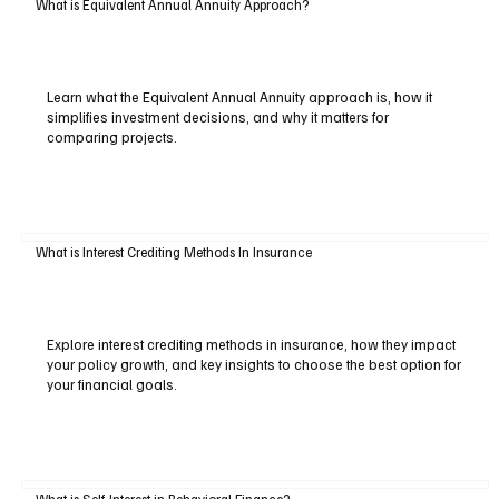
What is Equivalent Annual Annuity Approach?
Learn what the Equivalent Annual Annuity approach is, how it
simplifies investment decisions, and why it matters for
comparing projects.
What is Interest Crediting Methods In Insurance
Explore interest crediting methods in insurance, how they impact
your policy growth, and key insights to choose the best option for
your financial goals.