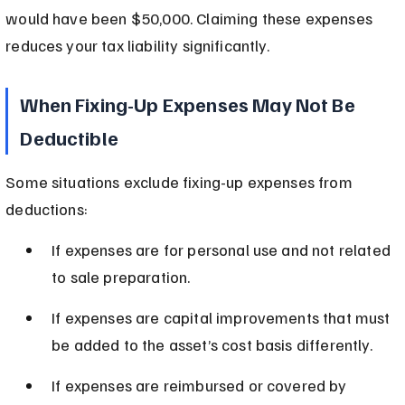
would have been $50,000. Claiming these expenses 
reduces your tax liability significantly.
When Fixing-Up Expenses May Not Be 
Deductible
Some situations exclude fixing-up expenses from 
deductions:
If expenses are for personal use and not related 
to sale preparation.
If expenses are capital improvements that must 
be added to the asset’s cost basis differently.
If expenses are reimbursed or covered by 