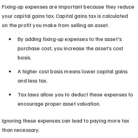
Fixing-up expenses are important because they reduce 
your capital gains tax. Capital gains tax is calculated 
on the profit you make from selling an asset.
By adding fixing-up expenses to the asset's 
purchase cost, you increase the asset’s cost 
basis.
A higher cost basis means lower capital gains 
and less tax.
Tax laws allow you to deduct these expenses to 
encourage proper asset valuation.
Ignoring these expenses can lead to paying more tax 
than necessary.