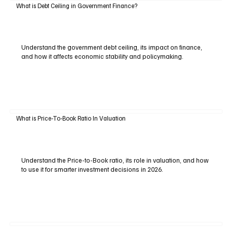
What is Debt Ceiling in Government Finance?
Understand the government debt ceiling, its impact on finance,
and how it affects economic stability and policymaking.
What is Price-To-Book Ratio In Valuation
Understand the Price-to-Book ratio, its role in valuation, and how
to use it for smarter investment decisions in 2026.