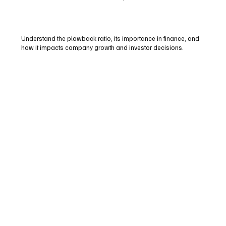
Understand the plowback ratio, its importance in finance, and
how it impacts company growth and investor decisions.