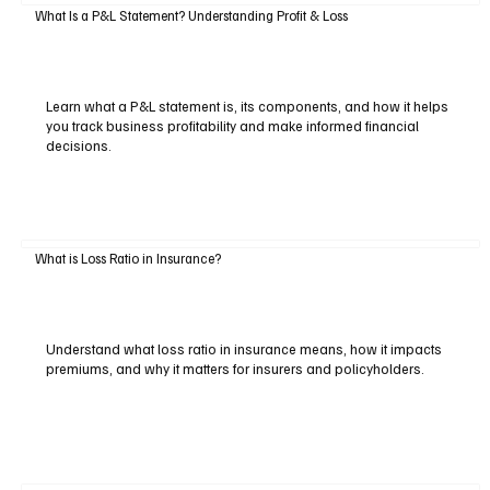
What Is a P&L Statement? Understanding Profit & Loss
Learn what a P&L statement is, its components, and how it helps
you track business profitability and make informed financial
decisions.
What is Loss Ratio in Insurance?
Understand what loss ratio in insurance means, how it impacts
premiums, and why it matters for insurers and policyholders.