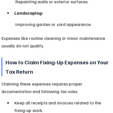
 Repainting walls or exterior surfaces.
Landscaping:
 Improving garden or yard appearance.
Expenses like routine cleaning or minor maintenance 
usually do not qualify.
How to Claim Fixing-Up Expenses on Your 
Tax Return
Claiming these expenses requires proper 
documentation and following tax rules.
Keep all receipts and invoices related to the 
fixing-up work.