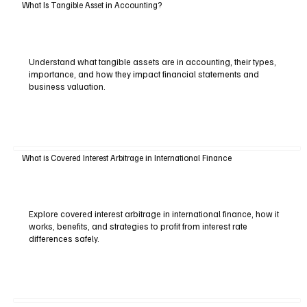
What Is Tangible Asset in Accounting?
Understand what tangible assets are in accounting, their types,
importance, and how they impact financial statements and
business valuation.
What is Covered Interest Arbitrage in International Finance
Explore covered interest arbitrage in international finance, how it
works, benefits, and strategies to profit from interest rate
differences safely.