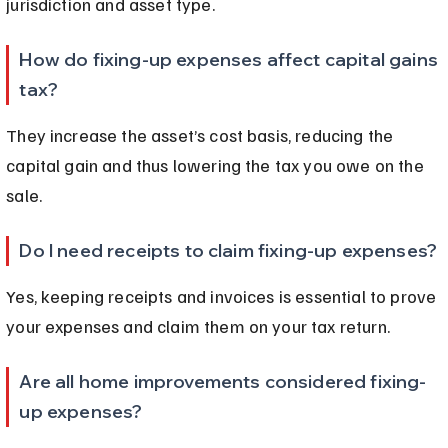
jurisdiction and asset type.
How do fixing-up expenses affect capital gains 
tax?
They increase the asset’s cost basis, reducing the 
capital gain and thus lowering the tax you owe on the 
sale.
Do I need receipts to claim fixing-up expenses?
Yes, keeping receipts and invoices is essential to prove 
your expenses and claim them on your tax return.
Are all home improvements considered fixing-
up expenses?