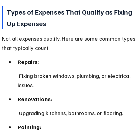
Types of Expenses That Qualify as Fixing-
Up Expenses
Not all expenses qualify. Here are some common types 
that typically count:
Repairs:
 Fixing broken windows, plumbing, or electrical 
issues.
Renovations:
 Upgrading kitchens, bathrooms, or flooring.
Painting: