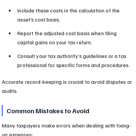
Include these costs in the calculation of the 
asset’s cost basis.
Report the adjusted cost basis when filing 
capital gains on your tax return.
Consult your tax authority’s guidelines or a tax 
professional for specific forms and procedures.
Accurate record-keeping is crucial to avoid disputes or 
audits.
Common Mistakes to Avoid
Many taxpayers make errors when dealing with fixing-
up expenses: