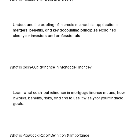
Understand the pooling of interests method, its application in
mergers, benefits, and key accounting principles explained
clearly for investors and professionals.
What Is Cash-Out Refinance in Mortgage Finance?
Learn what cash-out refinance in mortgage finance means, how
it works, benefits, risks, and tips to use it wisely for your financial
goals.
What is Plowback Ratio? Definition & Importance