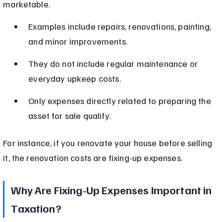
marketable.
Examples include repairs, renovations, painting, 
and minor improvements.
They do not include regular maintenance or 
everyday upkeep costs.
Only expenses directly related to preparing the 
asset for sale qualify.
For instance, if you renovate your house before selling 
it, the renovation costs are fixing-up expenses.
Why Are Fixing-Up Expenses Important in 
Taxation?