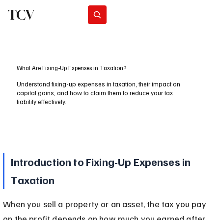
TCV
Subscribe
What Are Fixing-Up Expenses in Taxation?
Understand fixing-up expenses in taxation, their impact on
capital gains, and how to claim them to reduce your tax
liability effectively.
Introduction to Fixing-Up Expenses in 
Taxation
When you sell a property or an asset, the tax you pay 
on the profit depends on how much you earned after 