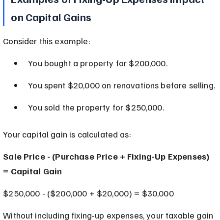
on Capital Gains
Consider this example:
You bought a property for $200,000.
You spent $20,000 on renovations before selling.
You sold the property for $250,000.
Your capital gain is calculated as:
Sale Price - (Purchase Price + Fixing-Up Expenses) 
= Capital Gain
$250,000 - ($200,000 + $20,000) = $30,000
Without including fixing-up expenses, your taxable gain 