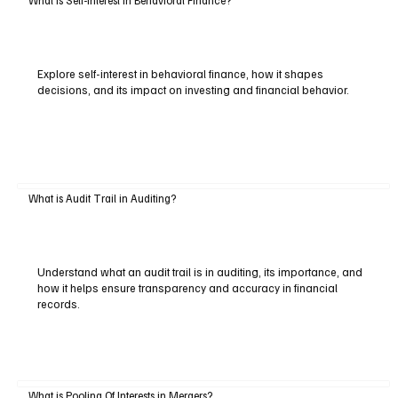
What is Self-Interest in Behavioral Finance?
Explore self-interest in behavioral finance, how it shapes
decisions, and its impact on investing and financial behavior.
What is Audit Trail in Auditing?
Understand what an audit trail is in auditing, its importance, and
how it helps ensure transparency and accuracy in financial
records.
What is Pooling Of Interests in Mergers?