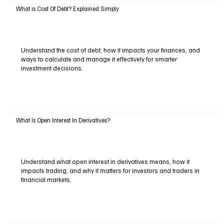
What is Cost Of Debt? Explained Simply
Understand the cost of debt, how it impacts your finances, and
ways to calculate and manage it effectively for smarter
investment decisions.
What Is Open Interest In Derivatives?
Understand what open interest in derivatives means, how it
impacts trading, and why it matters for investors and traders in
financial markets.