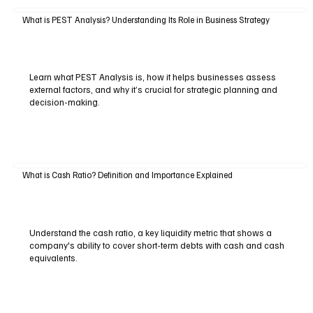
What is PEST Analysis? Understanding Its Role in Business Strategy
Learn what PEST Analysis is, how it helps businesses assess
external factors, and why it’s crucial for strategic planning and
decision-making.
What is Cash Ratio? Definition and Importance Explained
Understand the cash ratio, a key liquidity metric that shows a
company's ability to cover short-term debts with cash and cash
equivalents.