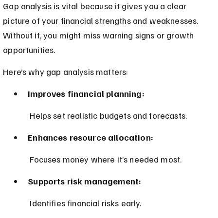
Gap analysis is vital because it gives you a clear 
picture of your financial strengths and weaknesses. 
Without it, you might miss warning signs or growth 
opportunities.
Here’s why gap analysis matters:
Improves financial planning:
 Helps set realistic budgets and forecasts.
Enhances resource allocation:
 Focuses money where it’s needed most.
Supports risk management:
 Identifies financial risks early.