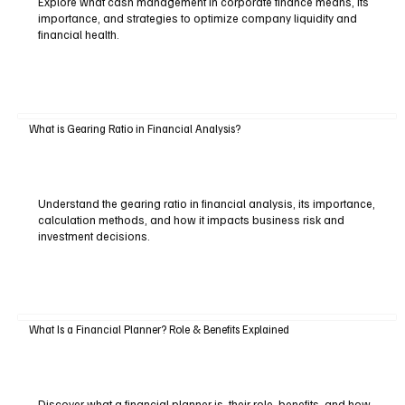
Explore what cash management in corporate finance means, its
importance, and strategies to optimize company liquidity and
financial health.
What is Gearing Ratio in Financial Analysis?
Understand the gearing ratio in financial analysis, its importance,
calculation methods, and how it impacts business risk and
investment decisions.
What Is a Financial Planner? Role & Benefits Explained
Discover what a financial planner is, their role, benefits, and how