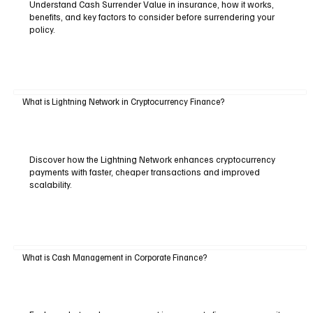
Understand Cash Surrender Value in insurance, how it works,
benefits, and key factors to consider before surrendering your
policy.
What is Lightning Network in Cryptocurrency Finance?
Discover how the Lightning Network enhances cryptocurrency
payments with faster, cheaper transactions and improved
scalability.
What is Cash Management in Corporate Finance?