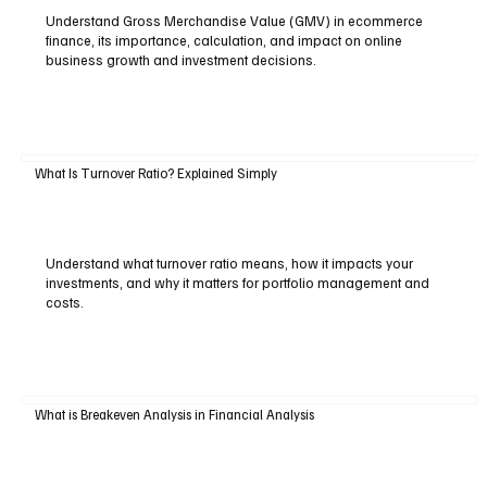
Understand Gross Merchandise Value (GMV) in ecommerce
finance, its importance, calculation, and impact on online
business growth and investment decisions.
What Is Turnover Ratio? Explained Simply
Understand what turnover ratio means, how it impacts your
investments, and why it matters for portfolio management and
costs.
What is Breakeven Analysis in Financial Analysis