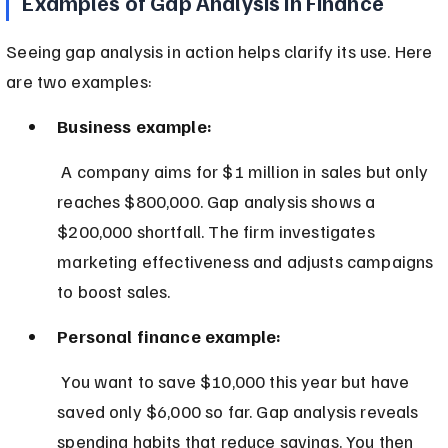
Examples of Gap Analysis in Finance
Seeing gap analysis in action helps clarify its use. Here 
are two examples:
Business example:
 A company aims for $1 million in sales but only 
reaches $800,000. Gap analysis shows a 
$200,000 shortfall. The firm investigates 
marketing effectiveness and adjusts campaigns 
to boost sales.
Personal finance example:
 You want to save $10,000 this year but have 
saved only $6,000 so far. Gap analysis reveals 
spending habits that reduce savings. You then 