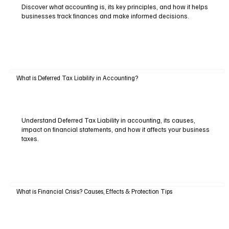
Discover what accounting is, its key principles, and how it helps
businesses track finances and make informed decisions.
What is Deferred Tax Liability in Accounting?
Understand Deferred Tax Liability in accounting, its causes,
impact on financial statements, and how it affects your business
taxes.
What is Financial Crisis? Causes, Effects & Protection Tips