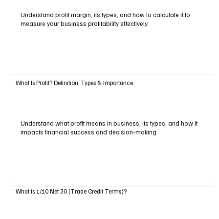
Understand profit margin, its types, and how to calculate it to
measure your business profitability effectively.
What Is Profit? Definition, Types & Importance
Understand what profit means in business, its types, and how it
impacts financial success and decision-making.
What is 1/10 Net 30 (Trade Credit Terms)?