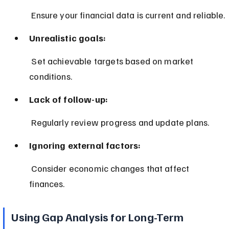
 Ensure your financial data is current and reliable.
Unrealistic goals:
 Set achievable targets based on market 
conditions.
Lack of follow-up:
 Regularly review progress and update plans.
Ignoring external factors:
 Consider economic changes that affect 
finances.
Using Gap Analysis for Long-Term 