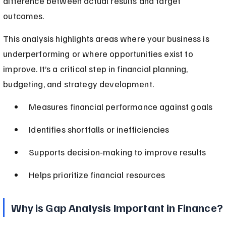
difference between actual results and target 
outcomes.
This analysis highlights areas where your business is 
underperforming or where opportunities exist to 
improve. It’s a critical step in financial planning, 
budgeting, and strategy development.
Measures financial performance against goals
Identifies shortfalls or inefficiencies
Supports decision-making to improve results
Helps prioritize financial resources
Why is Gap Analysis Important in Finance?