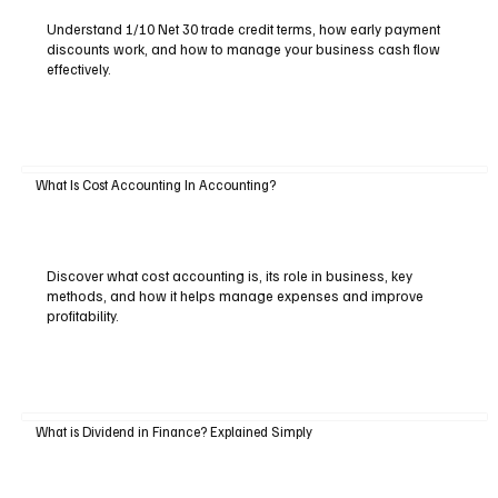
Understand 1/10 Net 30 trade credit terms, how early payment
discounts work, and how to manage your business cash flow
effectively.
What Is Cost Accounting In Accounting?
Discover what cost accounting is, its role in business, key
methods, and how it helps manage expenses and improve
profitability.
What is Dividend in Finance? Explained Simply