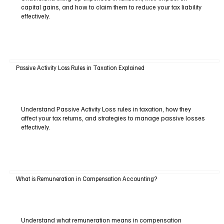
capital gains, and how to claim them to reduce your tax liability
effectively.
Passive Activity Loss Rules in Taxation Explained
Understand Passive Activity Loss rules in taxation, how they
affect your tax returns, and strategies to manage passive losses
effectively.
What is Remuneration in Compensation Accounting?
Understand what remuneration means in compensation