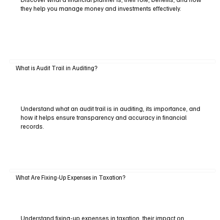
they help you manage money and investments effectively.
What is Audit Trail in Auditing?
Understand what an audit trail is in auditing, its importance, and
how it helps ensure transparency and accuracy in financial
records.
What Are Fixing-Up Expenses in Taxation?
Understand fixing-up expenses in taxation, their impact on