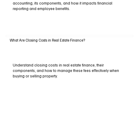
accounting, its components, and how it impacts financial
reporting and employee benefits.
What Are Closing Costs in Real Estate Finance?
Understand closing costs in real estate finance, their
components, and how to manage these fees effectively when
buying or selling property.