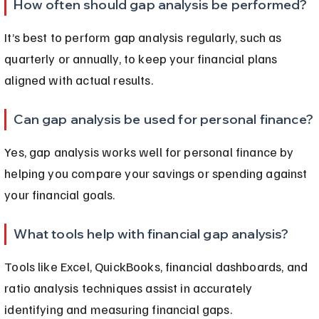
How often should gap analysis be performed?
It’s best to perform gap analysis regularly, such as 
quarterly or annually, to keep your financial plans 
aligned with actual results.
Can gap analysis be used for personal finance?
Yes, gap analysis works well for personal finance by 
helping you compare your savings or spending against 
your financial goals.
What tools help with financial gap analysis?
Tools like Excel, QuickBooks, financial dashboards, and 
ratio analysis techniques assist in accurately 
identifying and measuring financial gaps.