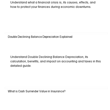
Understand what a financial crisis is, its causes, effects, and
how to protect your finances during economic downturns.
Double Declining Balance Depreciation Explained
Understand Double Declining Balance Depreciation, its
calculation, benefits, and impact on accounting and taxes in this
detailed guide.
What is Cash Surrender Value in Insurance?