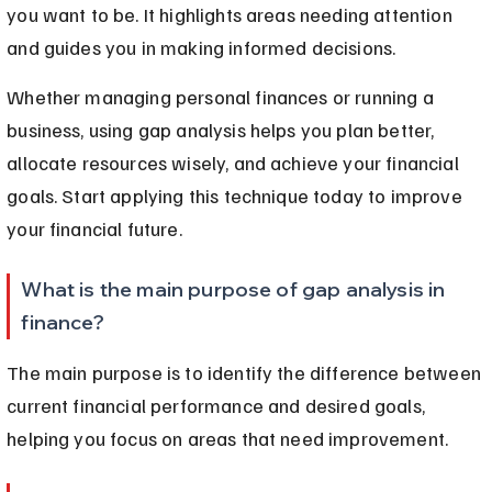
you want to be. It highlights areas needing attention 
and guides you in making informed decisions.
Whether managing personal finances or running a 
business, using gap analysis helps you plan better, 
allocate resources wisely, and achieve your financial 
goals. Start applying this technique today to improve 
your financial future.
What is the main purpose of gap analysis in 
finance?
The main purpose is to identify the difference between 
current financial performance and desired goals, 
helping you focus on areas that need improvement.