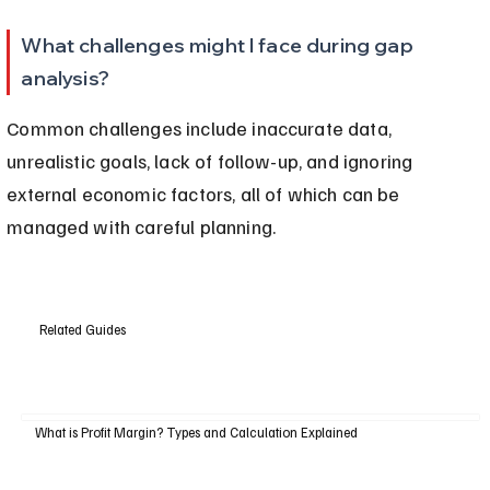
What challenges might I face during gap 
analysis?
Common challenges include inaccurate data, 
unrealistic goals, lack of follow-up, and ignoring 
external economic factors, all of which can be 
managed with careful planning.
Related Guides
What is Profit Margin? Types and Calculation Explained