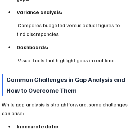
Variance analysis:
 Compares budgeted versus actual figures to 
find discrepancies.
Dashboards:
 Visual tools that highlight gaps in real time.
Common Challenges in Gap Analysis and 
How to Overcome Them
While gap analysis is straightforward, some challenges 
can arise:
Inaccurate data: