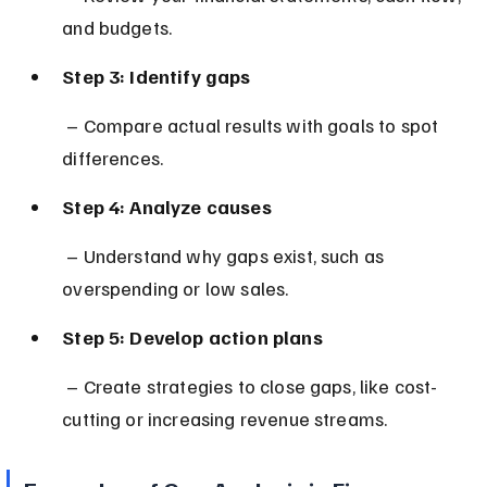
and budgets.
Step 3: Identify gaps
 – Compare actual results with goals to spot 
differences.
Step 4: Analyze causes
 – Understand why gaps exist, such as 
overspending or low sales.
Step 5: Develop action plans
 – Create strategies to close gaps, like cost-
cutting or increasing revenue streams.