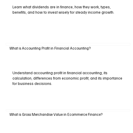
Learn what dividends are in finance, how they work, types,
benefits, and how to invest wisely for steady income growth.
What is Accounting Profit in Financial Accounting?
Understand accounting profit in financial accounting, its
calculation, differences from economic profit, and its importance
for business decisions.
What is Gross Merchandise Value in Ecommerce Finance?