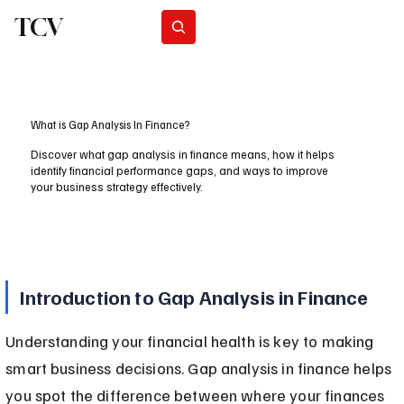
TCV
Subscribe
What is Gap Analysis In Finance?
Discover what gap analysis in finance means, how it helps
identify financial performance gaps, and ways to improve
your business strategy effectively.
Introduction to Gap Analysis in Finance
Understanding your financial health is key to making 
smart business decisions. Gap analysis in finance helps 
you spot the difference between where your finances 