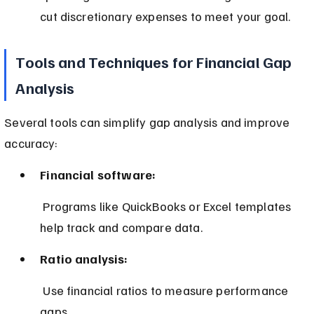
cut discretionary expenses to meet your goal.
Tools and Techniques for Financial Gap 
Analysis
Several tools can simplify gap analysis and improve 
accuracy:
Financial software:
 Programs like QuickBooks or Excel templates 
help track and compare data.
Ratio analysis:
 Use financial ratios to measure performance 
gaps.