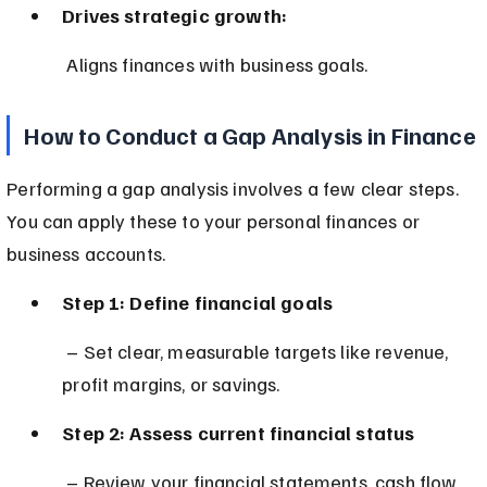
Drives strategic growth:
 Aligns finances with business goals.
How to Conduct a Gap Analysis in Finance
Performing a gap analysis involves a few clear steps. 
You can apply these to your personal finances or 
business accounts.
Step 1: Define financial goals
 – Set clear, measurable targets like revenue, 
profit margins, or savings.
Step 2: Assess current financial status
 – Review your financial statements, cash flow, 