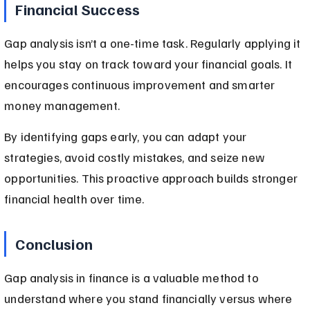
Financial Success
Gap analysis isn’t a one-time task. Regularly applying it 
helps you stay on track toward your financial goals. It 
encourages continuous improvement and smarter 
money management.
By identifying gaps early, you can adapt your 
strategies, avoid costly mistakes, and seize new 
opportunities. This proactive approach builds stronger 
financial health over time.
Conclusion
Gap analysis in finance is a valuable method to 
understand where you stand financially versus where 