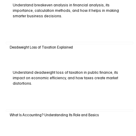
Understand breakeven analysis in financial analysis, its
importance, calculation methods, and how it helps in making
smarter business decisions.
Deadweight Loss of Taxation Explained
Understand deadweight loss of taxation in public finance, its
impact on economic efficiency, and how taxes create market
distortions.
What Is Accounting? Understanding Its Role and Basics