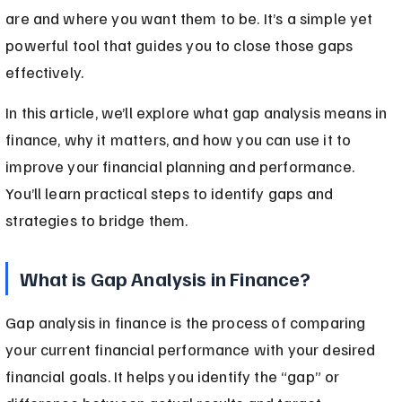
are and where you want them to be. It’s a simple yet 
powerful tool that guides you to close those gaps 
effectively.
In this article, we’ll explore what gap analysis means in 
finance, why it matters, and how you can use it to 
improve your financial planning and performance. 
You’ll learn practical steps to identify gaps and 
strategies to bridge them.
What is Gap Analysis in Finance?
Gap analysis in finance is the process of comparing 
your current financial performance with your desired 
financial goals. It helps you identify the “gap” or 