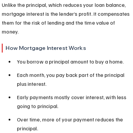
Unlike the principal, which reduces your loan balance, 
mortgage interest is the lender’s profit. It compensates 
them for the risk of lending and the time value of 
money.
How Mortgage Interest Works
You borrow a principal amount to buy a home.
Each month, you pay back part of the principal 
plus interest.
Early payments mostly cover interest, with less 
going to principal.
Over time, more of your payment reduces the 
principal.