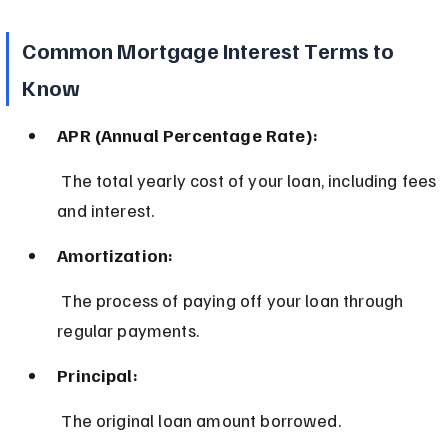
Common Mortgage Interest Terms to 
Know
APR (Annual Percentage Rate):
 The total yearly cost of your loan, including fees 
and interest.
Amortization:
 The process of paying off your loan through 
regular payments.
Principal:
 The original loan amount borrowed.