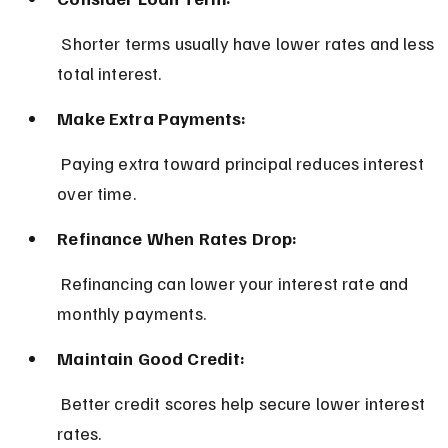
 Shorter terms usually have lower rates and less 
total interest.
Make Extra Payments:
 Paying extra toward principal reduces interest 
over time.
Refinance When Rates Drop:
 Refinancing can lower your interest rate and 
monthly payments.
Maintain Good Credit:
 Better credit scores help secure lower interest 
rates.