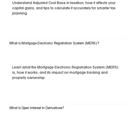
Understand Adjusted Cost Base in taxation, how it affects your
capital gains, and tips to calculate it accurately for smarter tax
planning.
What is Mortgage Electronic Registration System (MERS)?
Learn what the Mortgage Electronic Registration System (MERS)
is, how it works, and its impact on mortgage tracking and
property ownership.
What Is Open Interest In Derivatives?