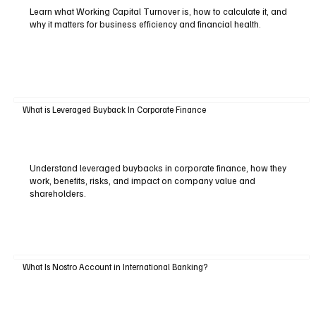
Learn what Working Capital Turnover is, how to calculate it, and
why it matters for business efficiency and financial health.
What is Leveraged Buyback In Corporate Finance
Understand leveraged buybacks in corporate finance, how they
work, benefits, risks, and impact on company value and
shareholders.
What Is Nostro Account in International Banking?