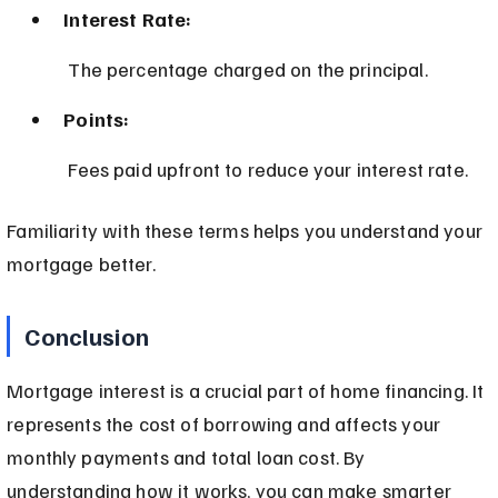
Interest Rate:
 The percentage charged on the principal.
Points:
 Fees paid upfront to reduce your interest rate.
Familiarity with these terms helps you understand your 
mortgage better.
Conclusion
Mortgage interest is a crucial part of home financing. It 
represents the cost of borrowing and affects your 
monthly payments and total loan cost. By 
understanding how it works, you can make smarter 