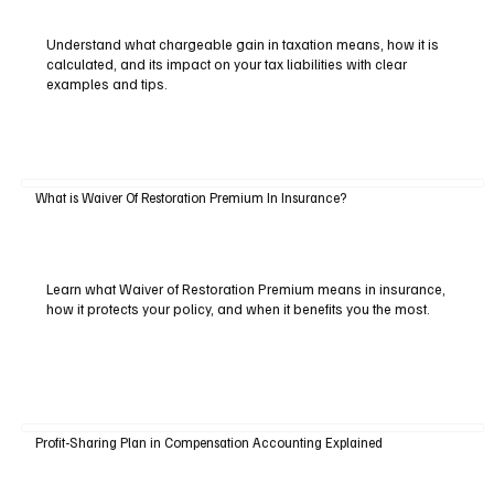
Understand what chargeable gain in taxation means, how it is
calculated, and its impact on your tax liabilities with clear
examples and tips.
What is Waiver Of Restoration Premium In Insurance?
Learn what Waiver of Restoration Premium means in insurance,
how it protects your policy, and when it benefits you the most.
Profit-Sharing Plan in Compensation Accounting Explained