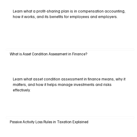
Learn what a profit-sharing plan is in compensation accounting,
how it works, and its benefits for employees and employers.
What is Asset Condition Assessment in Finance?
Learn what asset condition assessment in finance means, why it
matters, and how it helps manage investments and risks
effectively.
Passive Activity Loss Rules in Taxation Explained