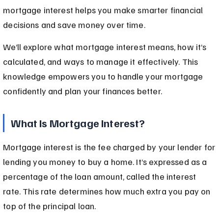
mortgage interest helps you make smarter financial 
decisions and save money over time.
We’ll explore what mortgage interest means, how it’s 
calculated, and ways to manage it effectively. This 
knowledge empowers you to handle your mortgage 
confidently and plan your finances better.
What Is Mortgage Interest?
Mortgage interest is the fee charged by your lender for 
lending you money to buy a home. It’s expressed as a 
percentage of the loan amount, called the interest 
rate. This rate determines how much extra you pay on 
top of the principal loan.