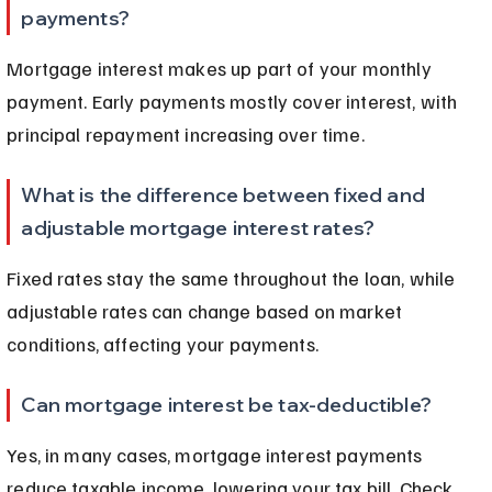
payments?
Mortgage interest makes up part of your monthly 
payment. Early payments mostly cover interest, with 
principal repayment increasing over time.
What is the difference between fixed and 
adjustable mortgage interest rates?
Fixed rates stay the same throughout the loan, while 
adjustable rates can change based on market 
conditions, affecting your payments.
Can mortgage interest be tax-deductible?
Yes, in many cases, mortgage interest payments 
reduce taxable income, lowering your tax bill. Check 