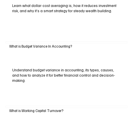
Learn what dollar-cost averaging is, how it reduces investment
risk, and why it’s a smart strategy for steady wealth building.
What is Budget Variance In Accounting?
Understand budget variance in accounting, its types, causes,
and how to analyze it for better financial control and decision-
making.
What is Working Capital Turnover?