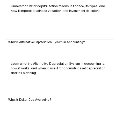
Understand what capitalization means in finance, its types, and
how it impacts business valuation and investment decisions.
What is Alternative Depreciation System in Accounting?
Learn what the Alternative Depreciation System in accounting is,
how it works, and when to use it for accurate asset depreciation
and tax planning.
What Is Dollar-Cost Averaging?