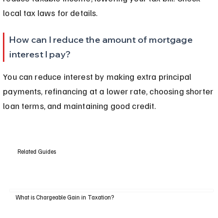
local tax laws for details.
How can I reduce the amount of mortgage 
interest I pay?
You can reduce interest by making extra principal 
payments, refinancing at a lower rate, choosing shorter 
loan terms, and maintaining good credit.
Related Guides
What is Chargeable Gain in Taxation?