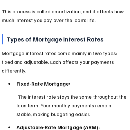
This process is called amortization, and it affects how 
much interest you pay over the loan’s life.
Types of Mortgage Interest Rates
Mortgage interest rates come mainly in two types: 
fixed and adjustable. Each affects your payments 
differently.
Fixed-Rate Mortgage:
 The interest rate stays the same throughout the 
loan term. Your monthly payments remain 
stable, making budgeting easier.
Adjustable-Rate Mortgage (ARM):