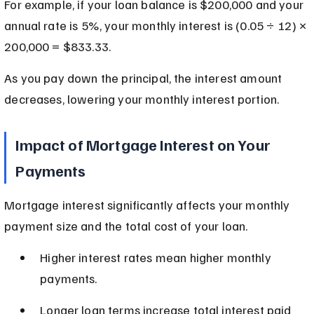
For example, if your loan balance is $200,000 and your 
annual rate is 5%, your monthly interest is (0.05 ÷ 12) × 
200,000 = $833.33.
As you pay down the principal, the interest amount 
decreases, lowering your monthly interest portion.
Impact of Mortgage Interest on Your 
Payments
Mortgage interest significantly affects your monthly 
payment size and the total cost of your loan.
Higher interest rates mean higher monthly 
payments.
Longer loan terms increase total interest paid 