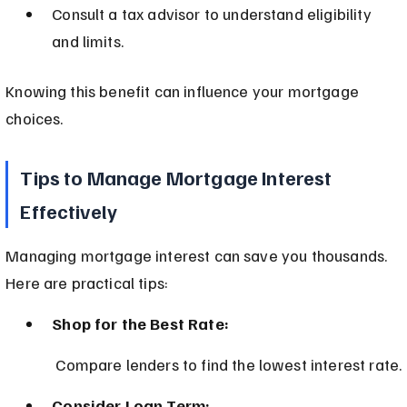
Consult a tax advisor to understand eligibility 
and limits.
Knowing this benefit can influence your mortgage 
choices.
Tips to Manage Mortgage Interest 
Effectively
Managing mortgage interest can save you thousands. 
Here are practical tips:
Shop for the Best Rate:
 Compare lenders to find the lowest interest rate.
Consider Loan Term: