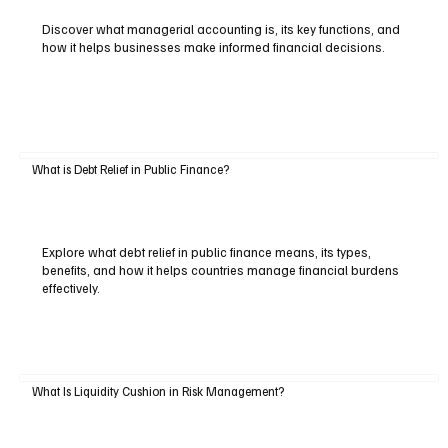
Discover what managerial accounting is, its key functions, and
how it helps businesses make informed financial decisions.
What is Debt Relief in Public Finance?
Explore what debt relief in public finance means, its types,
benefits, and how it helps countries manage financial burdens
effectively.
What Is Liquidity Cushion in Risk Management?