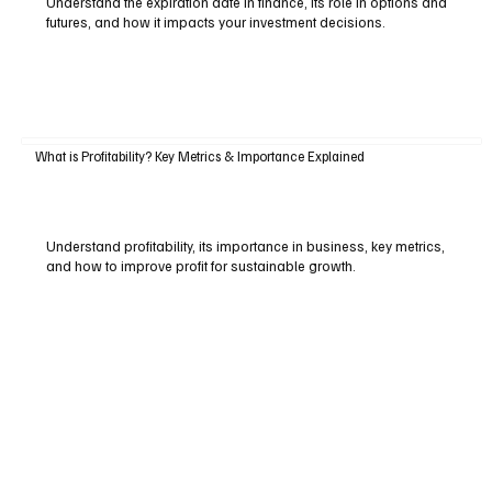
Understand the expiration date in finance, its role in options and
futures, and how it impacts your investment decisions.
What is Profitability? Key Metrics & Importance Explained
Understand profitability, its importance in business, key metrics,
and how to improve profit for sustainable growth.