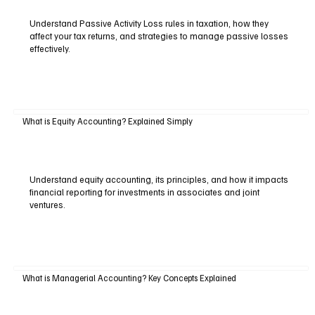
Understand Passive Activity Loss rules in taxation, how they
affect your tax returns, and strategies to manage passive losses
effectively.
What is Equity Accounting? Explained Simply
Understand equity accounting, its principles, and how it impacts
financial reporting for investments in associates and joint
ventures.
What is Managerial Accounting? Key Concepts Explained