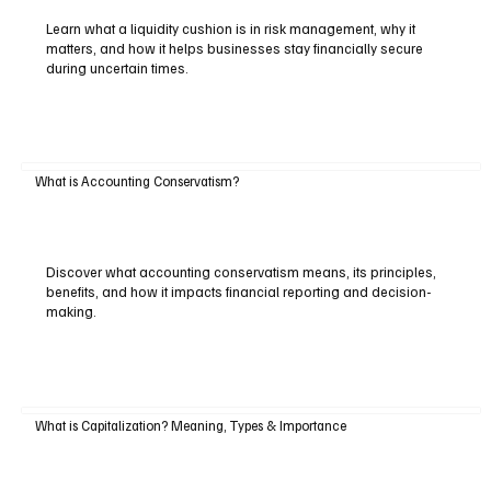
Learn what a liquidity cushion is in risk management, why it
matters, and how it helps businesses stay financially secure
during uncertain times.
What is Accounting Conservatism?
Discover what accounting conservatism means, its principles,
benefits, and how it impacts financial reporting and decision-
making.
What is Capitalization? Meaning, Types & Importance