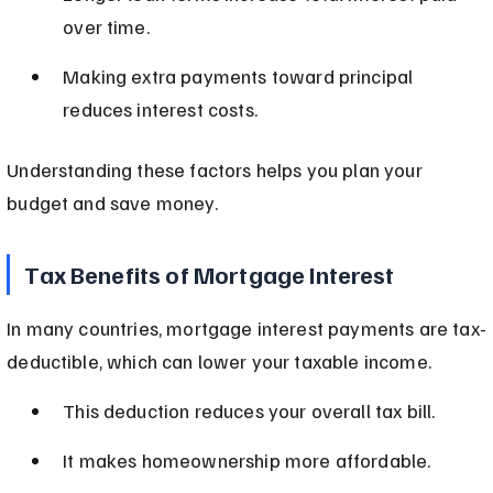
over time.
Making extra payments toward principal 
reduces interest costs.
Understanding these factors helps you plan your 
budget and save money.
Tax Benefits of Mortgage Interest
In many countries, mortgage interest payments are tax-
deductible, which can lower your taxable income.
This deduction reduces your overall tax bill.
It makes homeownership more affordable.