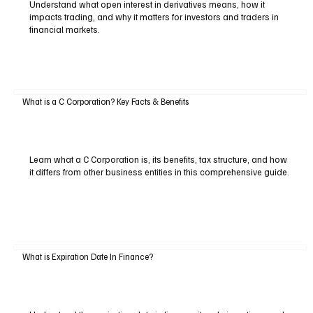
Understand what open interest in derivatives means, how it
impacts trading, and why it matters for investors and traders in
financial markets.
What is a C Corporation? Key Facts & Benefits
Learn what a C Corporation is, its benefits, tax structure, and how
it differs from other business entities in this comprehensive guide.
What is Expiration Date In Finance?