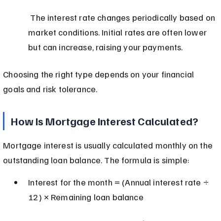
 The interest rate changes periodically based on 
market conditions. Initial rates are often lower 
but can increase, raising your payments.
Choosing the right type depends on your financial 
goals and risk tolerance.
How Is Mortgage Interest Calculated?
Mortgage interest is usually calculated monthly on the 
outstanding loan balance. The formula is simple:
Interest for the month = (Annual interest rate ÷ 
12) × Remaining loan balance