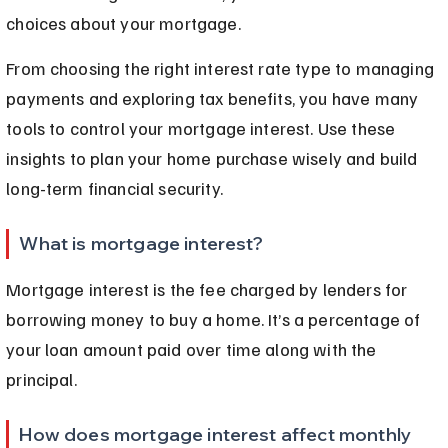
choices about your mortgage.
From choosing the right interest rate type to managing 
payments and exploring tax benefits, you have many 
tools to control your mortgage interest. Use these 
insights to plan your home purchase wisely and build 
long-term financial security.
What is mortgage interest?
Mortgage interest is the fee charged by lenders for 
borrowing money to buy a home. It’s a percentage of 
your loan amount paid over time along with the 
principal.
How does mortgage interest affect monthly 