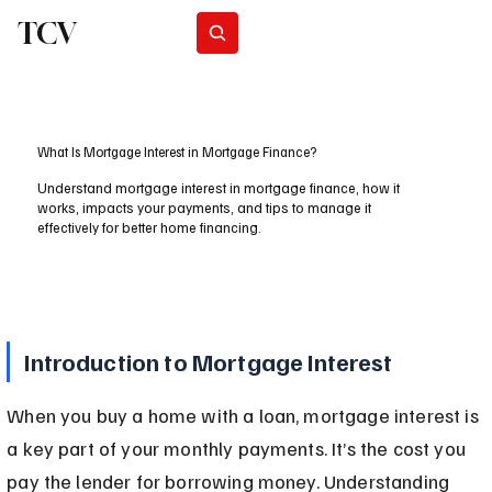
TCV
Subscribe
What Is Mortgage Interest in Mortgage Finance?
Understand mortgage interest in mortgage finance, how it
works, impacts your payments, and tips to manage it
effectively for better home financing.
Introduction to Mortgage Interest
When you buy a home with a loan, mortgage interest is 
a key part of your monthly payments. It’s the cost you 
pay the lender for borrowing money. Understanding 