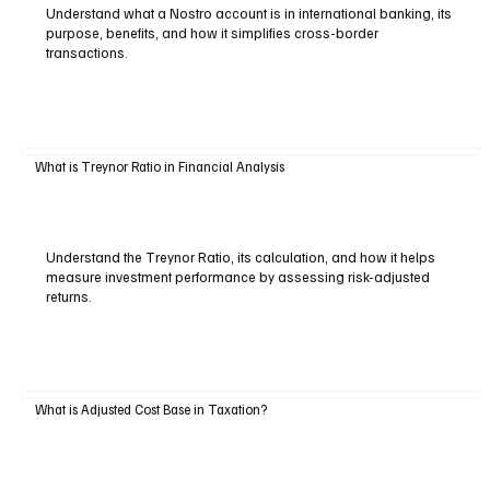
Understand what a Nostro account is in international banking, its
purpose, benefits, and how it simplifies cross-border
transactions.
What is Treynor Ratio in Financial Analysis
Understand the Treynor Ratio, its calculation, and how it helps
measure investment performance by assessing risk-adjusted
returns.
What is Adjusted Cost Base in Taxation?