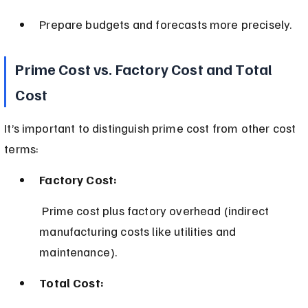
Prepare budgets and forecasts more precisely.
Prime Cost vs. Factory Cost and Total 
Cost
It’s important to distinguish prime cost from other cost 
terms:
Factory Cost:
 Prime cost plus factory overhead (indirect 
manufacturing costs like utilities and 
maintenance).
Total Cost: