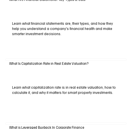
Learn what financial statements are, their types, and how they
help you understand a company's financial health and make
smarter investment decisions.
What Is Capitalization Rate in Real Estate Valuation?
Learn what capitalization rate is in real estate valuation, how to
calculate it, and why it matters for smart property investments.
What is Leveraged Buyback In Corporate Finance