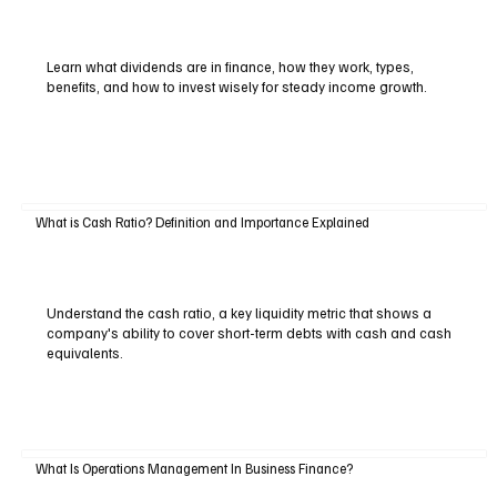
Learn what dividends are in finance, how they work, types,
benefits, and how to invest wisely for steady income growth.
What is Cash Ratio? Definition and Importance Explained
Understand the cash ratio, a key liquidity metric that shows a
company's ability to cover short-term debts with cash and cash
equivalents.
What Is Operations Management In Business Finance?