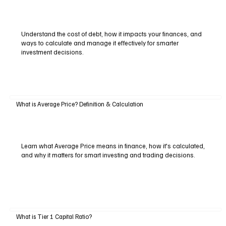
Understand the cost of debt, how it impacts your finances, and
ways to calculate and manage it effectively for smarter
investment decisions.
What is Average Price? Definition & Calculation
Learn what Average Price means in finance, how it's calculated,
and why it matters for smart investing and trading decisions.
What is Tier 1 Capital Ratio?