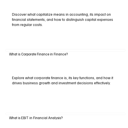
Discover what capitalize means in accounting, its impact on
financial statements, and how to distinguish capital expenses
from regular costs.
What is Corporate Finance in Finance?
Explore what corporate finance is, its key functions, and how it
drives business growth and investment decisions effectively.
What is EBIT in Financial Analysis?