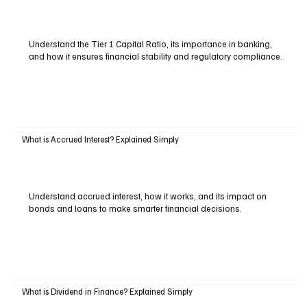
Understand the Tier 1 Capital Ratio, its importance in banking,
and how it ensures financial stability and regulatory compliance.
What is Accrued Interest? Explained Simply
Understand accrued interest, how it works, and its impact on
bonds and loans to make smarter financial decisions.
What is Dividend in Finance? Explained Simply