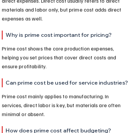
direct expenses. Direct cost usually refers to direct 
materials and labor only, but prime cost adds direct 
expenses as well.
Why is prime cost important for pricing?
Prime cost shows the core production expenses, 
helping you set prices that cover direct costs and 
ensure profitability.
Can prime cost be used for service industries?
Prime cost mainly applies to manufacturing. In 
services, direct labor is key, but materials are often 
minimal or absent.
How does prime cost affect budgeting?