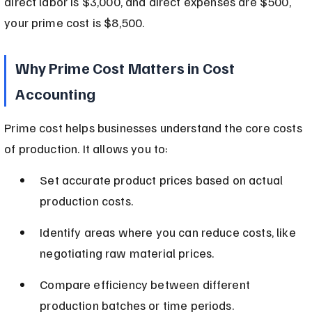
direct labor is $3,000, and direct expenses are $500, 
your prime cost is $8,500.
Why Prime Cost Matters in Cost 
Accounting
Prime cost helps businesses understand the core costs 
of production. It allows you to:
Set accurate product prices based on actual 
production costs.
Identify areas where you can reduce costs, like 
negotiating raw material prices.
Compare efficiency between different 
production batches or time periods.