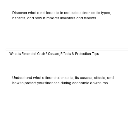
Discover what a net lease is in real estate finance, its types,
benefits, and how it impacts investors and tenants.
What is Financial Crisis? Causes, Effects & Protection Tips
Understand what a financial crisis is, its causes, effects, and
how to protect your finances during economic downturns.