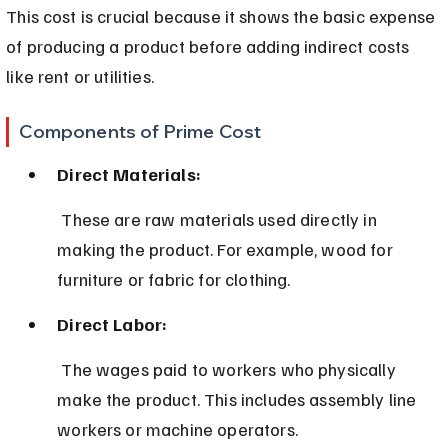
This cost is crucial because it shows the basic expense 
of producing a product before adding indirect costs 
like rent or utilities.
Components of Prime Cost
Direct Materials:
 These are raw materials used directly in 
making the product. For example, wood for 
furniture or fabric for clothing.
Direct Labor:
 The wages paid to workers who physically 
make the product. This includes assembly line 
workers or machine operators.