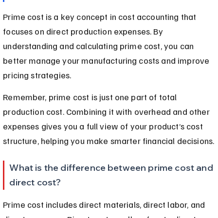
Prime cost is a key concept in cost accounting that 
focuses on direct production expenses. By 
understanding and calculating prime cost, you can 
better manage your manufacturing costs and improve 
pricing strategies.
Remember, prime cost is just one part of total 
production cost. Combining it with overhead and other 
expenses gives you a full view of your product’s cost 
structure, helping you make smarter financial decisions.
What is the difference between prime cost and 
direct cost?
Prime cost includes direct materials, direct labor, and 