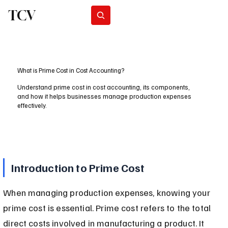
TCV
Subscribe
What is Prime Cost in Cost Accounting?
Understand prime cost in cost accounting, its components,
and how it helps businesses manage production expenses
effectively.
Introduction to Prime Cost
When managing production expenses, knowing your 
prime cost is essential. Prime cost refers to the total 
direct costs involved in manufacturing a product. It 