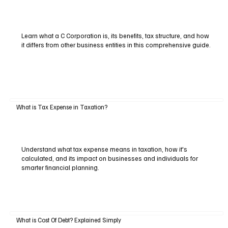
Learn what a C Corporation is, its benefits, tax structure, and how
it differs from other business entities in this comprehensive guide.
What is Tax Expense in Taxation?
Understand what tax expense means in taxation, how it's
calculated, and its impact on businesses and individuals for
smarter financial planning.
What is Cost Of Debt? Explained Simply