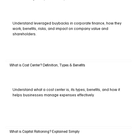
Understand leveraged buybacks in corporate finance, how they
work, benefits, risks, and impact on company value and
shareholders.
What is Cost Center? Definition, Types & Benefits
Understand what a cost center is, its types, benefits, and how it
helps businesses manage expenses effectively.
What is Capital Rationing? Explained Simply