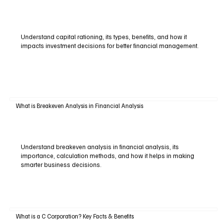
Understand capital rationing, its types, benefits, and how it
impacts investment decisions for better financial management.
What is Breakeven Analysis in Financial Analysis
Understand breakeven analysis in financial analysis, its
importance, calculation methods, and how it helps in making
smarter business decisions.
What is a C Corporation? Key Facts & Benefits