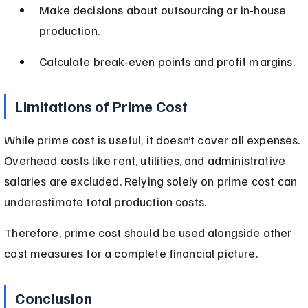
Make decisions about outsourcing or in-house 
production.
Calculate break-even points and profit margins.
Limitations of Prime Cost
While prime cost is useful, it doesn’t cover all expenses. 
Overhead costs like rent, utilities, and administrative 
salaries are excluded. Relying solely on prime cost can 
underestimate total production costs.
Therefore, prime cost should be used alongside other 
cost measures for a complete financial picture.
Conclusion