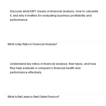
Discover what EBIT means in financial analysis, how to calculate
it, and why it matters for evaluating business profitability and
performance.
What is Key Ratio in Financial Analysis?
Understand key ratios in financial analysis, their types, and how
they help evaluate a company's financial health and
performance effectively.
What Is Net Lease in Real Estate Finance?