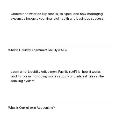
Understand what an expense is, its types, and how managing
expenses impacts your financial health and business success.
What is Liquidity Adjustment Facility (LAF)?
Learn what Liquidity Adjustment Facility (LAF) is, how it works,
and its role in managing money supply and interest rates in the
banking system.
What is Capitalize in Accounting?