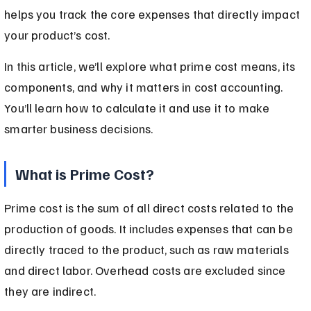
helps you track the core expenses that directly impact 
your product’s cost.
In this article, we’ll explore what prime cost means, its 
components, and why it matters in cost accounting. 
You’ll learn how to calculate it and use it to make 
smarter business decisions.
What is Prime Cost?
Prime cost is the sum of all direct costs related to the 
production of goods. It includes expenses that can be 
directly traced to the product, such as raw materials 
and direct labor. Overhead costs are excluded since 
they are indirect.