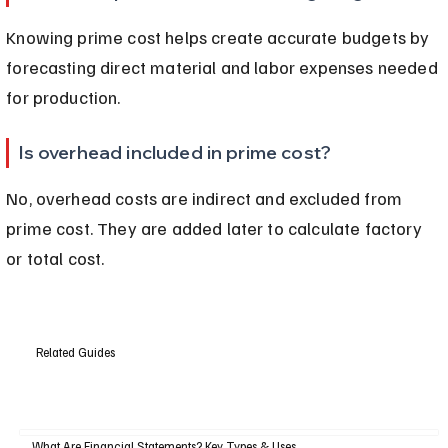
Knowing prime cost helps create accurate budgets by 
forecasting direct material and labor expenses needed 
for production.
Is overhead included in prime cost?
No, overhead costs are indirect and excluded from 
prime cost. They are added later to calculate factory 
or total cost.
Related Guides
What Are Financial Statements? Key Types & Uses