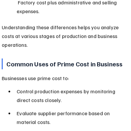
 Factory cost plus administrative and selling 
expenses.
Understanding these differences helps you analyze 
costs at various stages of production and business 
operations.
Common Uses of Prime Cost in Business
Businesses use prime cost to:
Control production expenses by monitoring 
direct costs closely.
Evaluate supplier performance based on 
material costs.