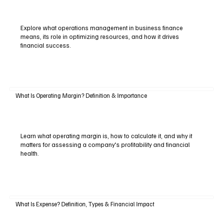
Explore what operations management in business finance
means, its role in optimizing resources, and how it drives
financial success.
What Is Operating Margin? Definition & Importance
Learn what operating margin is, how to calculate it, and why it
matters for assessing a company's profitability and financial
health.
What Is Expense? Definition, Types & Financial Impact