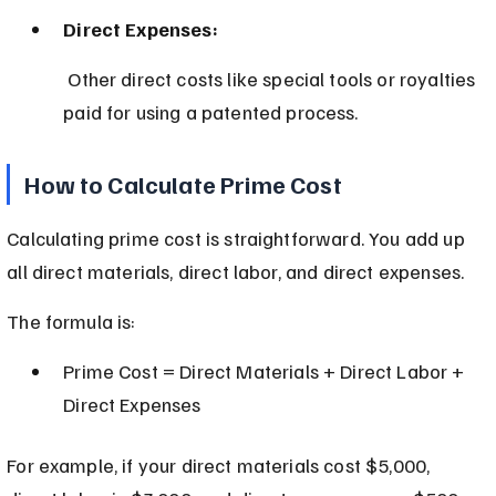
Direct Expenses:
 Other direct costs like special tools or royalties 
paid for using a patented process.
How to Calculate Prime Cost
Calculating prime cost is straightforward. You add up 
all direct materials, direct labor, and direct expenses.
The formula is:
Prime Cost = Direct Materials + Direct Labor + 
Direct Expenses
For example, if your direct materials cost $5,000, 