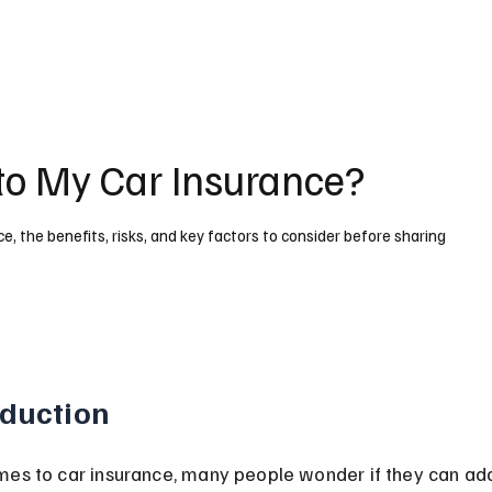
 to My Car Insurance?
ce, the benefits, risks, and key factors to consider before sharing
oduction
es to car insurance, many people wonder if they can add