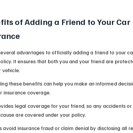
fits of Adding a Friend to Your Car 
rance
everal advantages to officially adding a friend to your ca
olicy. It ensures that both you and your friend are protect
r vehicle.
ing these benefits can help you make an informed decisi
ur insurance coverage.
rovides legal coverage for your friend, so any accidents 
 cause are covered under your policy.
s avoid insurance fraud or claim denial by disclosing all re