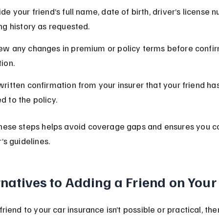
de your friend’s full name, date of birth, driver’s license 
ing history as requested.
ew any changes in premium or policy terms before confir
ion.
written confirmation from your insurer that your friend ha
d to the policy.
these steps helps avoid coverage gaps and ensures you c
’s guidelines.
rnatives to Adding a Friend on Your
friend to your car insurance isn’t possible or practical, the