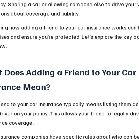
licy. Sharing a car or allowing someone else to drive your 
ions about coverage and liability.
ng how adding a friend to your car insurance works can 
ises and ensure you’re protected. Let’s explore the key po
ow.
 Does Adding a Friend to Your Car 
rance Mean?
iend to your car insurance typically means listing them as
river on your policy. This allows your friend to legally dri
ance coverage.
nsurance companies have specific rules about who can b