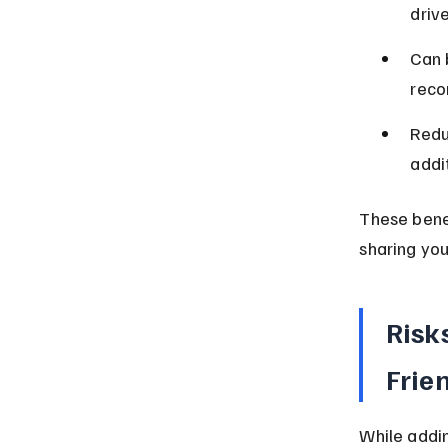
drive
Can b
reco
Redu
addit
These benef
sharing you
Risk
Frie
While addin