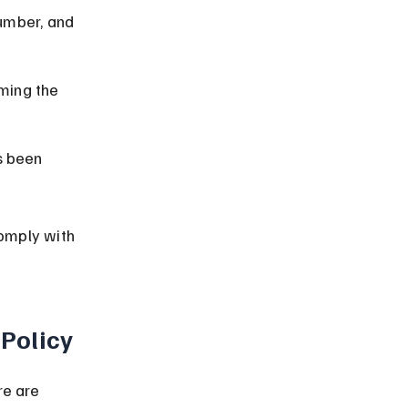
number, and 
ming the 
s been 
omply with 
 Policy
re are 