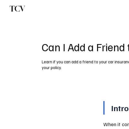
TCV
Can I Add a Friend
Learn if you can add a friend to your car insuran
your policy.
Intr
When it com