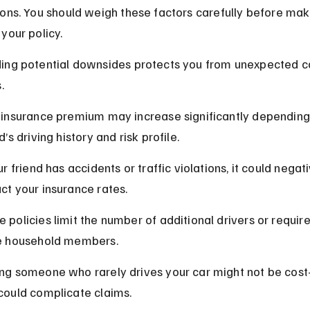
ons. You should weigh these factors carefully before mak
your policy.
ing potential downsides protects you from unexpected co
.
 insurance premium may increase significantly depending
d’s driving history and risk profile.
ur friend has accidents or traffic violations, it could negati
ct your insurance rates.
 policies limit the number of additional drivers or require 
e household members.
ng someone who rarely drives your car might not be cost-
could complicate claims.