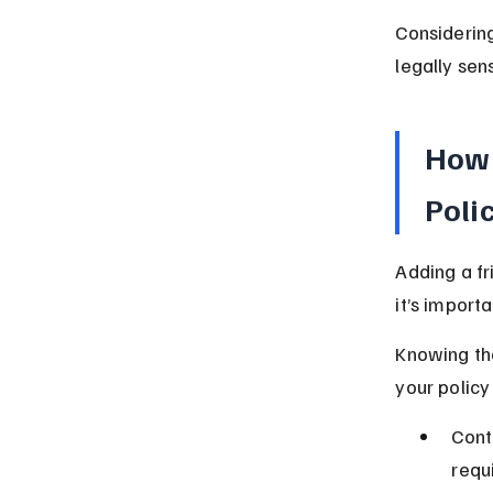
Considering
legally sens
How 
Poli
Adding a fr
it’s importa
Knowing the
your policy
Cont
requ