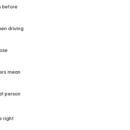
s before 
en driving 
lose 
ers mean 
at person 
 right 