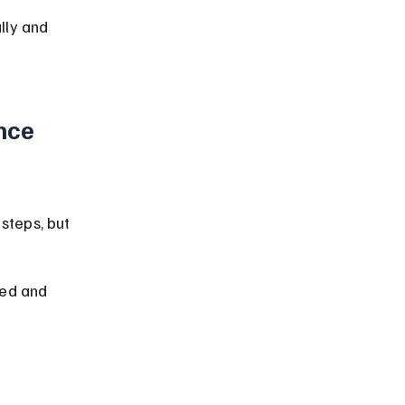
lly and 
nce 
steps, but 
red and 