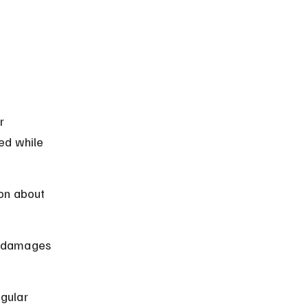
r 
ed while 
on about 
or damages 
gular 