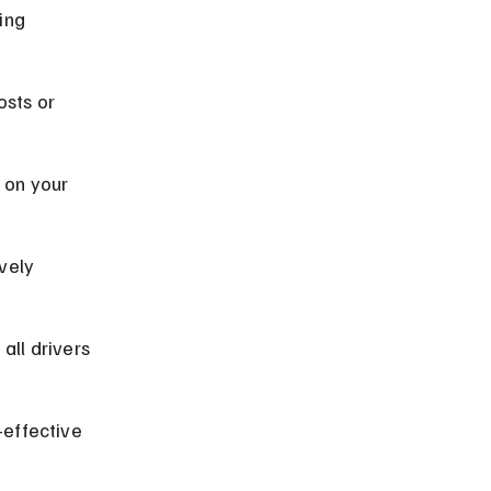
ing 
sts or 
 on your 
vely 
all drivers 
effective 