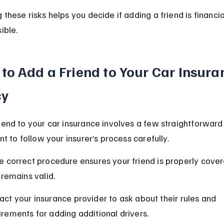
 these risks helps you decide if adding a friend is financia
ible.
to Add a Friend to Your Car Insura
cy
iend to your car insurance involves a few straightforward 
nt to follow your insurer’s process carefully.
 correct procedure ensures your friend is properly cove
 remains valid.
act your insurance provider to ask about their rules and 
irements for adding additional drivers.