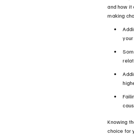
and how it 
making cha
Addi
your 
Some
relat
Addi
highe
Fail
caus
Knowing the
choice for 