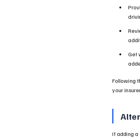
Provi
driv
Revi
addit
Get 
adde
Following 
your insurer
Alte
If adding a 