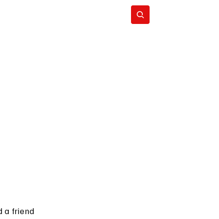
Subscribe
 a friend 