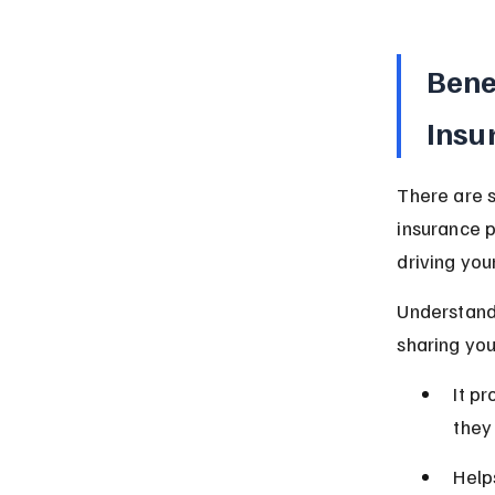
Bene
Insu
There are s
insurance p
driving you
Understand
sharing yo
It p
they
Help