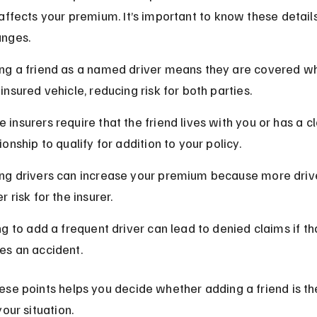
affects your premium. It’s important to know these detail
nges.
ng a friend as a named driver means they are covered wh
insured vehicle, reducing risk for both parties.
 insurers require that the friend lives with you or has a c
ionship to qualify for addition to your policy.
ng drivers can increase your premium because more driv
r risk for the insurer.
ing to add a frequent driver can lead to denied claims if th
es an accident.
se points helps you decide whether adding a friend is the
your situation.