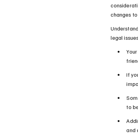
considerati
changes to 
Understand
legal issues
Your
frien
If yo
impa
Some
to b
Addi
and 