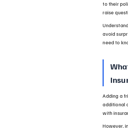
to their po
raise quest
Understandi
avoid surpr
need to kn
What
Insu
Adding a fr
additional d
with insur
However, i