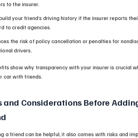
rs to the insurer.
uild your friend’s driving history if the insurer reports thei
rd to credit agencies.
ces the risk of policy cancellation or penalties for nondis
ional drivers.
its show why transparency with your insurer is crucial w
r car with friends.
s and Considerations Before Adding
nd
g a friend can be helpful, it also comes with risks and im