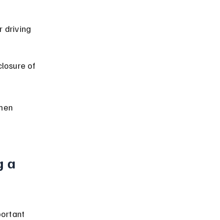
r driving 
closure of 
hen 
 a 
portant 