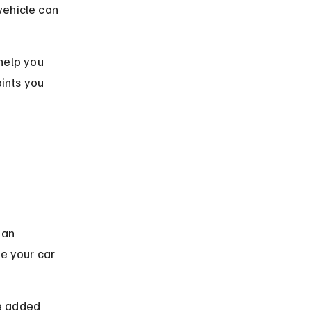
vehicle can 
help you 
ints you 
 an 
ve your car 
e added 