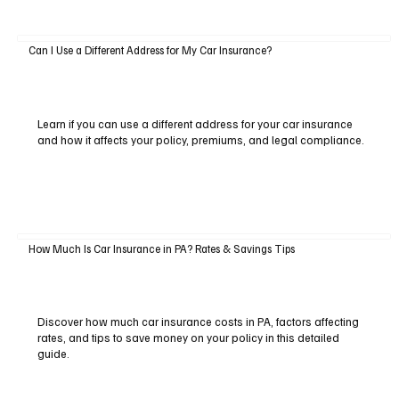
Can I Use a Different Address for My Car Insurance?
Learn if you can use a different address for your car insurance
and how it affects your policy, premiums, and legal compliance.
How Much Is Car Insurance in PA? Rates & Savings Tips
Discover how much car insurance costs in PA, factors affecting
rates, and tips to save money on your policy in this detailed
guide.