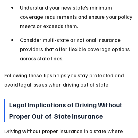
Understand your new state’s minimum 
coverage requirements and ensure your policy 
meets or exceeds them.
Consider multi-state or national insurance 
providers that offer flexible coverage options 
across state lines.
Following these tips helps you stay protected and 
avoid legal issues when driving out of state.
Legal Implications of Driving Without 
Proper Out-of-State Insurance
Driving without proper insurance in a state where 