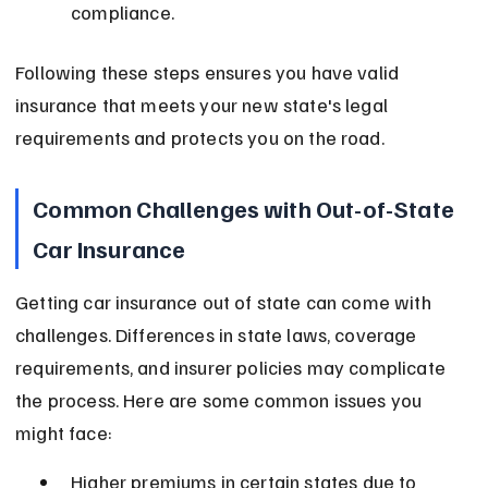
compliance.
Following these steps ensures you have valid 
insurance that meets your new state's legal 
requirements and protects you on the road.
Common Challenges with Out-of-State 
Car Insurance
Getting car insurance out of state can come with 
challenges. Differences in state laws, coverage 
requirements, and insurer policies may complicate 
the process. Here are some common issues you 
might face:
Higher premiums in certain states due to 