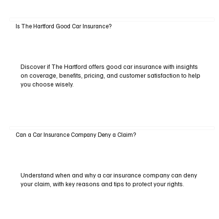
Is The Hartford Good Car Insurance?
Discover if The Hartford offers good car insurance with insights
on coverage, benefits, pricing, and customer satisfaction to help
you choose wisely.
Can a Car Insurance Company Deny a Claim?
Understand when and why a car insurance company can deny
your claim, with key reasons and tips to protect your rights.