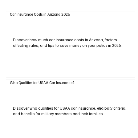
Car Insurance Costs in Arizona 2026
Discover how much car insurance costs in Arizona, factors
affecting rates, and tips to save money on your policy in 2026.
Who Qualifies for USAA Car Insurance?
Discover who qualifies for USAA car insurance, eligibility criteria,
and benefits for military members and their families.