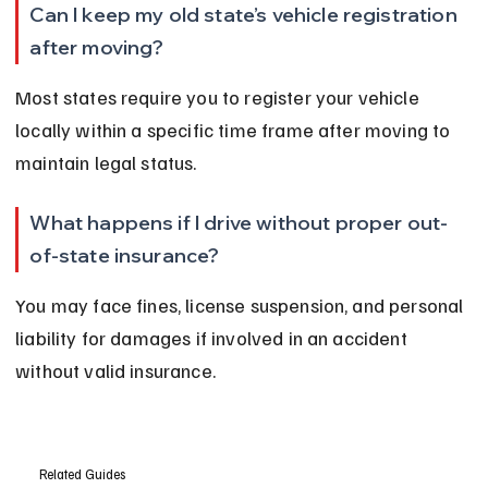
Can I keep my old state’s vehicle registration 
after moving?
Most states require you to register your vehicle 
locally within a specific time frame after moving to 
maintain legal status.
What happens if I drive without proper out-
of-state insurance?
You may face fines, license suspension, and personal 
liability for damages if involved in an accident 
without valid insurance.
Related Guides