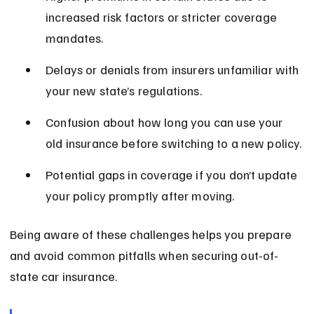
increased risk factors or stricter coverage 
mandates.
Delays or denials from insurers unfamiliar with 
your new state’s regulations.
Confusion about how long you can use your 
old insurance before switching to a new policy.
Potential gaps in coverage if you don’t update 
your policy promptly after moving.
Being aware of these challenges helps you prepare 
and avoid common pitfalls when securing out-of-
state car insurance.