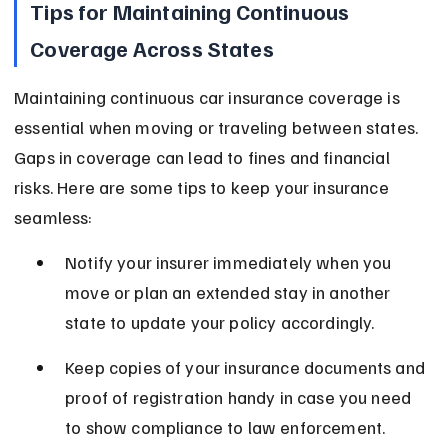
Tips for Maintaining Continuous 
Coverage Across States
Maintaining continuous car insurance coverage is 
essential when moving or traveling between states. 
Gaps in coverage can lead to fines and financial 
risks. Here are some tips to keep your insurance 
seamless:
Notify your insurer immediately when you 
move or plan an extended stay in another 
state to update your policy accordingly.
Keep copies of your insurance documents and 
proof of registration handy in case you need 
to show compliance to law enforcement.