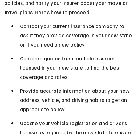
policies, and notify your insurer about your move or 
travel plans. Here’s how to proceed:
Contact your current insurance company to 
ask if they provide coverage in your new state 
or if you need a new policy.
Compare quotes from multiple insurers 
licensed in your new state to find the best 
coverage and rates.
Provide accurate information about your new 
address, vehicle, and driving habits to get an 
appropriate policy.
Update your vehicle registration and driver’s 
license as required by the new state to ensure 