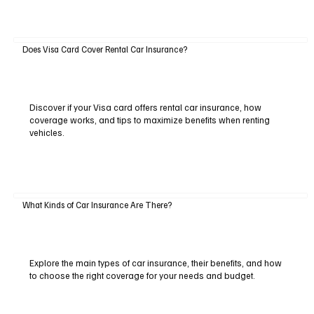
Does Visa Card Cover Rental Car Insurance?
Discover if your Visa card offers rental car insurance, how
coverage works, and tips to maximize benefits when renting
vehicles.
What Kinds of Car Insurance Are There?
Explore the main types of car insurance, their benefits, and how
to choose the right coverage for your needs and budget.