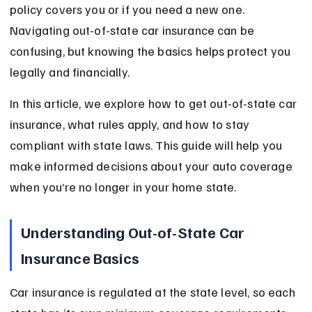
policy covers you or if you need a new one. 
Navigating out-of-state car insurance can be 
confusing, but knowing the basics helps protect you 
legally and financially.
In this article, we explore how to get out-of-state car 
insurance, what rules apply, and how to stay 
compliant with state laws. This guide will help you 
make informed decisions about your auto coverage 
when you’re no longer in your home state.
Understanding Out-of-State Car 
Insurance Basics
Car insurance is regulated at the state level, so each 