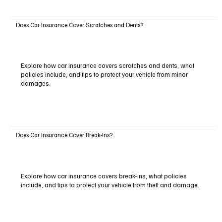
Does Car Insurance Cover Scratches and Dents?
Explore how car insurance covers scratches and dents, what
policies include, and tips to protect your vehicle from minor
damages.
Does Car Insurance Cover Break-Ins?
Explore how car insurance covers break-ins, what policies
include, and tips to protect your vehicle from theft and damage.