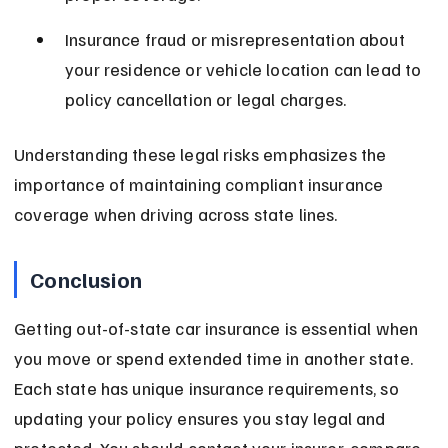
Insurance fraud or misrepresentation about 
your residence or vehicle location can lead to 
policy cancellation or legal charges.
Understanding these legal risks emphasizes the 
importance of maintaining compliant insurance 
coverage when driving across state lines.
Conclusion
Getting out-of-state car insurance is essential when 
you move or spend extended time in another state. 
Each state has unique insurance requirements, so 
updating your policy ensures you stay legal and 