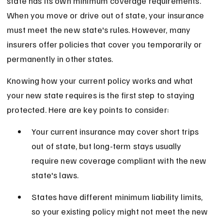
state has its own minimum coverage requirements. 
When you move or drive out of state, your insurance 
must meet the new state's rules. However, many 
insurers offer policies that cover you temporarily or 
permanently in other states.
Knowing how your current policy works and what 
your new state requires is the first step to staying 
protected. Here are key points to consider:
Your current insurance may cover short trips 
out of state, but long-term stays usually 
require new coverage compliant with the new 
state's laws.
States have different minimum liability limits, 
so your existing policy might not meet the new 