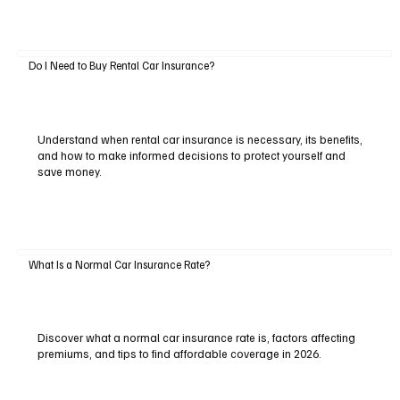
Do I Need to Buy Rental Car Insurance?
Understand when rental car insurance is necessary, its benefits,
and how to make informed decisions to protect yourself and
save money.
What Is a Normal Car Insurance Rate?
Discover what a normal car insurance rate is, factors affecting
premiums, and tips to find affordable coverage in 2026.