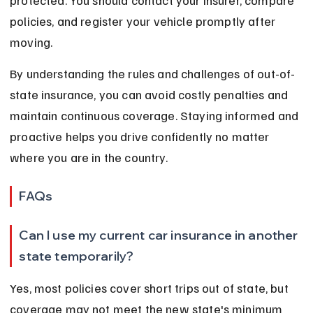
protected. You should contact your insurer, compare 
policies, and register your vehicle promptly after 
moving.
By understanding the rules and challenges of out-of-
state insurance, you can avoid costly penalties and 
maintain continuous coverage. Staying informed and 
proactive helps you drive confidently no matter 
where you are in the country.
FAQs
Can I use my current car insurance in another 
state temporarily?
Yes, most policies cover short trips out of state, but 
coverage may not meet the new state's minimum 