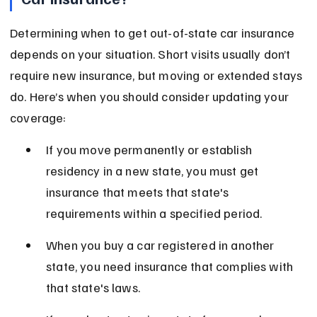
Determining when to get out-of-state car insurance 
depends on your situation. Short visits usually don’t 
require new insurance, but moving or extended stays 
do. Here’s when you should consider updating your 
coverage:
If you move permanently or establish 
residency in a new state, you must get 
insurance that meets that state's 
requirements within a specified period.
When you buy a car registered in another 
state, you need insurance that complies with 
that state's laws.