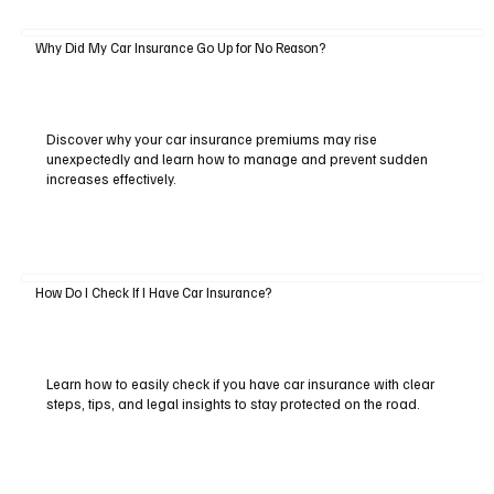
Why Did My Car Insurance Go Up for No Reason?
Discover why your car insurance premiums may rise
unexpectedly and learn how to manage and prevent sudden
increases effectively.
How Do I Check If I Have Car Insurance?
Learn how to easily check if you have car insurance with clear
steps, tips, and legal insights to stay protected on the road.