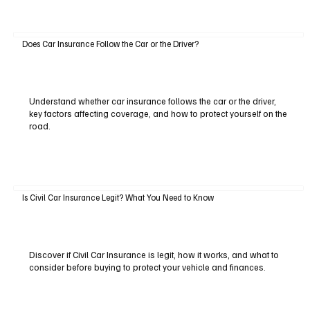
Does Car Insurance Follow the Car or the Driver?
Understand whether car insurance follows the car or the driver,
key factors affecting coverage, and how to protect yourself on the
road.
Is Civil Car Insurance Legit? What You Need to Know
Discover if Civil Car Insurance is legit, how it works, and what to
consider before buying to protect your vehicle and finances.