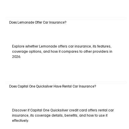
Does Lemonade Offer Car Insurance?
Explore whether Lemonade offers car insurance, its features,
coverage options, and how it compares to other providers in
2026.
Does Capital One Quicksilver Have Rental Car Insurance?
Discover if Capital One Quicksilver credit card offers rental car
insurance, its coverage details, benefits, and how to use it
effectively.