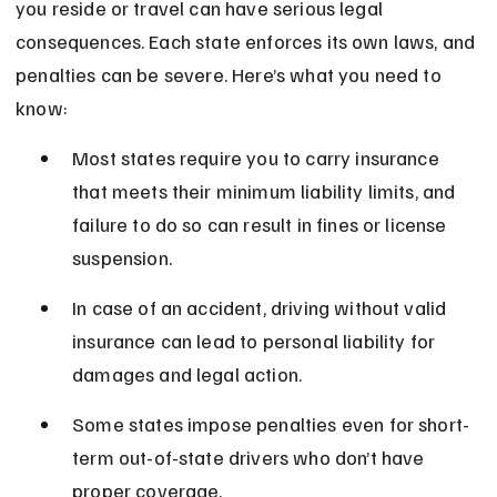
you reside or travel can have serious legal 
consequences. Each state enforces its own laws, and 
penalties can be severe. Here’s what you need to 
know:
Most states require you to carry insurance 
that meets their minimum liability limits, and 
failure to do so can result in fines or license 
suspension.
In case of an accident, driving without valid 
insurance can lead to personal liability for 
damages and legal action.
Some states impose penalties even for short-
term out-of-state drivers who don’t have 
proper coverage.