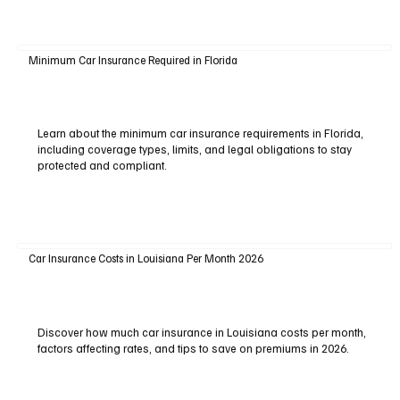
Minimum Car Insurance Required in Florida
Learn about the minimum car insurance requirements in Florida,
including coverage types, limits, and legal obligations to stay
protected and compliant.
Car Insurance Costs in Louisiana Per Month 2026
Discover how much car insurance in Louisiana costs per month,
factors affecting rates, and tips to save on premiums in 2026.