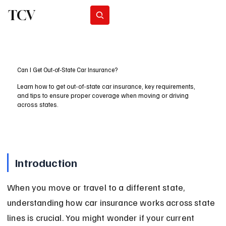
TCV
Subscribe
Can I Get Out-of-State Car Insurance?
Learn how to get out-of-state car insurance, key requirements,
and tips to ensure proper coverage when moving or driving
across states.
Introduction
When you move or travel to a different state, 
understanding how car insurance works across state 
lines is crucial. You might wonder if your current 