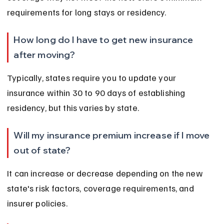
requirements for long stays or residency.
How long do I have to get new insurance 
after moving?
Typically, states require you to update your 
insurance within 30 to 90 days of establishing 
residency, but this varies by state.
Will my insurance premium increase if I move 
out of state?
It can increase or decrease depending on the new 
state's risk factors, coverage requirements, and 
insurer policies.