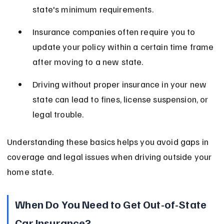
state's minimum requirements.
Insurance companies often require you to 
update your policy within a certain time frame 
after moving to a new state.
Driving without proper insurance in your new 
state can lead to fines, license suspension, or 
legal trouble.
Understanding these basics helps you avoid gaps in 
coverage and legal issues when driving outside your 
home state.
When Do You Need to Get Out-of-State 
Car Insurance?