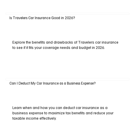
Is Travelers Car Insurance Good in 2026?
Explore the benefits and drawbacks of Travelers car insurance
to see if it fits your coverage needs and budget in 2026.
Can I Deduct My Car Insurance as a Business Expense?
Learn when and how you can deduct car insurance as a
business expense to maximize tax benefits and reduce your
taxable income effectively.