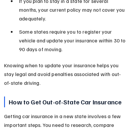
If you plan to stay in a state for several 
months, your current policy may not cover you 
adequately.
Some states require you to register your 
vehicle and update your insurance within 30 to 
90 days of moving.
Knowing when to update your insurance helps you 
stay legal and avoid penalties associated with out-
of-state driving.
How to Get Out-of-State Car Insurance
Getting car insurance in a new state involves a few 
important steps. You need to research, compare 