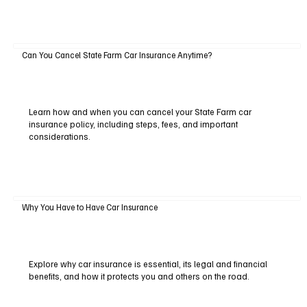
Can You Cancel State Farm Car Insurance Anytime?
Learn how and when you can cancel your State Farm car
insurance policy, including steps, fees, and important
considerations.
Why You Have to Have Car Insurance
Explore why car insurance is essential, its legal and financial
benefits, and how it protects you and others on the road.