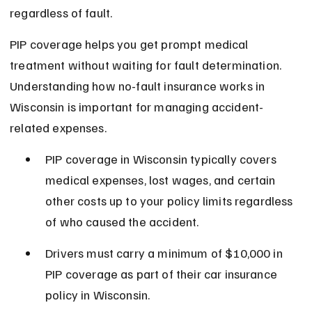
regardless of fault.
PIP coverage helps you get prompt medical 
treatment without waiting for fault determination. 
Understanding how no-fault insurance works in 
Wisconsin is important for managing accident-
related expenses.
PIP coverage in Wisconsin typically covers 
medical expenses, lost wages, and certain 
other costs up to your policy limits regardless 
of who caused the accident.
Drivers must carry a minimum of $10,000 in 
PIP coverage as part of their car insurance 
policy in Wisconsin.