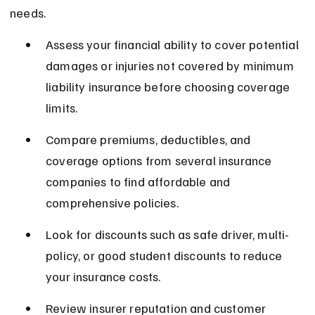
needs.
Assess your financial ability to cover potential 
damages or injuries not covered by minimum 
liability insurance before choosing coverage 
limits.
Compare premiums, deductibles, and 
coverage options from several insurance 
companies to find affordable and 
comprehensive policies.
Look for discounts such as safe driver, multi-
policy, or good student discounts to reduce 
your insurance costs.
Review insurer reputation and customer 