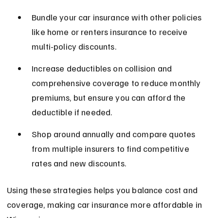
Bundle your car insurance with other policies 
like home or renters insurance to receive 
multi-policy discounts.
Increase deductibles on collision and 
comprehensive coverage to reduce monthly 
premiums, but ensure you can afford the 
deductible if needed.
Shop around annually and compare quotes 
from multiple insurers to find competitive 
rates and new discounts.
Using these strategies helps you balance cost and 
coverage, making car insurance more affordable in 