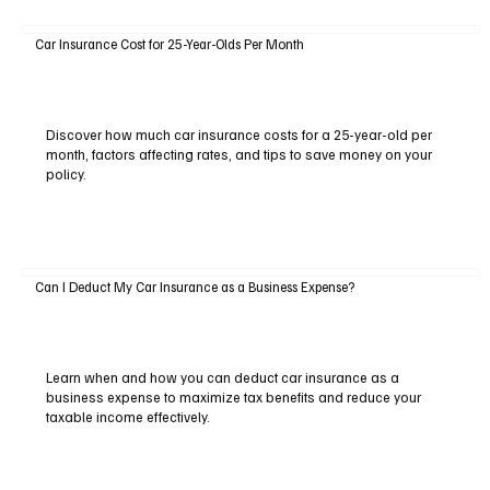
Car Insurance Cost for 25-Year-Olds Per Month
Discover how much car insurance costs for a 25-year-old per
month, factors affecting rates, and tips to save money on your
policy.
Can I Deduct My Car Insurance as a Business Expense?
Learn when and how you can deduct car insurance as a
business expense to maximize tax benefits and reduce your
taxable income effectively.