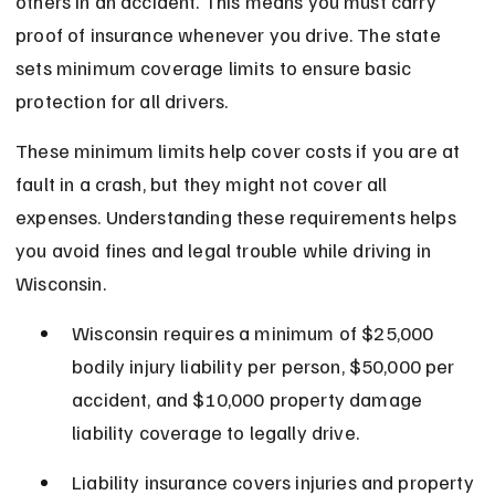
others in an accident. This means you must carry 
proof of insurance whenever you drive. The state 
sets minimum coverage limits to ensure basic 
protection for all drivers.
These minimum limits help cover costs if you are at 
fault in a crash, but they might not cover all 
expenses. Understanding these requirements helps 
you avoid fines and legal trouble while driving in 
Wisconsin.
Wisconsin requires a minimum of $25,000 
bodily injury liability per person, $50,000 per 
accident, and $10,000 property damage 
liability coverage to legally drive.
Liability insurance covers injuries and property 