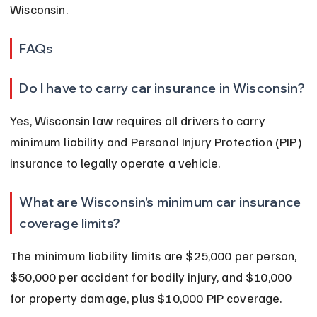
Wisconsin.
FAQs
Do I have to carry car insurance in Wisconsin?
Yes, Wisconsin law requires all drivers to carry 
minimum liability and Personal Injury Protection (PIP) 
insurance to legally operate a vehicle.
What are Wisconsin's minimum car insurance 
coverage limits?
The minimum liability limits are $25,000 per person, 
$50,000 per accident for bodily injury, and $10,000 
for property damage, plus $10,000 PIP coverage.