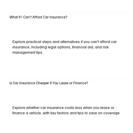
What If I Can't Afford Car Insurance?
Explore practical steps and alternatives if you can't afford car
insurance, including legal options, financial aid, and risk
management tips.
Is Car Insurance Cheaper If You Lease or Finance?
Explore whether car insurance costs less when you lease or
finance a vehicle, with key factors and tips to save on coverage.