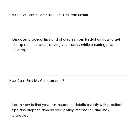
How to Get Cheap Car Insurance: Tips from Reddit
Discover practical tips and strategies from Reddit on how to get
cheap car insurance, saving you money while ensuring proper
coverage.
How Can I Find My Car Insurance?
Learn how to find your car insurance details quickly with practical
tips and steps to access your policy information and stay
protected.