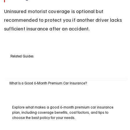
Uninsured motorist coverage is optional but 
recommended to protect you if another driver lacks 
sufficient insurance after an accident.
Related Guides
What Is a Good 6-Month Premium Car Insurance?
Explore what makes a good 6-month premium car insurance
plan, including coverage benefits, cost factors, and tips to
choose the best policy for your needs.