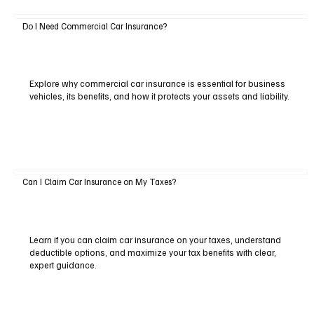
Do I Need Commercial Car Insurance?
Explore why commercial car insurance is essential for business
vehicles, its benefits, and how it protects your assets and liability.
Can I Claim Car Insurance on My Taxes?
Learn if you can claim car insurance on your taxes, understand
deductible options, and maximize your tax benefits with clear,
expert guidance.