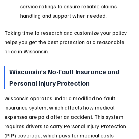
service ratings to ensure reliable claims 
handling and support when needed.
Taking time to research and customize your policy 
helps you get the best protection at a reasonable 
price in Wisconsin.
Wisconsin's No-Fault Insurance and 
Personal Injury Protection
Wisconsin operates under a modified no-fault 
insurance system, which affects how medical 
expenses are paid after an accident. This system 
requires drivers to carry Personal Injury Protection 
(PIP) coverage, which pays for medical costs 