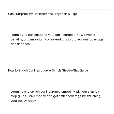
Can I Suspend My Car Insurance? Key Facts & Tips
Learn if you can suspend your car insurance, how it works,
benefits, and important considerations to protect your coverage
and finances.
How to Switch Car Insurance: A Simple Step-by-Step Guide
Learn how to switch car insurance smoothly with our step-by-
step guide. Save money and get better coverage by switching
your policy today.