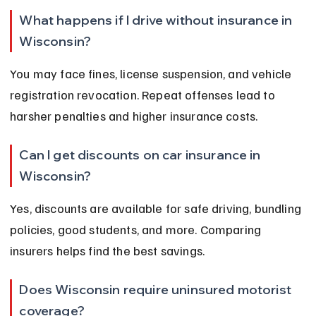
What happens if I drive without insurance in 
Wisconsin?
You may face fines, license suspension, and vehicle 
registration revocation. Repeat offenses lead to 
harsher penalties and higher insurance costs.
Can I get discounts on car insurance in 
Wisconsin?
Yes, discounts are available for safe driving, bundling 
policies, good students, and more. Comparing 
insurers helps find the best savings.
Does Wisconsin require uninsured motorist 
coverage?