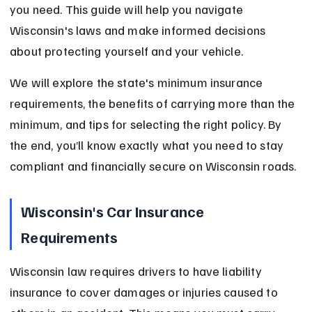
you need. This guide will help you navigate 
Wisconsin's laws and make informed decisions 
about protecting yourself and your vehicle.
We will explore the state's minimum insurance 
requirements, the benefits of carrying more than the 
minimum, and tips for selecting the right policy. By 
the end, you’ll know exactly what you need to stay 
compliant and financially secure on Wisconsin roads.
Wisconsin's Car Insurance 
Requirements
Wisconsin law requires drivers to have liability 
insurance to cover damages or injuries caused to 