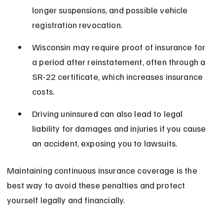
longer suspensions, and possible vehicle 
registration revocation.
Wisconsin may require proof of insurance for 
a period after reinstatement, often through a 
SR-22 certificate, which increases insurance 
costs.
Driving uninsured can also lead to legal 
liability for damages and injuries if you cause 
an accident, exposing you to lawsuits.
Maintaining continuous insurance coverage is the 
best way to avoid these penalties and protect 
yourself legally and financially.