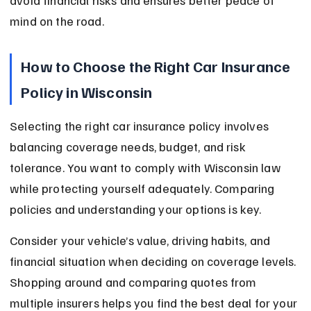
avoid financial risks and ensures better peace of 
mind on the road.
How to Choose the Right Car Insurance 
Policy in Wisconsin
Selecting the right car insurance policy involves 
balancing coverage needs, budget, and risk 
tolerance. You want to comply with Wisconsin law 
while protecting yourself adequately. Comparing 
policies and understanding your options is key.
Consider your vehicle’s value, driving habits, and 
financial situation when deciding on coverage levels. 
Shopping around and comparing quotes from 
multiple insurers helps you find the best deal for your 