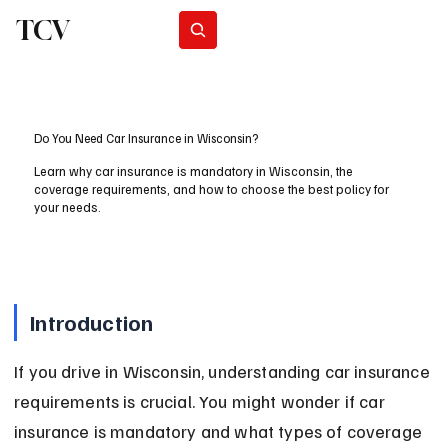
TCV
Subscribe
Do You Need Car Insurance in Wisconsin?
Learn why car insurance is mandatory in Wisconsin, the
coverage requirements, and how to choose the best policy for
your needs.
Introduction
If you drive in Wisconsin, understanding car insurance 
requirements is crucial. You might wonder if car 
insurance is mandatory and what types of coverage 