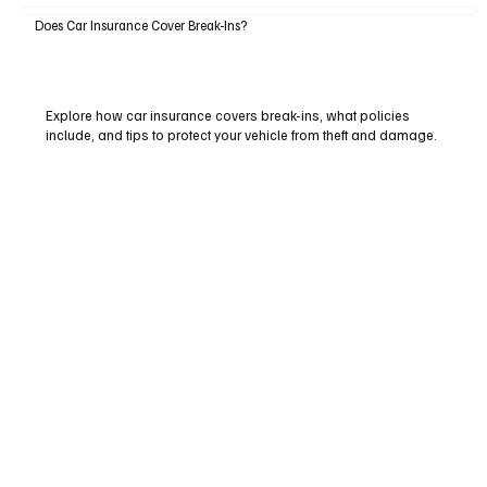
Does Car Insurance Cover Break-Ins?
Explore how car insurance covers break-ins, what policies
include, and tips to protect your vehicle from theft and damage.