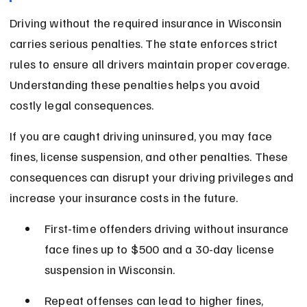
Driving without the required insurance in Wisconsin 
carries serious penalties. The state enforces strict 
rules to ensure all drivers maintain proper coverage. 
Understanding these penalties helps you avoid 
costly legal consequences.
If you are caught driving uninsured, you may face 
fines, license suspension, and other penalties. These 
consequences can disrupt your driving privileges and 
increase your insurance costs in the future.
First-time offenders driving without insurance 
face fines up to $500 and a 30-day license 
suspension in Wisconsin.
Repeat offenses can lead to higher fines, 