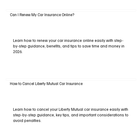
Can I Renew My Car Insurance Online?
Learn how to renew your car insurance online easily with step-
by-step guidance, benefits, and tips to save time and money in
2026.
How to Cancel Liberty Mutual Car Insurance
Learn how to cancel your Liberty Mutual car insurance easily with
step-by-step guidance, key tips, and important considerations to
avoid penalties.