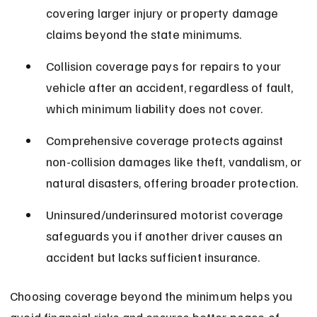
covering larger injury or property damage 
claims beyond the state minimums.
Collision coverage pays for repairs to your 
vehicle after an accident, regardless of fault, 
which minimum liability does not cover.
Comprehensive coverage protects against 
non-collision damages like theft, vandalism, or 
natural disasters, offering broader protection.
Uninsured/underinsured motorist coverage 
safeguards you if another driver causes an 
accident but lacks sufficient insurance.
Choosing coverage beyond the minimum helps you 