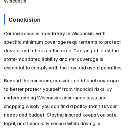
Wisconsin.
Conclusion
Car insurance is mandatory in Wisconsin, with 
specific minimum coverage requirements to protect 
drivers and others on the road. Carrying at least the 
state-mandated liability and PIP coverage is 
essential to comply with the law and avoid penalties.
Beyond the minimum, consider additional coverage 
to better protect yourself from financial risks. By 
understanding Wisconsin’s insurance laws and 
shopping wisely, you can find a policy that fits your 
needs and budget. Staying insured keeps you safe, 
legal, and financially secure while driving in 