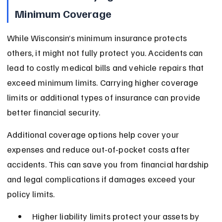
Minimum Coverage
While Wisconsin’s minimum insurance protects 
others, it might not fully protect you. Accidents can 
lead to costly medical bills and vehicle repairs that 
exceed minimum limits. Carrying higher coverage 
limits or additional types of insurance can provide 
better financial security.
Additional coverage options help cover your 
expenses and reduce out-of-pocket costs after 
accidents. This can save you from financial hardship 
and legal complications if damages exceed your 
policy limits.
Higher liability limits protect your assets by 