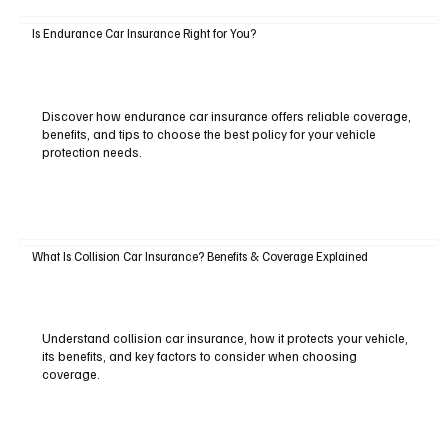
Is Endurance Car Insurance Right for You?
Discover how endurance car insurance offers reliable coverage,
benefits, and tips to choose the best policy for your vehicle
protection needs.
What Is Collision Car Insurance? Benefits & Coverage Explained
Understand collision car insurance, how it protects your vehicle,
its benefits, and key factors to consider when choosing
coverage.