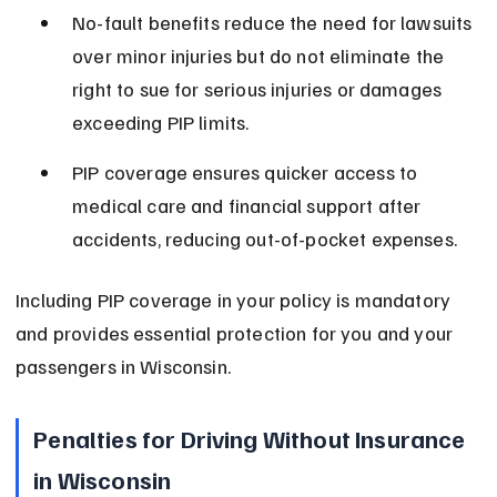
No-fault benefits reduce the need for lawsuits 
over minor injuries but do not eliminate the 
right to sue for serious injuries or damages 
exceeding PIP limits.
PIP coverage ensures quicker access to 
medical care and financial support after 
accidents, reducing out-of-pocket expenses.
Including PIP coverage in your policy is mandatory 
and provides essential protection for you and your 
passengers in Wisconsin.
Penalties for Driving Without Insurance 
in Wisconsin