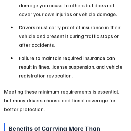
damage you cause to others but does not 
cover your own injuries or vehicle damage.
Drivers must carry proof of insurance in their 
vehicle and present it during traffic stops or 
after accidents.
Failure to maintain required insurance can 
result in fines, license suspension, and vehicle 
registration revocation.
Meeting these minimum requirements is essential, 
but many drivers choose additional coverage for 
better protection.
Benefits of Carrying More Than 