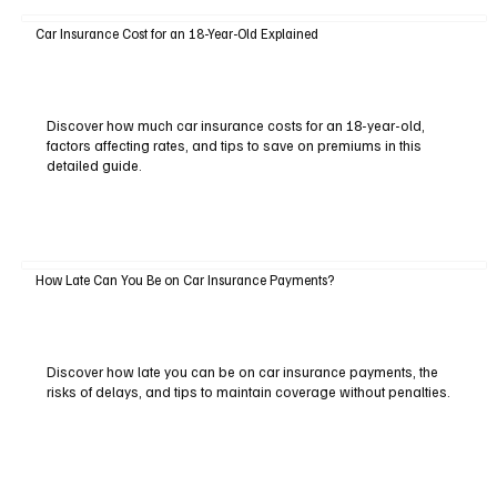
Car Insurance Cost for an 18-Year-Old Explained
Discover how much car insurance costs for an 18-year-old,
factors affecting rates, and tips to save on premiums in this
detailed guide.
How Late Can You Be on Car Insurance Payments?
Discover how late you can be on car insurance payments, the
risks of delays, and tips to maintain coverage without penalties.