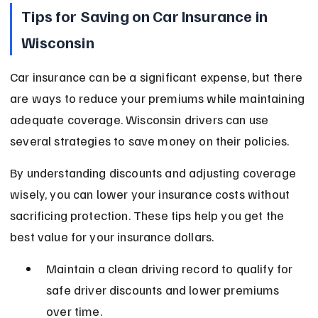
Tips for Saving on Car Insurance in 
Wisconsin
Car insurance can be a significant expense, but there 
are ways to reduce your premiums while maintaining 
adequate coverage. Wisconsin drivers can use 
several strategies to save money on their policies.
By understanding discounts and adjusting coverage 
wisely, you can lower your insurance costs without 
sacrificing protection. These tips help you get the 
best value for your insurance dollars.
Maintain a clean driving record to qualify for 
safe driver discounts and lower premiums 
over time.