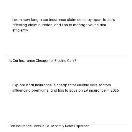
Learn how long a car insurance claim can stay open, factors
affecting claim duration, and tips to manage your claim
efficiently.
Is Car Insurance Cheaper for Electric Cars?
Explore if car insurance is cheaper for electric cars, factors
influencing premiums, and tips to save on EV insurance in 2026.
Car Insurance Costs in PA: Monthly Rates Explained