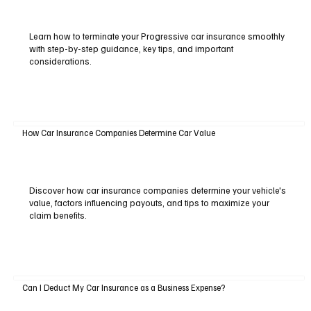
Learn how to terminate your Progressive car insurance smoothly
with step-by-step guidance, key tips, and important
considerations.
How Car Insurance Companies Determine Car Value
Discover how car insurance companies determine your vehicle's
value, factors influencing payouts, and tips to maximize your
claim benefits.
Can I Deduct My Car Insurance as a Business Expense?