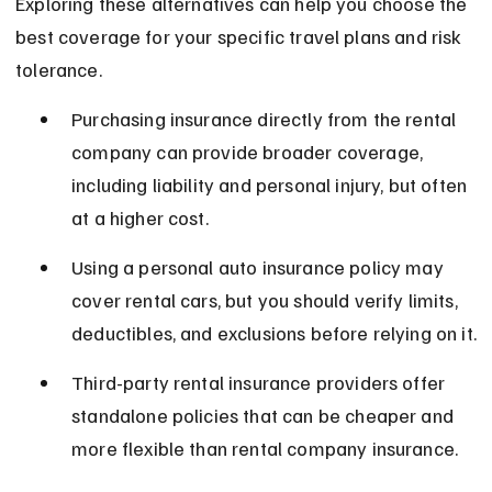
Exploring these alternatives can help you choose the 
best coverage for your specific travel plans and risk 
tolerance.
Purchasing insurance directly from the rental 
company can provide broader coverage, 
including liability and personal injury, but often 
at a higher cost.
Using a personal auto insurance policy may 
cover rental cars, but you should verify limits, 
deductibles, and exclusions before relying on it.
Third-party rental insurance providers offer 
standalone policies that can be cheaper and 
more flexible than rental company insurance.