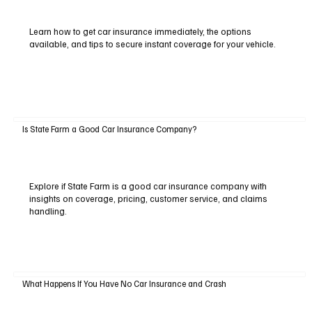
Learn how to get car insurance immediately, the options
available, and tips to secure instant coverage for your vehicle.
Is State Farm a Good Car Insurance Company?
Explore if State Farm is a good car insurance company with
insights on coverage, pricing, customer service, and claims
handling.
What Happens If You Have No Car Insurance and Crash