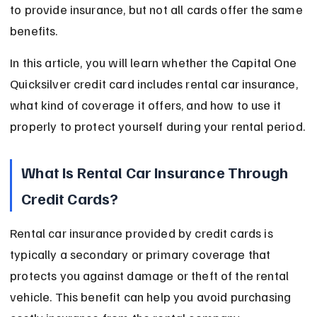
to provide insurance, but not all cards offer the same 
benefits.
In this article, you will learn whether the Capital One 
Quicksilver credit card includes rental car insurance, 
what kind of coverage it offers, and how to use it 
properly to protect yourself during your rental period.
What Is Rental Car Insurance Through 
Credit Cards?
Rental car insurance provided by credit cards is 
typically a secondary or primary coverage that 
protects you against damage or theft of the rental 
vehicle. This benefit can help you avoid purchasing 