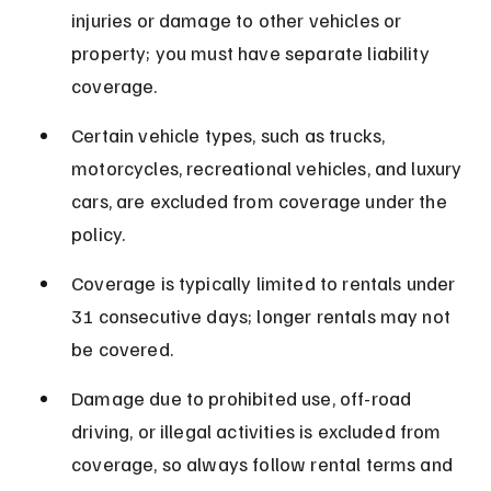
injuries or damage to other vehicles or 
property; you must have separate liability 
coverage.
Certain vehicle types, such as trucks, 
motorcycles, recreational vehicles, and luxury 
cars, are excluded from coverage under the 
policy.
Coverage is typically limited to rentals under 
31 consecutive days; longer rentals may not 
be covered.
Damage due to prohibited use, off-road 
driving, or illegal activities is excluded from 
coverage, so always follow rental terms and 