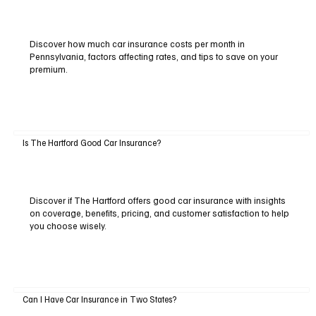
Discover how much car insurance costs per month in
Pennsylvania, factors affecting rates, and tips to save on your
premium.
Is The Hartford Good Car Insurance?
Discover if The Hartford offers good car insurance with insights
on coverage, benefits, pricing, and customer satisfaction to help
you choose wisely.
Can I Have Car Insurance in Two States?