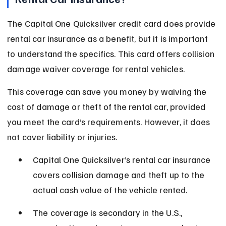
The Capital One Quicksilver credit card does provide 
rental car insurance as a benefit, but it is important 
to understand the specifics. This card offers collision 
damage waiver coverage for rental vehicles.
This coverage can save you money by waiving the 
cost of damage or theft of the rental car, provided 
you meet the card’s requirements. However, it does 
not cover liability or injuries.
Capital One Quicksilver’s rental car insurance 
covers collision damage and theft up to the 
actual cash value of the vehicle rented.
The coverage is secondary in the U.S., 