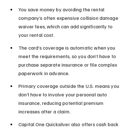
You save money by avoiding the rental 
company’s often expensive collision damage 
waiver fees, which can add significantly to 
your rental cost.
The card’s coverage is automatic when you 
meet the requirements, so you don’t have to 
purchase separate insurance or file complex 
paperwork in advance.
Primary coverage outside the U.S. means you 
don’t have to involve your personal auto 
insurance, reducing potential premium 
increases after a claim.
Capital One Quicksilver also offers cash back 