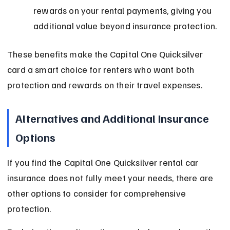
rewards on your rental payments, giving you 
additional value beyond insurance protection.
These benefits make the Capital One Quicksilver 
card a smart choice for renters who want both 
protection and rewards on their travel expenses.
Alternatives and Additional Insurance 
Options
If you find the Capital One Quicksilver rental car 
insurance does not fully meet your needs, there are 
other options to consider for comprehensive 
protection.