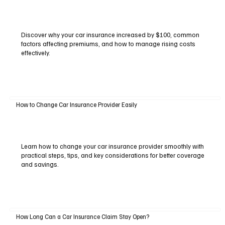
Discover why your car insurance increased by $100, common
factors affecting premiums, and how to manage rising costs
effectively.
How to Change Car Insurance Provider Easily
Learn how to change your car insurance provider smoothly with
practical steps, tips, and key considerations for better coverage
and savings.
How Long Can a Car Insurance Claim Stay Open?