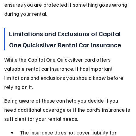
ensures you are protected if something goes wrong 
during your rental.
Limitations and Exclusions of Capital 
One Quicksilver Rental Car Insurance
While the Capital One Quicksilver card offers 
valuable rental car insurance, it has important 
limitations and exclusions you should know before 
relying on it.
Being aware of these can help you decide if you 
need additional coverage or if the card’s insurance is 
sufficient for your rental needs.
The insurance does not cover liability for 