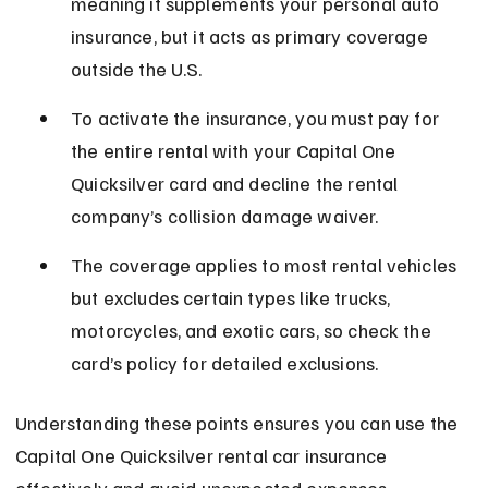
meaning it supplements your personal auto 
insurance, but it acts as primary coverage 
outside the U.S.
To activate the insurance, you must pay for 
the entire rental with your Capital One 
Quicksilver card and decline the rental 
company’s collision damage waiver.
The coverage applies to most rental vehicles 
but excludes certain types like trucks, 
motorcycles, and exotic cars, so check the 
card’s policy for detailed exclusions.
Understanding these points ensures you can use the 
Capital One Quicksilver rental car insurance 