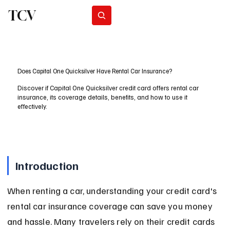
TCV
Subscribe
Does Capital One Quicksilver Have Rental Car Insurance?
Discover if Capital One Quicksilver credit card offers rental car
insurance, its coverage details, benefits, and how to use it
effectively.
Introduction
When renting a car, understanding your credit card's 
rental car insurance coverage can save you money 
and hassle. Many travelers rely on their credit cards 