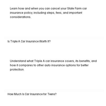
Learn how and when you can cancel your State Farm car
insurance policy, including steps, fees, and important
considerations.
Is Triple A Car Insurance Worth It?
Understand what Triple A car insurance covers, its benefits, and
how it compares to other auto insurance options for better
protection.
How Much Is Car Insurance for Teens?