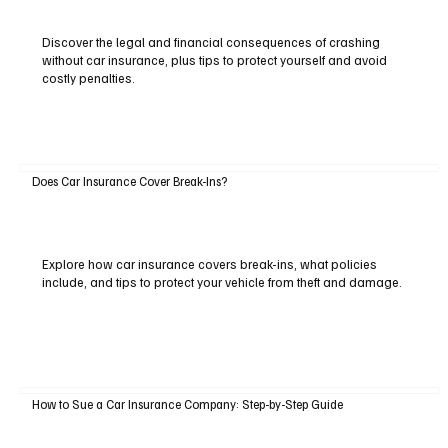
Discover the legal and financial consequences of crashing
without car insurance, plus tips to protect yourself and avoid
costly penalties.
Does Car Insurance Cover Break-Ins?
Explore how car insurance covers break-ins, what policies
include, and tips to protect your vehicle from theft and damage.
How to Sue a Car Insurance Company: Step-by-Step Guide