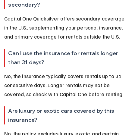
secondary?
Capital One Quicksilver offers secondary coverage 
in the U.S., supplementing your personal insurance, 
and primary coverage for rentals outside the U.S.
Can I use the insurance for rentals longer 
than 31 days?
No, the insurance typically covers rentals up to 31 
consecutive days. Longer rentals may not be 
covered, so check with Capital One before renting.
Are luxury or exotic cars covered by this 
insurance?
No, the policy excludes luxury, exotic, and certain 