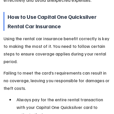
effectively and avoid unexpected expenses.
How to Use Capital One Quicksilver 
Rental Car Insurance
Using the rental car insurance benefit correctly is key 
to making the most of it. You need to follow certain 
steps to ensure coverage applies during your rental 
period.
Failing to meet the card’s requirements can result in 
no coverage, leaving you responsible for damages or 
theft costs.
Always pay for the entire rental transaction 
with your Capital One Quicksilver card to 