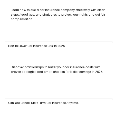
Learn how to sue a car insurance company effectively with clear
steps, legal tips, and strategies to protect your rights and get fair
compensation.
How to Lower Car Insurance Cost in 2026
Discover practical tips to lower your car insurance costs with
proven strategies and smart choices for better savings in 2026.
Can You Cancel State Farm Car Insurance Anytime?