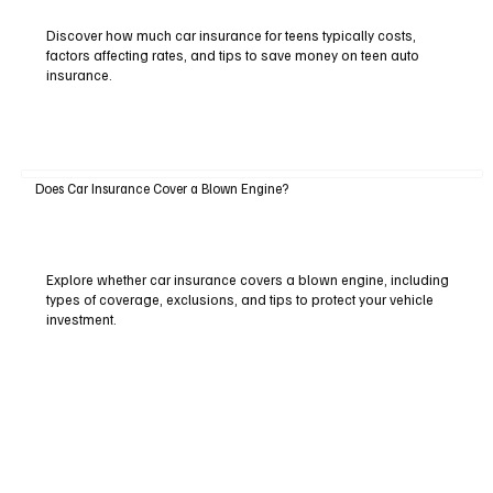
Discover how much car insurance for teens typically costs,
factors affecting rates, and tips to save money on teen auto
insurance.
Does Car Insurance Cover a Blown Engine?
Explore whether car insurance covers a blown engine, including
types of coverage, exclusions, and tips to protect your vehicle
investment.