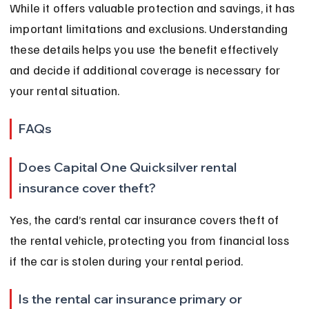
While it offers valuable protection and savings, it has 
important limitations and exclusions. Understanding 
these details helps you use the benefit effectively 
and decide if additional coverage is necessary for 
your rental situation.
FAQs
Does Capital One Quicksilver rental 
insurance cover theft?
Yes, the card’s rental car insurance covers theft of 
the rental vehicle, protecting you from financial loss 
if the car is stolen during your rental period.
Is the rental car insurance primary or 