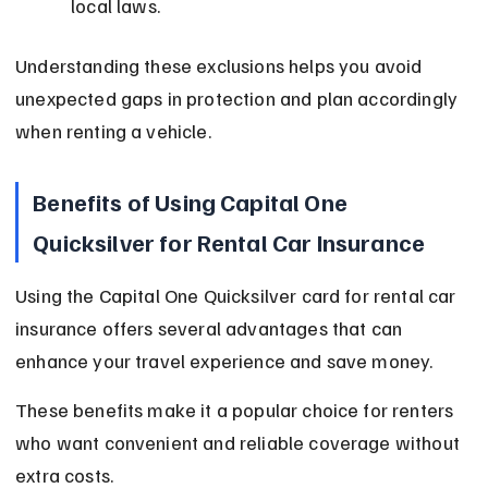
local laws.
Understanding these exclusions helps you avoid 
unexpected gaps in protection and plan accordingly 
when renting a vehicle.
Benefits of Using Capital One 
Quicksilver for Rental Car Insurance
Using the Capital One Quicksilver card for rental car 
insurance offers several advantages that can 
enhance your travel experience and save money.
These benefits make it a popular choice for renters 
who want convenient and reliable coverage without 
extra costs.