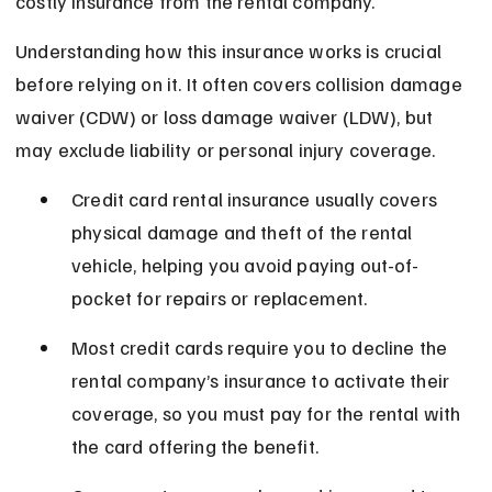
costly insurance from the rental company.
Understanding how this insurance works is crucial 
before relying on it. It often covers collision damage 
waiver (CDW) or loss damage waiver (LDW), but 
may exclude liability or personal injury coverage.
Credit card rental insurance usually covers 
physical damage and theft of the rental 
vehicle, helping you avoid paying out-of-
pocket for repairs or replacement.
Most credit cards require you to decline the 
rental company’s insurance to activate their 
coverage, so you must pay for the rental with 
the card offering the benefit.