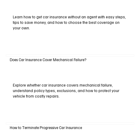
Learn how to get car insurance without an agent with easy steps,
tips to save money, and how to choose the best coverage on
your own.
Does Car Insurance Cover Mechanical Failure?
Explore whether car insurance covers mechanical failure,
understand policy types, exclusions, and how to protect your
vehicle from costly repairs.
How to Terminate Progressive Car Insurance