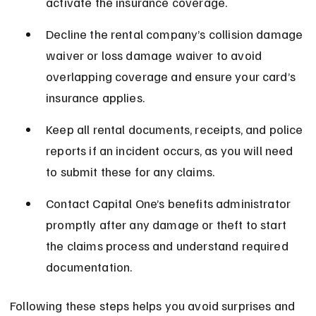
activate the insurance coverage.
Decline the rental company’s collision damage 
waiver or loss damage waiver to avoid 
overlapping coverage and ensure your card’s 
insurance applies.
Keep all rental documents, receipts, and police 
reports if an incident occurs, as you will need 
to submit these for any claims.
Contact Capital One’s benefits administrator 
promptly after any damage or theft to start 
the claims process and understand required 
documentation.
Following these steps helps you avoid surprises and 