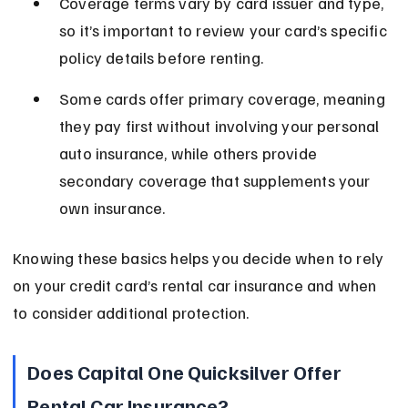
Coverage terms vary by card issuer and type, 
so it’s important to review your card’s specific 
policy details before renting.
Some cards offer primary coverage, meaning 
they pay first without involving your personal 
auto insurance, while others provide 
secondary coverage that supplements your 
own insurance.
Knowing these basics helps you decide when to rely 
on your credit card’s rental car insurance and when 
to consider additional protection.
Does Capital One Quicksilver Offer 
Rental Car Insurance?