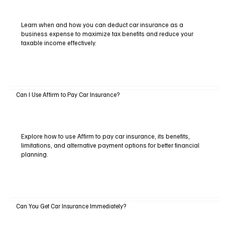
Learn when and how you can deduct car insurance as a
business expense to maximize tax benefits and reduce your
taxable income effectively.
Can I Use Affirm to Pay Car Insurance?
Explore how to use Affirm to pay car insurance, its benefits,
limitations, and alternative payment options for better financial
planning.
Can You Get Car Insurance Immediately?