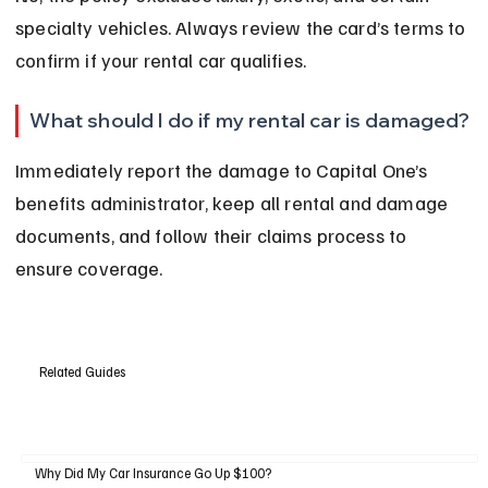
specialty vehicles. Always review the card’s terms to 
confirm if your rental car qualifies.
What should I do if my rental car is damaged?
Immediately report the damage to Capital One’s 
benefits administrator, keep all rental and damage 
documents, and follow their claims process to 
ensure coverage.
Related Guides
Why Did My Car Insurance Go Up $100?