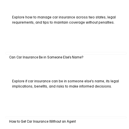
Explore how to manage car insurance across two states, legal
requirements, and tips to maintain coverage without penalties.
Can Car Insurance Be in Someone Else's Name?
Explore if car insurance can be in someone else's name, its legal
implications, benefits, and risks to make informed decisions.
How to Get Car Insurance Without an Agent