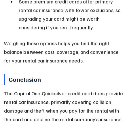
Some premium credit cards offer primary 
rental car insurance with fewer exclusions, so 
upgrading your card might be worth 
considering if you rent frequently.
Weighing these options helps you find the right 
balance between cost, coverage, and convenience 
for your rental car insurance needs.
Conclusion
The Capital One Quicksilver credit card does provide 
rental car insurance, primarily covering collision 
damage and theft when you pay for the rental with 
the card and decline the rental company’s insurance.