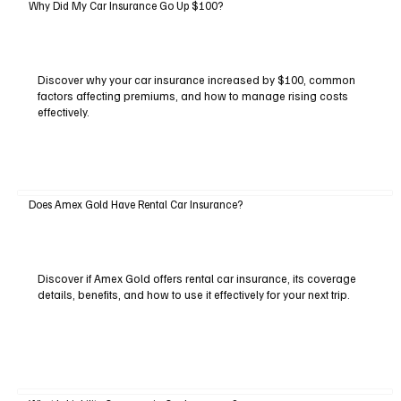
Why Did My Car Insurance Go Up $100?
Discover why your car insurance increased by $100, common
factors affecting premiums, and how to manage rising costs
effectively.
Does Amex Gold Have Rental Car Insurance?
Discover if Amex Gold offers rental car insurance, its coverage
details, benefits, and how to use it effectively for your next trip.