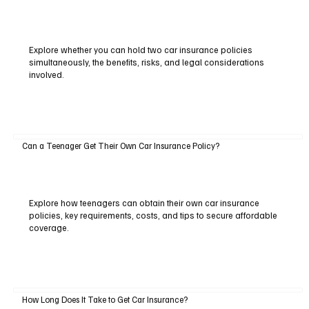
Explore whether you can hold two car insurance policies
simultaneously, the benefits, risks, and legal considerations
involved.
Can a Teenager Get Their Own Car Insurance Policy?
Explore how teenagers can obtain their own car insurance
policies, key requirements, costs, and tips to secure affordable
coverage.
How Long Does It Take to Get Car Insurance?