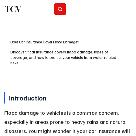
TCV
Subscribe
Does Car Insurance Cover Flood Damage?
Discover if car insurance covers flood damage, types of
coverage, and how to protect your vehicle from water-related
risks.
Introduction
Flood damage to vehicles is a common concern, 
especially in areas prone to heavy rains and natural 
disasters. You might wonder if your car insurance will 