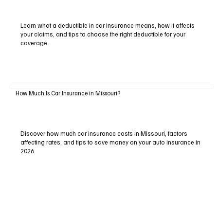
Learn what a deductible in car insurance means, how it affects
your claims, and tips to choose the right deductible for your
coverage.
How Much Is Car Insurance in Missouri?
Discover how much car insurance costs in Missouri, factors
affecting rates, and tips to save money on your auto insurance in
2026.