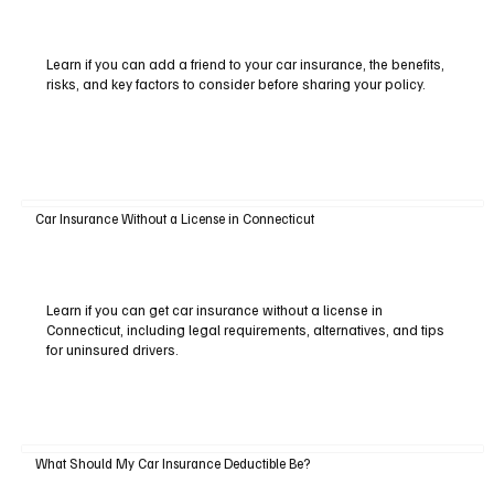
Learn if you can add a friend to your car insurance, the benefits,
risks, and key factors to consider before sharing your policy.
Car Insurance Without a License in Connecticut
Learn if you can get car insurance without a license in
Connecticut, including legal requirements, alternatives, and tips
for uninsured drivers.
What Should My Car Insurance Deductible Be?