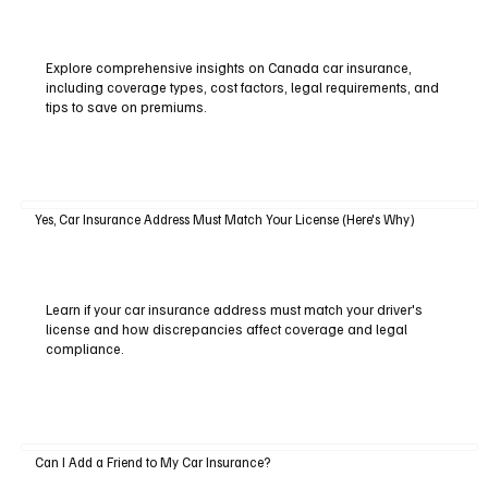
Explore comprehensive insights on Canada car insurance,
including coverage types, cost factors, legal requirements, and
tips to save on premiums.
Yes, Car Insurance Address Must Match Your License (Here's Why)
Learn if your car insurance address must match your driver's
license and how discrepancies affect coverage and legal
compliance.
Can I Add a Friend to My Car Insurance?