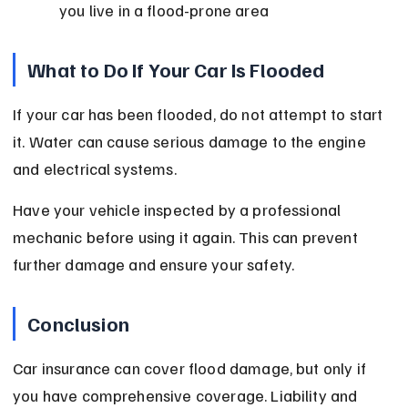
you live in a flood-prone area
What to Do If Your Car Is Flooded
If your car has been flooded, do not attempt to start 
it. Water can cause serious damage to the engine 
and electrical systems.
Have your vehicle inspected by a professional 
mechanic before using it again. This can prevent 
further damage and ensure your safety.
Conclusion
Car insurance can cover flood damage, but only if 
you have comprehensive coverage. Liability and 