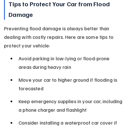
Tips to Protect Your Car from Flood 
Damage
Preventing flood damage is always better than 
dealing with costly repairs. Here are some tips to 
protect your vehicle:
Avoid parking in low-lying or flood-prone 
areas during heavy rain
Move your car to higher ground if flooding is 
forecasted
Keep emergency supplies in your car, including 
a phone charger and flashlight
Consider installing a waterproof car cover if 