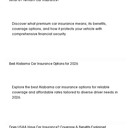
Discover what premium car insurance means, its benefits,
coverage options, and how it protects your vehicle with
comprehensive financial security.
Best Alabama Car Insurance Options for 2026
Explore the best Alabama car insurance options for reliable
coverage and affordable rates tailored to diverse driver needs in
2026.
Does USAA Have Car Insurance? Coverage & Benefits Explained