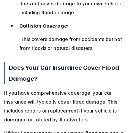
does not cover damage to your own vehicle, 
including flood damage.
Collision Coverage:
 This covers damage from accidents but not 
from floods or natural disasters.
Does Your Car Insurance Cover Flood 
Damage?
If you have comprehensive coverage, your car 
insurance will typically cover flood damage. This 
includes repairs or replacement if your vehicle is 
damaged or totaled by floodwaters.
Without comprehensive coverage, flood damage is 