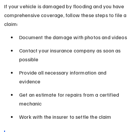
If your vehicle is damaged by flooding and you have 
comprehensive coverage, follow these steps to file a 
claim:
Document the damage with photos and videos
Contact your insurance company as soon as 
possible
Provide all necessary information and 
evidence
Get an estimate for repairs from a certified 
mechanic
Work with the insurer to settle the claim