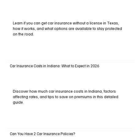
Learn if you can get car insurance without a license in Texas,
how it works, and what options are available to stay protected
on the road.
Car Insurance Costs in Indiana: What to Expect in 2026
Discover how much car insurance costs in Indiana, factors
affecting rates, and tips to save on premiums in this detailed
guide.
Can You Have 2 Car Insurance Policies?