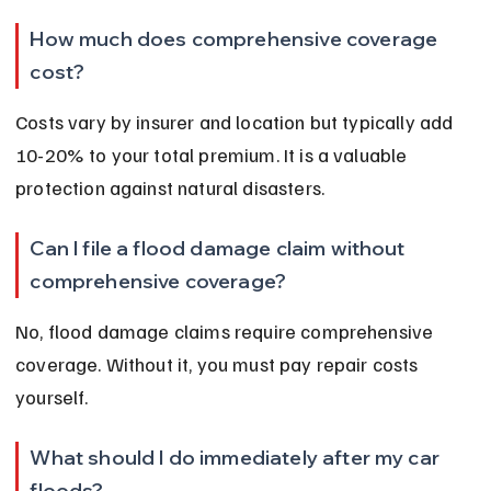
How much does comprehensive coverage 
cost?
Costs vary by insurer and location but typically add 
10-20% to your total premium. It is a valuable 
protection against natural disasters.
Can I file a flood damage claim without 
comprehensive coverage?
No, flood damage claims require comprehensive 
coverage. Without it, you must pay repair costs 
yourself.
What should I do immediately after my car 
floods?