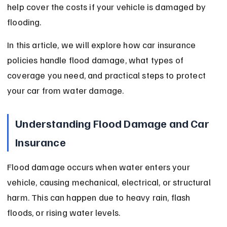
help cover the costs if your vehicle is damaged by 
flooding.
In this article, we will explore how car insurance 
policies handle flood damage, what types of 
coverage you need, and practical steps to protect 
your car from water damage.
Understanding Flood Damage and Car 
Insurance
Flood damage occurs when water enters your 
vehicle, causing mechanical, electrical, or structural 
harm. This can happen due to heavy rain, flash 
floods, or rising water levels.