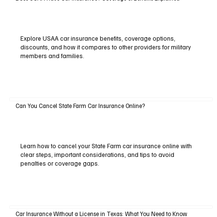
Explore USAA car insurance benefits, coverage options,
discounts, and how it compares to other providers for military
members and families.
Can You Cancel State Farm Car Insurance Online?
Learn how to cancel your State Farm car insurance online with
clear steps, important considerations, and tips to avoid
penalties or coverage gaps.
Car Insurance Without a License in Texas: What You Need to Know