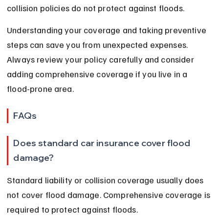
collision policies do not protect against floods.
Understanding your coverage and taking preventive 
steps can save you from unexpected expenses. 
Always review your policy carefully and consider 
adding comprehensive coverage if you live in a 
flood-prone area.
FAQs
Does standard car insurance cover flood 
damage?
Standard liability or collision coverage usually does 
not cover flood damage. Comprehensive coverage is 
required to protect against floods.