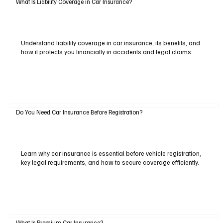
What Is Liability Coverage in Car Insurance?
Understand liability coverage in car insurance, its benefits, and
how it protects you financially in accidents and legal claims.
Do You Need Car Insurance Before Registration?
Learn why car insurance is essential before vehicle registration,
key legal requirements, and how to secure coverage efficiently.
What Is Premium Car Insurance?