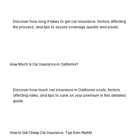
Discover how long it takes to get car insurance, factors affecting
the process, and tips to secure coverage quickly and easily.
How Much Is Car Insurance in California?
Discover how much car insurance in California costs, factors
affecting rates, and tips to save on your premium in this detailed
guide.
How to Get Cheap Car Insurance: Tips from Reddit