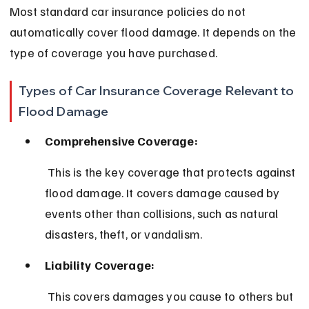
Most standard car insurance policies do not 
automatically cover flood damage. It depends on the 
type of coverage you have purchased.
Types of Car Insurance Coverage Relevant to 
Flood Damage
Comprehensive Coverage:
 This is the key coverage that protects against 
flood damage. It covers damage caused by 
events other than collisions, such as natural 
disasters, theft, or vandalism.
Liability Coverage:
 This covers damages you cause to others but 