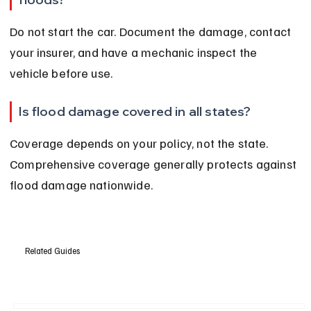
Do not start the car. Document the damage, contact 
your insurer, and have a mechanic inspect the 
vehicle before use.
Is flood damage covered in all states?
Coverage depends on your policy, not the state. 
Comprehensive coverage generally protects against 
flood damage nationwide.
Related Guides