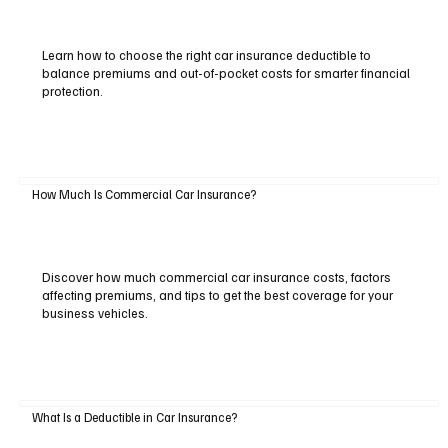
Learn how to choose the right car insurance deductible to
balance premiums and out-of-pocket costs for smarter financial
protection.
How Much Is Commercial Car Insurance?
Discover how much commercial car insurance costs, factors
affecting premiums, and tips to get the best coverage for your
business vehicles.
What Is a Deductible in Car Insurance?