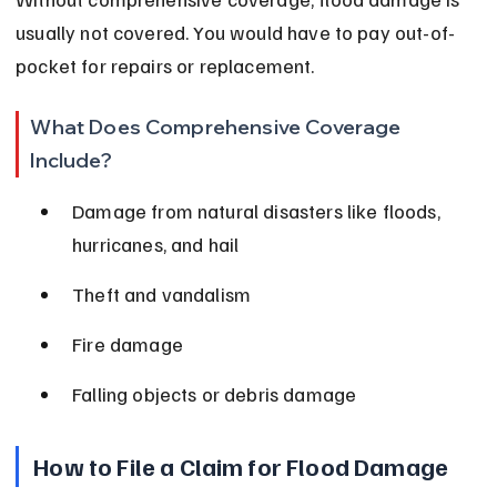
usually not covered. You would have to pay out-of-
pocket for repairs or replacement.
What Does Comprehensive Coverage 
Include?
Damage from natural disasters like floods, 
hurricanes, and hail
Theft and vandalism
Fire damage
Falling objects or debris damage
How to File a Claim for Flood Damage