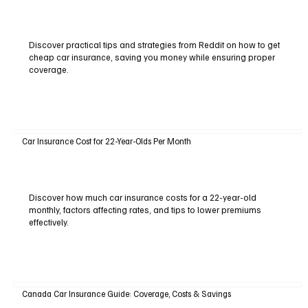
Discover practical tips and strategies from Reddit on how to get
cheap car insurance, saving you money while ensuring proper
coverage.
Car Insurance Cost for 22-Year-Olds Per Month
Discover how much car insurance costs for a 22-year-old
monthly, factors affecting rates, and tips to lower premiums
effectively.
Canada Car Insurance Guide: Coverage, Costs & Savings