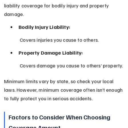
liability coverage for bodily injury and property 
damage.
Bodily Injury Liability:
 Covers injuries you cause to others.
Property Damage Liability:
 Covers damage you cause to others’ property.
Minimum limits vary by state, so check your local 
laws. However, minimum coverage often isn’t enough 
to fully protect you in serious accidents.
Factors to Consider When Choosing 
Coverage Amount