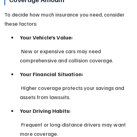
To decide how much insurance you need, consider 
these factors:
Your Vehicle’s Value:
 New or expensive cars may need 
comprehensive and collision coverage.
Your Financial Situation:
 Higher coverage protects your savings and 
assets from lawsuits.
Your Driving Habits:
 Frequent or long-distance drivers may want 
more coverage.