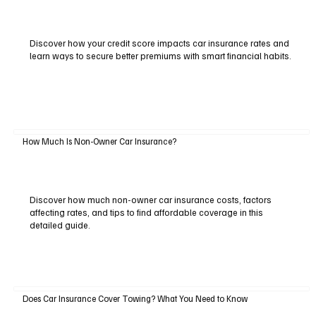
Discover how your credit score impacts car insurance rates and
learn ways to secure better premiums with smart financial habits.
How Much Is Non-Owner Car Insurance?
Discover how much non-owner car insurance costs, factors
affecting rates, and tips to find affordable coverage in this
detailed guide.
Does Car Insurance Cover Towing? What You Need to Know