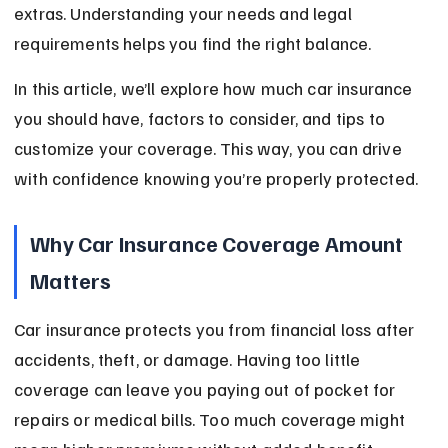
extras. Understanding your needs and legal 
requirements helps you find the right balance.
In this article, we’ll explore how much car insurance 
you should have, factors to consider, and tips to 
customize your coverage. This way, you can drive 
with confidence knowing you’re properly protected.
Why Car Insurance Coverage Amount 
Matters
Car insurance protects you from financial loss after 
accidents, theft, or damage. Having too little 
coverage can leave you paying out of pocket for 
repairs or medical bills. Too much coverage might 