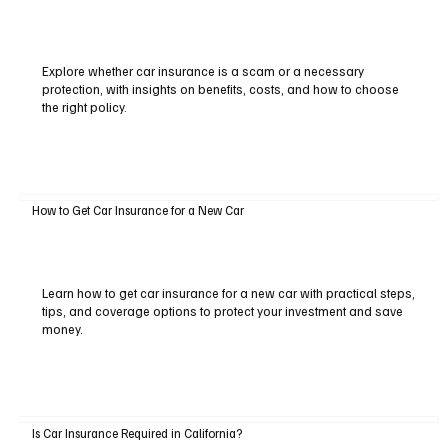
Explore whether car insurance is a scam or a necessary
protection, with insights on benefits, costs, and how to choose
the right policy.
How to Get Car Insurance for a New Car
Learn how to get car insurance for a new car with practical steps,
tips, and coverage options to protect your investment and save
money.
Is Car Insurance Required in California?