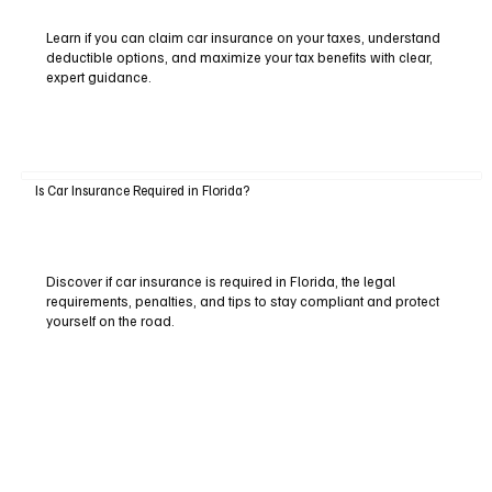
Learn if you can claim car insurance on your taxes, understand
deductible options, and maximize your tax benefits with clear,
expert guidance.
Is Car Insurance Required in Florida?
Discover if car insurance is required in Florida, the legal
requirements, penalties, and tips to stay compliant and protect
yourself on the road.