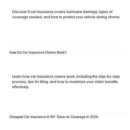
Discover if car insurance covers hurricane damage, types of
coverage needed, and how to protect your vehicle during storms.
How Do Car Insurance Claims Work?
Learn how car insurance claims work, including the step-by-step
process, tips for filing, and how to maximize your claim benefits
effectively.
Cheapest Car Insurance in NY: Save on Coverage in 2026