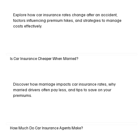
Explore how car insurance rates change after an accident,
factors influencing premium hikes, and strategies to manage
costs effectively.
Is Car Insurance Cheaper When Married?
Discover how marriage impacts car insurance rates, why
married drivers often pay less, and tips to save on your
premiums.
How Much Do Car Insurance Agents Make?