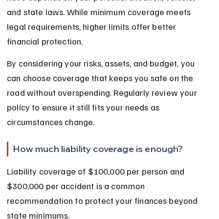
and state laws. While minimum coverage meets 
legal requirements, higher limits offer better 
financial protection.
By considering your risks, assets, and budget, you 
can choose coverage that keeps you safe on the 
road without overspending. Regularly review your 
policy to ensure it still fits your needs as 
circumstances change.
How much liability coverage is enough?
Liability coverage of $100,000 per person and 
$300,000 per accident is a common 
recommendation to protect your finances beyond 
state minimums.