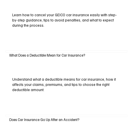
Learn how to cancel your GEICO car insurance easily with step-
by-step guidance, tips to avoid penalties, and what to expect
during the process.
What Does a Deductible Mean for Car Insurance?
Understand what a deductible means for car insurance, how it
affects your claims, premiums, and tips to choose the right
deductible amount.
Does Car Insurance Go Up After an Accident?