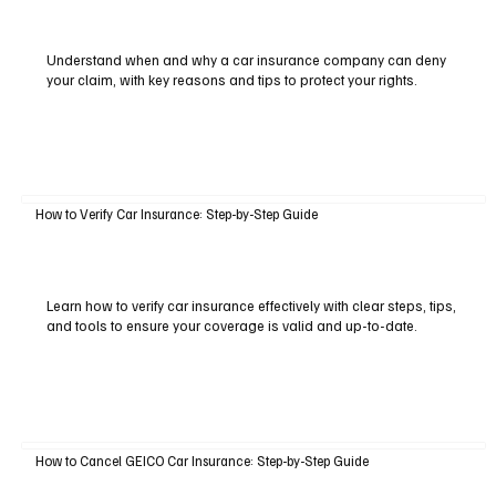
Understand when and why a car insurance company can deny
your claim, with key reasons and tips to protect your rights.
How to Verify Car Insurance: Step-by-Step Guide
Learn how to verify car insurance effectively with clear steps, tips,
and tools to ensure your coverage is valid and up-to-date.
How to Cancel GEICO Car Insurance: Step-by-Step Guide