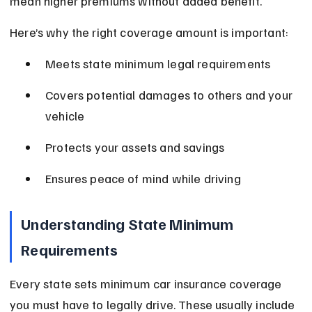
mean higher premiums without added benefit.
Here’s why the right coverage amount is important:
Meets state minimum legal requirements
Covers potential damages to others and your 
vehicle
Protects your assets and savings
Ensures peace of mind while driving
Understanding State Minimum 
Requirements
Every state sets minimum car insurance coverage 
you must have to legally drive. These usually include 