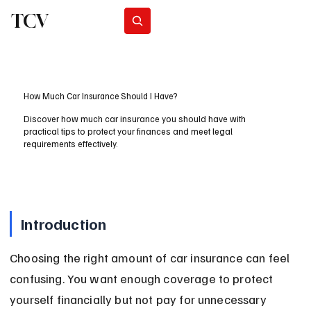
TCV
Subscribe
How Much Car Insurance Should I Have?
Discover how much car insurance you should have with
practical tips to protect your finances and meet legal
requirements effectively.
Introduction
Choosing the right amount of car insurance can feel 
confusing. You want enough coverage to protect 
yourself financially but not pay for unnecessary 