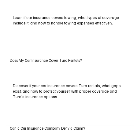
Learn if car insurance covers towing, what types of coverage
include it, and how to handle towing expenses effectively.
Does My Car Insurance Cover Turo Rentals?
Discover if your car insurance covers Turo rentals, what gaps
exist, and how to protect yourself with proper coverage and
Turo's insurance options.
Can a Car Insurance Company Deny a Claim?