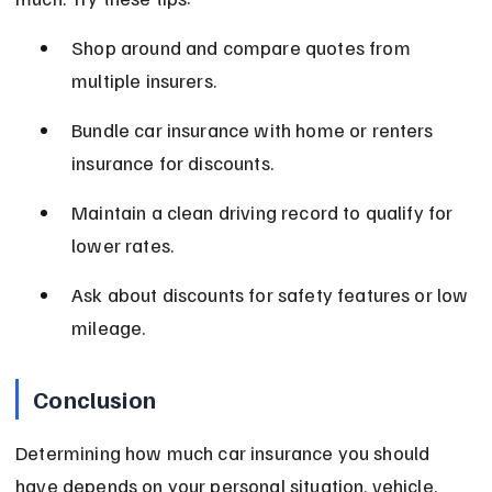
Shop around and compare quotes from 
multiple insurers.
Bundle car insurance with home or renters 
insurance for discounts.
Maintain a clean driving record to qualify for 
lower rates.
Ask about discounts for safety features or low 
mileage.
Conclusion
Determining how much car insurance you should 
have depends on your personal situation, vehicle, 