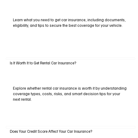
Learn what you need to get car insurance, including documents,
eligibility, and tips to secure the best coverage for your vehicle.
Is It Worth It to Get Rental Car Insurance?
Explore whether rental car insurance is worth it by understanding
coverage types, costs, risks, and smart decision tips for your
next rental.
Does Your Credit Score Affect Your Car Insurance?