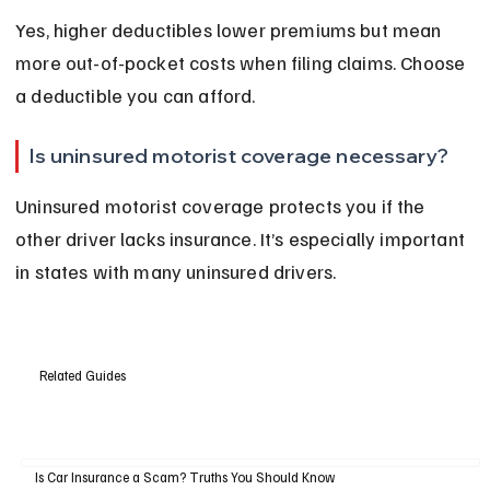
Yes, higher deductibles lower premiums but mean 
more out-of-pocket costs when filing claims. Choose 
a deductible you can afford.
Is uninsured motorist coverage necessary?
Uninsured motorist coverage protects you if the 
other driver lacks insurance. It’s especially important 
in states with many uninsured drivers.
Related Guides
Is Car Insurance a Scam? Truths You Should Know