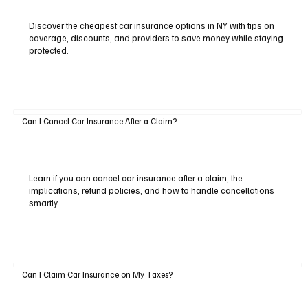
Discover the cheapest car insurance options in NY with tips on
coverage, discounts, and providers to save money while staying
protected.
Can I Cancel Car Insurance After a Claim?
Learn if you can cancel car insurance after a claim, the
implications, refund policies, and how to handle cancellations
smartly.
Can I Claim Car Insurance on My Taxes?