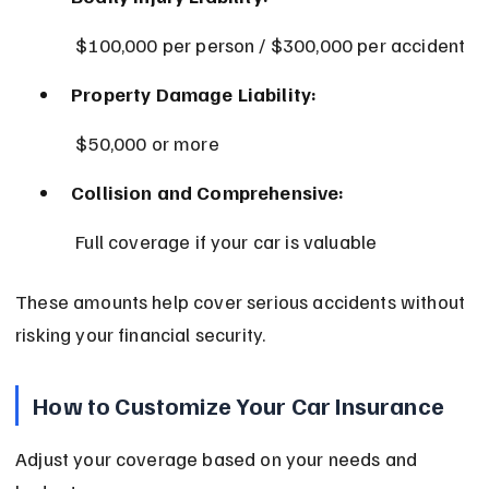
 $100,000 per person / $300,000 per accident
Property Damage Liability:
 $50,000 or more
Collision and Comprehensive:
 Full coverage if your car is valuable
These amounts help cover serious accidents without 
risking your financial security.
How to Customize Your Car Insurance
Adjust your coverage based on your needs and 