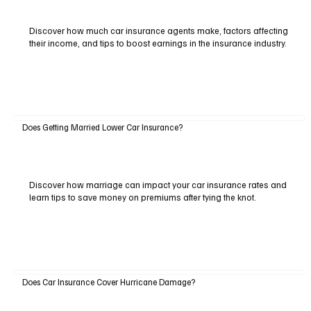
Discover how much car insurance agents make, factors affecting
their income, and tips to boost earnings in the insurance industry.
Does Getting Married Lower Car Insurance?
Discover how marriage can impact your car insurance rates and
learn tips to save money on premiums after tying the knot.
Does Car Insurance Cover Hurricane Damage?