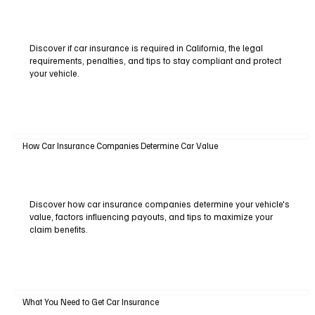
Discover if car insurance is required in California, the legal
requirements, penalties, and tips to stay compliant and protect
your vehicle.
How Car Insurance Companies Determine Car Value
Discover how car insurance companies determine your vehicle's
value, factors influencing payouts, and tips to maximize your
claim benefits.
What You Need to Get Car Insurance