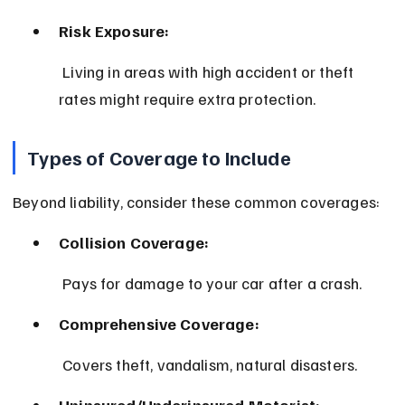
Risk Exposure:
 Living in areas with high accident or theft 
rates might require extra protection.
Types of Coverage to Include
Beyond liability, consider these common coverages:
Collision Coverage:
 Pays for damage to your car after a crash.
Comprehensive Coverage:
 Covers theft, vandalism, natural disasters.