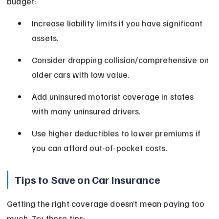
budget:
Increase liability limits if you have significant 
assets.
Consider dropping collision/comprehensive on 
older cars with low value.
Add uninsured motorist coverage in states 
with many uninsured drivers.
Use higher deductibles to lower premiums if 
you can afford out-of-pocket costs.
Tips to Save on Car Insurance
Getting the right coverage doesn’t mean paying too 
much. Try these tips: