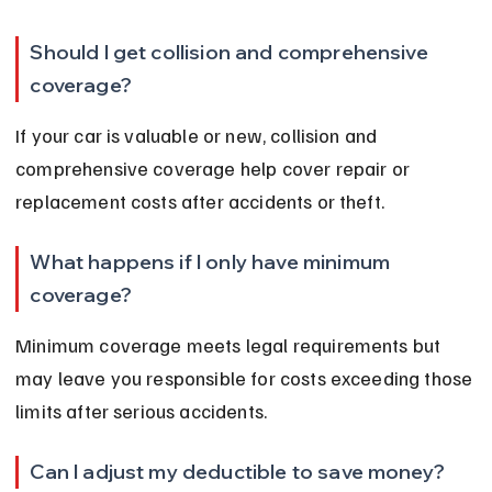
Should I get collision and comprehensive 
coverage?
If your car is valuable or new, collision and 
comprehensive coverage help cover repair or 
replacement costs after accidents or theft.
What happens if I only have minimum 
coverage?
Minimum coverage meets legal requirements but 
may leave you responsible for costs exceeding those 
limits after serious accidents.
Can I adjust my deductible to save money?