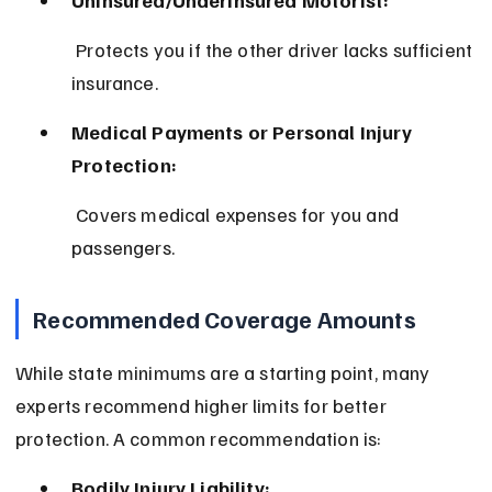
Uninsured/Underinsured Motorist:
 Protects you if the other driver lacks sufficient 
insurance.
Medical Payments or Personal Injury 
Protection:
 Covers medical expenses for you and 
passengers.
Recommended Coverage Amounts
While state minimums are a starting point, many 
experts recommend higher limits for better 
protection. A common recommendation is:
Bodily Injury Liability: