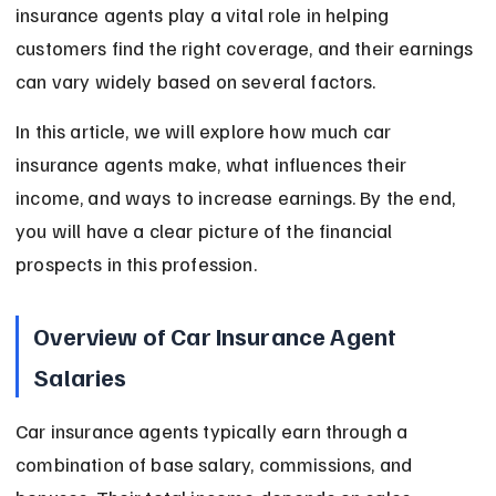
insurance agents play a vital role in helping 
customers find the right coverage, and their earnings 
can vary widely based on several factors.
In this article, we will explore how much car 
insurance agents make, what influences their 
income, and ways to increase earnings. By the end, 
you will have a clear picture of the financial 
prospects in this profession.
Overview of Car Insurance Agent 
Salaries
Car insurance agents typically earn through a 
combination of base salary, commissions, and 