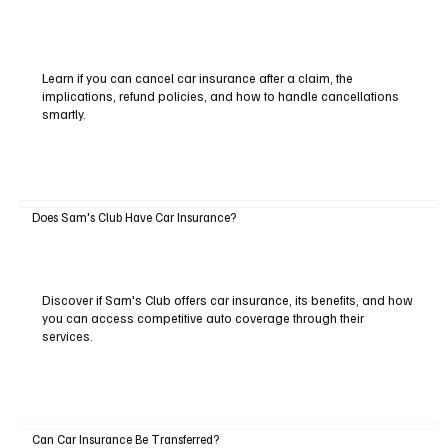
Learn if you can cancel car insurance after a claim, the
implications, refund policies, and how to handle cancellations
smartly.
Does Sam's Club Have Car Insurance?
Discover if Sam's Club offers car insurance, its benefits, and how
you can access competitive auto coverage through their
services.
Can Car Insurance Be Transferred?