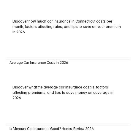
Discover how much car insurance in Connecticut costs per
month, factors affecting rates, and tips to save on your premium
in 2026.
Average Car Insurance Costs in 2026
Discover what the average car insurance cost is, factors
affecting premiums, and tips to save money on coverage in
2026.
Is Mercury Car Insurance Good? Honest Review 2026