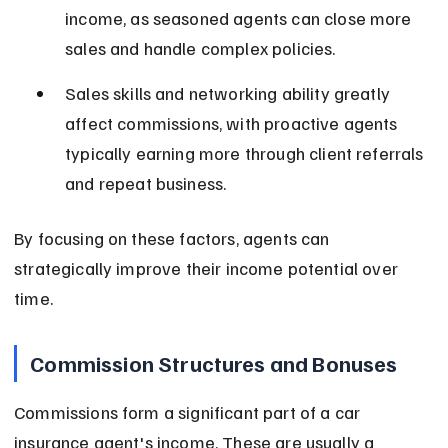
income, as seasoned agents can close more 
sales and handle complex policies.
Sales skills and networking ability greatly 
affect commissions, with proactive agents 
typically earning more through client referrals 
and repeat business.
By focusing on these factors, agents can 
strategically improve their income potential over 
time.
Commission Structures and Bonuses
Commissions form a significant part of a car 
insurance agent's income. These are usually a 