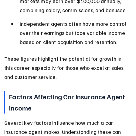
markets may earn over $100,000 annually, 
combining salary, commissions, and bonuses.
Independent agents often have more control 
over their earnings but face variable income 
based on client acquisition and retention.
These figures highlight the potential for growth in 
this career, especially for those who excel at sales 
and customer service.
Factors Affecting Car Insurance Agent 
Income
Several key factors influence how much a car 
insurance agent makes. Understanding these can 