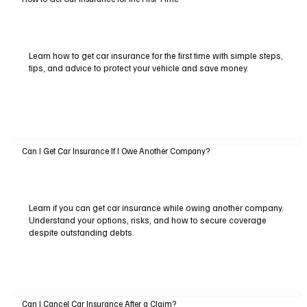
Learn how to get car insurance for the first time with simple steps,
tips, and advice to protect your vehicle and save money.
Can I Get Car Insurance If I Owe Another Company?
Learn if you can get car insurance while owing another company.
Understand your options, risks, and how to secure coverage
despite outstanding debts.
Can I Cancel Car Insurance After a Claim?