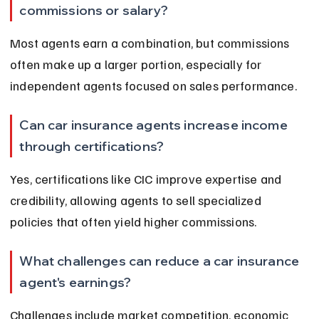
commissions or salary?
Most agents earn a combination, but commissions 
often make up a larger portion, especially for 
independent agents focused on sales performance.
Can car insurance agents increase income 
through certifications?
Yes, certifications like CIC improve expertise and 
credibility, allowing agents to sell specialized 
policies that often yield higher commissions.
What challenges can reduce a car insurance 
agent's earnings?
Challenges include market competition, economic 