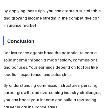
By applying these tips, you can create a sustainable 
and growing income stream in the competitive car 
insurance market.
Conclusion
Car insurance agents have the potential to earn a 
solid income through a mix of salary, commissions, 
and bonuses. Your earnings depend on factors like 
location, experience, and sales skills.
By understanding commission structures, pursuing 
career growth, and overcoming industry challenges, 
you can boost your income and build a rewarding 
career in car insurance sales.