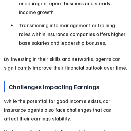
encourages repeat business and steady 
income growth.
Transitioning into management or training 
roles within insurance companies offers higher 
base salaries and leadership bonuses.
By investing in their skills and networks, agents can 
significantly improve their financial outlook over time.
Challenges Impacting Earnings
While the potential for good income exists, car 
insurance agents also face challenges that can 
affect their earnings stability.