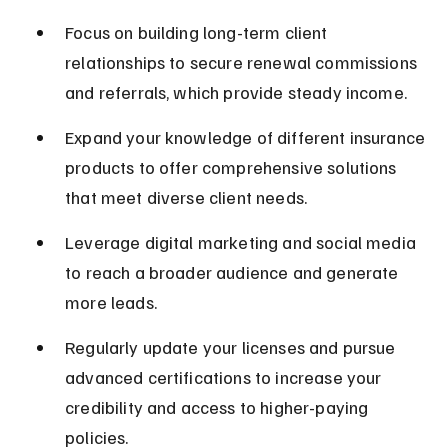
Focus on building long-term client 
relationships to secure renewal commissions 
and referrals, which provide steady income.
Expand your knowledge of different insurance 
products to offer comprehensive solutions 
that meet diverse client needs.
Leverage digital marketing and social media 
to reach a broader audience and generate 
more leads.
Regularly update your licenses and pursue 
advanced certifications to increase your 
credibility and access to higher-paying 
policies.