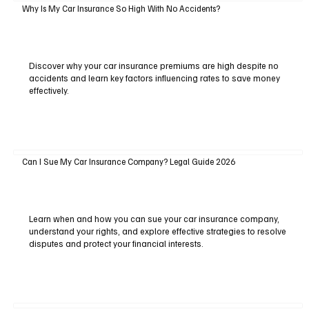
Why Is My Car Insurance So High With No Accidents?
Discover why your car insurance premiums are high despite no
accidents and learn key factors influencing rates to save money
effectively.
Can I Sue My Car Insurance Company? Legal Guide 2026
Learn when and how you can sue your car insurance company,
understand your rights, and explore effective strategies to resolve
disputes and protect your financial interests.