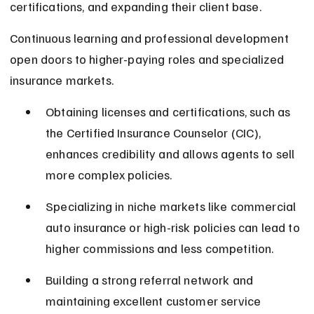
certifications, and expanding their client base.
Continuous learning and professional development 
open doors to higher-paying roles and specialized 
insurance markets.
Obtaining licenses and certifications, such as 
the Certified Insurance Counselor (CIC), 
enhances credibility and allows agents to sell 
more complex policies.
Specializing in niche markets like commercial 
auto insurance or high-risk policies can lead to 
higher commissions and less competition.
Building a strong referral network and 
maintaining excellent customer service 