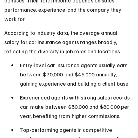
bonuses. Their total income depends on sales 
performance, experience, and the company they 
work for.
According to industry data, the average annual 
salary for car insurance agents ranges broadly, 
reflecting the diversity in job roles and locations.
Entry-level car insurance agents usually earn 
between $30,000 and $45,000 annually, 
gaining experience and building a client base.
Experienced agents with strong sales records 
can make between $50,000 and $80,000 per 
year, benefiting from higher commissions.
Top-performing agents in competitive 