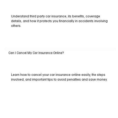
Understand third party car insurance, its benefits, coverage
details, and how it protects you financially in accidents involving
others.
Can I Cancel My Car Insurance Online?
Learn how to cancel your car insurance online easily, the steps
involved, and important tips to avoid penalties and save money.