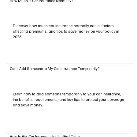
How Much Is Car Insurance Normally?
Discover how much car insurance normally costs, factors
affecting premiums, and tips to save money on your policy in
2026.
Can I Add Someone to My Car Insurance Temporarily?
Learn how to add someone temporarily to your car insurance,
the benefits, requirements, and key tips to protect your coverage
and save money.
How to Get Car Insurance for the First Time