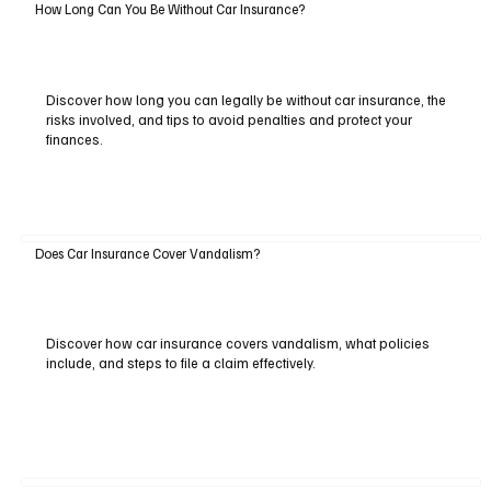
How Long Can You Be Without Car Insurance?
Discover how long you can legally be without car insurance, the
risks involved, and tips to avoid penalties and protect your
finances.
Does Car Insurance Cover Vandalism?
Discover how car insurance covers vandalism, what policies
include, and steps to file a claim effectively.