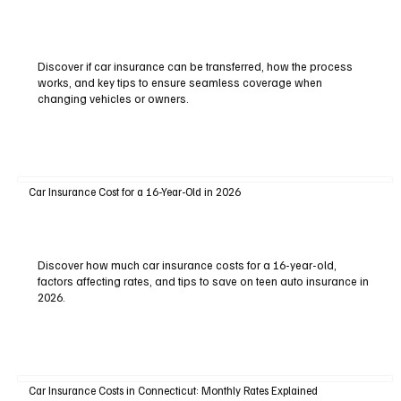
Discover if car insurance can be transferred, how the process
works, and key tips to ensure seamless coverage when
changing vehicles or owners.
Car Insurance Cost for a 16-Year-Old in 2026
Discover how much car insurance costs for a 16-year-old,
factors affecting rates, and tips to save on teen auto insurance in
2026.
Car Insurance Costs in Connecticut: Monthly Rates Explained