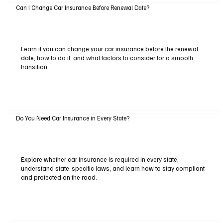
Can I Change Car Insurance Before Renewal Date?
Learn if you can change your car insurance before the renewal
date, how to do it, and what factors to consider for a smooth
transition.
Do You Need Car Insurance in Every State?
Explore whether car insurance is required in every state,
understand state-specific laws, and learn how to stay compliant
and protected on the road.