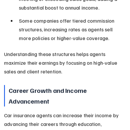
substantial boost to annual income.
Some companies offer tiered commission 
structures, increasing rates as agents sell 
more policies or higher-value coverage.
Understanding these structures helps agents 
maximize their earnings by focusing on high-value 
sales and client retention.
Career Growth and Income 
Advancement
Car insurance agents can increase their income by 
advancing their careers through education, 