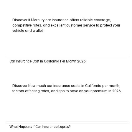
Discover if Mercury car insurance offers reliable coverage,
competitive rates, and excellent customer service to protect your
vehicle and wallet.
Car Insurance Cost in California Per Month 2026
Discover how much car insurance costs in California per month,
factors affecting rates, and tips to save on your premium in 2026.
What Happens If Car Insurance Lapses?