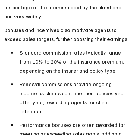
percentage of the premium paid by the client and 
can vary widely.
Bonuses and incentives also motivate agents to 
exceed sales targets, further boosting their earnings.
Standard commission rates typically range 
from 10% to 20% of the insurance premium, 
depending on the insurer and policy type.
Renewal commissions provide ongoing 
income as clients continue their policies year 
after year, rewarding agents for client 
retention.
Performance bonuses are often awarded for 
meeting or exceeding sales goals, adding a 