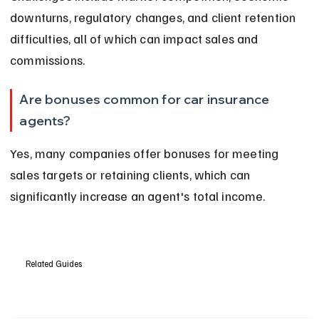
downturns, regulatory changes, and client retention 
difficulties, all of which can impact sales and 
commissions.
Are bonuses common for car insurance 
agents?
Yes, many companies offer bonuses for meeting 
sales targets or retaining clients, which can 
significantly increase an agent's total income.
Related Guides