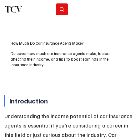
TCV
Subscribe
How Much Do Car Insurance Agents Make?
Discover how much car insurance agents make, factors
affecting their income, and tips to boost earnings in the
insurance industry.
Introduction
Understanding the income potential of car insurance 
agents is essential if you're considering a career in 
this field or just curious about the industry. Car 