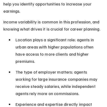
help you identify opportunities to increase your 
earnings.
Income variability is common in this profession, and 
knowing what drives it is crucial for career planning.
Location plays a significant role; agents in 
urban areas with higher populations often 
have access to more clients and higher 
premiums.
The type of employer matters; agents 
working for large insurance companies may 
receive steady salaries, while independent 
agents rely more on commissions.
Experience and expertise directly impact 