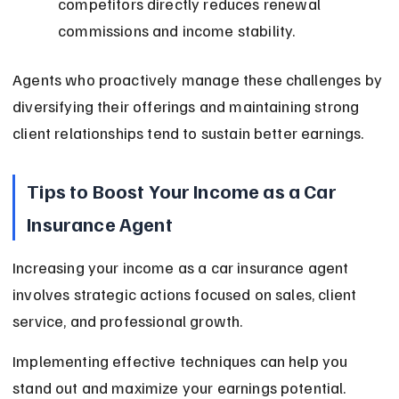
competitors directly reduces renewal 
commissions and income stability.
Agents who proactively manage these challenges by 
diversifying their offerings and maintaining strong 
client relationships tend to sustain better earnings.
Tips to Boost Your Income as a Car 
Insurance Agent
Increasing your income as a car insurance agent 
involves strategic actions focused on sales, client 
service, and professional growth.
Implementing effective techniques can help you 
stand out and maximize your earnings potential.