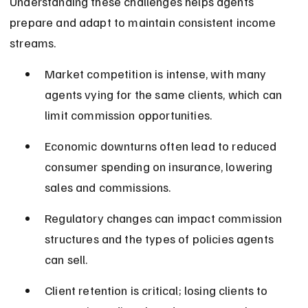
Understanding these challenges helps agents 
prepare and adapt to maintain consistent income 
streams.
Market competition is intense, with many 
agents vying for the same clients, which can 
limit commission opportunities.
Economic downturns often lead to reduced 
consumer spending on insurance, lowering 
sales and commissions.
Regulatory changes can impact commission 
structures and the types of policies agents 
can sell.
Client retention is critical; losing clients to 