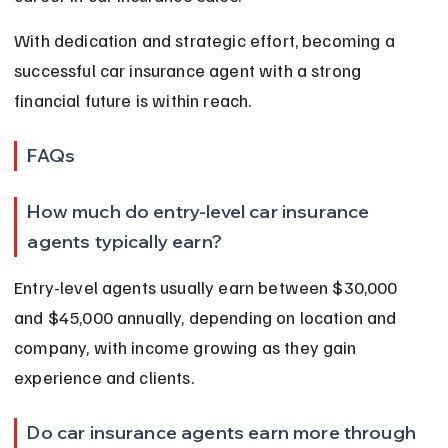
With dedication and strategic effort, becoming a 
successful car insurance agent with a strong 
financial future is within reach.
FAQs
How much do entry-level car insurance 
agents typically earn?
Entry-level agents usually earn between $30,000 
and $45,000 annually, depending on location and 
company, with income growing as they gain 
experience and clients.
Do car insurance agents earn more through 