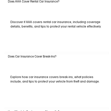
Does AAA Cover Rental Car Insurance?
Discover if AAA covers rental car insurance, including coverage
details, benefits, and tips to protect your rental vehicle effectively.
Does Car Insurance Cover Break-Ins?
Explore how car insurance covers break-ins, what policies
include, and tips to protect your vehicle from theft and damage.