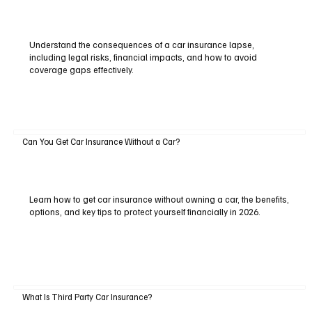
Understand the consequences of a car insurance lapse,
including legal risks, financial impacts, and how to avoid
coverage gaps effectively.
Can You Get Car Insurance Without a Car?
Learn how to get car insurance without owning a car, the benefits,
options, and key tips to protect yourself financially in 2026.
What Is Third Party Car Insurance?