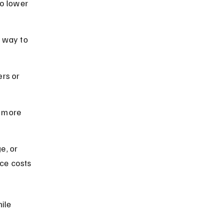
o lower 
 way to 
rs or 
 more 
e, or 
ce costs 
ile 