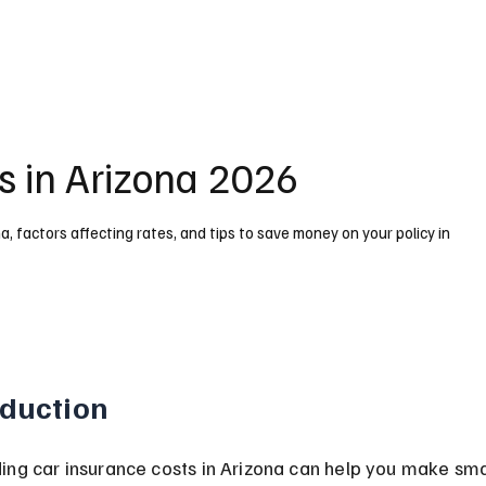
s in Arizona 2026
, factors affecting rates, and tips to save money on your policy in
oduction
ing car insurance costs in Arizona can help you make sma