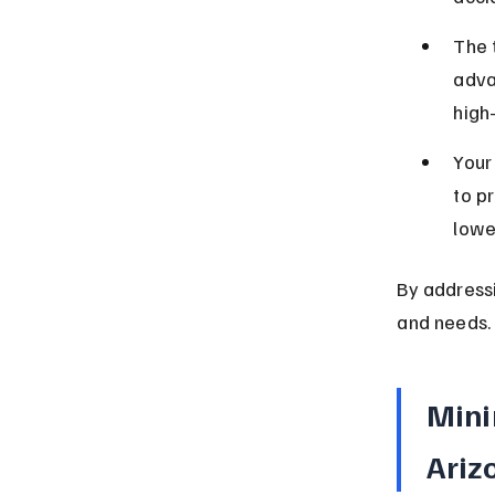
The 
adva
high
Your
to pr
lowe
By addressi
and needs.
Mini
Ariz