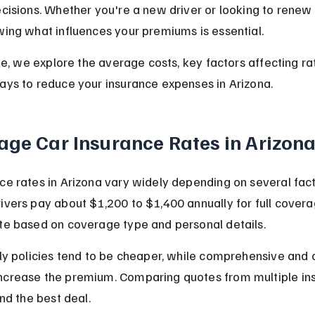
ecisions. Whether you're a new driver or looking to renew 
wing what influences your premiums is essential.
icle, we explore the average costs, key factors affecting ra
ays to reduce your insurance expenses in Arizona.
age Car Insurance Rates in Arizon
ce rates in Arizona vary widely depending on several fact
ivers pay about $1,200 to $1,400 annually for full coverag
te based on coverage type and personal details.
nly policies tend to be cheaper, while comprehensive and c
ncrease the premium. Comparing quotes from multiple insu
ind the best deal.