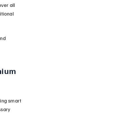
er all 
tional 
nd 
mium 
ing smart 
ssary 