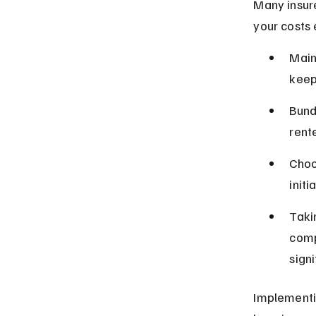
Many insure
your costs 
Main
keep
Bund
rente
Choo
initi
Taki
comp
signi
Implementi