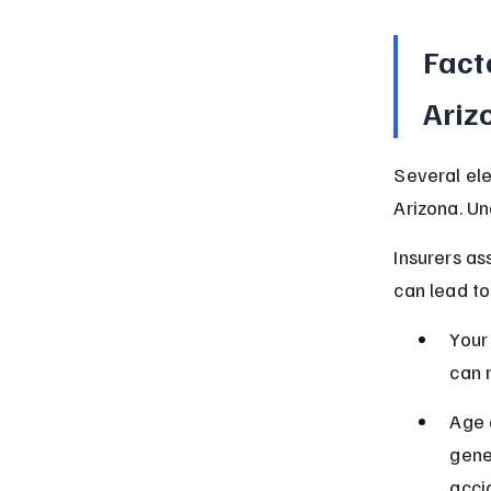
Fact
Ariz
Several ele
Arizona. U
Insurers as
can lead to
Your 
can 
Age 
gene
acci