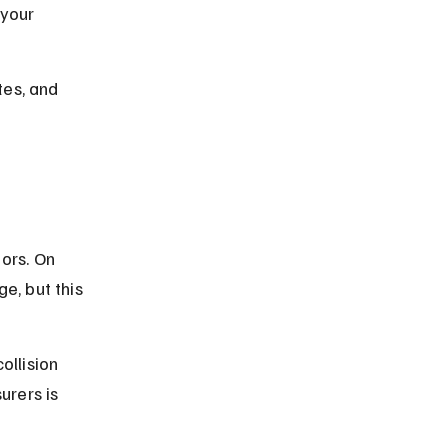
your 
tes, and 
a
ors. On 
e, but this 
ollision 
rers is 