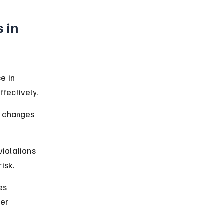
 in 
e in 
fectively.
l changes 
violations 
isk.
es 
er 