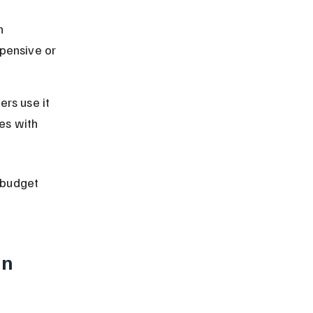
h 
pensive or 
rs use it 
es with 
 budget 
n 