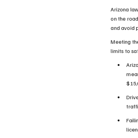
Arizona la
on the roa
and avoid p
Meeting the
limits to s
Ariz
mean
$15,
Driv
traff
Fail
lice