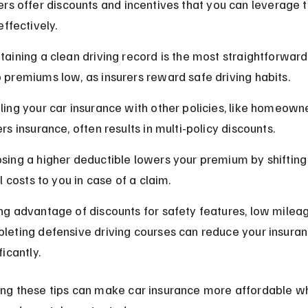
rs offer discounts and incentives that you can leverage t
effectively.
taining a clean driving record is the most straightforward
 premiums low, as insurers reward safe driving habits.
ling your car insurance with other policies, like homeowne
rs insurance, often results in multi-policy discounts.
sing a higher deductible lowers your premium by shifting
al costs to you in case of a claim.
ng advantage of discounts for safety features, low mileag
leting defensive driving courses can reduce your insuran
ficantly.
ng these tips can make car insurance more affordable wh