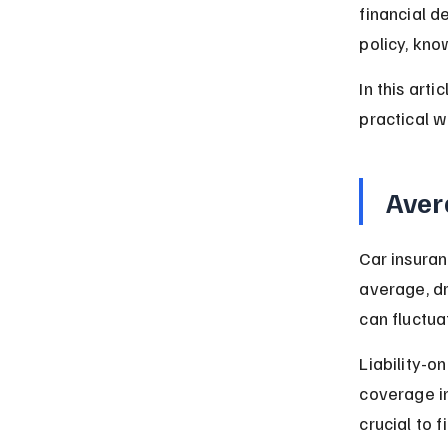
financial d
policy, kno
In this art
practical w
Aver
Car insuran
average, dr
can fluctua
Liability-o
coverage i
crucial to f