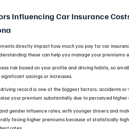
ors Influencing Car Insurance Costs
ona
ments directly impact how much you pay for car insuranc
nderstanding these can help you manage your premiums ef
sess risk based on your profile and driving habits, so smal
 significant savings or increases.
driving record is one of the biggest factors; accidents or 
raise your premium substantially due to perceived higher r
and gender influence rates, with younger drivers and mal
rally facing higher premiums because of statistically high
dent rates.