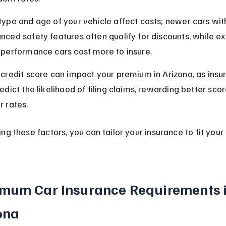
type and age of your vehicle affect costs; newer cars wit
nced safety features often qualify for discounts, while ex
-performance cars cost more to insure.
 credit score can impact your premium in Arizona, as insure
edict the likelihood of filing claims, rewarding better scor
r rates.
ng these factors, you can tailor your insurance to fit your
mum Car Insurance Requirements i
ona