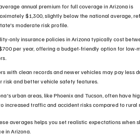
average annual premium for full coverage in Arizona is 
oximately $1,300, slightly below the national average, ref
state's moderate risk profile.
ility-only insurance policies in Arizona typically cost bet
$700 per year, offering a budget-friendly option for low-
rs.
ers with clean records and newer vehicles may pay less d
r risk and better vehicle safety features.
ona's urban areas, like Phoenix and Tucson, often have hig
to increased traffic and accident risks compared to rural 
ese averages helps you set realistic expectations when s
ce in Arizona.