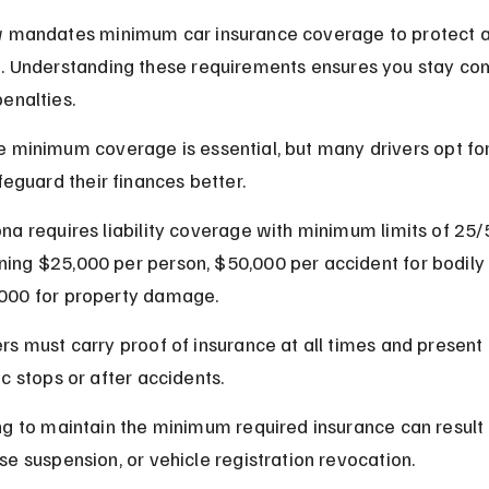
w mandates minimum car insurance coverage to protect all
d. Understanding these requirements ensures you stay com
enalties.
 minimum coverage is essential, but many drivers opt for
afeguard their finances better.
ona requires liability coverage with minimum limits of 25/
ing $25,000 per person, $50,000 per accident for bodily i
000 for property damage.
ers must carry proof of insurance at all times and present i
ic stops or after accidents.
ing to maintain the minimum required insurance can result i
nse suspension, or vehicle registration revocation.