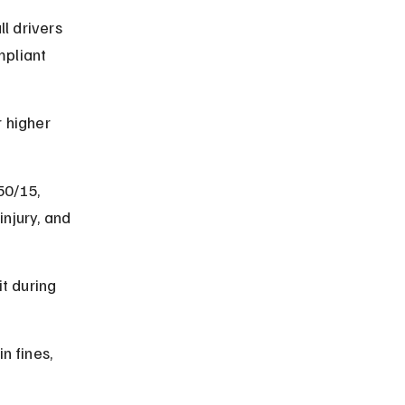
 drivers 
pliant 
 higher 
50/15, 
njury, and 
t during 
n fines, 