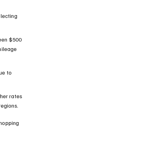
lecting 
ween $500 
mileage 
ue to 
her rates 
regions.
hopping 