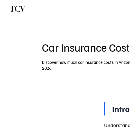
TCV
Car Insurance Cost
Discover how much car insurance costs in Arizona
2026.
Intr
Understand