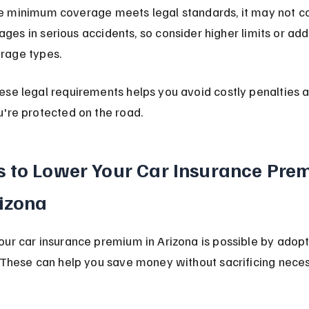
e minimum coverage meets legal standards, it may not cov
ges in serious accidents, so consider higher limits or addi
rage types.
se legal requirements helps you avoid costly penalties a
're protected on the road.
 to Lower Your Car Insurance Pre
rizona
ur car insurance premium in Arizona is possible by adopt
 These can help you save money without sacrificing nece