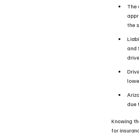
The 
appr
the 
Liab
and 
drive
Driv
lowe
Ariz
due 
Knowing th
for insuran