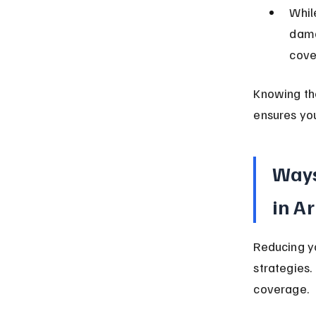
Whil
dama
cove
Knowing the
ensures you
Ways
in A
Reducing yo
strategies.
coverage.