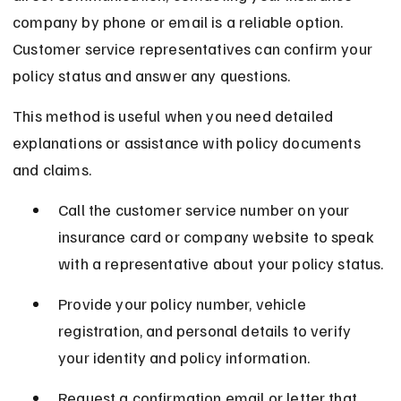
company by phone or email is a reliable option. 
Customer service representatives can confirm your 
policy status and answer any questions.
This method is useful when you need detailed 
explanations or assistance with policy documents 
and claims.
Call the customer service number on your 
insurance card or company website to speak 
with a representative about your policy status.
Provide your policy number, vehicle 
registration, and personal details to verify 
your identity and policy information.
Request a confirmation email or letter that 