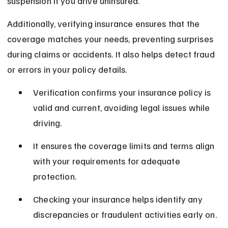
suspension if you drive uninsured.
Additionally, verifying insurance ensures that the 
coverage matches your needs, preventing surprises 
during claims or accidents. It also helps detect fraud 
or errors in your policy details.
Verification confirms your insurance policy is 
valid and current, avoiding legal issues while 
driving.
It ensures the coverage limits and terms align 
with your requirements for adequate 
protection.
Checking your insurance helps identify any 
discrepancies or fraudulent activities early on.