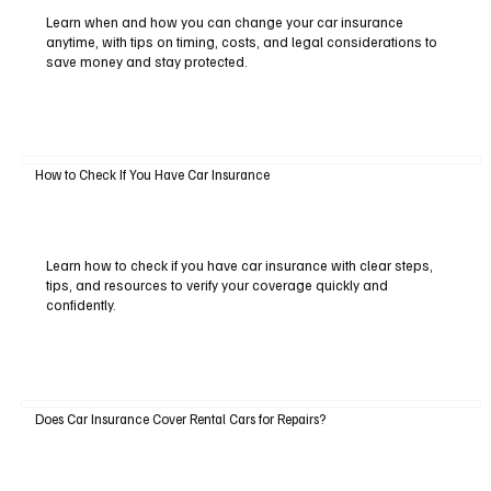
Learn when and how you can change your car insurance
anytime, with tips on timing, costs, and legal considerations to
save money and stay protected.
How to Check If You Have Car Insurance
Learn how to check if you have car insurance with clear steps,
tips, and resources to verify your coverage quickly and
confidently.
Does Car Insurance Cover Rental Cars for Repairs?