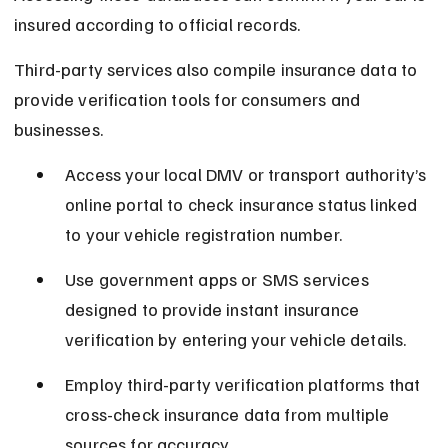
insured according to official records.
Third-party services also compile insurance data to 
provide verification tools for consumers and 
businesses.
Access your local DMV or transport authority’s 
online portal to check insurance status linked 
to your vehicle registration number.
Use government apps or SMS services 
designed to provide instant insurance 
verification by entering your vehicle details.
Employ third-party verification platforms that 
cross-check insurance data from multiple 
sources for accuracy.