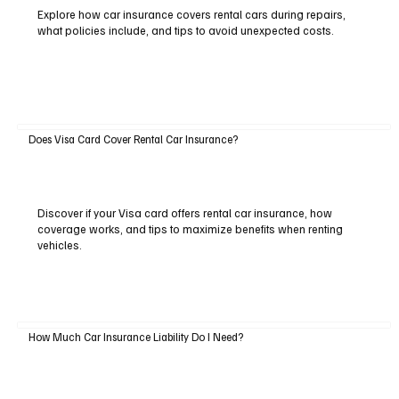
Explore how car insurance covers rental cars during repairs,
what policies include, and tips to avoid unexpected costs.
Does Visa Card Cover Rental Car Insurance?
Discover if your Visa card offers rental car insurance, how
coverage works, and tips to maximize benefits when renting
vehicles.
How Much Car Insurance Liability Do I Need?