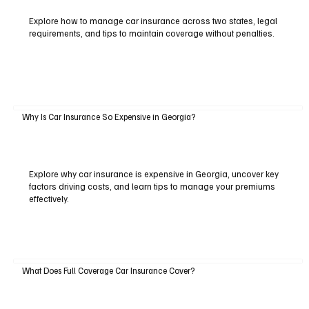
Explore how to manage car insurance across two states, legal
requirements, and tips to maintain coverage without penalties.
Why Is Car Insurance So Expensive in Georgia?
Explore why car insurance is expensive in Georgia, uncover key
factors driving costs, and learn tips to manage your premiums
effectively.
What Does Full Coverage Car Insurance Cover?