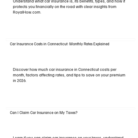
Understand what car insurance is, its benefits, types, and how it
protects you financially on the road with clear insights from
RoyalHow.com.
Car Insurance Costs in Connecticut: Monthly Rates Explained
Discover how much car insurance in Connecticut costs per
month, factors affecting rates, and tips to save on your premium
in 2026.
Can I Claim Car Insurance on My Taxes?
Learn if you can claim car insurance on your taxes, understand