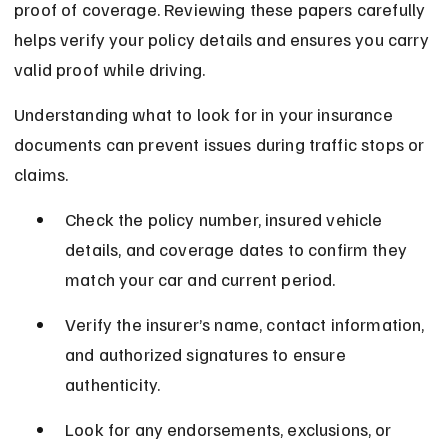
proof of coverage. Reviewing these papers carefully 
helps verify your policy details and ensures you carry 
valid proof while driving.
Understanding what to look for in your insurance 
documents can prevent issues during traffic stops or 
claims.
Check the policy number, insured vehicle 
details, and coverage dates to confirm they 
match your car and current period.
Verify the insurer’s name, contact information, 
and authorized signatures to ensure 
authenticity.
Look for any endorsements, exclusions, or 