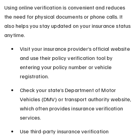
Using online verification is convenient and reduces 
the need for physical documents or phone calls. It 
also helps you stay updated on your insurance status 
anytime.
Visit your insurance provider’s official website 
and use their policy verification tool by 
entering your policy number or vehicle 
registration.
Check your state’s Department of Motor 
Vehicles (DMV) or transport authority website, 
which often provides insurance verification 
services.
Use third-party insurance verification 