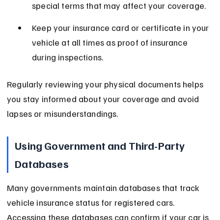
special terms that may affect your coverage.
Keep your insurance card or certificate in your 
vehicle at all times as proof of insurance 
during inspections.
Regularly reviewing your physical documents helps 
you stay informed about your coverage and avoid 
lapses or misunderstandings.
Using Government and Third-Party 
Databases
Many governments maintain databases that track 
vehicle insurance status for registered cars. 
Accessing these databases can confirm if your car is 