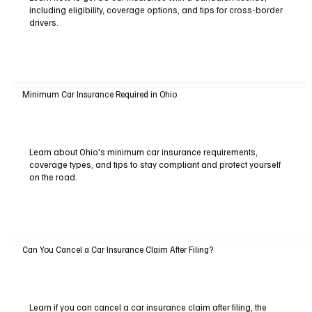
including eligibility, coverage options, and tips for cross-border
drivers.
Minimum Car Insurance Required in Ohio
Learn about Ohio's minimum car insurance requirements,
coverage types, and tips to stay compliant and protect yourself
on the road.
Can You Cancel a Car Insurance Claim After Filing?
Learn if you can cancel a car insurance claim after filing, the