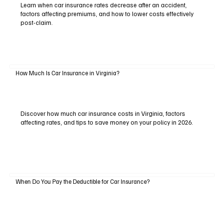
Learn when car insurance rates decrease after an accident,
factors affecting premiums, and how to lower costs effectively
post-claim.
How Much Is Car Insurance in Virginia?
Discover how much car insurance costs in Virginia, factors
affecting rates, and tips to save money on your policy in 2026.
When Do You Pay the Deductible for Car Insurance?