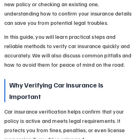
new policy or checking an existing one, 
understanding how to confirm your insurance details 
can save you from potential legal troubles.
In this guide, you will learn practical steps and 
reliable methods to verify car insurance quickly and 
accurately. We will also discuss common pitfalls and 
how to avoid them for peace of mind on the road.
Why Verifying Car Insurance Is 
Important
Car insurance verification helps confirm that your 
policy is active and meets legal requirements. It 
protects you from fines, penalties, or even license 