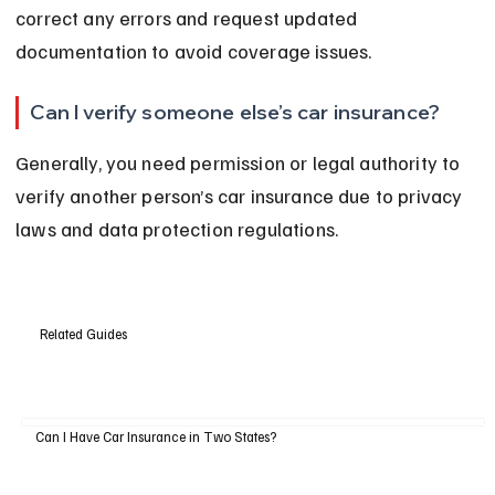
correct any errors and request updated 
documentation to avoid coverage issues.
Can I verify someone else’s car insurance?
Generally, you need permission or legal authority to 
verify another person’s car insurance due to privacy 
laws and data protection regulations.
Related Guides
Can I Have Car Insurance in Two States?