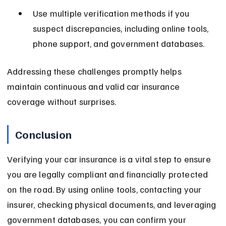
Use multiple verification methods if you 
suspect discrepancies, including online tools, 
phone support, and government databases.
Addressing these challenges promptly helps 
maintain continuous and valid car insurance 
coverage without surprises.
Conclusion
Verifying your car insurance is a vital step to ensure 
you are legally compliant and financially protected 
on the road. By using online tools, contacting your 
insurer, checking physical documents, and leveraging 
government databases, you can confirm your 