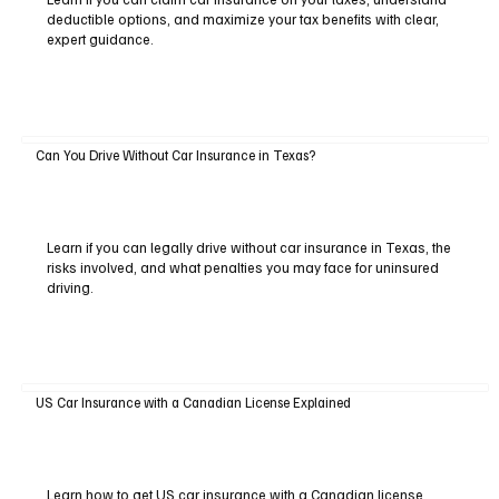
deductible options, and maximize your tax benefits with clear,
expert guidance.
Can You Drive Without Car Insurance in Texas?
Learn if you can legally drive without car insurance in Texas, the
risks involved, and what penalties you may face for uninsured
driving.
US Car Insurance with a Canadian License Explained
Learn how to get US car insurance with a Canadian license,