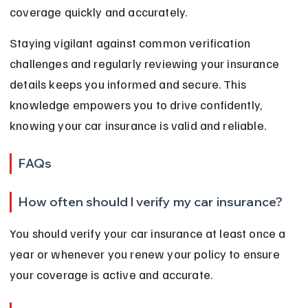
coverage quickly and accurately.
Staying vigilant against common verification 
challenges and regularly reviewing your insurance 
details keeps you informed and secure. This 
knowledge empowers you to drive confidently, 
knowing your car insurance is valid and reliable.
FAQs
How often should I verify my car insurance?
You should verify your car insurance at least once a 
year or whenever you renew your policy to ensure 
your coverage is active and accurate.