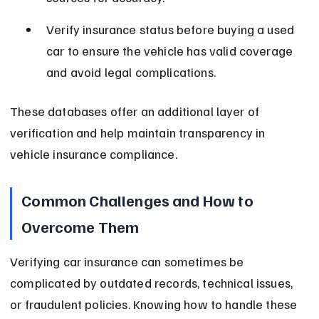
Verify insurance status before buying a used 
car to ensure the vehicle has valid coverage 
and avoid legal complications.
These databases offer an additional layer of 
verification and help maintain transparency in 
vehicle insurance compliance.
Common Challenges and How to 
Overcome Them
Verifying car insurance can sometimes be 
complicated by outdated records, technical issues, 
or fraudulent policies. Knowing how to handle these 