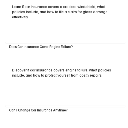
Learn if car insurance covers a cracked windshield, what
policies include, and how to file a claim for glass damage
effectively.
Does Car Insurance Cover Engine Failure?
Discover if car insurance covers engine failure, what policies
include, and how to protect yourself from costly repairs.
Can I Change Car Insurance Anytime?