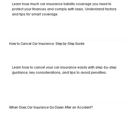
Learn how much car insurance liability coverage you need to
protect your finances and comply with laws. Understand factors
and tips for smart coverage.
How to Cancel Car Insurance: Step-by-Step Guide
Learn how to cancel your car insurance easily with step-by-step
guidance, key considerations, and tips to avoid penalties.
When Does Car Insurance Go Down After an Accident?