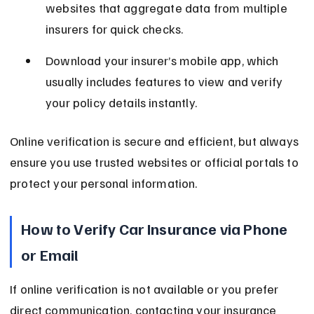
websites that aggregate data from multiple 
insurers for quick checks.
Download your insurer’s mobile app, which 
usually includes features to view and verify 
your policy details instantly.
Online verification is secure and efficient, but always 
ensure you use trusted websites or official portals to 
protect your personal information.
How to Verify Car Insurance via Phone 
or Email
If online verification is not available or you prefer 
direct communication, contacting your insurance 