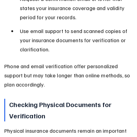
states your insurance coverage and validity 
period for your records.
Use email support to send scanned copies of 
your insurance documents for verification or 
clarification.
Phone and email verification offer personalized 
support but may take longer than online methods, so 
plan accordingly.
Checking Physical Documents for 
Verification
Physical insurance documents remain an important 