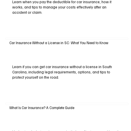
Learn when you pay the deductible for car insurance, how it
works, and tips to manage your costs effectively after an
accident or claim.
Car Insurance Without a License in SC: What You Need to Know
Learn if you can get car insurance without a license in South
Carolina, including legal requirements, options, and tips to
protect yourself on the road.
What Is Car Insurance? A Complete Guide