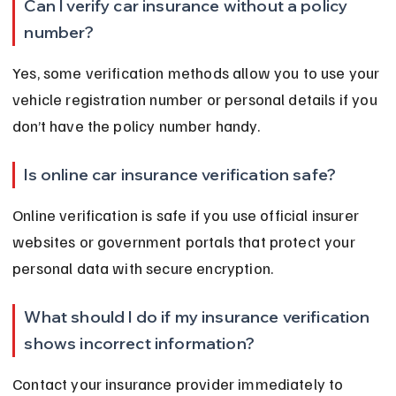
Can I verify car insurance without a policy 
number?
Yes, some verification methods allow you to use your 
vehicle registration number or personal details if you 
don’t have the policy number handy.
Is online car insurance verification safe?
Online verification is safe if you use official insurer 
websites or government portals that protect your 
personal data with secure encryption.
What should I do if my insurance verification 
shows incorrect information?
Contact your insurance provider immediately to 