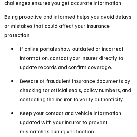
challenges ensures you get accurate information.
Being proactive and informed helps you avoid delays 
or mistakes that could affect your insurance 
protection.
If online portals show outdated or incorrect 
information, contact your insurer directly to 
update records and confirm coverage.
Beware of fraudulent insurance documents by 
checking for official seals, policy numbers, and 
contacting the insurer to verify authenticity.
Keep your contact and vehicle information 
updated with your insurer to prevent 
mismatches during verification.