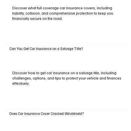
Discover what full coverage car insurance covers, including
liability, collision, and comprehensive protection to keep you
financially secure on the road.
Can You Get Car Insurance on a Salvage Title?
Discover how to get car insurance on a salvage title, including
challenges, options, and tips to protect your vehicle and finances
effectively.
Does Car Insurance Cover Cracked Windshield?