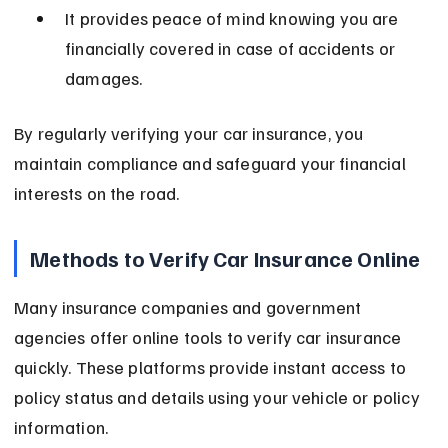
It provides peace of mind knowing you are 
financially covered in case of accidents or 
damages.
By regularly verifying your car insurance, you 
maintain compliance and safeguard your financial 
interests on the road.
Methods to Verify Car Insurance Online
Many insurance companies and government 
agencies offer online tools to verify car insurance 
quickly. These platforms provide instant access to 
policy status and details using your vehicle or policy 
information.