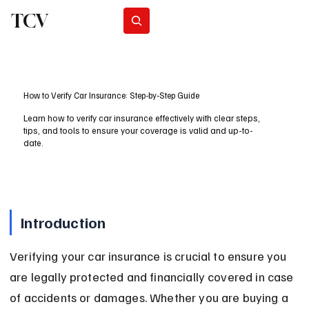
TCV
Subscribe
How to Verify Car Insurance: Step-by-Step Guide
Learn how to verify car insurance effectively with clear steps,
tips, and tools to ensure your coverage is valid and up-to-
date.
Introduction
Verifying your car insurance is crucial to ensure you 
are legally protected and financially covered in case 
of accidents or damages. Whether you are buying a 