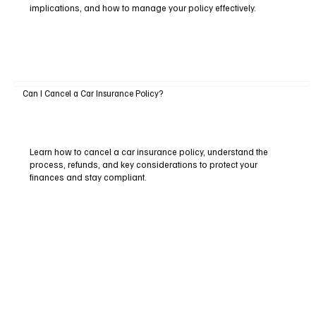
implications, and how to manage your policy effectively.
Can I Cancel a Car Insurance Policy?
Learn how to cancel a car insurance policy, understand the
process, refunds, and key considerations to protect your
finances and stay compliant.