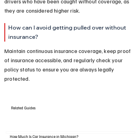
drivers who have been caught without coverage, as 
they are considered higher risk.
How can I avoid getting pulled over without 
insurance?
Maintain continuous insurance coverage, keep proof 
of insurance accessible, and regularly check your 
policy status to ensure you are always legally 
protected.
Related Guides
How Much Is Car Insurance in Michigan?