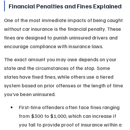
Financial Penalties and Fines Explained
One of the most immediate impacts of being caught 
without car insurance is the financial penalty. These 
fines are designed to punish uninsured drivers and 
encourage compliance with insurance laws.
The exact amount you may owe depends on your 
state and the circumstances of the stop. Some 
states have fixed fines, while others use a tiered 
system based on prior offenses or the length of time 
you’ve been uninsured.
First-time offenders often face fines ranging 
from $300 to $1,000, which can increase if 
you fail to provide proof of insurance within a 