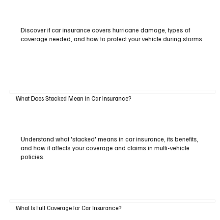
Discover if car insurance covers hurricane damage, types of
coverage needed, and how to protect your vehicle during storms.
What Does Stacked Mean in Car Insurance?
Understand what 'stacked' means in car insurance, its benefits,
and how it affects your coverage and claims in multi-vehicle
policies.
What Is Full Coverage for Car Insurance?