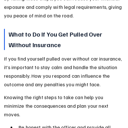
exposure and comply with legal requirements, giving 
you peace of mind on the road.
What to Do If You Get Pulled Over 
Without Insurance
If you find yourself pulled over without car insurance, 
it’s important to stay calm and handle the situation 
responsibly. How you respond can influence the 
outcome and any penalties you might face.
Knowing the right steps to take can help you 
minimize the consequences and plan your next 
moves.
Be honest with the officer and provide all 