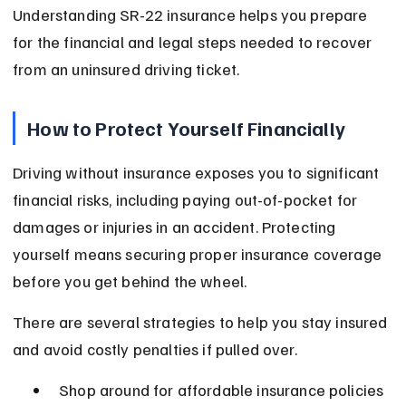
Understanding SR-22 insurance helps you prepare 
for the financial and legal steps needed to recover 
from an uninsured driving ticket.
How to Protect Yourself Financially
Driving without insurance exposes you to significant 
financial risks, including paying out-of-pocket for 
damages or injuries in an accident. Protecting 
yourself means securing proper insurance coverage 
before you get behind the wheel.
There are several strategies to help you stay insured 
and avoid costly penalties if pulled over.
Shop around for affordable insurance policies 