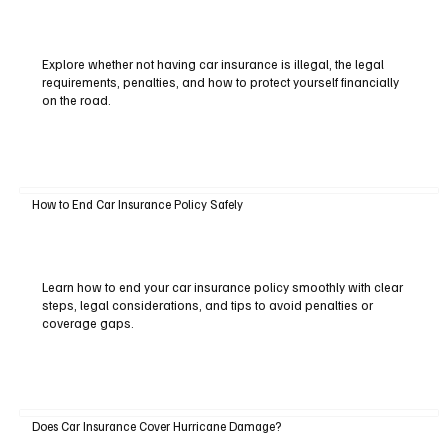
Explore whether not having car insurance is illegal, the legal
requirements, penalties, and how to protect yourself financially
on the road.
How to End Car Insurance Policy Safely
Learn how to end your car insurance policy smoothly with clear
steps, legal considerations, and tips to avoid penalties or
coverage gaps.
Does Car Insurance Cover Hurricane Damage?