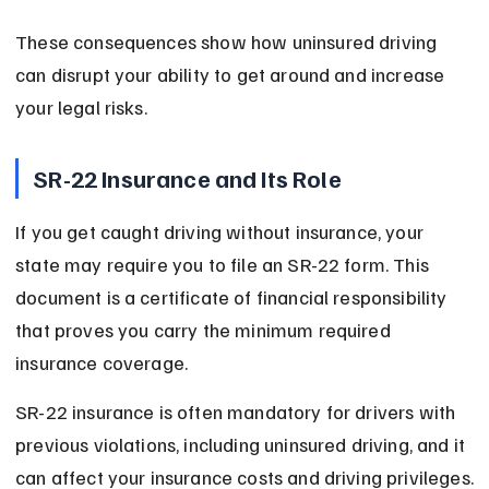
These consequences show how uninsured driving 
can disrupt your ability to get around and increase 
your legal risks.
SR-22 Insurance and Its Role
If you get caught driving without insurance, your 
state may require you to file an SR-22 form. This 
document is a certificate of financial responsibility 
that proves you carry the minimum required 
insurance coverage.
SR-22 insurance is often mandatory for drivers with 
previous violations, including uninsured driving, and it 
can affect your insurance costs and driving privileges.