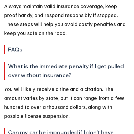
Always maintain valid insurance coverage, keep 
proof handy, and respond responsibly if stopped. 
These steps will help you avoid costly penalties and 
keep you safe on the road.
FAQs
What is the immediate penalty if I get pulled 
over without insurance?
You will likely receive a fine and a citation. The 
amount varies by state, but it can range from a few 
hundred to over a thousand dollars, along with 
possible license suspension.
Can my car be impounded if I don’t have 