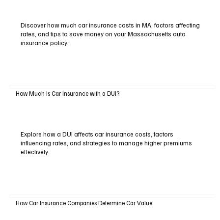
Discover how much car insurance costs in MA, factors affecting
rates, and tips to save money on your Massachusetts auto
insurance policy.
How Much Is Car Insurance with a DUI?
Explore how a DUI affects car insurance costs, factors
influencing rates, and strategies to manage higher premiums
effectively.
How Car Insurance Companies Determine Car Value