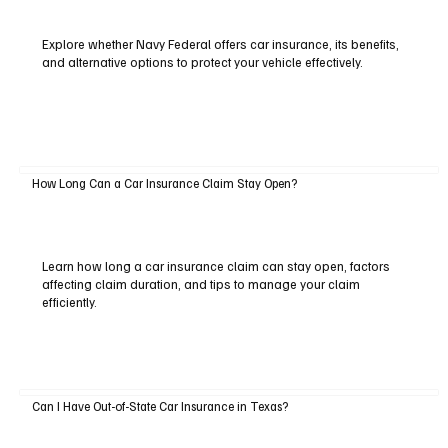
Explore whether Navy Federal offers car insurance, its benefits,
and alternative options to protect your vehicle effectively.
How Long Can a Car Insurance Claim Stay Open?
Learn how long a car insurance claim can stay open, factors
affecting claim duration, and tips to manage your claim
efficiently.
Can I Have Out-of-State Car Insurance in Texas?