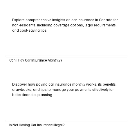
Explore comprehensive insights on car insurance in Canada for
non-residents, including coverage options, legal requirements,
and cost-saving tips.
Can I Pay Car Insurance Monthly?
Discover how paying car insurance monthly works, its benefits,
drawbacks, and tips to manage your payments effectively for
better financial planning.
Is Not Having Car Insurance Illegal?