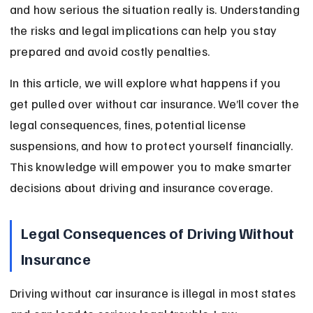
and how serious the situation really is. Understanding 
the risks and legal implications can help you stay 
prepared and avoid costly penalties.
In this article, we will explore what happens if you 
get pulled over without car insurance. We’ll cover the 
legal consequences, fines, potential license 
suspensions, and how to protect yourself financially. 
This knowledge will empower you to make smarter 
decisions about driving and insurance coverage.
Legal Consequences of Driving Without 
Insurance
Driving without car insurance is illegal in most states 