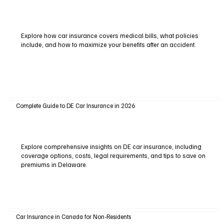
Explore how car insurance covers medical bills, what policies
include, and how to maximize your benefits after an accident.
Complete Guide to DE Car Insurance in 2026
Explore comprehensive insights on DE car insurance, including
coverage options, costs, legal requirements, and tips to save on
premiums in Delaware.
Car Insurance in Canada for Non-Residents