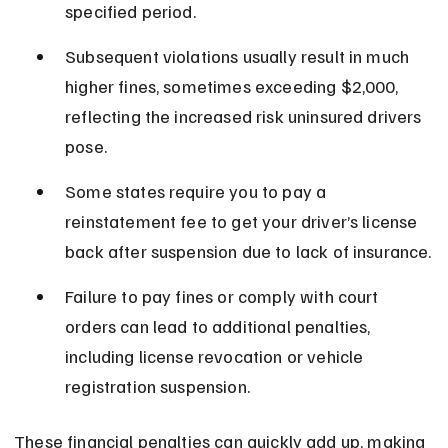
specified period.
Subsequent violations usually result in much 
higher fines, sometimes exceeding $2,000, 
reflecting the increased risk uninsured drivers 
pose.
Some states require you to pay a 
reinstatement fee to get your driver’s license 
back after suspension due to lack of insurance.
Failure to pay fines or comply with court 
orders can lead to additional penalties, 
including license revocation or vehicle 
registration suspension.
These financial penalties can quickly add up, making 