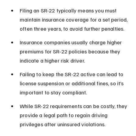
Filing an SR-22 typically means you must 
maintain insurance coverage for a set period, 
often three years, to avoid further penalties.
Insurance companies usually charge higher 
premiums for SR-22 policies because they 
indicate a higher risk driver.
Failing to keep the SR-22 active can lead to 
license suspension or additional fines, so it’s 
important to stay compliant.
While SR-22 requirements can be costly, they 
provide a legal path to regain driving 
privileges after uninsured violations.