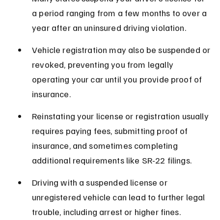
a period ranging from a few months to over a 
year after an uninsured driving violation.
Vehicle registration may also be suspended or 
revoked, preventing you from legally 
operating your car until you provide proof of 
insurance.
Reinstating your license or registration usually 
requires paying fees, submitting proof of 
insurance, and sometimes completing 
additional requirements like SR-22 filings.
Driving with a suspended license or 
unregistered vehicle can lead to further legal 
trouble, including arrest or higher fines.