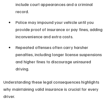
include court appearances and a criminal 
record.
Police may impound your vehicle until you 
provide proof of insurance or pay fines, adding 
inconvenience and extra costs.
Repeated offenses often carry harsher 
penalties, including longer license suspensions 
and higher fines to discourage uninsured 
driving.
Understanding these legal consequences highlights 
why maintaining valid insurance is crucial for every 
driver.