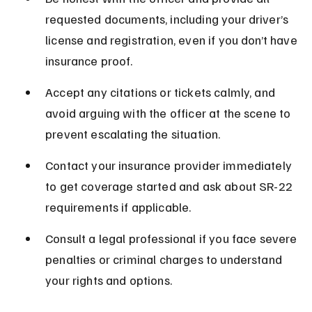
requested documents, including your driver’s 
license and registration, even if you don’t have 
insurance proof.
Accept any citations or tickets calmly, and 
avoid arguing with the officer at the scene to 
prevent escalating the situation.
Contact your insurance provider immediately 
to get coverage started and ask about SR-22 
requirements if applicable.
Consult a legal professional if you face severe 
penalties or criminal charges to understand 
your rights and options.