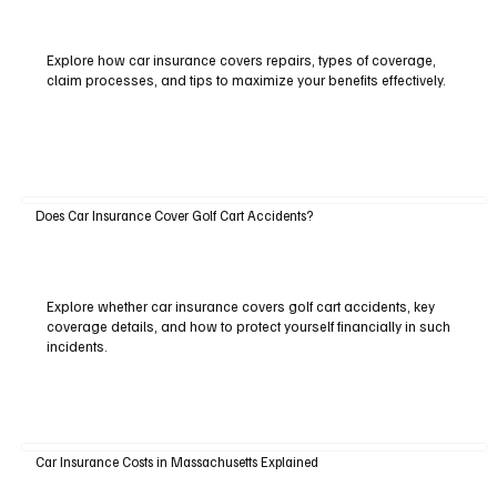
Explore how car insurance covers repairs, types of coverage,
claim processes, and tips to maximize your benefits effectively.
Does Car Insurance Cover Golf Cart Accidents?
Explore whether car insurance covers golf cart accidents, key
coverage details, and how to protect yourself financially in such
incidents.
Car Insurance Costs in Massachusetts Explained