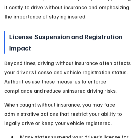
it costly to drive without insurance and emphasizing 
the importance of staying insured.
License Suspension and Registration 
Impact
Beyond fines, driving without insurance often affects 
your driver’s license and vehicle registration status. 
Authorities use these measures to enforce 
compliance and reduce uninsured driving risks.
When caught without insurance, you may face 
administrative actions that restrict your ability to 
legally drive or keep your vehicle registered.
Many states suspend your driver’s license for 