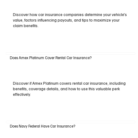
Discover how car insurance companies determine your vehicle's
value, factors influencing payouts, and tips to maximize your
claim benefits.
Does Amex Platinum Cover Rental Car Insurance?
Discover if Amex Platinum covers rental car insurance, including
benefits, coverage details, and how to use this valuable perk
effectively.
Does Navy Federal Have Car Insurance?