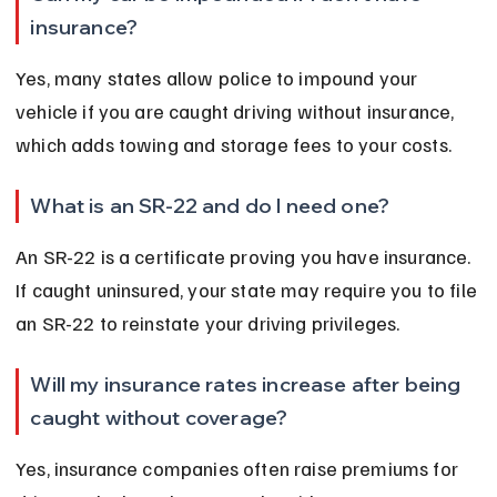
insurance?
Yes, many states allow police to impound your 
vehicle if you are caught driving without insurance, 
which adds towing and storage fees to your costs.
What is an SR-22 and do I need one?
An SR-22 is a certificate proving you have insurance. 
If caught uninsured, your state may require you to file 
an SR-22 to reinstate your driving privileges.
Will my insurance rates increase after being 
caught without coverage?
Yes, insurance companies often raise premiums for 