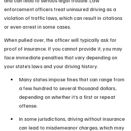
and can lead to serious legal trouble. Law 
enforcement officers treat uninsured driving as a 
violation of traffic laws, which can result in citations 
or even arrest in some cases.
When pulled over, the officer will typically ask for 
proof of insurance. If you cannot provide it, you may 
face immediate penalties that vary depending on 
your state’s laws and your driving history.
Many states impose fines that can range from 
a few hundred to several thousand dollars, 
depending on whether it’s a first or repeat 
offense.
In some jurisdictions, driving without insurance 
can lead to misdemeanor charges, which may 