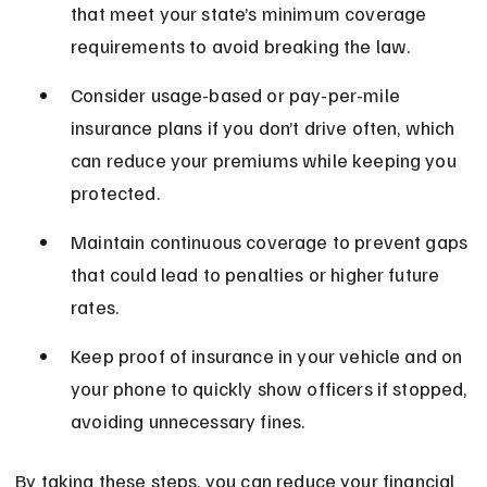
that meet your state’s minimum coverage 
requirements to avoid breaking the law.
Consider usage-based or pay-per-mile 
insurance plans if you don’t drive often, which 
can reduce your premiums while keeping you 
protected.
Maintain continuous coverage to prevent gaps 
that could lead to penalties or higher future 
rates.
Keep proof of insurance in your vehicle and on 
your phone to quickly show officers if stopped, 
avoiding unnecessary fines.
By taking these steps, you can reduce your financial 