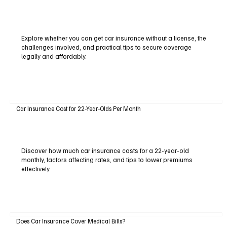
Explore whether you can get car insurance without a license, the
challenges involved, and practical tips to secure coverage
legally and affordably.
Car Insurance Cost for 22-Year-Olds Per Month
Discover how much car insurance costs for a 22-year-old
monthly, factors affecting rates, and tips to lower premiums
effectively.
Does Car Insurance Cover Medical Bills?