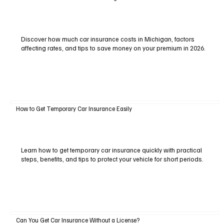
Discover how much car insurance costs in Michigan, factors
affecting rates, and tips to save money on your premium in 2026.
How to Get Temporary Car Insurance Easily
Learn how to get temporary car insurance quickly with practical
steps, benefits, and tips to protect your vehicle for short periods.
Can You Get Car Insurance Without a License?