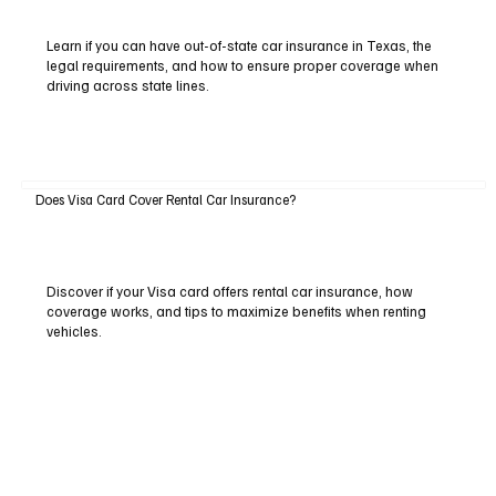
Learn if you can have out-of-state car insurance in Texas, the
legal requirements, and how to ensure proper coverage when
driving across state lines.
Does Visa Card Cover Rental Car Insurance?
Discover if your Visa card offers rental car insurance, how
coverage works, and tips to maximize benefits when renting
vehicles.