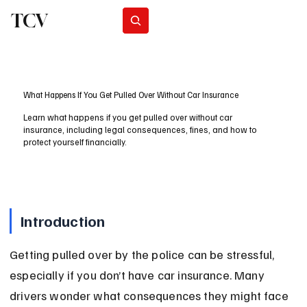
TCV
Subscribe
What Happens If You Get Pulled Over Without Car Insurance
Learn what happens if you get pulled over without car
insurance, including legal consequences, fines, and how to
protect yourself financially.
Introduction
Getting pulled over by the police can be stressful, 
especially if you don’t have car insurance. Many 
drivers wonder what consequences they might face 