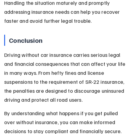
Handling the situation maturely and promptly 
addressing insurance needs can help you recover 
faster and avoid further legal trouble.
Conclusion
Driving without car insurance carries serious legal 
and financial consequences that can affect your life 
in many ways. From hefty fines and license 
suspensions to the requirement of SR-22 insurance, 
the penalties are designed to discourage uninsured 
driving and protect all road users.
By understanding what happens if you get pulled 
over without insurance, you can make informed 
decisions to stay compliant and financially secure. 