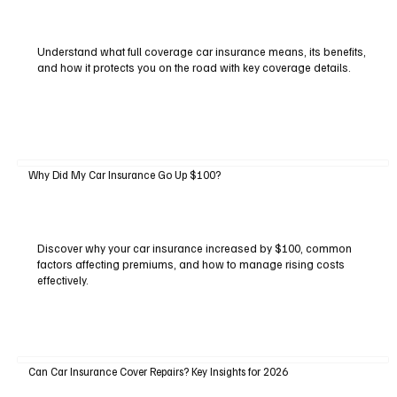
Understand what full coverage car insurance means, its benefits,
and how it protects you on the road with key coverage details.
Why Did My Car Insurance Go Up $100?
Discover why your car insurance increased by $100, common
factors affecting premiums, and how to manage rising costs
effectively.
Can Car Insurance Cover Repairs? Key Insights for 2026