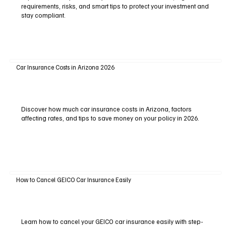
requirements, risks, and smart tips to protect your investment and
stay compliant.
Car Insurance Costs in Arizona 2026
Discover how much car insurance costs in Arizona, factors
affecting rates, and tips to save money on your policy in 2026.
How to Cancel GEICO Car Insurance Easily
Learn how to cancel your GEICO car insurance easily with step-