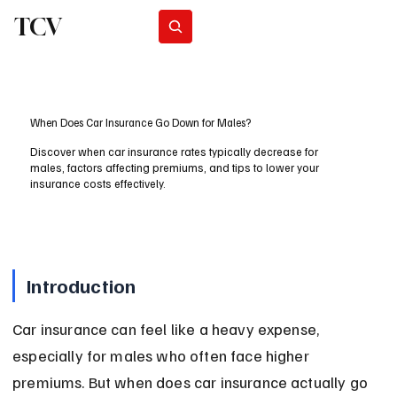
TCV
Subscribe
When Does Car Insurance Go Down for Males?
Discover when car insurance rates typically decrease for
males, factors affecting premiums, and tips to lower your
insurance costs effectively.
Introduction
Car insurance can feel like a heavy expense, 
especially for males who often face higher 
premiums. But when does car insurance actually go 