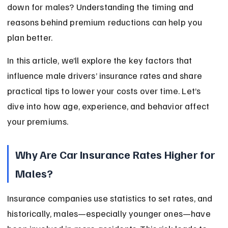
down for males? Understanding the timing and 
reasons behind premium reductions can help you 
plan better.
In this article, we’ll explore the key factors that 
influence male drivers’ insurance rates and share 
practical tips to lower your costs over time. Let’s 
dive into how age, experience, and behavior affect 
your premiums.
Why Are Car Insurance Rates Higher for 
Males?
Insurance companies use statistics to set rates, and 
historically, males—especially younger ones—have 