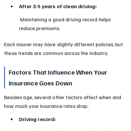
After 3-5 years of clean driving:
 Maintaining a good driving record helps 
reduce premiums.
Each insurer may have slightly different policies, but 
these trends are common across the industry.
Factors That Influence When Your 
Insurance Goes Down
Besides age, several other factors affect when and 
how much your insurance rates drop:
Driving record: