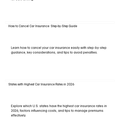
How to Cancel Car Insurance: Step-by-Step Guide
Learn how to cancel your car insurance easily with step-by-step
guidance, key considerations, and tips to avoid penalties.
States with Highest Car Insurance Rates in 2026
Explore which U.S. states have the highest car insurance rates in
2026, factors influencing costs, and tips to manage premiums
effectively.