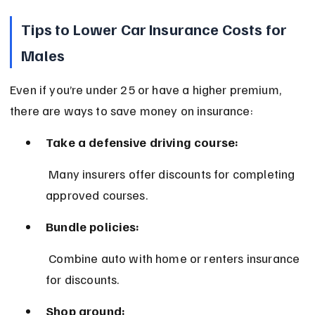
Tips to Lower Car Insurance Costs for 
Males
Even if you’re under 25 or have a higher premium, 
there are ways to save money on insurance:
Take a defensive driving course:
 Many insurers offer discounts for completing 
approved courses.
Bundle policies:
 Combine auto with home or renters insurance 
for discounts.
Shop around: