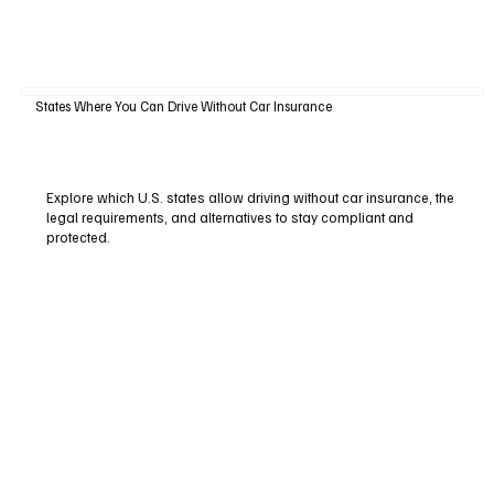
States Where You Can Drive Without Car Insurance
Explore which U.S. states allow driving without car insurance, the
legal requirements, and alternatives to stay compliant and
protected.