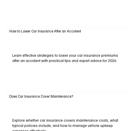
How to Lower Car Insurance After an Accident
Learn effective strategies to lower your car insurance premiums
after an accident with practical tips and expert advice for 2026.
Does Car Insurance Cover Maintenance?
Explore whether car insurance covers maintenance costs, what
typical policies include, and how to manage vehicle upkeep
expenses effectively.