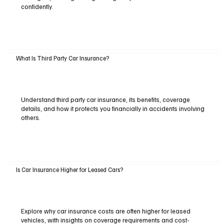
confidently.
What Is Third Party Car Insurance?
Understand third party car insurance, its benefits, coverage
details, and how it protects you financially in accidents involving
others.
Is Car Insurance Higher for Leased Cars?
Explore why car insurance costs are often higher for leased
vehicles, with insights on coverage requirements and cost-