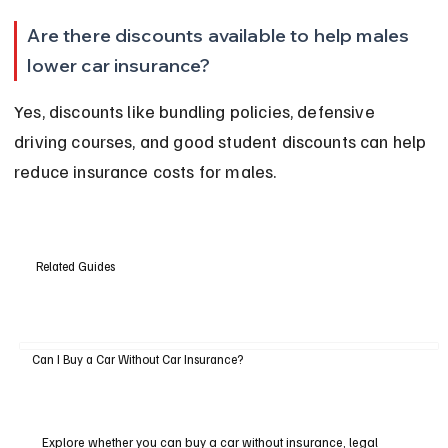
Are there discounts available to help males 
lower car insurance?
Yes, discounts like bundling policies, defensive 
driving courses, and good student discounts can help 
reduce insurance costs for males.
Related Guides
Can I Buy a Car Without Car Insurance?
Explore whether you can buy a car without insurance, legal