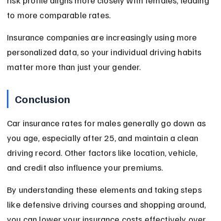
risk profile aligns more closely with females, leading 
to more comparable rates.
Insurance companies are increasingly using more 
personalized data, so your individual driving habits 
matter more than just your gender.
Conclusion
Car insurance rates for males generally go down as 
you age, especially after 25, and maintain a clean 
driving record. Other factors like location, vehicle, 
and credit also influence your premiums.
By understanding these elements and taking steps 
like defensive driving courses and shopping around, 
you can lower your insurance costs effectively over 