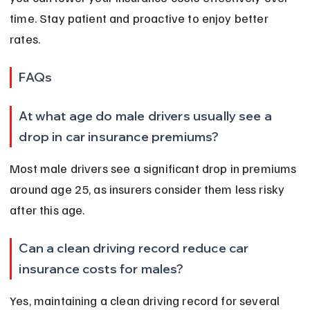
time. Stay patient and proactive to enjoy better 
rates.
FAQs
At what age do male drivers usually see a 
drop in car insurance premiums?
Most male drivers see a significant drop in premiums 
around age 25, as insurers consider them less risky 
after this age.
Can a clean driving record reduce car 
insurance costs for males?
Yes, maintaining a clean driving record for several 