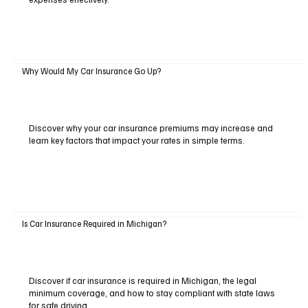
Why Would My Car Insurance Go Up?
Discover why your car insurance premiums may increase and
learn key factors that impact your rates in simple terms.
Is Car Insurance Required in Michigan?
Discover if car insurance is required in Michigan, the legal
minimum coverage, and how to stay compliant with state laws
for safe driving.