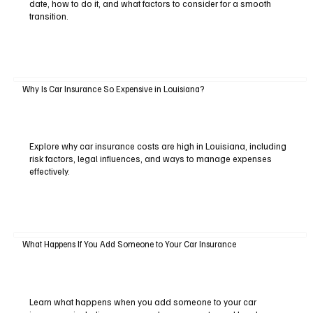
date, how to do it, and what factors to consider for a smooth
transition.
Why Is Car Insurance So Expensive in Louisiana?
Explore why car insurance costs are high in Louisiana, including
risk factors, legal influences, and ways to manage expenses
effectively.
What Happens If You Add Someone to Your Car Insurance
Learn what happens when you add someone to your car