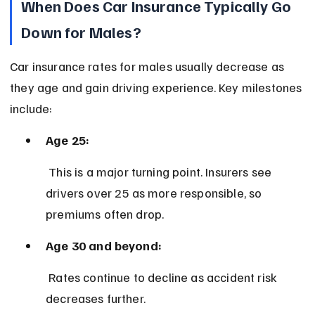
When Does Car Insurance Typically Go 
Down for Males?
Car insurance rates for males usually decrease as 
they age and gain driving experience. Key milestones 
include:
Age 25:
 This is a major turning point. Insurers see 
drivers over 25 as more responsible, so 
premiums often drop.
Age 30 and beyond:
 Rates continue to decline as accident risk 
decreases further.