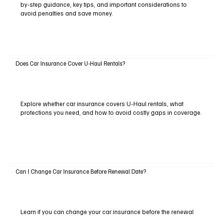
by-step guidance, key tips, and important considerations to
avoid penalties and save money.
Does Car Insurance Cover U-Haul Rentals?
Explore whether car insurance covers U-Haul rentals, what
protections you need, and how to avoid costly gaps in coverage.
Can I Change Car Insurance Before Renewal Date?
Learn if you can change your car insurance before the renewal