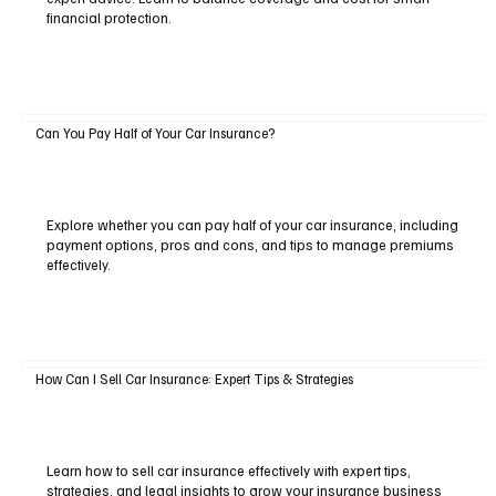
financial protection.
Can You Pay Half of Your Car Insurance?
Explore whether you can pay half of your car insurance, including
payment options, pros and cons, and tips to manage premiums
effectively.
How Can I Sell Car Insurance: Expert Tips & Strategies
Learn how to sell car insurance effectively with expert tips,
strategies, and legal insights to grow your insurance business