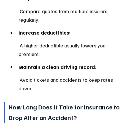
 Compare quotes from multiple insurers 
regularly.
Increase deductibles:
 A higher deductible usually lowers your 
premium.
Maintain a clean driving record:
 Avoid tickets and accidents to keep rates 
down.
How Long Does It Take for Insurance to 
Drop After an Accident?