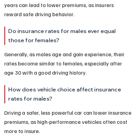
years can lead to lower premiums, as insurers 
reward safe driving behavior.
Do insurance rates for males ever equal 
those for females?
Generally, as males age and gain experience, their 
rates become similar to females, especially after 
age 30 with a good driving history.
How does vehicle choice affect insurance 
rates for males?
Driving a safer, less powerful car can lower insurance 
premiums, as high-performance vehicles often cost 
more to insure.