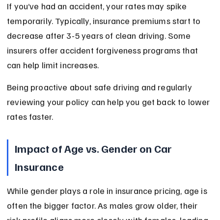
If you’ve had an accident, your rates may spike 
temporarily. Typically, insurance premiums start to 
decrease after 3-5 years of clean driving. Some 
insurers offer accident forgiveness programs that 
can help limit increases.
Being proactive about safe driving and regularly 
reviewing your policy can help you get back to lower 
rates faster.
Impact of Age vs. Gender on Car 
Insurance
While gender plays a role in insurance pricing, age is 
often the bigger factor. As males grow older, their 