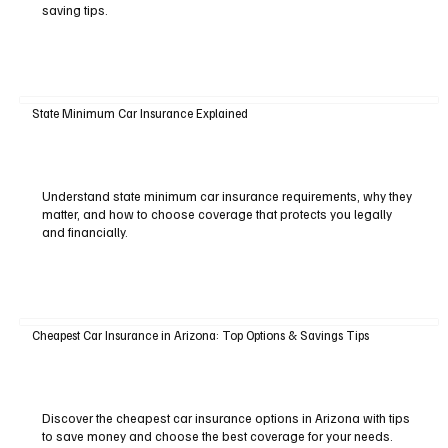
saving tips.
State Minimum Car Insurance Explained
Understand state minimum car insurance requirements, why they
matter, and how to choose coverage that protects you legally
and financially.
Cheapest Car Insurance in Arizona: Top Options & Savings Tips
Discover the cheapest car insurance options in Arizona with tips
to save money and choose the best coverage for your needs.