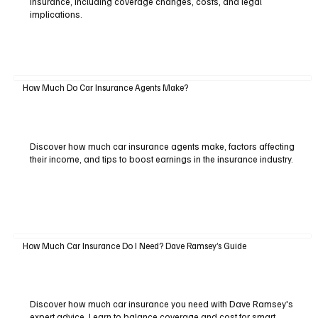
insurance, including coverage changes, costs, and legal
implications.
How Much Do Car Insurance Agents Make?
Discover how much car insurance agents make, factors affecting
their income, and tips to boost earnings in the insurance industry.
How Much Car Insurance Do I Need? Dave Ramsey’s Guide
Discover how much car insurance you need with Dave Ramsey's
expert advice. Learn to balance coverage and cost for smart