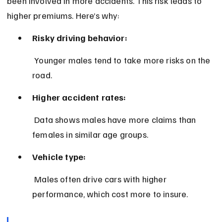
been involved in more accidents. This risk leads to 
higher premiums. Here’s why:
Risky driving behavior:
 Younger males tend to take more risks on the 
road.
Higher accident rates:
 Data shows males have more claims than 
females in similar age groups.
Vehicle type:
 Males often drive cars with higher 
performance, which cost more to insure.