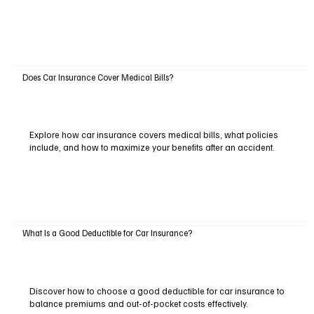
Does Car Insurance Cover Medical Bills?
Explore how car insurance covers medical bills, what policies
include, and how to maximize your benefits after an accident.
What Is a Good Deductible for Car Insurance?
Discover how to choose a good deductible for car insurance to
balance premiums and out-of-pocket costs effectively.