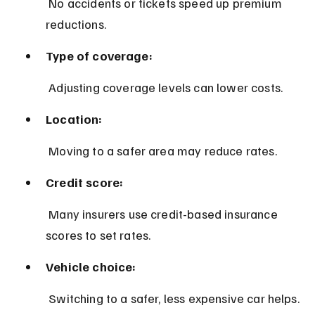
 No accidents or tickets speed up premium 
reductions.
Type of coverage:
 Adjusting coverage levels can lower costs.
Location:
 Moving to a safer area may reduce rates.
Credit score:
 Many insurers use credit-based insurance 
scores to set rates.
Vehicle choice:
 Switching to a safer, less expensive car helps.