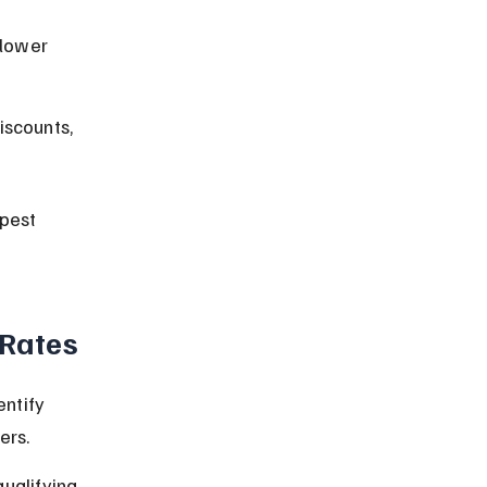
lower 
iscounts, 
pest 
 Rates
ntify 
ers.
ualifying 