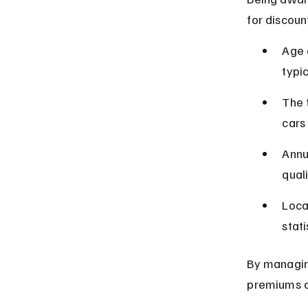
for discoun
Age 
typi
The 
cars 
Annu
qual
Locat
stati
By managing
premiums a