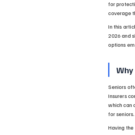
for protect
coverage th
In this art
2026 and sh
options em
Why 
Seniors oft
Insurers co
which can 
for seniors.
Having the 