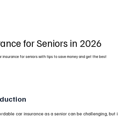
ance for Seniors in 2026
 insurance for seniors with tips to save money and get the best
oduction
ordable car insurance as a senior can be challenging, but it