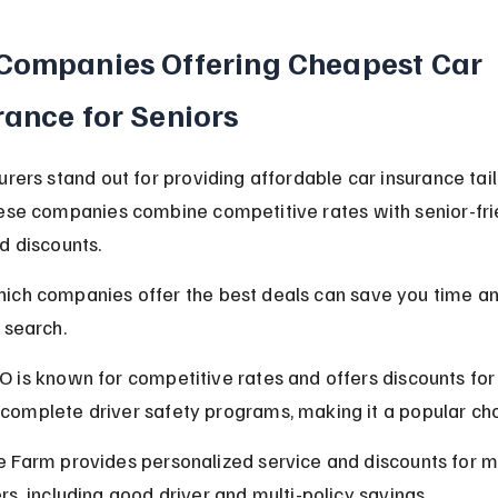
Companies Offering Cheapest Car 
rance for Seniors
urers stand out for providing affordable car insurance tail
ese companies combine competitive rates with senior-fri
d discounts.
ich companies offer the best deals can save you time a
 search.
O is known for competitive rates and offers discounts for 
complete driver safety programs, making it a popular cho
e Farm provides personalized service and discounts for m
ers, including good driver and multi-policy savings.