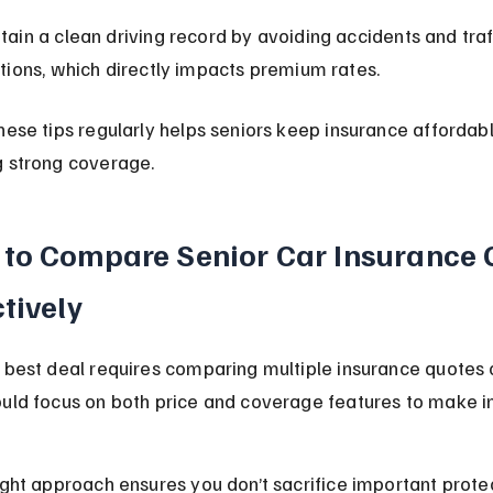
tain a clean driving record by avoiding accidents and traf
ations, which directly impacts premium rates.
hese tips regularly helps seniors keep insurance affordabl
g strong coverage.
to Compare Senior Car Insurance 
ctively
 best deal requires comparing multiple insurance quotes c
ould focus on both price and coverage features to make 
ight approach ensures you don’t sacrifice important protec