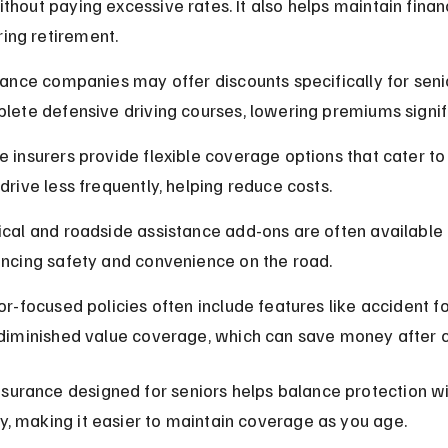
without paying excessive rates. It also helps maintain financ
ring retirement.
rance companies may offer discounts specifically for sen
lete defensive driving courses, lowering premiums signifi
 insurers provide flexible coverage options that cater to 
drive less frequently, helping reduce costs.
cal and roadside assistance add-ons are often available t
ncing safety and convenience on the road.
or-focused policies often include features like accident f
diminished value coverage, which can save money after c
surance designed for seniors helps balance protection wi
ty, making it easier to maintain coverage as you age.