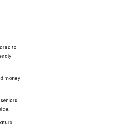
ored to 
endly 
nd money 
seniors 
ice.
ature 