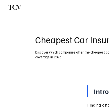
TCV
Cheapest Car Insur
Discover which companies offer the cheapest car
coverage in 2026.
Intr
Finding aff