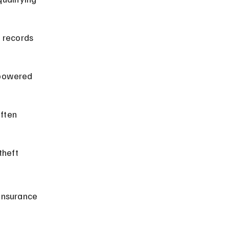
 records 
-powered 
ften 
theft 
insurance 