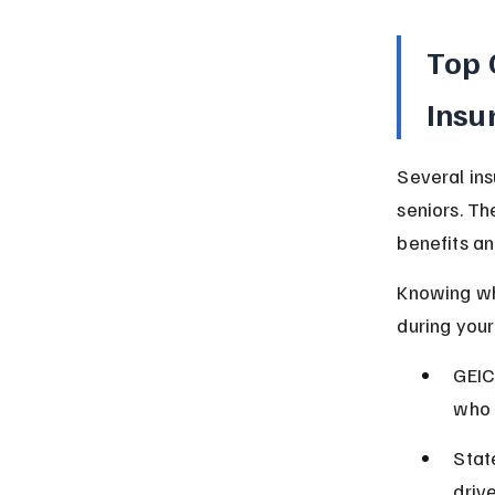
Top 
Insu
Several ins
seniors. Th
benefits an
Knowing wh
during your
GEIC
who 
Stat
driv