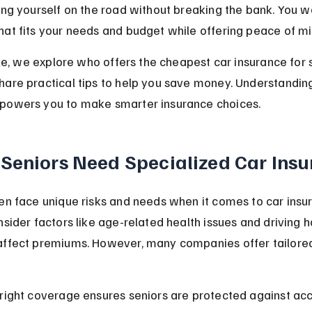
ing yourself on the road without breaking the bank. You w
at fits your needs and budget while offering peace of mi
icle, we explore who offers the cheapest car insurance for s
are practical tips to help you save money. Understanding
powers you to make smarter insurance choices.
Seniors Need Specialized Car Ins
en face unique risks and needs when it comes to car insur
nsider factors like age-related health issues and driving ha
affect premiums. However, many companies offer tailored
right coverage ensures seniors are protected against acc