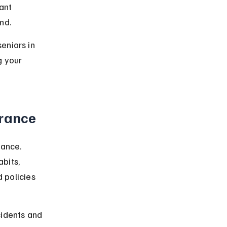
ant 
nd.
eniors in 
 your 
urance
ance. 
bits, 
 policies 
idents and 