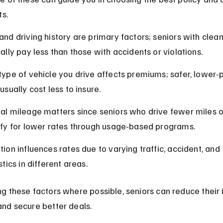
ts.
and driving history are primary factors; seniors with clean
cally pay less than those with accidents or violations.
type of vehicle you drive affects premiums; safer, lower
usually cost less to insure.
al mileage matters since seniors who drive fewer miles o
ify for lower rates through usage-based programs.
ion influences rates due to varying traffic, accident, and 
stics in different areas.
 these factors where possible, seniors can reduce their 
nd secure better deals.