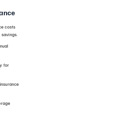
rance
ce costs 
 savings.
nual 
 for 
 insurance 
erage 