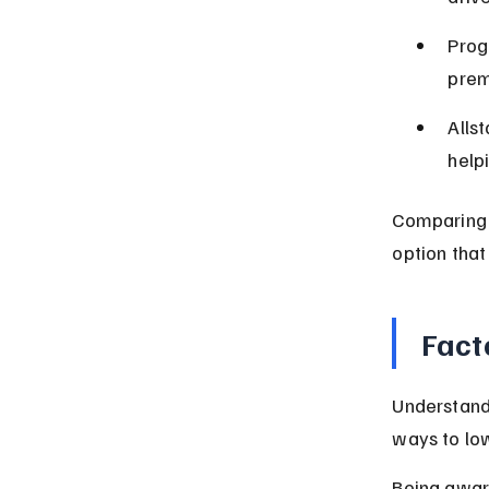
Prog
prem
Alls
help
Comparing 
option that
Fact
Understand
ways to low
Being aware