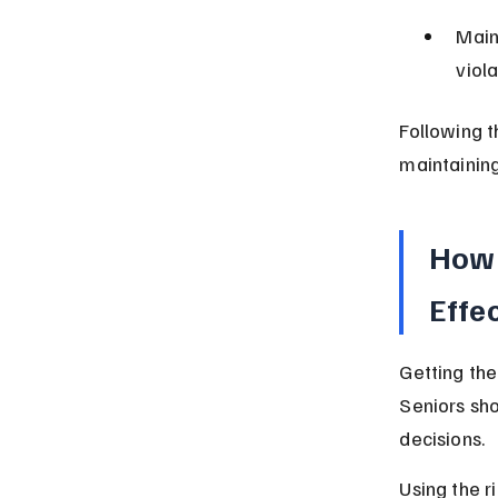
Main
viol
Following t
maintainin
How 
Effe
Getting the
Seniors sh
decisions.
Using the r