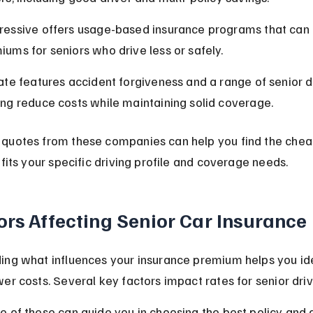
ressive offers usage-based insurance programs that can 
iums for seniors who drive less or safely.
tate features accident forgiveness and a range of senior d
ing reduce costs while maintaining solid coverage.
quotes from these companies can help you find the chea
 fits your specific driving profile and coverage needs.
ors Affecting Senior Car Insurance
ing what influences your insurance premium helps you ide
er costs. Several key factors impact rates for senior driv
 of these can guide you in choosing the best policy and q