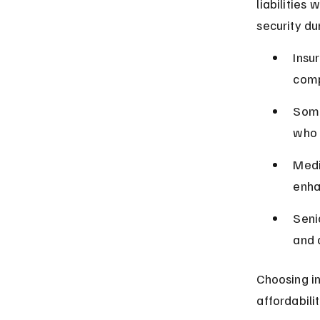
liabilities 
security du
Insu
comp
Some
who 
Medi
enha
Seni
and 
Choosing in
affordabili