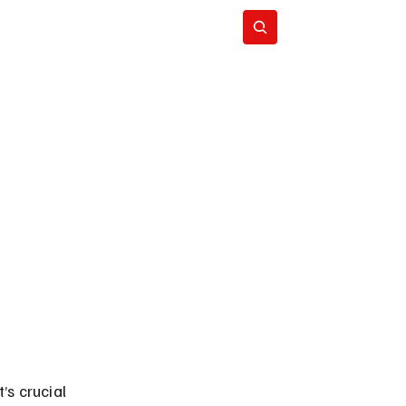
Subscribe
’s crucial 