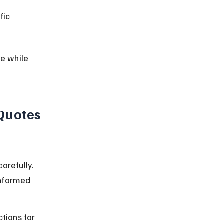
fic 
e while 
Quotes 
arefully. 
informed 
tions for 