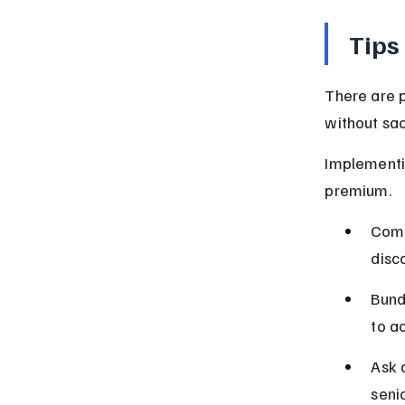
Tips
There are p
without sac
Implementin
premium.
Comp
disc
Bund
to a
Ask 
seni