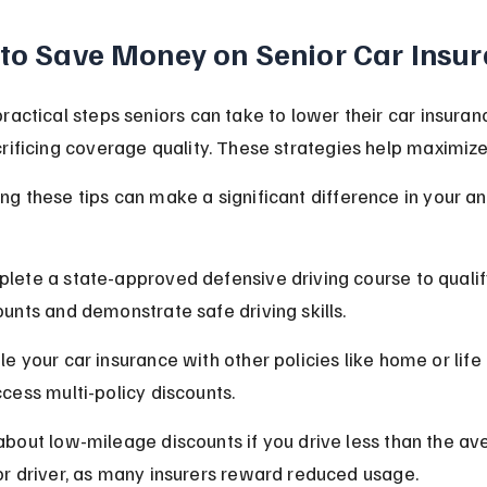
 to Save Money on Senior Car Insu
ractical steps seniors can take to lower their car insuran
rificing coverage quality. These strategies help maximize
g these tips can make a significant difference in your an
lete a state-approved defensive driving course to qualify
ounts and demonstrate safe driving skills.
le your car insurance with other policies like home or life
ccess multi-policy discounts.
about low-mileage discounts if you drive less than the av
or driver, as many insurers reward reduced usage.