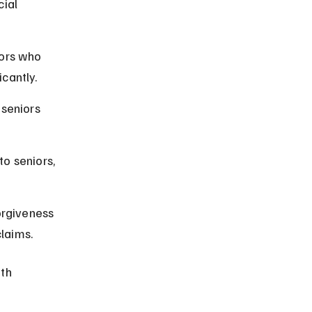
ial 
iors who 
cantly.
seniors 
o seniors, 
orgiveness 
laims.
th 