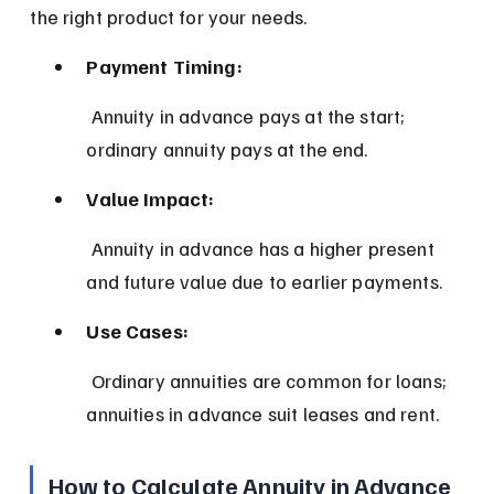
the right product for your needs.
Payment Timing:
 Annuity in advance pays at the start; 
ordinary annuity pays at the end.
Value Impact:
 Annuity in advance has a higher present 
and future value due to earlier payments.
Use Cases:
 Ordinary annuities are common for loans; 
annuities in advance suit leases and rent.
How to Calculate Annuity in Advance