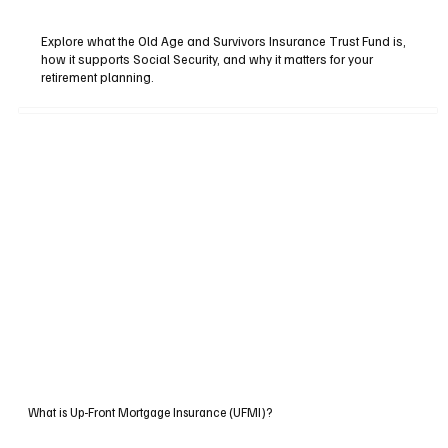
Explore what the Old Age and Survivors Insurance Trust Fund is,
how it supports Social Security, and why it matters for your
retirement planning.
What is Up-Front Mortgage Insurance (UFMI)?