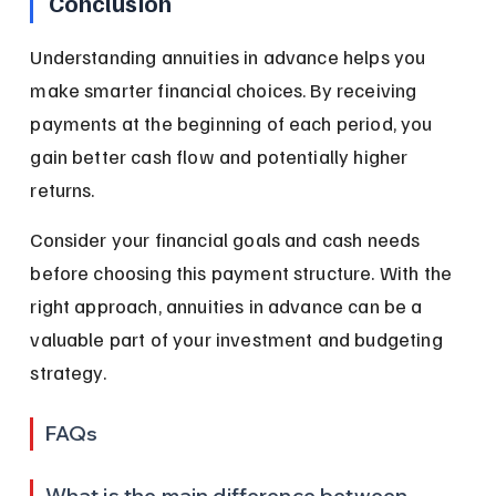
Conclusion
Understanding annuities in advance helps you 
make smarter financial choices. By receiving 
payments at the beginning of each period, you 
gain better cash flow and potentially higher 
returns.
Consider your financial goals and cash needs 
before choosing this payment structure. With the 
right approach, annuities in advance can be a 
valuable part of your investment and budgeting 
strategy.
FAQs
What is the main difference between 