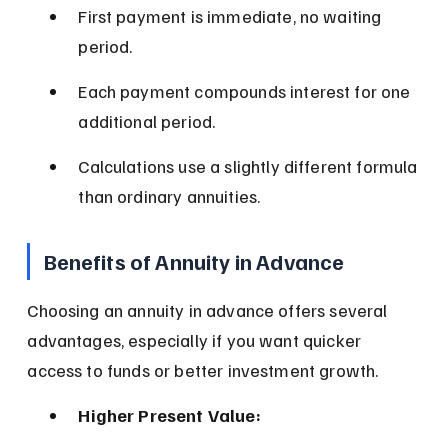
First payment is immediate, no waiting 
period.
Each payment compounds interest for one 
additional period.
Calculations use a slightly different formula 
than ordinary annuities.
Benefits of Annuity in Advance
Choosing an annuity in advance offers several 
advantages, especially if you want quicker 
access to funds or better investment growth.
Higher Present Value: