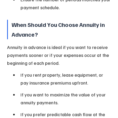
payment schedule.
When Should You Choose Annuity in 
Advance?
Annuity in advance is ideal if you want to receive 
payments sooner or if your expenses occur at the 
beginning of each period.
If you rent property, lease equipment, or 
pay insurance premiums upfront.
If you want to maximize the value of your 
annuity payments.
If you prefer predictable cash flow at the 