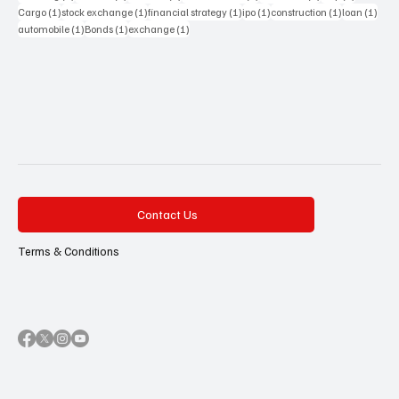
1 post
1 post
1 post
1 post
1 post
1 pos
Cargo
(1)
stock exchange
(1)
financial strategy
(1)
ipo
(1)
construction
(1)
loan
(1)
1 post
1 post
1 post
automobile
(1)
Bonds
(1)
exchange
(1)
Contact Us
Terms & Conditions