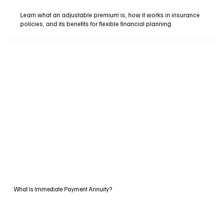
Learn what an adjustable premium is, how it works in insurance
policies, and its benefits for flexible financial planning.
What Is Immediate Payment Annuity?