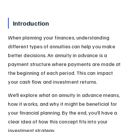
Introduction
When planning your finances, understanding 
different types of annuities can help you make 
better decisions. An annuity in advance is a 
payment structure where payments are made at 
the beginning of each period. This can impact 
your cash flow and investment returns.
We’ll explore what an annuity in advance means, 
how it works, and why it might be beneficial for 
your financial planning. By the end, you’ll have a 
clear idea of how this concept fits into your 
investment strategy.