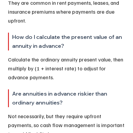
They are common in rent payments, leases, and 
insurance premiums where payments are due 
upfront.
How do I calculate the present value of an 
annuity in advance?
Calculate the ordinary annuity present value, then 
multiply by (1 + interest rate) to adjust for 
advance payments.
Are annuities in advance riskier than 
ordinary annuities?
Not necessarily, but they require upfront 
payments, so cash flow management is important 