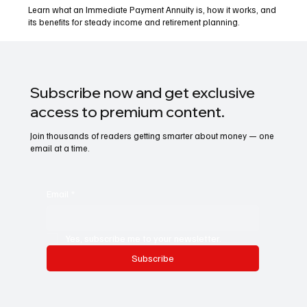
Learn what an Immediate Payment Annuity is, how it works, and
its benefits for steady income and retirement planning.
Subscribe now and get exclusive
access to premium content.
Join thousands of readers getting smarter about money — one
email at a time.
Email
*
Yes, subscribe me to your newsletter.
Subscribe