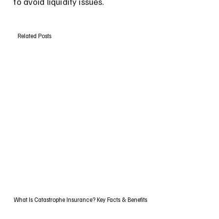
to avoid liquidity issues.
Related Posts
What Is Catastrophe Insurance? Key Facts & Benefits