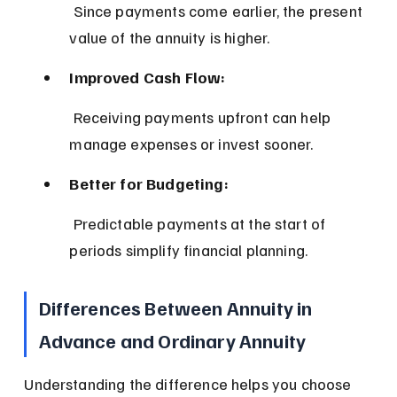
 Since payments come earlier, the present 
value of the annuity is higher.
Improved Cash Flow:
 Receiving payments upfront can help 
manage expenses or invest sooner.
Better for Budgeting:
 Predictable payments at the start of 
periods simplify financial planning.
Differences Between Annuity in 
Advance and Ordinary Annuity
Understanding the difference helps you choose 