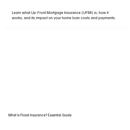
Learn what Up-Front Mortgage Insurance (UFMI) is, how it
works, and its impact on your home loan costs and payments.
What Is Flood Insurance? Essential Guide