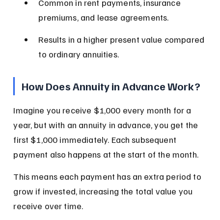
Common in rent payments, insurance 
premiums, and lease agreements.
Results in a higher present value compared 
to ordinary annuities.
How Does Annuity in Advance Work?
Imagine you receive $1,000 every month for a 
year, but with an annuity in advance, you get the 
first $1,000 immediately. Each subsequent 
payment also happens at the start of the month.
This means each payment has an extra period to 
grow if invested, increasing the total value you 
receive over time.