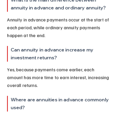
annuity in advance and ordinary annuity?
Annuity in advance payments occur at the start of 
each period, while ordinary annuity payments 
happen at the end.
Can annuity in advance increase my 
investment returns?
Yes, because payments come earlier, each 
amount has more time to earn interest, increasing 
overall returns.
Where are annuities in advance commonly 
used?