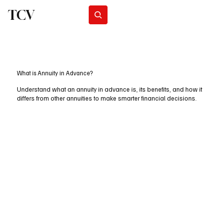
TCV
Subscribe
What is Annuity in Advance?
Understand what an annuity in advance is, its benefits, and how it
differs from other annuities to make smarter financial decisions.