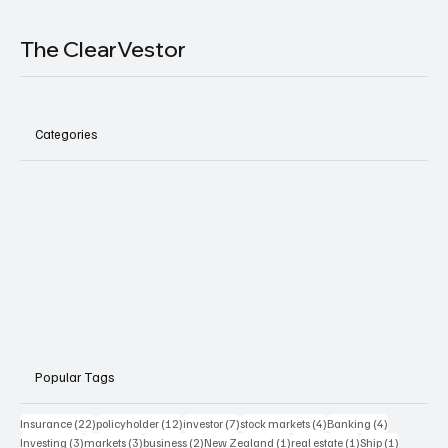
The ClearVestor
Categories
Popular Tags
22 posts
12 posts
7 posts
4 posts
4 posts
Insurance
(22)
policyholder
(12)
investor
(7)
stock markets
(4)
Banking
(4)
3 posts
3 posts
2 posts
1 post
1 post
1 post
Investing
(3)
markets
(3)
business
(2)
New Zealand
(1)
real estate
(1)
Ship
(1)