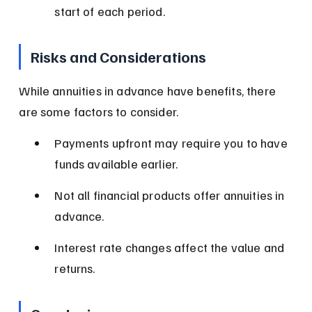
start of each period.
Risks and Considerations
While annuities in advance have benefits, there 
are some factors to consider.
Payments upfront may require you to have 
funds available earlier.
Not all financial products offer annuities in 
advance.
Interest rate changes affect the value and 
returns.