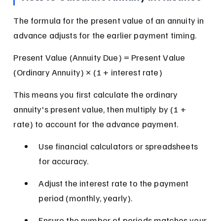
The formula for the present value of an annuity in 
advance adjusts for the earlier payment timing.
Present Value (Annuity Due) = Present Value 
(Ordinary Annuity) × (1 + interest rate)
This means you first calculate the ordinary 
annuity's present value, then multiply by (1 + 
rate) to account for the advance payment.
Use financial calculators or spreadsheets 
for accuracy.
Adjust the interest rate to the payment 
period (monthly, yearly).
Ensure the number of periods matches your 