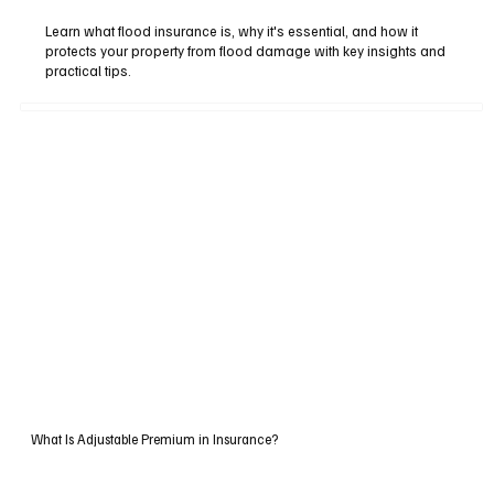
Learn what flood insurance is, why it's essential, and how it
protects your property from flood damage with key insights and
practical tips.
What Is Adjustable Premium in Insurance?