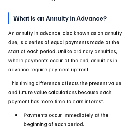
What is an Annuity in Advance?
An annuity in advance, also known as an annuity 
due, is a series of equal payments made at the 
start of each period. Unlike ordinary annuities, 
where payments occur at the end, annuities in 
advance require payment upfront.
This timing difference affects the present value 
and future value calculations because each 
payment has more time to earn interest.
Payments occur immediately at the 
beginning of each period.