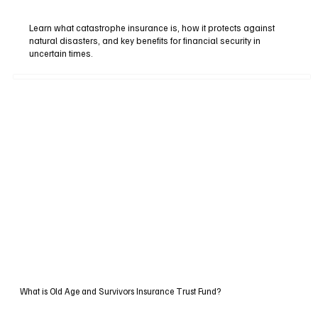
Learn what catastrophe insurance is, how it protects against
natural disasters, and key benefits for financial security in
uncertain times.
What is Old Age and Survivors Insurance Trust Fund?