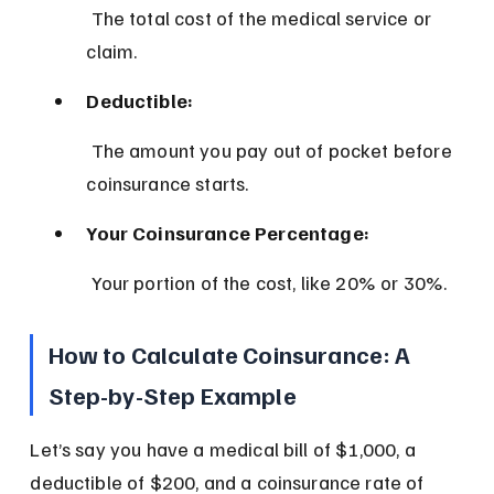
 The total cost of the medical service or 
claim.
Deductible:
 The amount you pay out of pocket before 
coinsurance starts.
Your Coinsurance Percentage:
 Your portion of the cost, like 20% or 30%.
How to Calculate Coinsurance: A 
Step-by-Step Example
Let’s say you have a medical bill of $1,000, a 
deductible of $200, and a coinsurance rate of 