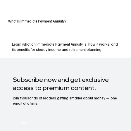
What Is Immediate Payment Annuity?
Learn what an Immediate Payment Annuity is, how it works, and
its benefits for steady income and retirement planning.
Subscribe now and get exclusive
access to premium content.
Join thousands of readers getting smarter about money — one
email at a time.
Email
*