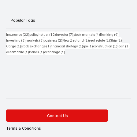
Popular Tags
22 posts
12 posts
7 posts
4 posts
4 posts
Insurance
(22)
policyholder
(12)
investor
(7)
stock markets
(4)
Banking
(4)
3 posts
3 posts
2 posts
1 post
1 post
1 post
Investing
(3)
markets
(3)
business
(2)
New Zealand
(1)
real estate
(1)
Ship
(1)
1 post
1 post
1 post
1 post
1 post
1 pos
Cargo
(1)
stock exchange
(1)
financial strategy
(1)
ipo
(1)
construction
(1)
loan
(1)
1 post
1 post
1 post
automobile
(1)
Bonds
(1)
exchange
(1)
Contact Us
Terms & Conditions