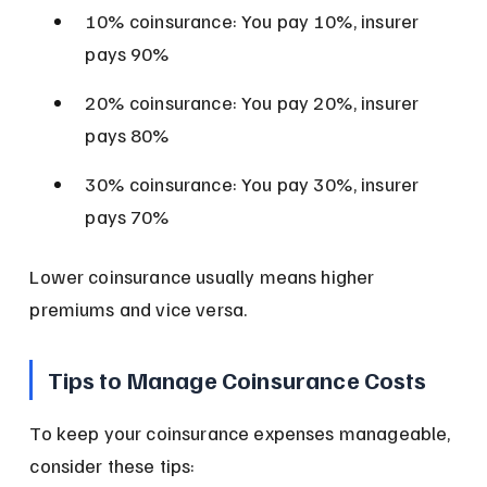
10% coinsurance: You pay 10%, insurer 
pays 90%
20% coinsurance: You pay 20%, insurer 
pays 80%
30% coinsurance: You pay 30%, insurer 
pays 70%
Lower coinsurance usually means higher 
premiums and vice versa.
Tips to Manage Coinsurance Costs
To keep your coinsurance expenses manageable, 
consider these tips: