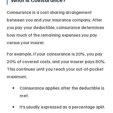
Coinsurance is a cost-sharing arrangement 
between you and your insurance company. After 
you pay your deductible, coinsurance determines 
how much of the remaining expenses you pay 
versus your insurer.
For example, if your coinsurance is 20%, you pay 
20% of covered costs, and your insurer pays 80%. 
This continues until you reach your out-of-pocket 
maximum.
Coinsurance applies after the deductible is 
met.
It’s usually expressed as a percentage split.