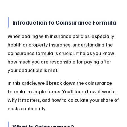
Introduction to Coinsurance Formula
When dealing with insurance policies, especially 
health or property insurance, understanding the 
coinsurance formula is crucial. It helps you know 
how much you are responsible for paying after 
your deductible is met.
In this article, we’ll break down the coinsurance 
formula in simple terms. You’ll learn how it works, 
why it matters, and how to calculate your share of 
costs confidently.
What Is Coinsurance?