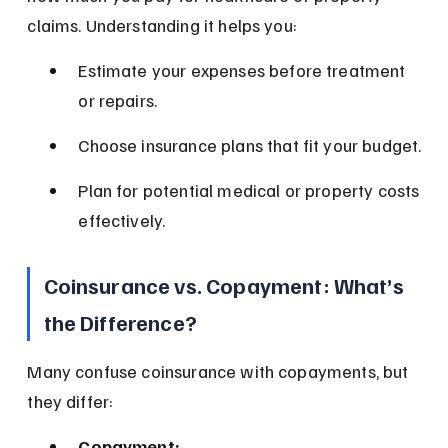
claims. Understanding it helps you:
Estimate your expenses before treatment 
or repairs.
Choose insurance plans that fit your budget.
Plan for potential medical or property costs 
effectively.
Coinsurance vs. Copayment: What’s 
the Difference?
Many confuse coinsurance with copayments, but 
they differ:
Copayment: