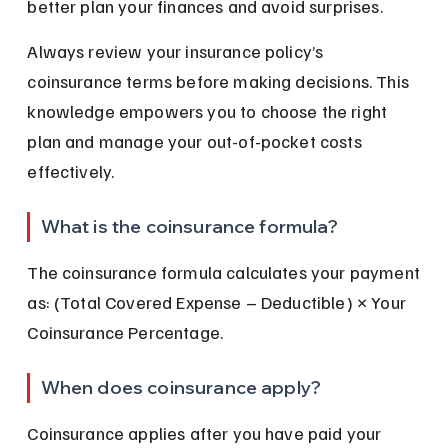
better plan your finances and avoid surprises.
Always review your insurance policy’s 
coinsurance terms before making decisions. This 
knowledge empowers you to choose the right 
plan and manage your out-of-pocket costs 
effectively.
What is the coinsurance formula?
The coinsurance formula calculates your payment 
as: (Total Covered Expense – Deductible) × Your 
Coinsurance Percentage.
When does coinsurance apply?
Coinsurance applies after you have paid your 