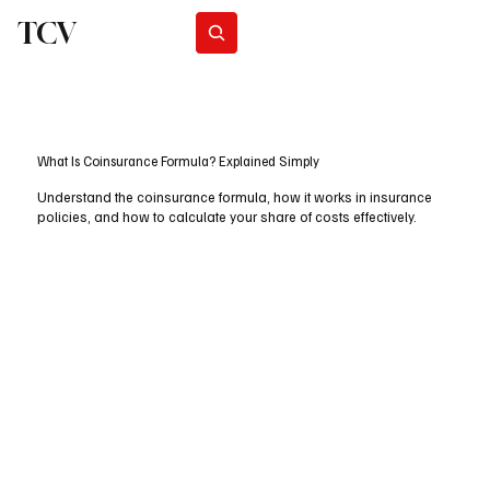
TCV
Subscribe
What Is Coinsurance Formula? Explained Simply
Understand the coinsurance formula, how it works in insurance
policies, and how to calculate your share of costs effectively.