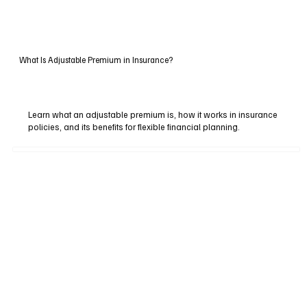
What Is Adjustable Premium in Insurance?
Learn what an adjustable premium is, how it works in insurance
policies, and its benefits for flexible financial planning.