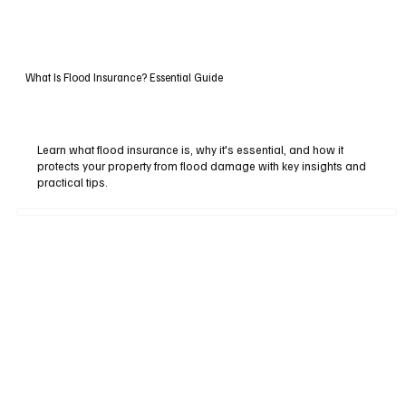
What Is Flood Insurance? Essential Guide
Learn what flood insurance is, why it's essential, and how it
protects your property from flood damage with key insights and
practical tips.