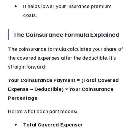
It helps lower your insurance premium 
costs.
The Coinsurance Formula Explained
The coinsurance formula calculates your share of 
the covered expenses after the deductible. It’s 
straightforward:
Your Coinsurance Payment = (Total Covered 
Expense – Deductible) × Your Coinsurance 
Percentage
Here’s what each part means:
Total Covered Expense: