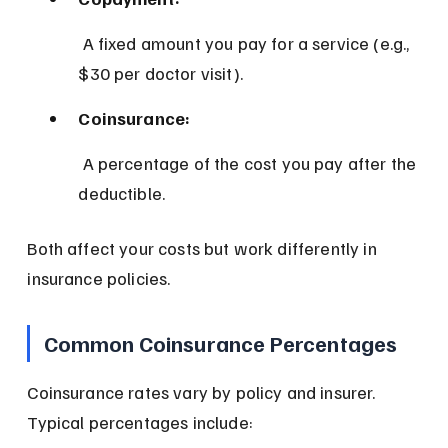
 A fixed amount you pay for a service (e.g., 
$30 per doctor visit).
Coinsurance:
 A percentage of the cost you pay after the 
deductible.
Both affect your costs but work differently in 
insurance policies.
Common Coinsurance Percentages
Coinsurance rates vary by policy and insurer. 
Typical percentages include: