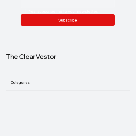
Yes, subscribe me to your newsletter.
Subscribe
The ClearVestor
Categories