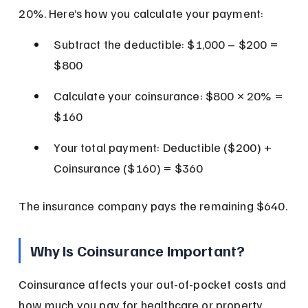
20%. Here’s how you calculate your payment:
Subtract the deductible: $1,000 – $200 = 
$800
Calculate your coinsurance: $800 × 20% = 
$160
Your total payment: Deductible ($200) + 
Coinsurance ($160) = $360
The insurance company pays the remaining $640.
Why Is Coinsurance Important?
Coinsurance affects your out-of-pocket costs and 
how much you pay for healthcare or property 