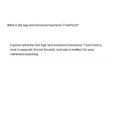
What is Old Age and Survivors Insurance Trust Fund?
Explore what the Old Age and Survivors Insurance Trust Fund is,
how it supports Social Security, and why it matters for your
retirement planning.