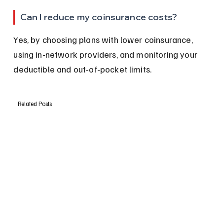
Can I reduce my coinsurance costs?
Yes, by choosing plans with lower coinsurance, 
using in-network providers, and monitoring your 
deductible and out-of-pocket limits.
Related Posts