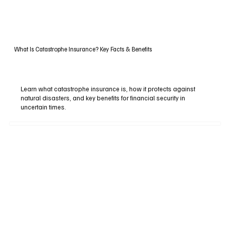
What Is Catastrophe Insurance? Key Facts & Benefits
Learn what catastrophe insurance is, how it protects against
natural disasters, and key benefits for financial security in
uncertain times.