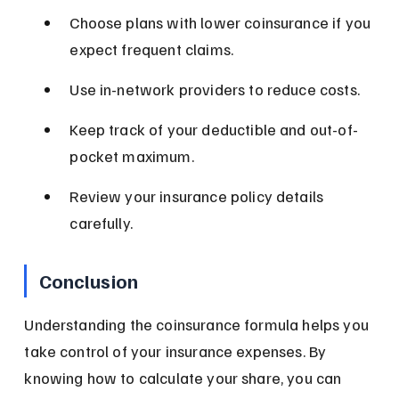
Choose plans with lower coinsurance if you 
expect frequent claims.
Use in-network providers to reduce costs.
Keep track of your deductible and out-of-
pocket maximum.
Review your insurance policy details 
carefully.
Conclusion
Understanding the coinsurance formula helps you 
take control of your insurance expenses. By 
knowing how to calculate your share, you can 