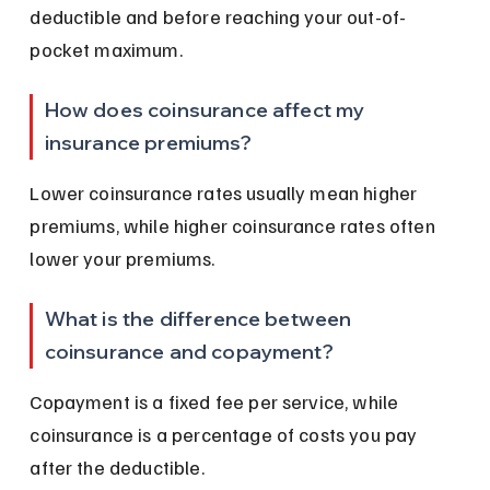
deductible and before reaching your out-of-
pocket maximum.
How does coinsurance affect my 
insurance premiums?
Lower coinsurance rates usually mean higher 
premiums, while higher coinsurance rates often 
lower your premiums.
What is the difference between 
coinsurance and copayment?
Copayment is a fixed fee per service, while 
coinsurance is a percentage of costs you pay 
after the deductible.