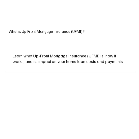
What is Up-Front Mortgage Insurance (UFMI)?
Learn what Up-Front Mortgage Insurance (UFMI) is, how it
works, and its impact on your home loan costs and payments.