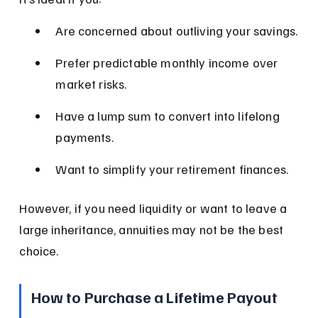
Are concerned about outliving your savings.
Prefer predictable monthly income over 
market risks.
Have a lump sum to convert into lifelong 
payments.
Want to simplify your retirement finances.
However, if you need liquidity or want to leave a 
large inheritance, annuities may not be the best 
choice.
How to Purchase a Lifetime Payout 