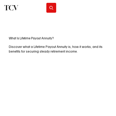
TCV
Subscribe
What Is Lifetime Payout Annuity?
Discover what a Lifetime Payout Annuity is, how it works, and its
benefits for securing steady retirement income.