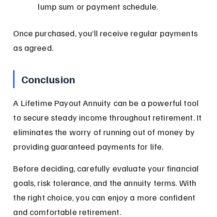
lump sum or payment schedule.
Once purchased, you’ll receive regular payments 
as agreed.
Conclusion
A Lifetime Payout Annuity can be a powerful tool 
to secure steady income throughout retirement. It 
eliminates the worry of running out of money by 
providing guaranteed payments for life.
Before deciding, carefully evaluate your financial 
goals, risk tolerance, and the annuity terms. With 
the right choice, you can enjoy a more confident 
and comfortable retirement.