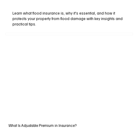
Learn what flood insurance is, why it's essential, and how it
protects your property from flood damage with key insights and
practical tips.
What Is Adjustable Premium in Insurance?