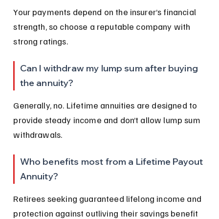
Your payments depend on the insurer’s financial 
strength, so choose a reputable company with 
strong ratings.
Can I withdraw my lump sum after buying 
the annuity?
Generally, no. Lifetime annuities are designed to 
provide steady income and don’t allow lump sum 
withdrawals.
Who benefits most from a Lifetime Payout 
Annuity?
Retirees seeking guaranteed lifelong income and 
protection against outliving their savings benefit 