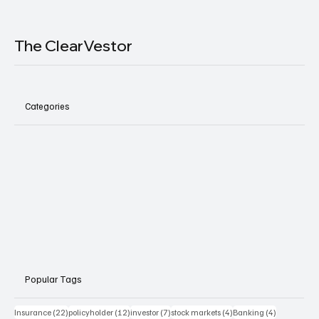
The ClearVestor
Categories
Popular Tags
22 posts
12 posts
7 posts
4 posts
4 posts
Insurance
(22)
policyholder
(12)
investor
(7)
stock markets
(4)
Banking
(4)