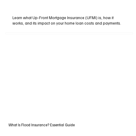
Learn what Up-Front Mortgage Insurance (UFMI) is, how it
works, and its impact on your home loan costs and payments.
What Is Flood Insurance? Essential Guide