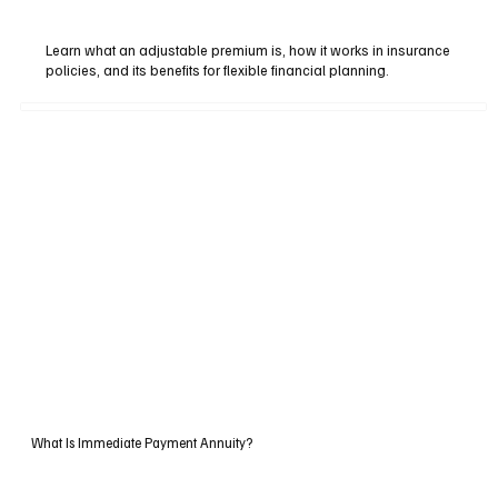
Learn what an adjustable premium is, how it works in insurance
policies, and its benefits for flexible financial planning.
What Is Immediate Payment Annuity?