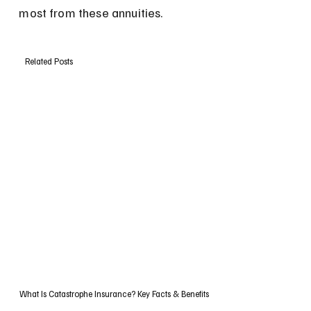
most from these annuities.
Related Posts
What Is Catastrophe Insurance? Key Facts & Benefits