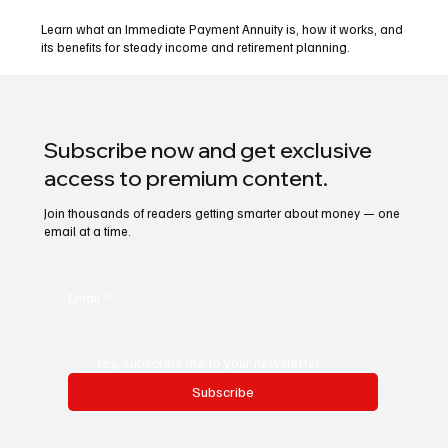
Learn what an Immediate Payment Annuity is, how it works, and
its benefits for steady income and retirement planning.
Subscribe now and get exclusive
access to premium content.
Join thousands of readers getting smarter about money — one
email at a time.
Email
*
Yes, subscribe me to your newsletter.
Subscribe