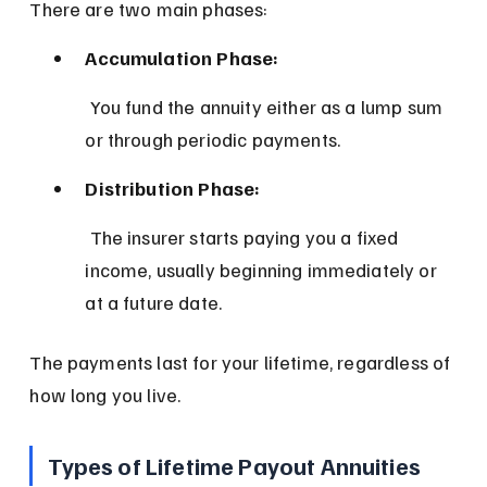
There are two main phases:
Accumulation Phase:
 You fund the annuity either as a lump sum 
or through periodic payments.
Distribution Phase:
 The insurer starts paying you a fixed 
income, usually beginning immediately or 
at a future date.
The payments last for your lifetime, regardless of 
how long you live.
Types of Lifetime Payout Annuities