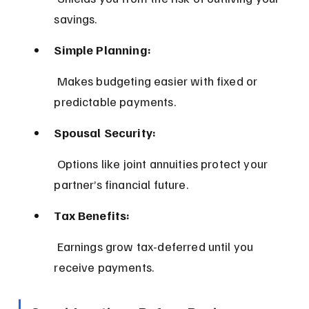
savings.
Simple Planning:
 Makes budgeting easier with fixed or 
predictable payments.
Spousal Security:
 Options like joint annuities protect your 
partner’s financial future.
Tax Benefits:
 Earnings grow tax-deferred until you 
receive payments.