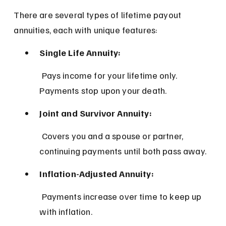
There are several types of lifetime payout 
annuities, each with unique features:
Single Life Annuity:
 Pays income for your lifetime only. 
Payments stop upon your death.
Joint and Survivor Annuity:
 Covers you and a spouse or partner, 
continuing payments until both pass away.
Inflation-Adjusted Annuity:
 Payments increase over time to keep up 
with inflation.