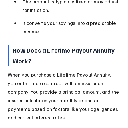
The amount is typically fixed or may adjust 
for inflation.
It converts your savings into a predictable 
income.
How Does a Lifetime Payout Annuity 
Work?
When you purchase a Lifetime Payout Annuity, 
you enter into a contract with an insurance 
company. You provide a principal amount, and the 
insurer calculates your monthly or annual 
payments based on factors like your age, gender, 
and current interest rates.