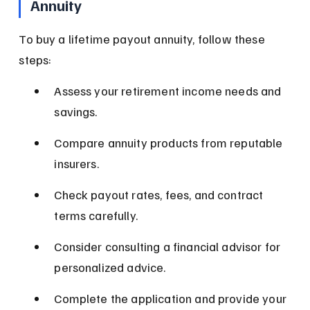
Annuity
To buy a lifetime payout annuity, follow these 
steps:
Assess your retirement income needs and 
savings.
Compare annuity products from reputable 
insurers.
Check payout rates, fees, and contract 
terms carefully.
Consider consulting a financial advisor for 
personalized advice.
Complete the application and provide your 