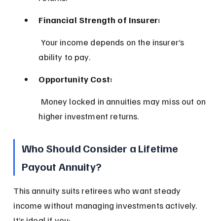
Financial Strength of Insurer:
 Your income depends on the insurer’s 
ability to pay.
Opportunity Cost:
 Money locked in annuities may miss out on 
higher investment returns.
Who Should Consider a Lifetime 
Payout Annuity?
This annuity suits retirees who want steady 
income without managing investments actively. 
It’s ideal if you: