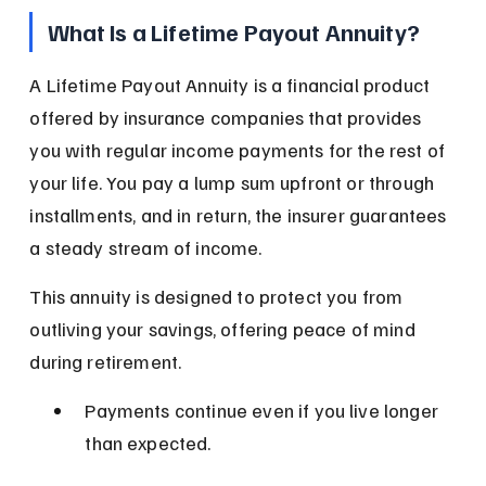
What Is a Lifetime Payout Annuity?
A Lifetime Payout Annuity is a financial product 
offered by insurance companies that provides 
you with regular income payments for the rest of 
your life. You pay a lump sum upfront or through 
installments, and in return, the insurer guarantees 
a steady stream of income.
This annuity is designed to protect you from 
outliving your savings, offering peace of mind 
during retirement.
Payments continue even if you live longer 
than expected.