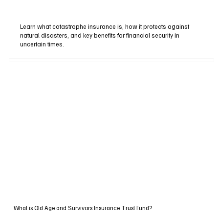
Learn what catastrophe insurance is, how it protects against
natural disasters, and key benefits for financial security in
uncertain times.
What is Old Age and Survivors Insurance Trust Fund?