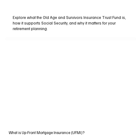
Explore what the Old Age and Survivors Insurance Trust Fund is,
how it supports Social Security, and why it matters for your
retirement planning.
What is Up-Front Mortgage Insurance (UFMI)?