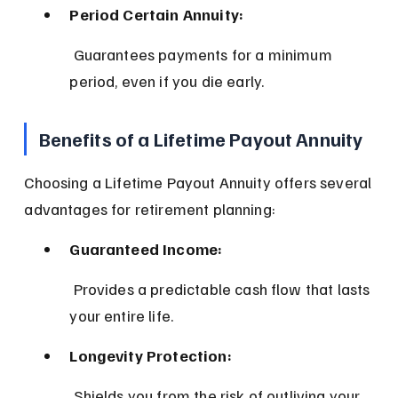
Period Certain Annuity:
 Guarantees payments for a minimum 
period, even if you die early.
Benefits of a Lifetime Payout Annuity
Choosing a Lifetime Payout Annuity offers several 
advantages for retirement planning:
Guaranteed Income:
 Provides a predictable cash flow that lasts 
your entire life.
Longevity Protection:
 Shields you from the risk of outliving your 