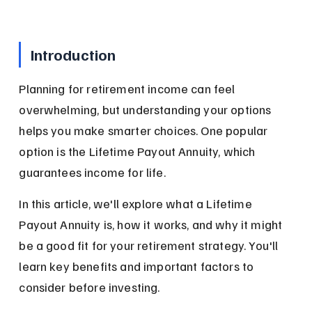
Introduction
Planning for retirement income can feel 
overwhelming, but understanding your options 
helps you make smarter choices. One popular 
option is the Lifetime Payout Annuity, which 
guarantees income for life.
In this article, we'll explore what a Lifetime 
Payout Annuity is, how it works, and why it might 
be a good fit for your retirement strategy. You'll 
learn key benefits and important factors to 
consider before investing.