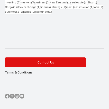
3 posts
3 posts
2 posts
1 post
1 post
1 post
Investing
(3)
markets
(3)
business
(2)
New Zealand
(1)
real estate
(1)
Ship
(1)
1 post
1 post
1 post
1 post
1 post
1 pos
Cargo
(1)
stock exchange
(1)
financial strategy
(1)
ipo
(1)
construction
(1)
loan
(1)
1 post
1 post
1 post
automobile
(1)
Bonds
(1)
exchange
(1)
Contact Us
Terms & Conditions