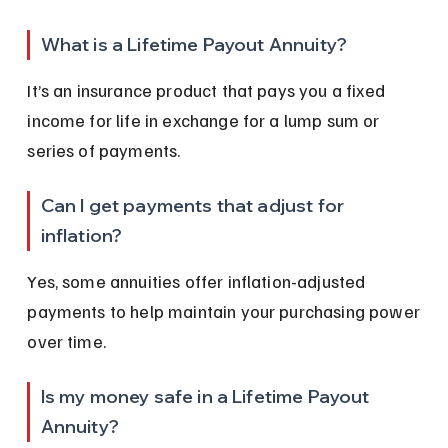
What is a Lifetime Payout Annuity?
It’s an insurance product that pays you a fixed 
income for life in exchange for a lump sum or 
series of payments.
Can I get payments that adjust for 
inflation?
Yes, some annuities offer inflation-adjusted 
payments to help maintain your purchasing power 
over time.
Is my money safe in a Lifetime Payout 
Annuity?