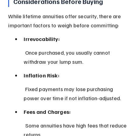
Considerations Before Buying
While lifetime annuities offer security, there are 
important factors to weigh before committing:
Irrevocability:
 Once purchased, you usually cannot 
withdraw your lump sum.
Inflation Risk:
 Fixed payments may lose purchasing 
power over time if not inflation-adjusted.
Fees and Charges:
 Some annuities have high fees that reduce 
returns.