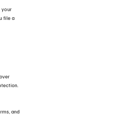
 your 
 file a 
over 
tection.