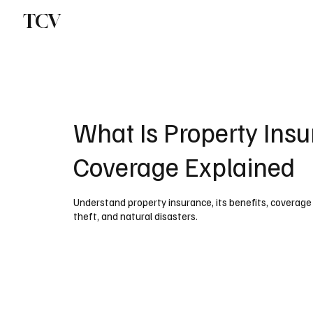
TCV
What Is Property Insu
Coverage Explained
Understand property insurance, its benefits, coverage t
theft, and natural disasters.