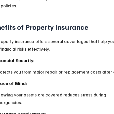
policies.
efits of Property Insurance
roperty insurance offers several advantages that help yo
nancial risks effectively.
nancial Security:
rotects you from major repair or replacement costs afte
ace of Mind:
ergencies.
rtgage Requirement: