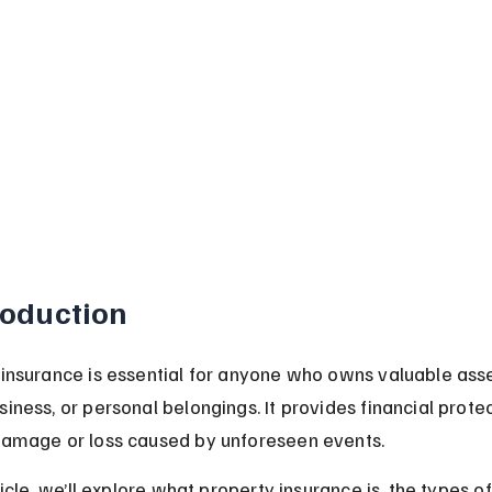
roduction
insurance is essential for anyone who owns valuable asset
iness, or personal belongings. It provides financial protec
damage or loss caused by unforeseen events.
rticle, we’ll explore what property insurance is, the types of