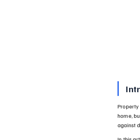
Int
Property 
home, bus
against 
In this a