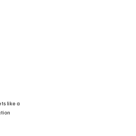
s like a 
tion 
 