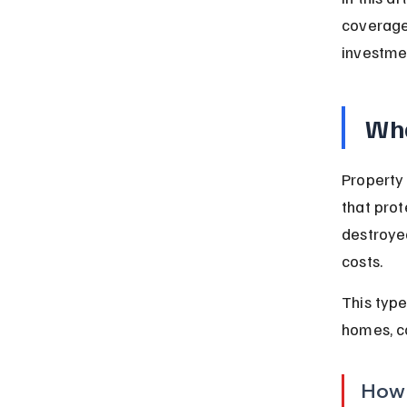
coverage 
investme
Wha
Property
that prot
destroyed
costs.
This type
homes, c
How 