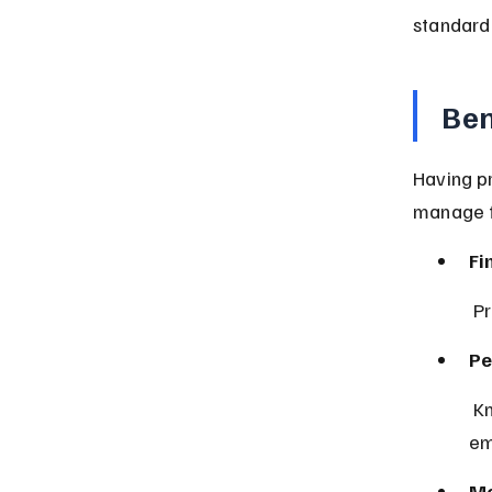
standard 
Ben
Having p
manage fi
Fi
 P
Pe
 Knowing your assets are covered reduces stress during 
em
Mo