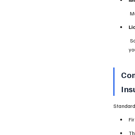
 M
Li
 Some policies include liability coverage if someone is injured on 
yo
Com
Ins
Standard
Fi
Th