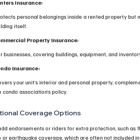
nters Insurance:
lding itself.
mmercial Property Insurance:
or businesses, covering buildings, equipment, and inventor
ndo Insurance:
e condo association’s policy.
tional Coverage Options
dd endorsements or riders for extra protection, such as f
 or earthquake coverage, which are often not included in