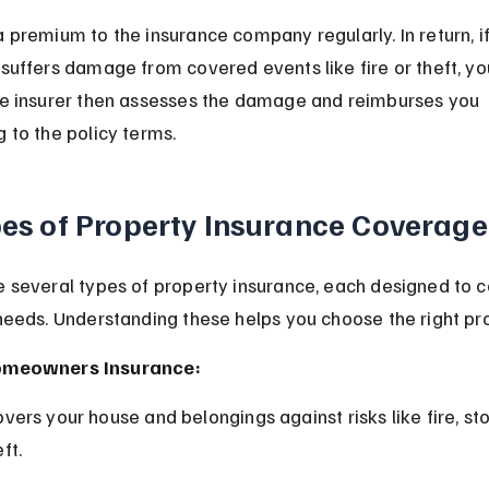
 premium to the insurance company regularly. In return, if
suffers damage from covered events like fire or theft, you
he insurer then assesses the damage and reimburses you 
 to the policy terms.
es of Property Insurance Coverage
 several types of property insurance, each designed to c
needs. Understanding these helps you choose the right pro
meowners Insurance:
ft.