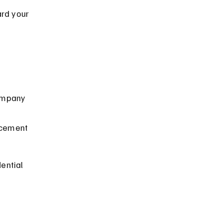
rd your 
ompany 
acement 
ential 