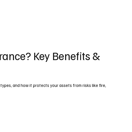
rance? Key Benefits &
ypes, and how it protects your assets from risks like fire,