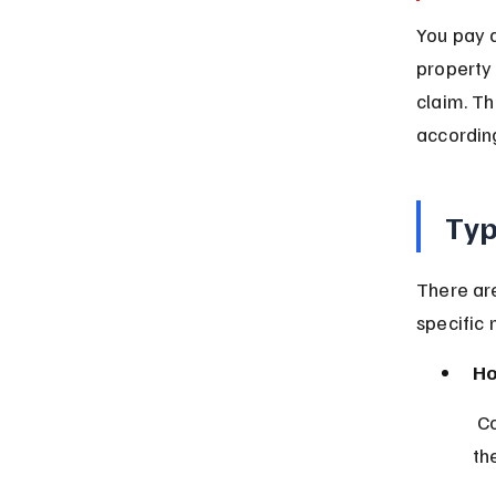
You pay a
property 
claim. T
according
Typ
There are
specific 
Ho
 Covers your house and belongings against risks like fire, storms, and 
the