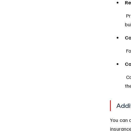
Re
 Protects personal belongings inside a rented property but not the 
bui
Co
 F
Co
 Covers your unit’s interior and personal property, complementing 
th
Addi
You can a
insurance