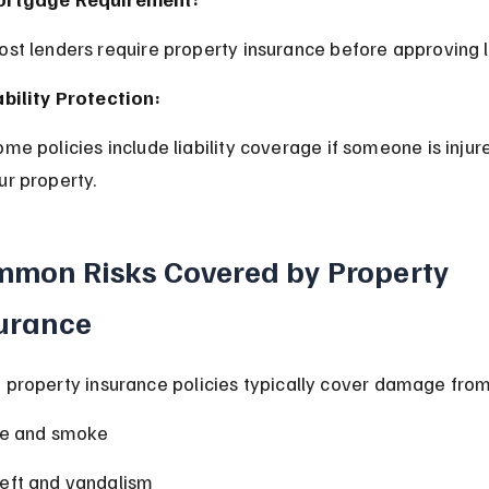
ost lenders require property insurance before approving 
ability Protection:
ur property.
mon Risks Covered by Property 
urance
 property insurance policies typically cover damage from
re and smoke
eft and vandalism