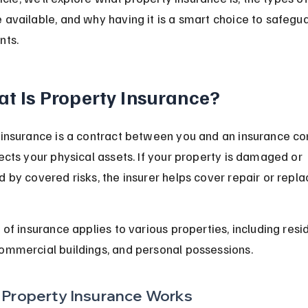
available, and why having it is a smart choice to safegua
nts.
t Is Property Insurance?
 insurance is a contract between you and an insurance c
ects your physical assets. If your property is damaged or 
 by covered risks, the insurer helps cover repair or repl
 of insurance applies to various properties, including resid
ommercial buildings, and personal possessions.
Property Insurance Works