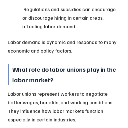
 Regulations and subsidies can encourage 
or discourage hiring in certain areas, 
affecting labor demand.
Labor demand is dynamic and responds to many 
economic and policy factors.
What role do labor unions play in the 
labor market?
Labor unions represent workers to negotiate 
better wages, benefits, and working conditions. 
They influence how labor markets function, 
especially in certain industries.