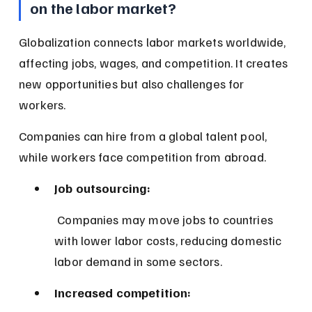
on the labor market?
Globalization connects labor markets worldwide, 
affecting jobs, wages, and competition. It creates 
new opportunities but also challenges for 
workers.
Companies can hire from a global talent pool, 
while workers face competition from abroad.
Job outsourcing:
 Companies may move jobs to countries 
with lower labor costs, reducing domestic 
labor demand in some sectors.
Increased competition: