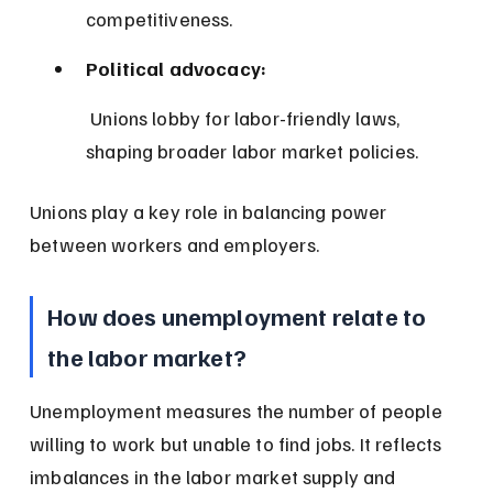
competitiveness.
Political advocacy:
 Unions lobby for labor-friendly laws, 
shaping broader labor market policies.
Unions play a key role in balancing power 
between workers and employers.
How does unemployment relate to 
the labor market?
Unemployment measures the number of people 
willing to work but unable to find jobs. It reflects 
imbalances in the labor market supply and 