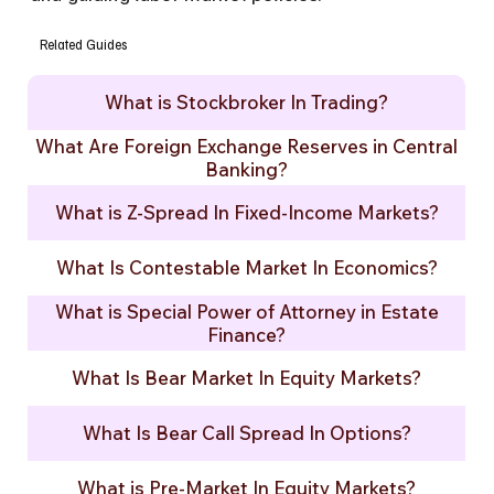
Related Guides
What is Stockbroker In Trading?
What Are Foreign Exchange Reserves in Central
Banking?
What is Z-Spread In Fixed-Income Markets?
What Is Contestable Market In Economics?
What is Special Power of Attorney in Estate
Finance?
What Is Bear Market In Equity Markets?
What Is Bear Call Spread In Options?
What is Pre-Market In Equity Markets?