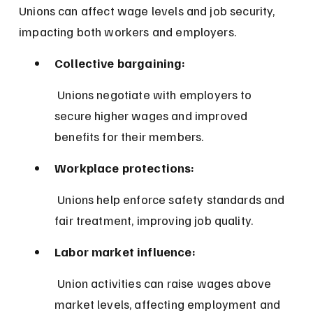
Unions can affect wage levels and job security, 
impacting both workers and employers.
Collective bargaining:
 Unions negotiate with employers to 
secure higher wages and improved 
benefits for their members.
Workplace protections:
 Unions help enforce safety standards and 
fair treatment, improving job quality.
Labor market influence:
 Union activities can raise wages above 
market levels, affecting employment and 