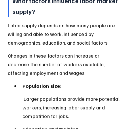
What factors influence labor market 
supply?
Labor supply depends on how many people are 
willing and able to work, influenced by 
demographics, education, and social factors.
Changes in these factors can increase or 
decrease the number of workers available, 
affecting employment and wages.
Population size:
 Larger populations provide more potential 
workers, increasing labor supply and 
competition for jobs.
Education and training: