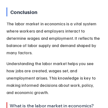
Conclusion
The labor market in economics is a vital system 
where workers and employers interact to 
determine wages and employment. It reflects the 
balance of labor supply and demand shaped by 
many factors.
Understanding the labor market helps you see 
how jobs are created, wages set, and 
unemployment arises. This knowledge is key to 
making informed decisions about work, policy, 
and economic growth.
What is the labor market in economics?