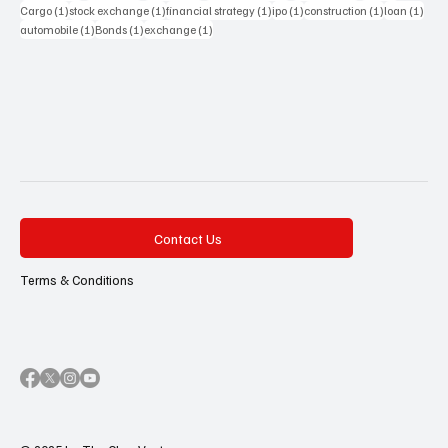
1 post
1 post
1 post
1 post
1 post
1 pos
Cargo
(1)
stock exchange
(1)
financial strategy
(1)
ipo
(1)
construction
(1)
loan
(1)
1 post
1 post
1 post
automobile
(1)
Bonds
(1)
exchange
(1)
Contact Us
Terms & Conditions