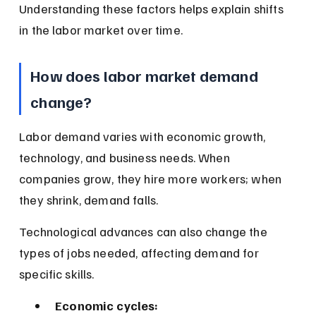
Understanding these factors helps explain shifts 
in the labor market over time.
How does labor market demand 
change?
Labor demand varies with economic growth, 
technology, and business needs. When 
companies grow, they hire more workers; when 
they shrink, demand falls.
Technological advances can also change the 
types of jobs needed, affecting demand for 
specific skills.
Economic cycles: