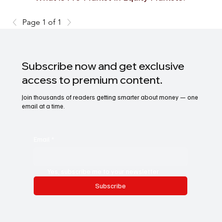
Page 1 of 1
Subscribe now and get exclusive
access to premium content.
Join thousands of readers getting smarter about money — one
email at a time.
Email
*
Yes, subscribe me to your newsletter.
Subscribe