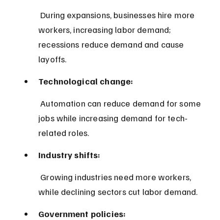
 During expansions, businesses hire more 
workers, increasing labor demand; 
recessions reduce demand and cause 
layoffs.
Technological change:
 Automation can reduce demand for some 
jobs while increasing demand for tech-
related roles.
Industry shifts:
 Growing industries need more workers, 
while declining sectors cut labor demand.
Government policies: