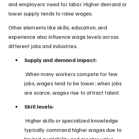
and employers’ need for labor. Higher demand or 
lower supply tends to raise wages.
Other elements like skills, education, and 
experience also influence wage levels across 
different jobs and industries.
Supply and demand impact:
 When many workers compete for few 
jobs, wages tend to be lower; when jobs 
are scarce, wages rise to attract talent.
Skill levels:
 Higher skills or specialized knowledge 
typically command higher wages due to 
limited availability and greater value.