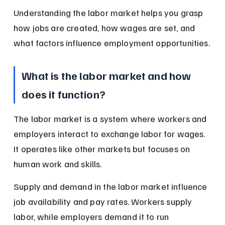
Understanding the labor market helps you grasp 
how jobs are created, how wages are set, and 
what factors influence employment opportunities.
What is the labor market and how 
does it function?
The labor market is a system where workers and 
employers interact to exchange labor for wages. 
It operates like other markets but focuses on 
human work and skills.
Supply and demand in the labor market influence 
job availability and pay rates. Workers supply 
labor, while employers demand it to run 