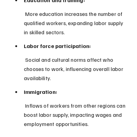
 More education increases the number of 
qualified workers, expanding labor supply 
in skilled sectors.
Labor force participation:
 Social and cultural norms affect who 
chooses to work, influencing overall labor 
availability.
Immigration:
 Inflows of workers from other regions can 
boost labor supply, impacting wages and 
employment opportunities.