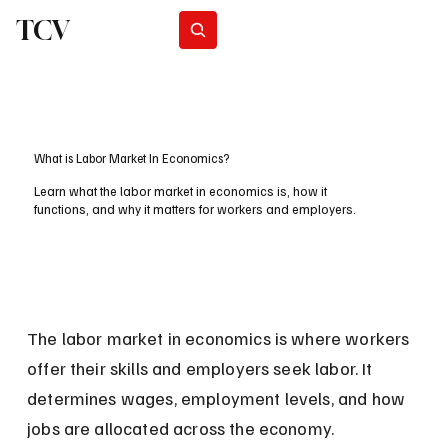
TCV
Subscribe
What is Labor Market In Economics?
Learn what the labor market in economics is, how it
functions, and why it matters for workers and employers.
The labor market in economics is where workers 
offer their skills and employers seek labor. It 
determines wages, employment levels, and how 
jobs are allocated across the economy.