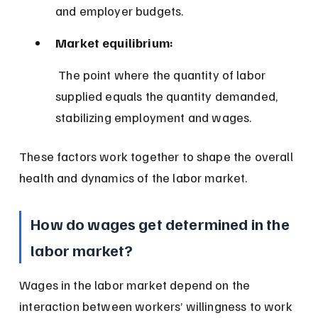
and employer budgets.
Market equilibrium:
 The point where the quantity of labor 
supplied equals the quantity demanded, 
stabilizing employment and wages.
These factors work together to shape the overall 
health and dynamics of the labor market.
How do wages get determined in the 
labor market?
Wages in the labor market depend on the 
interaction between workers’ willingness to work 