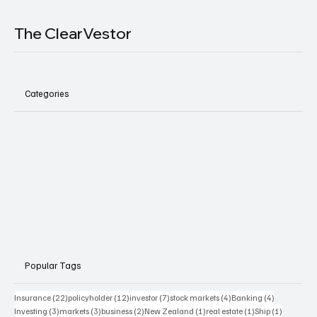
The ClearVestor
Categories
Popular Tags
22 posts
12 posts
7 posts
4 posts
4 posts
Insurance
(22)
policyholder
(12)
investor
(7)
stock markets
(4)
Banking
(4)
3 posts
3 posts
2 posts
1 post
1 post
1 post
Investing
(3)
markets
(3)
business
(2)
New Zealand
(1)
real estate
(1)
Ship
(1)