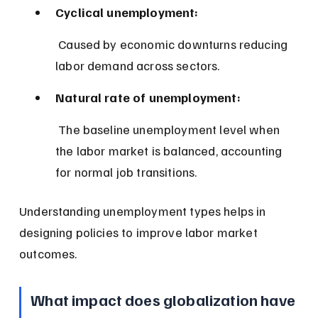
Cyclical unemployment:
 Caused by economic downturns reducing 
labor demand across sectors.
Natural rate of unemployment:
 The baseline unemployment level when 
the labor market is balanced, accounting 
for normal job transitions.
Understanding unemployment types helps in 
designing policies to improve labor market 
outcomes.
What impact does globalization have 