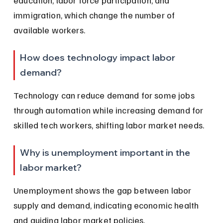
immigration, which change the number of 
available workers.
How does technology impact labor 
demand?
Technology can reduce demand for some jobs 
through automation while increasing demand for 
skilled tech workers, shifting labor market needs.
Why is unemployment important in the 
labor market?
Unemployment shows the gap between labor 
supply and demand, indicating economic health 
and guiding labor market policies.