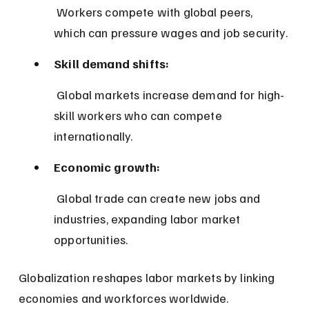
 Workers compete with global peers, 
which can pressure wages and job security.
Skill demand shifts:
 Global markets increase demand for high-
skill workers who can compete 
internationally.
Economic growth:
 Global trade can create new jobs and 
industries, expanding labor market 
opportunities.
Globalization reshapes labor markets by linking 
economies and workforces worldwide.