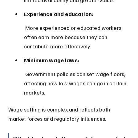
Experience and education:
 More experienced or educated workers 
often earn more because they can 
contribute more effectively.
Minimum wage laws:
 Government policies can set wage floors, 
affecting how low wages can go in certain 
markets.
Wage setting is complex and reflects both 
market forces and regulatory influences.