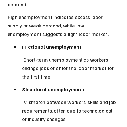
demand.
High unemployment indicates excess labor 
supply or weak demand, while low 
unemployment suggests a tight labor market.
Frictional unemployment:
 Short-term unemployment as workers 
change jobs or enter the labor market for 
the first time.
Structural unemployment:
 Mismatch between workers’ skills and job 
requirements, often due to technological 
or industry changes.