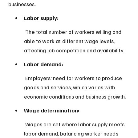
businesses.
Labor supply:
 The total number of workers willing and 
able to work at different wage levels, 
affecting job competition and availability.
Labor demand:
 Employers’ need for workers to produce 
goods and services, which varies with 
economic conditions and business growth.
Wage determination:
 Wages are set where labor supply meets 
labor demand, balancing worker needs 