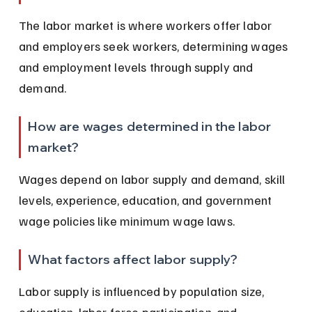
The labor market is where workers offer labor 
and employers seek workers, determining wages 
and employment levels through supply and 
demand.
How are wages determined in the labor 
market?
Wages depend on labor supply and demand, skill 
levels, experience, education, and government 
wage policies like minimum wage laws.
What factors affect labor supply?
Labor supply is influenced by population size, 
education, labor force participation, and 