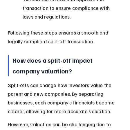
transaction to ensure compliance with 
laws and regulations.
Following these steps ensures a smooth and 
legally compliant split-off transaction.
How does a split-off impact 
company valuation?
Split-offs can change how investors value the 
parent and new companies. By separating 
businesses, each company’s financials become 
clearer, allowing for more accurate valuation.
However, valuation can be challenging due to 