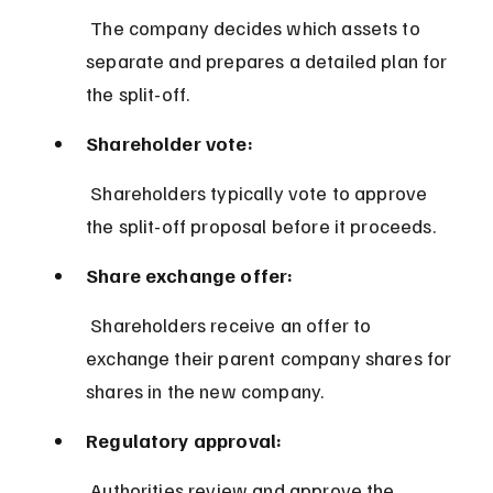
 The company decides which assets to 
separate and prepares a detailed plan for 
the split-off.
Shareholder vote:
 Shareholders typically vote to approve 
the split-off proposal before it proceeds.
Share exchange offer:
 Shareholders receive an offer to 
exchange their parent company shares for 
shares in the new company.
Regulatory approval:
 Authorities review and approve the 