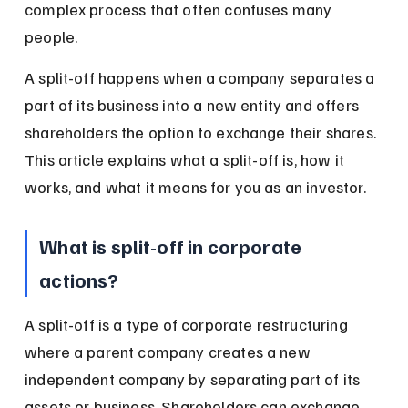
complex process that often confuses many 
people.
A split-off happens when a company separates a 
part of its business into a new entity and offers 
shareholders the option to exchange their shares. 
This article explains what a split-off is, how it 
works, and what it means for you as an investor.
What is split-off in corporate 
actions?
A split-off is a type of corporate restructuring 
where a parent company creates a new 
independent company by separating part of its 
assets or business. Shareholders can exchange 