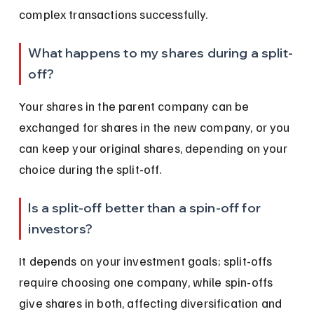
complex transactions successfully.
What happens to my shares during a split-
off?
Your shares in the parent company can be 
exchanged for shares in the new company, or you 
can keep your original shares, depending on your 
choice during the split-off.
Is a split-off better than a spin-off for 
investors?
It depends on your investment goals; split-offs 
require choosing one company, while spin-offs 
give shares in both, affecting diversification and 