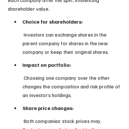
shareholder value.
Choice for shareholders:
 Investors can exchange shares in the 
parent company for shares in the new 
company or keep their original shares.
Impact on portfolio:
 Choosing one company over the other 
changes the composition and risk profile of 
an investor’s holdings.
Share price changes:
 Both companies’ stock prices may 