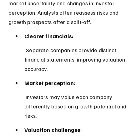
market uncertainty and changes in investor 
perception. Analysts often reassess risks and 
growth prospects after a split-off.
Clearer financials:
 Separate companies provide distinct 
financial statements, improving valuation 
accuracy.
Market perception:
 Investors may value each company 
differently based on growth potential and 
risks.
Valuation challenges: