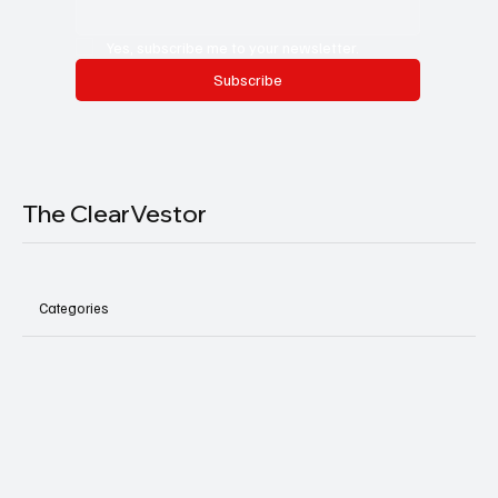
Yes, subscribe me to your newsletter.
Subscribe
The ClearVestor
Categories