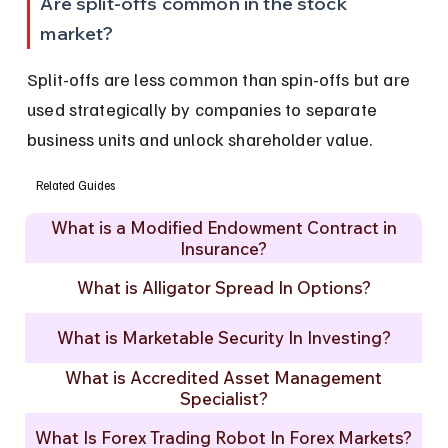
Are split-offs common in the stock 
market?
Split-offs are less common than spin-offs but are 
used strategically by companies to separate 
business units and unlock shareholder value.
Related Guides
What is a Modified Endowment Contract in
Insurance?
What is Alligator Spread In Options?
What is Marketable Security In Investing?
What is Accredited Asset Management
Specialist?
What Is Forex Trading Robot In Forex Markets?