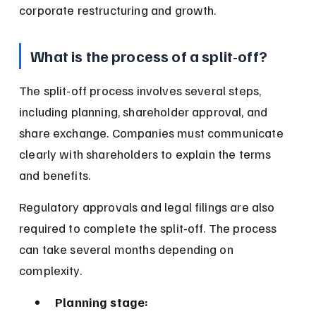
corporate restructuring and growth.
What is the process of a split-off?
The split-off process involves several steps, 
including planning, shareholder approval, and 
share exchange. Companies must communicate 
clearly with shareholders to explain the terms 
and benefits.
Regulatory approvals and legal filings are also 
required to complete the split-off. The process 
can take several months depending on 
complexity.
Planning stage: