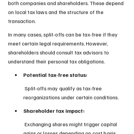
both companies and shareholders. These depend 
on local tax laws and the structure of the 
transaction.
In many cases, split-offs can be tax-free if they 
meet certain legal requirements. However, 
shareholders should consult tax advisors to 
understand their personal tax obligations.
Potential tax-free status:
 Split-offs may qualify as tax-free 
reorganizations under certain conditions.
Shareholder tax impact:
 Exchanging shares might trigger capital 
gains or losses depending on cost basis.