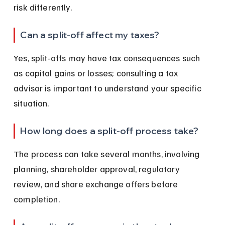
risk differently.
Can a split-off affect my taxes?
Yes, split-offs may have tax consequences such 
as capital gains or losses; consulting a tax 
advisor is important to understand your specific 
situation.
How long does a split-off process take?
The process can take several months, involving 
planning, shareholder approval, regulatory 
review, and share exchange offers before 
completion.