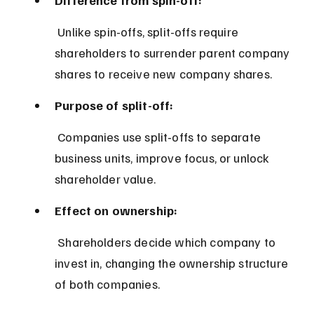
 Unlike spin-offs, split-offs require 
shareholders to surrender parent company 
shares to receive new company shares.
Purpose of split-off:
 Companies use split-offs to separate 
business units, improve focus, or unlock 
shareholder value.
Effect on ownership:
 Shareholders decide which company to 
invest in, changing the ownership structure 
of both companies.