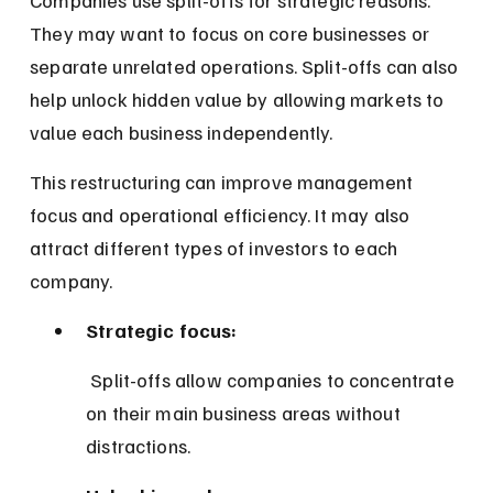
They may want to focus on core businesses or 
separate unrelated operations. Split-offs can also 
help unlock hidden value by allowing markets to 
value each business independently.
This restructuring can improve management 
focus and operational efficiency. It may also 
attract different types of investors to each 
company.
Strategic focus:
 Split-offs allow companies to concentrate 
on their main business areas without 
distractions.