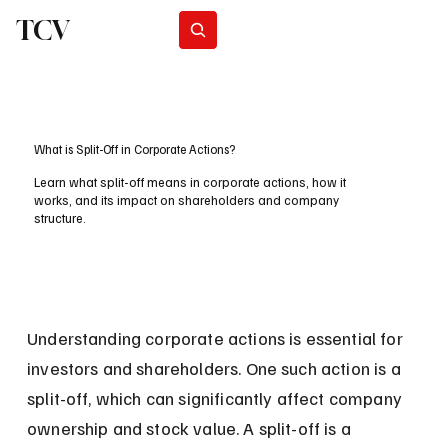
TCV
Subscribe
What is Split-Off in Corporate Actions?
Learn what split-off means in corporate actions, how it
works, and its impact on shareholders and company
structure.
Understanding corporate actions is essential for 
investors and shareholders. One such action is a 
split-off, which can significantly affect company 
ownership and stock value. A split-off is a 