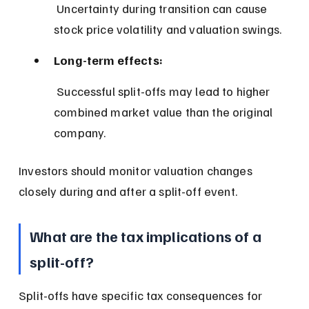
 Uncertainty during transition can cause 
stock price volatility and valuation swings.
Long-term effects:
 Successful split-offs may lead to higher 
combined market value than the original 
company.
Investors should monitor valuation changes 
closely during and after a split-off event.
What are the tax implications of a 
split-off?
Split-offs have specific tax consequences for 