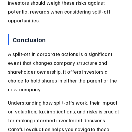
Investors should weigh these risks against 
potential rewards when considering split-off 
opportunities.
Conclusion
A split-off in corporate actions is a significant 
event that changes company structure and 
shareholder ownership. It offers investors a 
choice to hold shares in either the parent or the 
new company.
Understanding how split-offs work, their impact 
on valuation, tax implications, and risks is crucial 
for making informed investment decisions. 
Careful evaluation helps you navigate these 