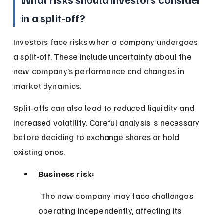
in a split-off?
Investors face risks when a company undergoes 
a split-off. These include uncertainty about the 
new company’s performance and changes in 
market dynamics.
Split-offs can also lead to reduced liquidity and 
increased volatility. Careful analysis is necessary 
before deciding to exchange shares or hold 
existing ones.
Business risk:
 The new company may face challenges 
operating independently, affecting its 