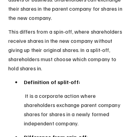
their shares in the parent company for shares in 
the new company.
This differs from a spin-off, where shareholders 
receive shares in the new company without 
giving up their original shares. In a split-off, 
shareholders must choose which company to 
hold shares in.
Definition of split-off:
 It is a corporate action where 
shareholders exchange parent company 
shares for shares in a newly formed 
independent company.
Difference from spin-off: