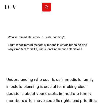
TCV
Subscribe
What is Immediate Family In Estate Planning?
Learn what immediate family means in estate planning and
why it matters for wills, trusts, and inheritance decisions.
Understanding who counts as immediate family 
in estate planning is crucial for making clear 
decisions about your assets. Immediate family 
members often have specific rights and priorities 