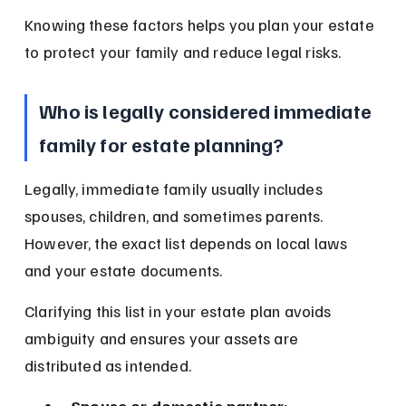
Knowing these factors helps you plan your estate 
to protect your family and reduce legal risks.
Who is legally considered immediate 
family for estate planning?
Legally, immediate family usually includes 
spouses, children, and sometimes parents. 
However, the exact list depends on local laws 
and your estate documents.
Clarifying this list in your estate plan avoids 
ambiguity and ensures your assets are 
distributed as intended.
Spouse or domestic partner: