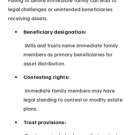
legal challenges or unintended beneficiaries 
receiving assets.
Beneficiary designation:
 Wills and trusts name immediate family 
members as primary beneficiaries for 
asset distribution.
Contesting rights:
 Immediate family members may have 
legal standing to contest or modify estate 
plans.
Trust provisions: