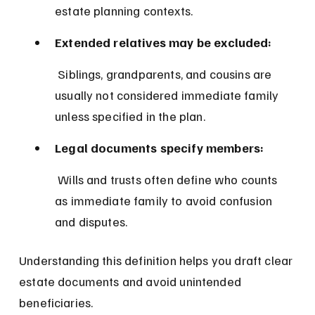
estate planning contexts.
Extended relatives may be excluded:
 Siblings, grandparents, and cousins are 
usually not considered immediate family 
unless specified in the plan.
Legal documents specify members:
 Wills and trusts often define who counts 
as immediate family to avoid confusion 
and disputes.
Understanding this definition helps you draft clear 
estate documents and avoid unintended 
beneficiaries.