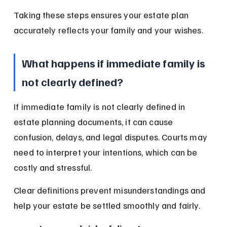
Taking these steps ensures your estate plan 
accurately reflects your family and your wishes.
What happens if immediate family is 
not clearly defined?
If immediate family is not clearly defined in 
estate planning documents, it can cause 
confusion, delays, and legal disputes. Courts may 
need to interpret your intentions, which can be 
costly and stressful.
Clear definitions prevent misunderstandings and 
help your estate be settled smoothly and fairly.