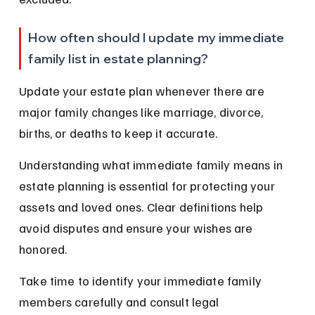
How often should I update my immediate 
family list in estate planning?
Update your estate plan whenever there are 
major family changes like marriage, divorce, 
births, or deaths to keep it accurate.
Understanding what immediate family means in 
estate planning is essential for protecting your 
assets and loved ones. Clear definitions help 
avoid disputes and ensure your wishes are 
honored.
Take time to identify your immediate family 
members carefully and consult legal 