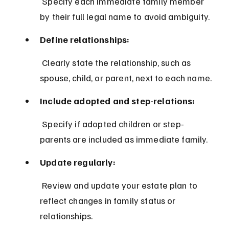
 Specify each immediate family member 
by their full legal name to avoid ambiguity.
Define relationships:
 Clearly state the relationship, such as 
spouse, child, or parent, next to each name.
Include adopted and step-relations:
 Specify if adopted children or step-
parents are included as immediate family.
Update regularly:
 Review and update your estate plan to 
reflect changes in family status or 
relationships.