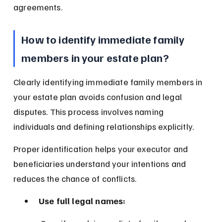
agreements.
How to identify immediate family 
members in your estate plan?
Clearly identifying immediate family members in 
your estate plan avoids confusion and legal 
disputes. This process involves naming 
individuals and defining relationships explicitly.
Proper identification helps your executor and 
beneficiaries understand your intentions and 
reduces the chance of conflicts.
Use full legal names: