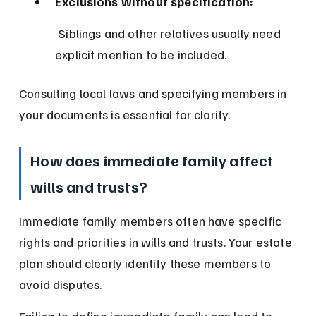
Exclusions without specification:
 Siblings and other relatives usually need 
explicit mention to be included.
Consulting local laws and specifying members in 
your documents is essential for clarity.
How does immediate family affect 
wills and trusts?
Immediate family members often have specific 
rights and priorities in wills and trusts. Your estate 
plan should clearly identify these members to 
avoid disputes.
Failing to define immediate family can lead to 