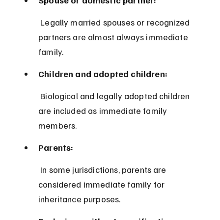
 Legally married spouses or recognized 
partners are almost always immediate 
family.
Children and adopted children:
 Biological and legally adopted children 
are included as immediate family 
members.
Parents:
 In some jurisdictions, parents are 
considered immediate family for 
inheritance purposes.