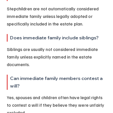
Stepchildren are not automatically considered 
immediate family unless legally adopted or 
specifically included in the estate plan.
Does immediate family include siblings?
Siblings are usually not considered immediate 
family unless explicitly named in the estate 
documents.
Can immediate family members contest a 
will?
Yes, spouses and children often have legal rights 
to contest a will if they believe they were unfairly 
excluded.