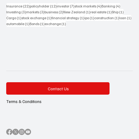
22 posts
12 posts
7 posts
4 posts
4 posts
Insurance
(22)
policyholder
(12)
investor
(7)
stock markets
(4)
Banking
(4)
3 posts
3 posts
2 posts
1 post
1 post
1 post
Investing
(3)
markets
(3)
business
(2)
New Zealand
(1)
real estate
(1)
Ship
(1)
1 post
1 post
1 post
1 post
1 post
1 pos
Cargo
(1)
stock exchange
(1)
financial strategy
(1)
ipo
(1)
construction
(1)
loan
(1)
1 post
1 post
1 post
automobile
(1)
Bonds
(1)
exchange
(1)
Contact Us
Terms & Conditions