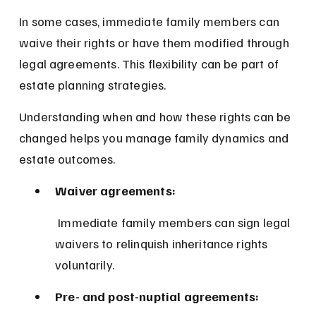
In some cases, immediate family members can 
waive their rights or have them modified through 
legal agreements. This flexibility can be part of 
estate planning strategies.
Understanding when and how these rights can be 
changed helps you manage family dynamics and 
estate outcomes.
Waiver agreements:
 Immediate family members can sign legal 
waivers to relinquish inheritance rights 
voluntarily.
Pre- and post-nuptial agreements: