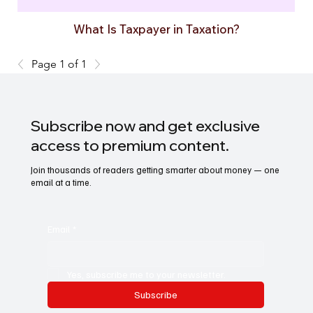
What Is Taxpayer in Taxation?
Page 1 of 1
Subscribe now and get exclusive
access to premium content.
Join thousands of readers getting smarter about money — one
email at a time.
Email
*
Yes, subscribe me to your newsletter.
Subscribe