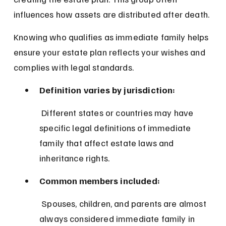
influences how assets are distributed after death.
Knowing who qualifies as immediate family helps 
ensure your estate plan reflects your wishes and 
complies with legal standards.
Definition varies by jurisdiction:
 Different states or countries may have 
specific legal definitions of immediate 
family that affect estate laws and 
inheritance rights.
Common members included:
 Spouses, children, and parents are almost 
always considered immediate family in 