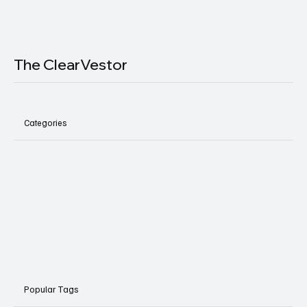
The ClearVestor
Categories
Popular Tags