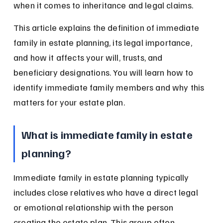
when it comes to inheritance and legal claims.
This article explains the definition of immediate 
family in estate planning, its legal importance, 
and how it affects your will, trusts, and 
beneficiary designations. You will learn how to 
identify immediate family members and why this 
matters for your estate plan.
What is immediate family in estate 
planning?
Immediate family in estate planning typically 
includes close relatives who have a direct legal 
or emotional relationship with the person 
creating the estate plan. This group often 