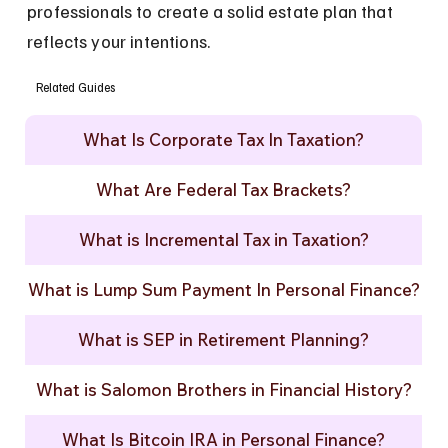
professionals to create a solid estate plan that 
reflects your intentions.
Related Guides
What Is Corporate Tax In Taxation?
What Are Federal Tax Brackets?
What is Incremental Tax in Taxation?
What is Lump Sum Payment In Personal Finance?
What is SEP in Retirement Planning?
What is Salomon Brothers in Financial History?
What Is Bitcoin IRA in Personal Finance?