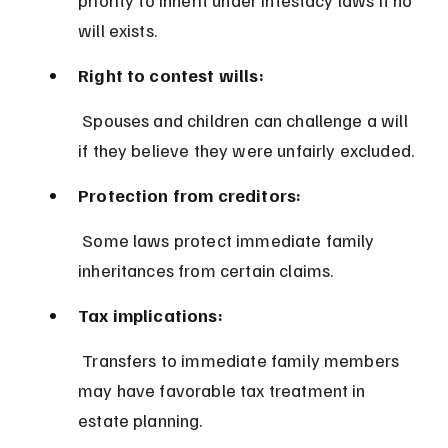
will exists.
Right to contest wills:
 Spouses and children can challenge a will 
if they believe they were unfairly excluded.
Protection from creditors:
 Some laws protect immediate family 
inheritances from certain claims.
Tax implications:
 Transfers to immediate family members 
may have favorable tax treatment in 
estate planning.