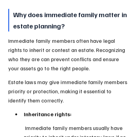
Why does immediate family matter in 
estate planning?
Immediate family members often have legal 
rights to inherit or contest an estate. Recognizing 
who they are can prevent conflicts and ensure 
your assets go to the right people.
Estate laws may give immediate family members 
priority or protection, making it essential to 
identify them correctly.
Inheritance rights:
 Immediate family members usually have 
priority to inherit under intestacy laws if no 