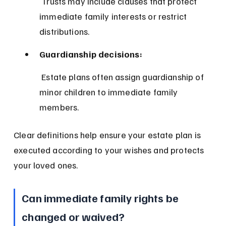
 Trusts may include clauses that protect 
immediate family interests or restrict 
distributions.
Guardianship decisions:
 Estate plans often assign guardianship of 
minor children to immediate family 
members.
Clear definitions help ensure your estate plan is 
executed according to your wishes and protects 
your loved ones.
Can immediate family rights be 
changed or waived?