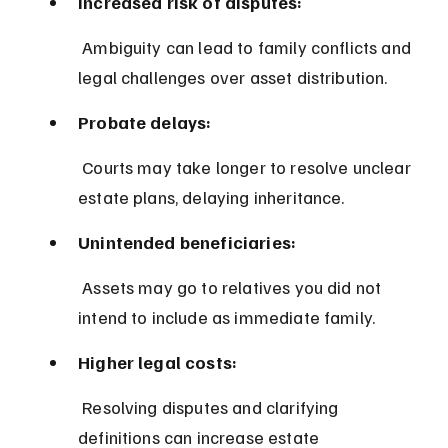
Increased risk of disputes:
 Ambiguity can lead to family conflicts and 
legal challenges over asset distribution.
Probate delays:
 Courts may take longer to resolve unclear 
estate plans, delaying inheritance.
Unintended beneficiaries:
 Assets may go to relatives you did not 
intend to include as immediate family.
Higher legal costs:
 Resolving disputes and clarifying 
definitions can increase estate 