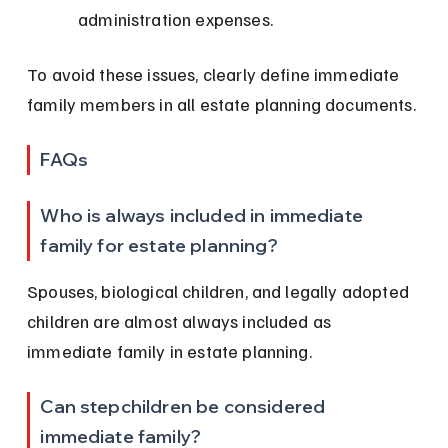
administration expenses.
To avoid these issues, clearly define immediate 
family members in all estate planning documents.
FAQs
Who is always included in immediate 
family for estate planning?
Spouses, biological children, and legally adopted 
children are almost always included as 
immediate family in estate planning.
Can stepchildren be considered 
immediate family?