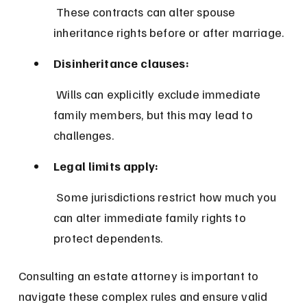
 These contracts can alter spouse 
inheritance rights before or after marriage.
Disinheritance clauses:
 Wills can explicitly exclude immediate 
family members, but this may lead to 
challenges.
Legal limits apply:
 Some jurisdictions restrict how much you 
can alter immediate family rights to 
protect dependents.
Consulting an estate attorney is important to 
navigate these complex rules and ensure valid 