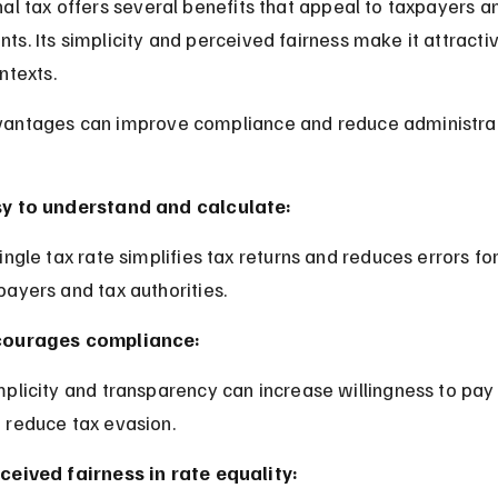
al tax offers several benefits that appeal to taxpayers a
s. Its simplicity and perceived fairness make it attractiv
ntexts.
antages can improve compliance and reduce administrat
y to understand and calculate:
payers and tax authorities.
courages compliance:
 reduce tax evasion.
ceived fairness in rate equality: