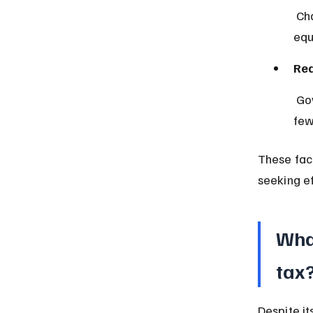
 Charging everyone the same rate can be seen as treating taxpayers 
equ
Red
 Governments spend less on processing and enforcement due to 
few
These fac
seeking ef
Wha
tax
Despite it