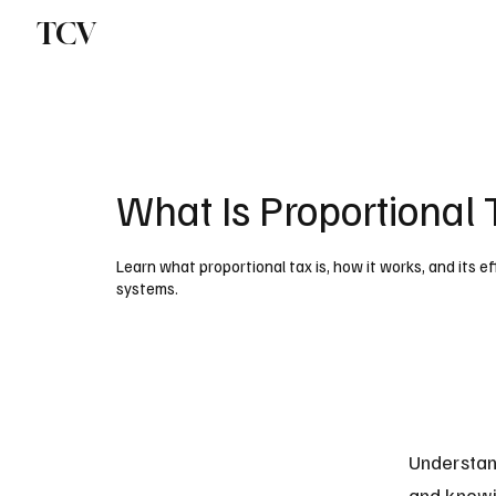
TCV
What Is Proportional 
Learn what proportional tax is, how it works, and its
systems.
Understand
and knowi