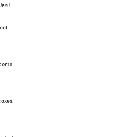
just 
ect 