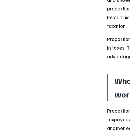
proportion
level. Thi
taxation.
Proportio
in taxes. 
advantage
What
wor
Proportion
taxpayers
another e