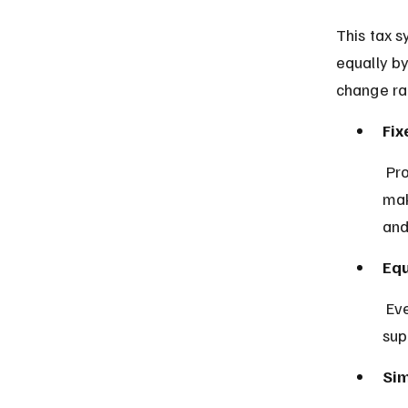
This tax s
equally by
change ra
Fix
 Proportional tax uses a single constant rate for all income levels, 
mak
and
Equ
 Everyone pays the same percentage of their income, which 
sup
Sim