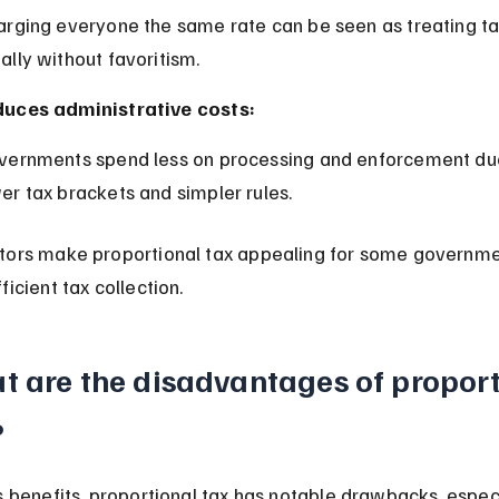
ally without favoritism.
uces administrative costs:
er tax brackets and simpler rules.
tors make proportional tax appealing for some governme
ficient tax collection.
t are the disadvantages of proport
?
s benefits, proportional tax has notable drawbacks, especi