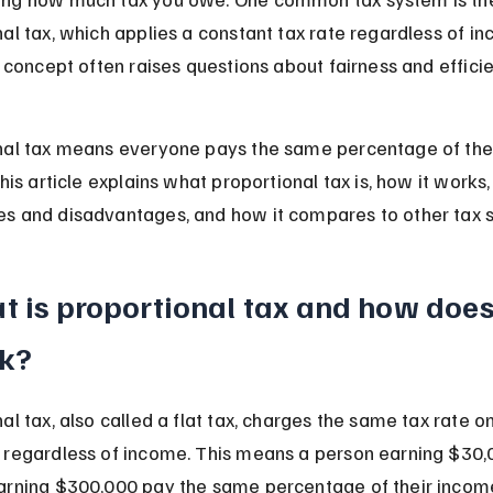
al tax, which applies a constant tax rate regardless of i
s concept often raises questions about fairness and efficie
nal tax means everyone pays the same percentage of the
This article explains what proportional tax is, how it works, 
s and disadvantages, and how it compares to other tax 
 is proportional tax and how does 
k?
al tax, also called a flat tax, charges the same tax rate on 
 regardless of income. This means a person earning $30,
arning $300,000 pay the same percentage of their income