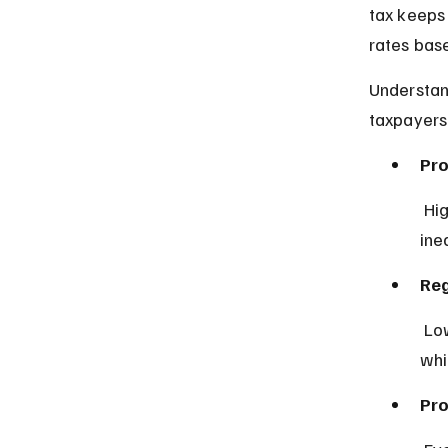
tax keeps 
rates bas
Understan
taxpayers
Pro
 Higher earners pay a larger percentage, aiming to reduce income 
ine
Reg
 Lower earners pay a higher percentage, often seen in sales taxes, 
whi
Pro