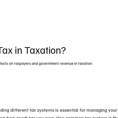
Tax in Taxation?
 effects on taxpayers and government revenue in taxation
ing different tax systems is essential for managing your
ng how much tax you owe. One common tax system is th