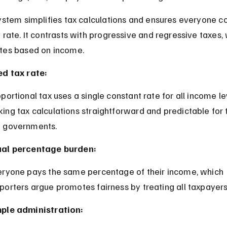
ystem simplifies tax calculations and ensures everyone co
 rate. It contrasts with progressive and regressive taxes,
tes based on income.
ed tax rate:
ing tax calculations straightforward and predictable for 
 governments.
al percentage burden:
porters argue promotes fairness by treating all taxpayers
ple administration: