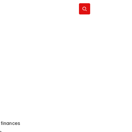
Subscribe
 finances 
e 