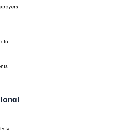
nts 
ional 
ally 