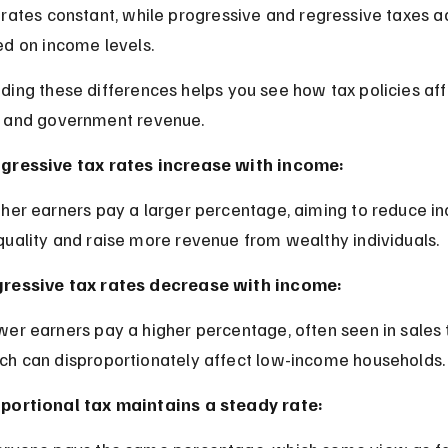
rates constant, while progressive and regressive taxes ad
ed on income levels.
ding these differences helps you see how tax policies aff
 and government revenue.
gressive tax rates increase with income:
quality and raise more revenue from wealthy individuals.
ressive tax rates decrease with income:
ch can disproportionately affect low-income households.
portional tax maintains a steady rate: