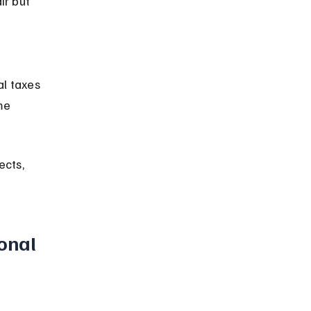
me 
ects, 
onal 