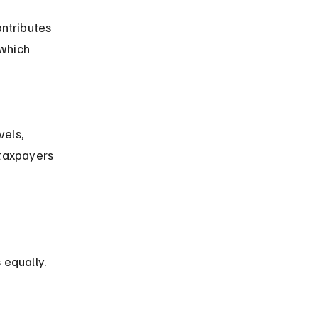
ntributes 
 which 
taxpayers 
 equally.