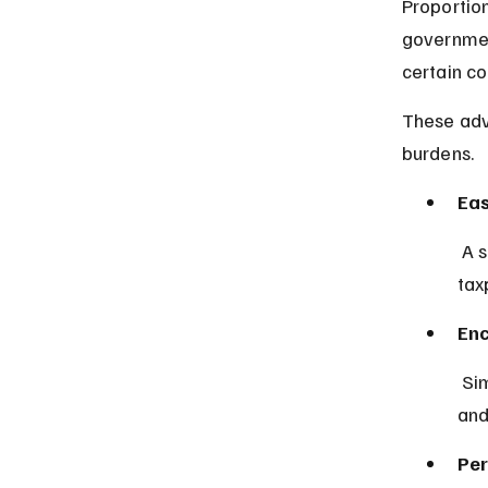
Proportion
government
certain co
These adv
burdens.
Eas
 A single tax rate simplifies tax returns and reduces errors for 
tax
En
 Simplicity and transparency can increase willingness to pay taxes 
and
Per