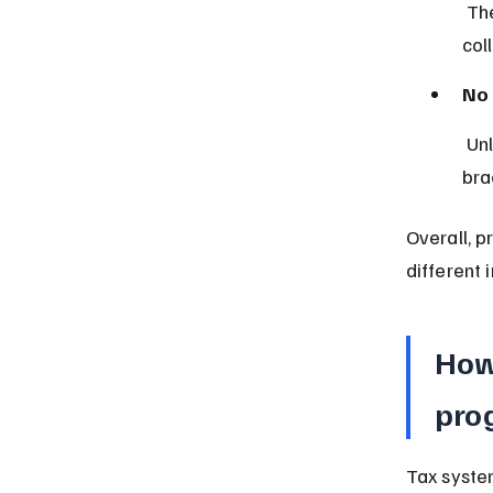
 The flat rate reduces paperwork and compliance costs, making tax 
col
No 
 Unlike progressive taxes, proportional tax does not have multiple 
bra
Overall, p
different 
How
prog
Tax system