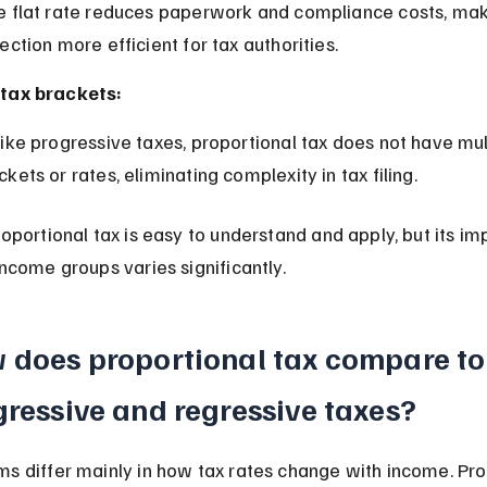
lection more efficient for tax authorities.
tax brackets:
ckets or rates, eliminating complexity in tax filing.
roportional tax is easy to understand and apply, but its im
income groups varies significantly.
 does proportional tax compare to
ressive and regressive taxes?
s differ mainly in how tax rates change with income. Pro