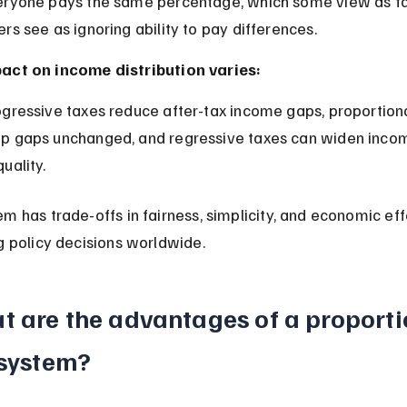
ers see as ignoring ability to pay differences.
act on income distribution varies:
p gaps unchanged, and regressive taxes can widen inco
quality.
m has trade-offs in fairness, simplicity, and economic eff
g policy decisions worldwide.
t are the advantages of a proporti
 system?