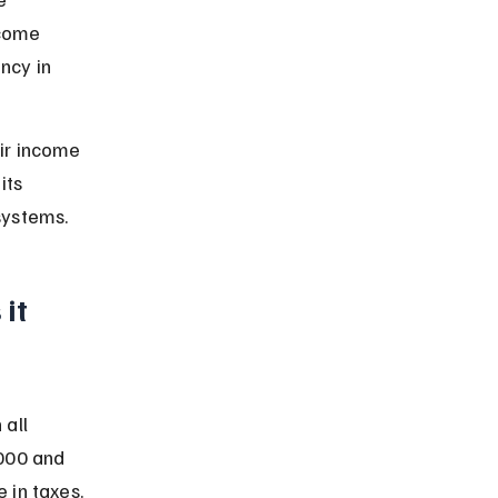
ncome 
ncy in 
ir income 
its 
systems.
it 
all 
000 and 
 in taxes.