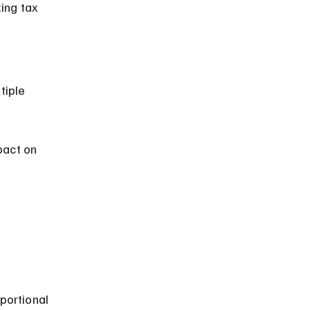
pact on 
 
portional 