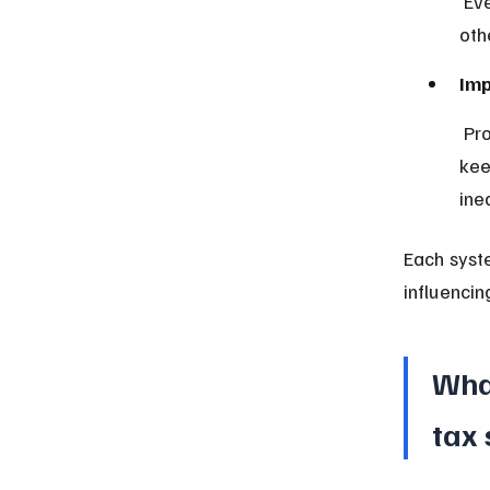
 Everyone pays the same percentage, which some view as fair but 
oth
Imp
 Progressive taxes reduce after-tax income gaps, proportional taxes 
kee
ine
Each syste
influencin
Wha
tax