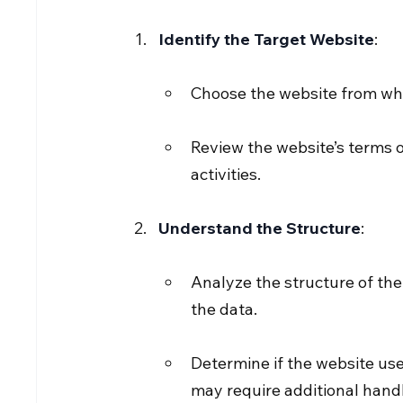
Identify the Target Website
:
Choose the website from whi
Review the website’s terms o
activities.
Understand the Structure
:
Analyze the structure of th
the data.
Determine if the website us
may require additional handl