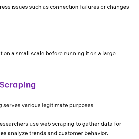
ss issues such as connection failures or changes 
 on a small scale before running it on a large 
 Scraping
 serves various legitimate purposes:
Researchers use web scraping to gather data for 
ses analyze trends and customer behavior.