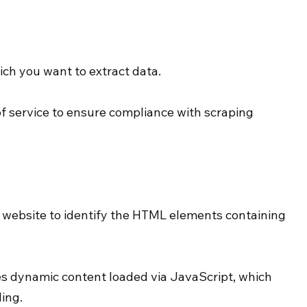
ch you want to extract data.
f service to ensure compliance with scraping 
e website to identify the HTML elements containing 
es dynamic content loaded via JavaScript, which 
ing.