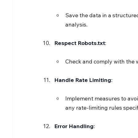
Save the data in a structured
analysis.
Respect Robots.txt
:
Check and comply with the web
Handle Rate Limiting
:
Implement measures to avoid
any rate-limiting rules specif
Error Handling
: