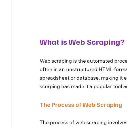
What is Web Scraping?
Web scraping is the automated proces
often in an unstructured HTML format
spreadsheet or database, making it ea
scraping has made it a popular tool a
The Process of Web Scraping
The process of web scraping involves