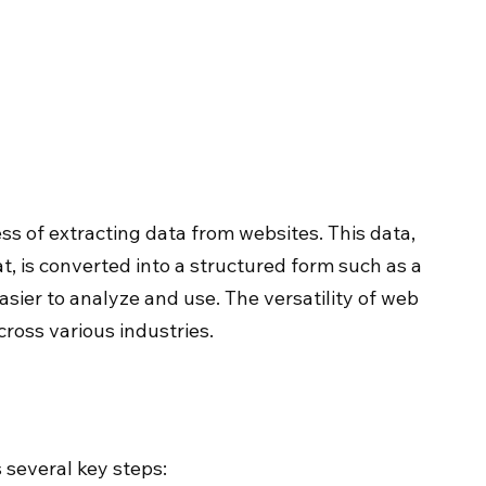
s of extracting data from websites. This data, 
, is converted into a structured form such as a 
sier to analyze and use. The versatility of web 
cross various industries.
 several key steps: