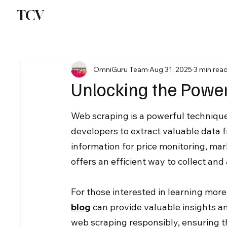
TCV
OmniGuru Team
Aug 31, 2025
3 min rea
Unlocking the Power
Web scraping is a powerful technique
developers to extract valuable data 
information for price monitoring, mar
offers an efficient way to collect an
For those interested in learning more
blog
 can provide valuable insights an
web scraping responsibly, ensuring tha