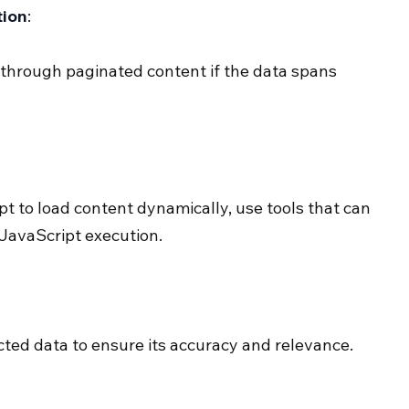
tion
:
 through paginated content if the data spans 
pt to load content dynamically, use tools that can 
 JavaScript execution.
cted data to ensure its accuracy and relevance.