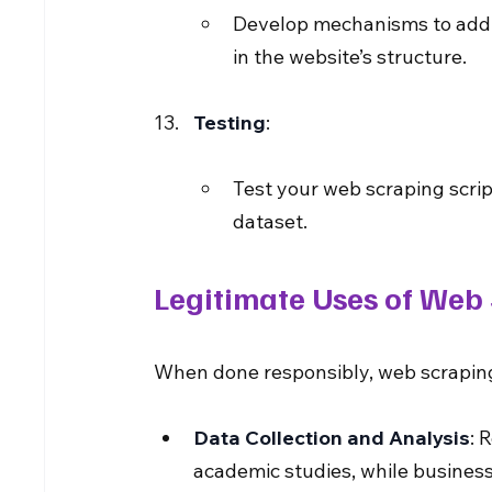
Develop mechanisms to addre
in the website’s structure.
Testing
:
Test your web scraping script
dataset.
Legitimate Uses of Web
When done responsibly, web scraping
Data Collection and Analysis
: 
academic studies, while busines