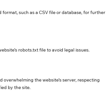
 format, such as a CSV file or database, for further 
site’s robots.txt file to avoid legal issues.
 overwhelming the website’s server, respecting 
ied by the site.