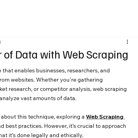
d
 of Data with Web Scraping
 that enables businesses, researchers, and 
from websites. Whether you're gathering 
ket research, or competitor analysis, web scraping 
d analyze vast amounts of data.
 about this technique, exploring a 
Web Scraping 
d best practices. However, it’s crucial to approach 
t it’s done legally and ethically.