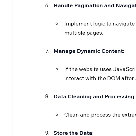
Handle Pagination and Naviga
Implement logic to navigate
multiple pages.
Manage Dynamic Content
:
If the website uses JavaScri
interact with the DOM after
Data Cleaning and Processing
:
Clean and process the extra
Store the Data
: