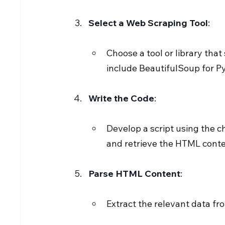
Select a Web Scraping Tool
:
Choose a tool or library tha
include BeautifulSoup for P
Write the Code
:
Develop a script using the c
and retrieve the HTML conte
Parse HTML Content
:
Extract the relevant data fr