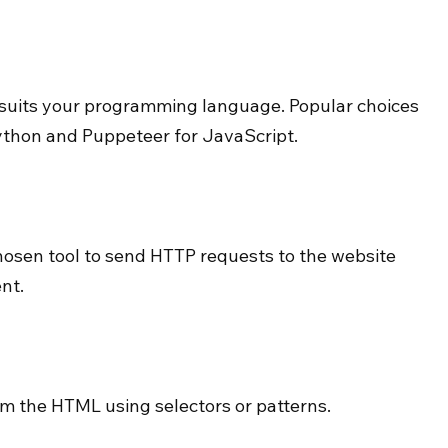
t suits your programming language. Popular choices 
ython and Puppeteer for JavaScript.
hosen tool to send HTTP requests to the website 
nt.
om the HTML using selectors or patterns.