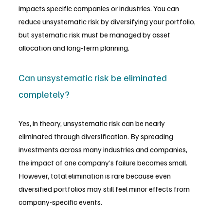
impacts specific companies or industries. You can 
reduce unsystematic risk by diversifying your portfolio, 
but systematic risk must be managed by asset 
allocation and long-term planning.
Can unsystematic risk be eliminated 
completely?
Yes, in theory, unsystematic risk can be nearly 
eliminated through diversification. By spreading 
investments across many industries and companies, 
the impact of one company’s failure becomes small. 
However, total elimination is rare because even 
diversified portfolios may still feel minor effects from 
company-specific events.