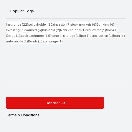
Popular Tags
22 posts
12 posts
7 posts
4 posts
4 posts
Insurance
(22)
policyholder
(12)
investor
(7)
stock markets
(4)
Banking
(4)
3 posts
3 posts
2 posts
1 post
1 post
1 post
Investing
(3)
markets
(3)
business
(2)
New Zealand
(1)
real estate
(1)
Ship
(1)
1 post
1 post
1 post
1 post
1 post
1 pos
Cargo
(1)
stock exchange
(1)
financial strategy
(1)
ipo
(1)
construction
(1)
loan
(1)
1 post
1 post
1 post
automobile
(1)
Bonds
(1)
exchange
(1)
Contact Us
Terms & Conditions