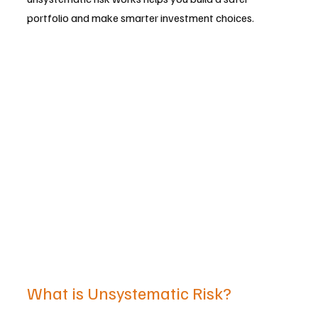
portfolio and make smarter investment choices.
What is Unsystematic Risk?