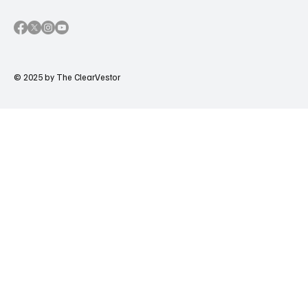
© 2025 by The ClearVestor