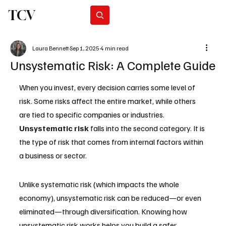
TCV
Subscribe
Laura Bennett
Sep 1, 2025
4 min read
Unsystematic Risk: A Complete Guide
When you invest, every decision carries some level of 
risk. Some risks affect the entire market, while others 
are tied to specific companies or industries. 
Unsystematic risk
 falls into the second category. It is 
the type of risk that comes from internal factors within 
a business or sector. 
Unlike systematic risk (which impacts the whole 
economy), unsystematic risk can be reduced—or even 
eliminated—through diversification. Knowing how 
unsystematic risk works helps you build a safer 