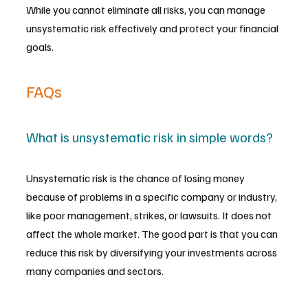
While you cannot eliminate all risks, you can manage 
unsystematic risk effectively and protect your financial 
goals.
FAQs
What is unsystematic risk in simple words?
Unsystematic risk is the chance of losing money 
because of problems in a specific company or industry, 
like poor management, strikes, or lawsuits. It does not 
affect the whole market. The good part is that you can 
reduce this risk by diversifying your investments across 
many companies and sectors.