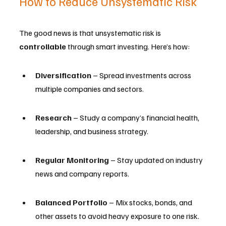
How to Reduce Unsystematic Risk
The good news is that unsystematic risk is 
controllable
 through smart investing. Here’s how:
Diversification
 – Spread investments across 
multiple companies and sectors.
Research
 – Study a company’s financial health, 
leadership, and business strategy.
Regular Monitoring
 – Stay updated on industry 
news and company reports.
Balanced Portfolio
 – Mix stocks, bonds, and 
other assets to avoid heavy exposure to one risk.