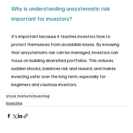
Why is understanding unsystematic risk 
important for investors?
It’s important because it teaches investors how to 
protect themselves from avoidable losses. By knowing 
that unsystematic risk can be managed, investors can 
focus on building diversified portfolios. This reduces 
sudden shocks, balances risk and reward, and makes 
investing safer over the long term, especially for 
beginners and cautious investors.
stock markets
Investing
Investing