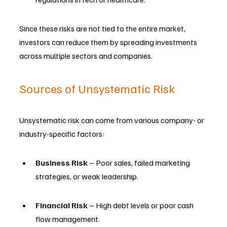
Since these risks are not tied to the entire market, 
investors can reduce them by spreading investments 
across multiple sectors and companies.
Sources of Unsystematic Risk
Unsystematic risk can come from various company- or 
industry-specific factors:
Business Risk
 – Poor sales, failed marketing 
strategies, or weak leadership.
Financial Risk
 – High debt levels or poor cash 
flow management.