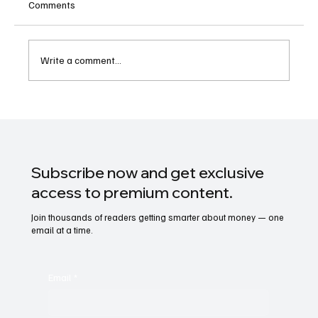
Comments
Write a comment...
Option in (Stock Market): A Complete Guide
Subscribe now and get exclusive
access to premium content.
Join thousands of readers getting smarter about money — one
email at a time.
Email
*