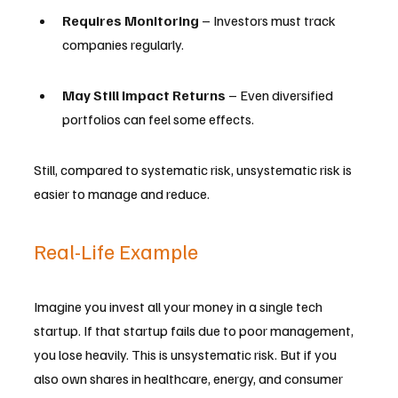
Requires Monitoring
 – Investors must track 
companies regularly.
May Still Impact Returns
 – Even diversified 
portfolios can feel some effects.
Still, compared to systematic risk, unsystematic risk is 
easier to manage and reduce.
Real-Life Example
Imagine you invest all your money in a single tech 
startup. If that startup fails due to poor management, 
you lose heavily. This is unsystematic risk. But if you 
also own shares in healthcare, energy, and consumer 