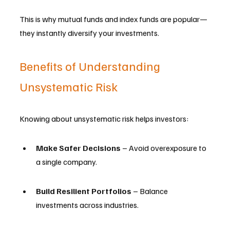
This is why mutual funds and index funds are popular—
they instantly diversify your investments.
Benefits of Understanding 
Unsystematic Risk
Knowing about unsystematic risk helps investors:
Make Safer Decisions
 – Avoid overexposure to 
a single company.
Build Resilient Portfolios
 – Balance 
investments across industries.