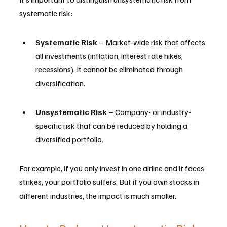
systematic risk:
Systematic Risk
 – Market-wide risk that affects 
all investments (inflation, interest rate hikes, 
recessions). It cannot be eliminated through 
diversification.
Unsystematic Risk
 – Company- or industry-
specific risk that can be reduced by holding a 
diversified portfolio.
For example, if you only invest in one airline and it faces 
strikes, your portfolio suffers. But if you own stocks in 
different industries, the impact is much smaller.