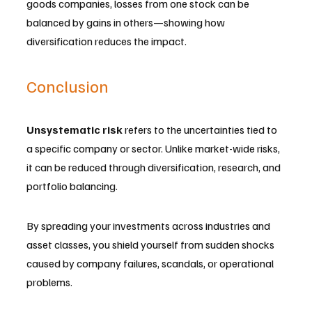
goods companies, losses from one stock can be 
balanced by gains in others—showing how 
diversification reduces the impact.
Conclusion
Unsystematic risk
 refers to the uncertainties tied to 
a specific company or sector. Unlike market-wide risks, 
it can be reduced through diversification, research, and 
portfolio balancing. 
By spreading your investments across industries and 
asset classes, you shield yourself from sudden shocks 
caused by company failures, scandals, or operational 
problems. 