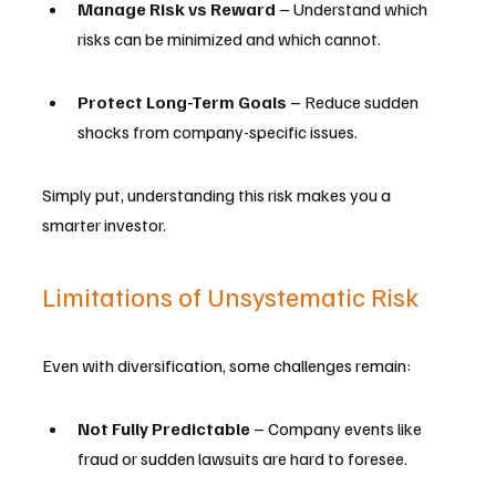
Manage Risk vs Reward
 – Understand which 
risks can be minimized and which cannot.
Protect Long-Term Goals
 – Reduce sudden 
shocks from company-specific issues.
Simply put, understanding this risk makes you a 
smarter investor.
Limitations of Unsystematic Risk
Even with diversification, some challenges remain:
Not Fully Predictable
 – Company events like 
fraud or sudden lawsuits are hard to foresee.