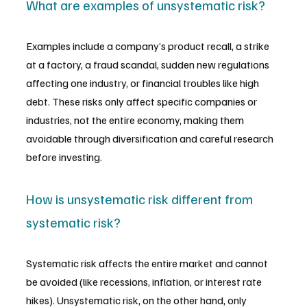
What are examples of unsystematic risk?
Examples include a company’s product recall, a strike 
at a factory, a fraud scandal, sudden new regulations 
affecting one industry, or financial troubles like high 
debt. These risks only affect specific companies or 
industries, not the entire economy, making them 
avoidable through diversification and careful research 
before investing.
How is unsystematic risk different from 
systematic risk?
Systematic risk affects the entire market and cannot 
be avoided (like recessions, inflation, or interest rate 
hikes). Unsystematic risk, on the other hand, only 