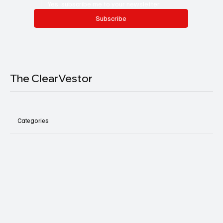
Yes, subscribe me to your newsletter.
Subscribe
The ClearVestor
Categories