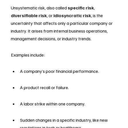
Unsystematic risk, also called 
specific risk
, 
diversifiable risk
, or 
idiosyncratic risk
, is the 
uncertainty that affects only a particular company or 
industry. It arises from internal business operations, 
management decisions, or industry trends.
Examples include:
A company’s poor financial performance.
A product recall or failure.
A labor strike within one company.
Sudden changes in a specific industry, like new 
regulations in tech or healthcare.