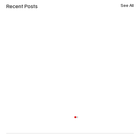
Recent Posts
See All