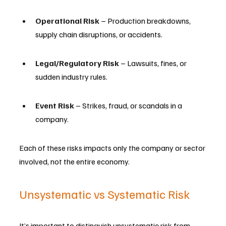
Operational Risk
 – Production breakdowns, 
supply chain disruptions, or accidents.
Legal/Regulatory Risk
 – Lawsuits, fines, or 
sudden industry rules.
Event Risk
 – Strikes, fraud, or scandals in a 
company.
Each of these risks impacts only the company or sector 
involved, not the entire economy.
Unsystematic vs Systematic Risk
It’s important to distinguish unsystematic risk from 